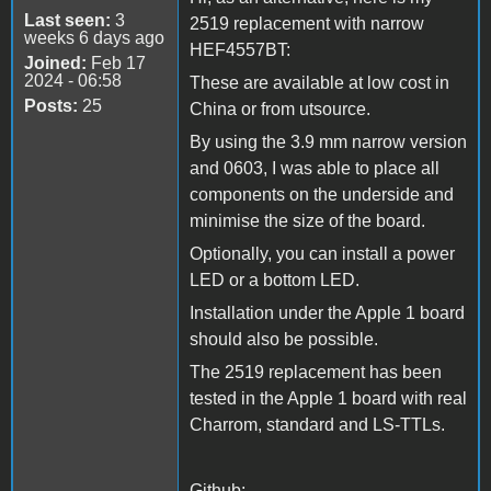
Last seen:
3
2519 replacement with narrow
weeks 6 days ago
HEF4557BT:
Joined:
Feb 17
2024 - 06:58
These are available at low cost in
Posts:
25
China or from utsource.
By using the 3.9 mm narrow version
and 0603, I was able to place all
components on the underside and
minimise the size of the board.
Optionally, you can install a power
LED or a bottom LED.
Installation under the Apple 1 board
should also be possible.
The 2519 replacement has been
tested in the Apple 1 board with real
Charrom, standard and LS-TTLs.
Github: