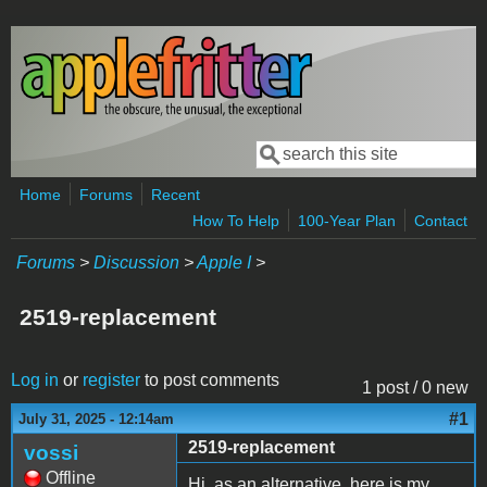
Skip to main content
Search
Search form
Home
Forums
Recent
How To Help
100-Year Plan
Contact
Forums
>
Discussion
>
Apple I
>
2519-replacement
Log in
or
register
to post comments
1 post / 0 new
#1
July 31, 2025 - 12:14am
2519-replacement
vossi
Offline
Hi, as an alternative, here is my