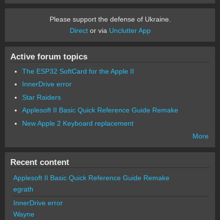
Please support the defense of Ukraine.
Direct
or via
Unclutter App
Active forum topics
The ESP32 SoftCard for the Apple II
InnerDrive error
Star Raiders
Applesoft II Basic Quick Reference Guide Remake
New Apple 2 Keyboard replacement
More
Recent content
Applesoft II Basic Quick Reference Guide Remake
egrath
InnerDrive error
Wayne