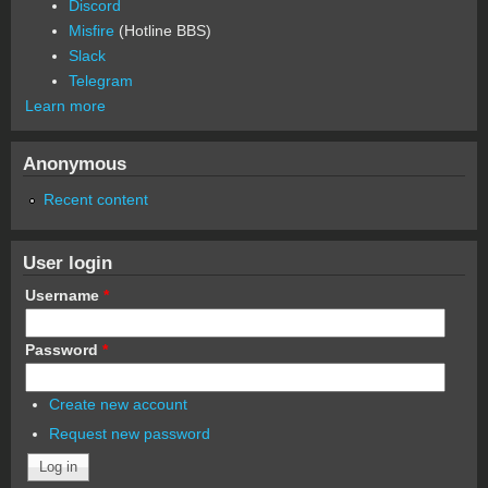
Discord
Misfire
(Hotline BBS)
Slack
Telegram
Learn more
Anonymous
Recent content
User login
Username
*
Password
*
Create new account
Request new password