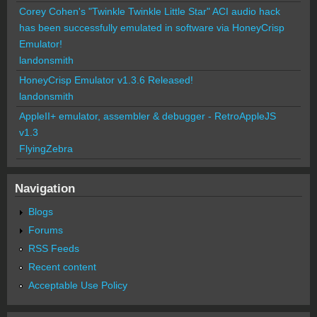
Corey Cohen's "Twinkle Twinkle Little Star" ACI audio hack
has been successfully emulated in software via HoneyCrisp
Emulator!
landonsmith
HoneyCrisp Emulator v1.3.6 Released!
landonsmith
AppleII+ emulator, assembler & debugger - RetroAppleJS
v1.3
FlyingZebra
Navigation
Blogs
Forums
RSS Feeds
Recent content
Acceptable Use Policy