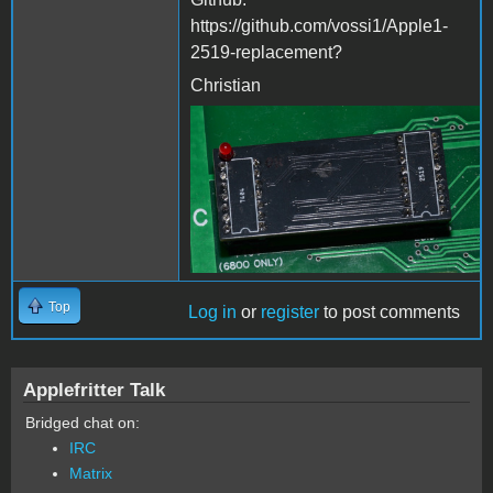
https://github.com/vossi1/Apple1-
2519-replacement?​​
Christian
2519-replacement.jpg
Top
Log in
or
register
to post comments
Applefritter Talk
Bridged chat on:
IRC
Matrix