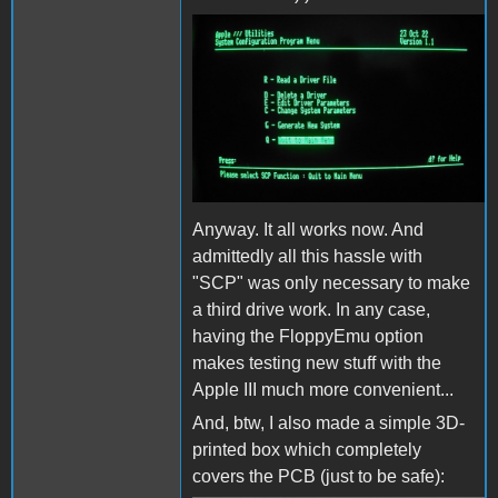
AppleIII_scp_generate_syst
Anyway. It all works now. And
admittedly all this hassle with
"SCP" was only necessary to make
a third drive work. In any case,
having the FloppyEmu option
makes testing new stuff with the
Apple III much more convenient...
And, btw, I also made a simple 3D-
printed box which completely
covers the PCB (just to be safe):