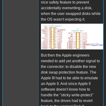
nice safety feature to prevent
accidentally overwriting a disk,
when the user swapped disks while
the OS wasn't expecting it.
Apple III Connectors.jpg
But then the Apple engineers
needed to add yet another signal to
the connector: to disable the new
disk swap protection feature. The
Apple III had to be able to emulate
an Apple II. And since Apple II
software doesn't know how to
handle the "sticky write-protect"
feature, the drives had to revert