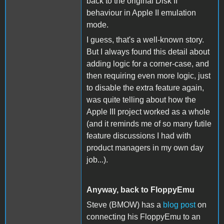
back to the original Disk II
behaviour in Apple II emulation
mode.
I guess, that's a well-known story.
But I always found this detail about
adding logic for a corner-case, and
then requiring even more logic, just
to disable the extra feature again,
was quite telling about how the
Apple III project worked as a whole
(and it reminds me of so many futile
feature discussions I had with
product managers in my own day
job...).
Anyway, back to FloppyEmu
Steve (BMOW) has a
blog post
on
connecting his FloppyEmu to an