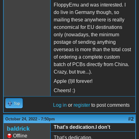
FloppyEmu and was interested. I
do live in Germany though, so
mailing these anywhere is really
economical for EU destinations
only (nowadays, the minimum
postage of sending anything
overseas is more than the total cost
of ordering a complete custom
batch of PCBs directly from China.
Crazy, but true...).
Apple (I)II forever!
Cheers! :)
Top
Log in
or
register
to post comments
#2
October 24, 2022 - 7:50pm
That's dedication.I don't
baldrick
Offline
That's dedication.