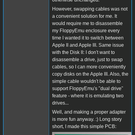
However, swapping cables was not
a convenient solution for me. It
would require me to disassemble
my FloppyEmu enclosure every
time I wanted it to switch between
Apple II and Apple III. Same issue
with the Disk II: I don't want to
disassemble a drive, just to swap
cables, so I can more conveniently
copy disks on the Apple III. Also, the
simple cable wouldn't be able to
support FloppyEmu's "dual drive"
feature - where it is emulating two
drives...
Well, and making a proper adapter
is more fun anyway. :) Long story
short, I made this simple PCB: