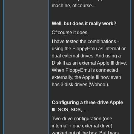
machine, of course...
Well, but does it really work?
Of course it does.
I have tested the combinations -
using the FloppyEmu as internal or
dual external drives. And using a
Disk II as an external Apple III drive.
When FloppyEmu is connected
externally, the Apple III now even
has 3 disk drives (Wohoo!).
Configuring a three-drive Apple
III: SOS, SOS, ...
Two-drive configuration (one
internal + one external drive)
worked out of the box. But I was