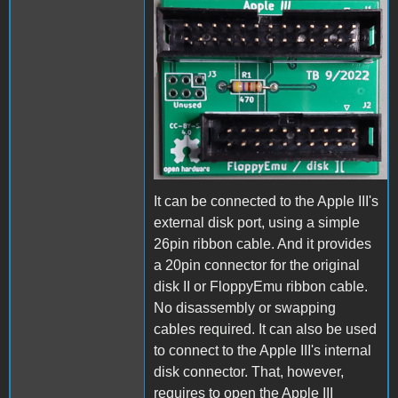
Adapter_pcb.jpg
It can be connected to the Apple III's
external disk port, using a simple
26pin ribbon cable. And it provides
a 20pin connector for the original
disk II or FloppyEmu ribbon cable.
No disassembly or swapping
cables required. It can also be used
to connect to the Apple III's internal
disk connector. That, however,
requires to open the Apple III