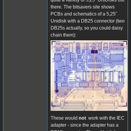
there. The bitsavers site shows
PCBs and schematics of a 5,25"
Unidisk with a DB25 connector (two
DB25s actually, so you could daisy
chain them):
Unidisk_PCB_1.jpg
These would
not
work with the IEC
adapter - since the adapter has a