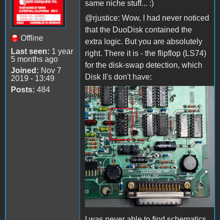
same niche stuff... :)
@rjustice: Wow, I had never noticed
that the DuoDisk contained the
Offline
extra logic. But you are absolutely
Last seen:
1 year
right. There it is - the flipflop (LS74)
5 months ago
for the disk-swap detection, which
Joined:
Nov 7
Disk II's don't have:
2019 - 13:49
Posts:
484
DuoDisk_FlipFlop.jpg
I was never able to find schematics