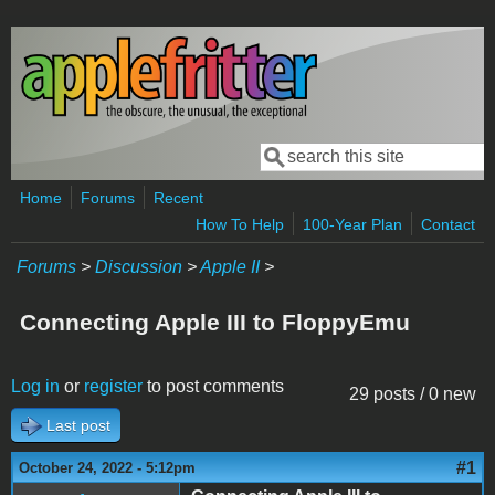
Skip to main content
Search
Search form
Home
Forums
Recent
How To Help
100-Year Plan
Contact
Forums
>
Discussion
>
Apple II
>
Connecting Apple III to FloppyEmu
Log in
or
register
to post comments
29 posts / 0 new
Last post
#1
October 24, 2022 - 5:12pm