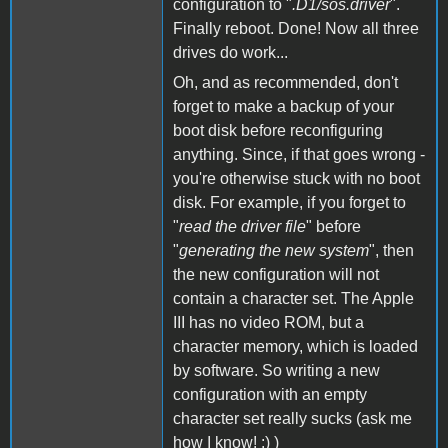
configuration to "
.D1/sos.driver
".
Finally reboot. Done! Now all three
drives do work...
Oh, and as recommended, don't
forget to make a backup of your
boot disk before reconfiguring
anything. Since, if that goes wrong -
you're otherwise stuck with no boot
disk. For example, if you forget to
"
read the driver file
" before
"
generating the new system
", then
the new configuration will not
contain a character set. The Apple
III has no video ROM, but a
character memory, which is loaded
by software. So writing a new
configuration with an empty
character set really sucks (ask me
how I know! :) )