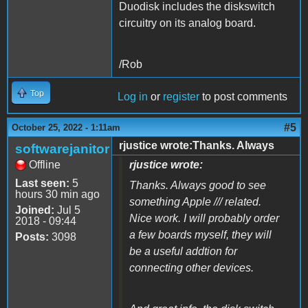
Duodisk includes the diskswitch
circuitry on its analog board.
/Rob
Top
Log in
or
register
to post comments
#5
October 25, 2022 - 1:11am
rjustice wrote:Thanks. Always
softwarejanitor
Offline
rjustice wrote:
Last seen:
5
Thanks. Always good to see
hours 30 min ago
something Apple /// related.
Joined:
Jul 5
Nice work. I will probably order
2018 - 09:44
a few boards myself, they will
Posts:
3098
be a useful addtion for
connecting other devices.