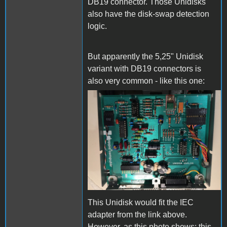
DB19 connector. Those Unidisks
also have the disk-swap detection
logic.
But apparently the 5,25" Unidisk
variant with DB19 connectors is
also very common - like this one:
Unidisk_PCB_2.jpg
This Unidisk would fit the IEC
adapter from the link above.
However, as this photo shows: this