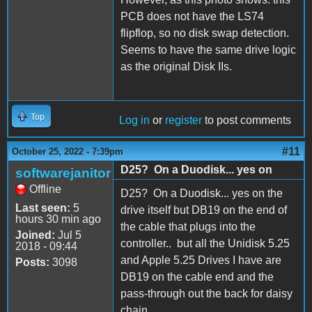
PCB does not have the LS74
flipflop, so no disk swap detection.
Seems to have the same drive logic
as the original Disk IIs.
Top
Log in
or
register
to post comments
#11
October 25, 2022 - 7:39pm
D25? On a Duodisk... yes on
softwarejanitor
Offline
D25? On a Duodisk... yes on the
Last seen:
5
drive itself but DB19 on the end of
hours 30 min ago
the cable that plugs into the
Joined:
Jul 5
controller.. but all the Unidisk 5.25
2018 - 09:44
and Apple 5.25 Drives I have are
Posts:
3098
DB19 on the cable end and the
pass-through out the back for daisy
chain.