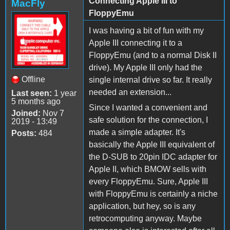
Connecting Apple III to
MacFly
FloppyEmu
I was having a bit of fun with my
Apple III connecting it to a
FloppyEmu (and to a normal Disk II
drive). My Apple III only had the
Offline
single internal drive so far. It really
needed an extension...
Last seen:
1 year
5 months ago
Since I wanted a convenient and
Joined:
Nov 7
safe solution for the connection, I
2019 - 13:49
made a simple adapter. It's
Posts:
484
basically the Apple III equivalent of
the D-SUB to 20pin IDC adapter for
Apple II, which BMOW sells with
every FloppyEmu. Sure, Apple III
with FloppyEmu is certainly a niche
application, but hey, so is any
retrocomputing anyway. Maybe