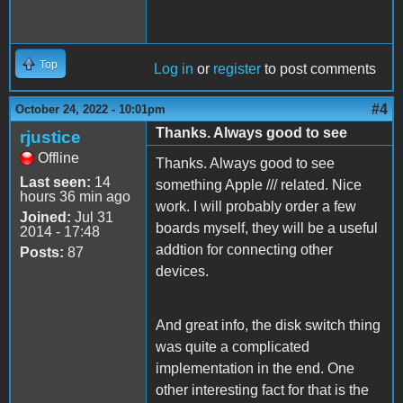
Top
Log in
or
register
to post comments
#4
October 24, 2022 - 10:01pm
Thanks. Always good to see
rjustice
Offline
Thanks. Always good to see
Last seen:
14
something Apple /// related. Nice
hours 36 min ago
work. I will probably order a few
Joined:
Jul 31
boards myself, they will be a useful
2014 - 17:48
addtion for connecting other
Posts:
87
devices.
And great info, the disk switch thing
was quite a complicated
implementation in the end. One
other interesting fact for that is the