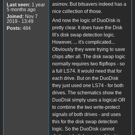
asimov. But bitsavers indeed has a
Last seen:
1 year
5 months ago
nice collection of those.
Joined:
Nov 7
And now the logic of DuoDisk is
2019 - 13:49
pretty clear. It does have the Disk
Posts:
484
III's disk swap detection logic.
However, ... it's complicated...
Obviously they were trying to save
chips after all. The disk swap logic
normally requires two flipflops - so
a full LS74. It would need that for
each drive. But on the DuoDisk
they just used one LS74 - for both
drives. The schematics show the
DuoDisk simply uses a logical-OR
to combine the two write-protect
signals of both drives - and uses
this for the disk swap detection
logic. So the DuoDisk cannot