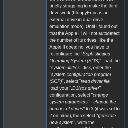
briefly struggling to make the third
drive work (FloppyEmu as an
external drive in dual-drive
emulation mode). Until I found out,
that the Apple III will not autodetect
the number of its drives, like the
Apple II does: no, you have to
reconfigure the "
Sophisticated
Operating System (SOS)
": load the
"
system utilties
" disk, enter the
"
system configuration program
(SCP)
", select "
read driver file
",
load your "
.D1/sos.driver
"
configuration, select "
change
system parameters
", "
change the
number of drives
" to 3 (it was set to
2 on mine), then select "
generate
new system
", write the