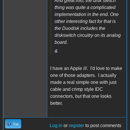
And great info, the disk switch
thing was quite a complicated
implementation in the end. One
other interesting fact for that is
the Duodisk includes the
diskswitch circuitry on its analog
board.
&
I have an Apple ///. I'd love to make
one of those adapters. I actually
made a real simple one with just
cable and crimp style IDC
connectors, but that one looks
better.
Top
Log in
or
register
to post comments