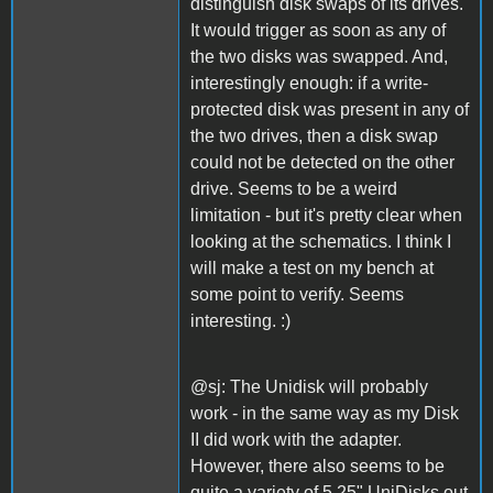
distinguish disk swaps of its drives.
It would trigger as soon as any of
the two disks was swapped. And,
interestingly enough: if a write-
protected disk was present in any of
the two drives, then a disk swap
could not be detected on the other
drive. Seems to be a weird
limitation - but it's pretty clear when
looking at the schematics. I think I
will make a test on my bench at
some point to verify. Seems
interesting. :)
@sj: The Unidisk will probably
work - in the same way as my Disk
II did work with the adapter.
However, there also seems to be
quite a variety of 5,25" UniDisks out