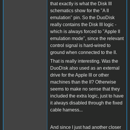
that exactly is what the Disk III
schematics show for the "A II
emulation" pin. So the DuoDisk
really contains the Disk III logic -
which is always forced to "Apple II
emulation mode", since the relevant
control signal is hard-wired to
ground when connected to the II.
That is really interesting. Was the
DuoDisk also used as an external
drive for the Apple III or other
machines than the II? Otherwise
seems to make no sense that they
included the extra logic, just to have
it always disabled through the fixed
cable harness...
And since I just had another closer