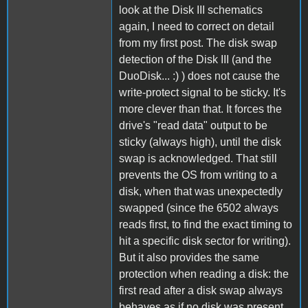
look at the Disk III schematics
again, I need to correct on detail
from my first post. The disk swap
detection of the Disk III (and the
DuoDisk... :) ) does not cause the
write-protect signal to be sticky. It's
more clever than that. It forces the
drive's "read data" output to be
sticky (always high), until the disk
swap is acknowledged. That still
prevents the OS from writing to a
disk, when that was unexpectedly
swapped (since the 6502 always
reads first, to find the exact timing to
hit a specific disk sector for writing).
But it also provides the same
protection when reading a disk: the
first read after a disk swap always
behaves as if no disk was present.