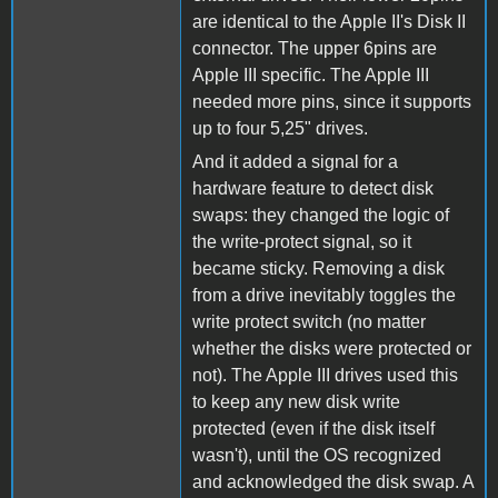
are identical to the Apple II's Disk II
connector. The upper 6pins are
Apple III specific. The Apple III
needed more pins, since it supports
up to four 5,25" drives.
And it added a signal for a
hardware feature to detect disk
swaps: they changed the logic of
the write-protect signal, so it
became sticky. Removing a disk
from a drive inevitably toggles the
write protect switch (no matter
whether the disks were protected or
not). The Apple III drives used this
to keep any new disk write
protected (even if the disk itself
wasn't), until the OS recognized
and acknowledged the disk swap. A