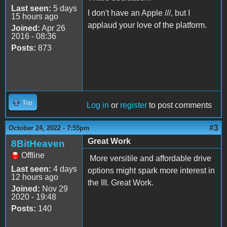
Last seen:
5 days
I don't have an Apple ///, but I
15 hours ago
applaud your love of the platform.
Joined:
Apr 26
2016 - 08:36
Posts:
873
Top
Log in
or
register
to post comments
#3
October 24, 2022 - 7:55pm
Great Work
8BitHeaven
Offline
More versitile and affordable drive
Last seen:
4 days
options might spark more interest in
12 hours ago
the III. Great Work.
Joined:
Nov 29
2020 - 19:48
Posts:
140