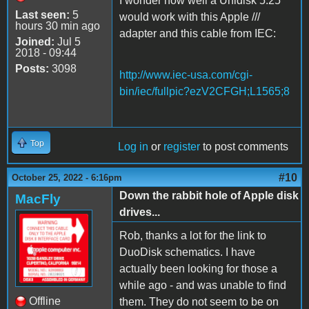
I wonder how well a Unidisk 5.25
Last seen:
5
would work with this Apple ///
hours 30 min ago
adapter and this cable from IEC:
Joined:
Jul 5
2018 - 09:44
Posts:
3098
http://www.iec-usa.com/cgi-
bin/iec/fullpic?ezV2CFGH;L1565;8
Top
Log in
or
register
to post comments
#10
October 25, 2022 - 6:16pm
Down the rabbit hole of Apple disk
MacFly
drives...
Rob, thanks a lot for the link to
DuoDisk schematics. I have
actually been looking for those a
while ago - and was unable to find
Offline
them. They do not seem to be on