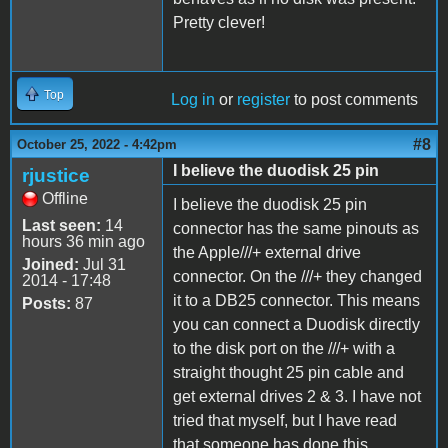
Pretty clever!
Top
Log in
or
register
to post comments
#8
October 25, 2022 - 4:42pm
I believe the duodisk 25 pin
rjustice
Offline
I believe the duodisk 25 pin
Last seen:
14
connector has the same pinouts as
hours 36 min ago
the Apple///+ external drive
Joined:
Jul 31
connector. On the ///+ they changed
2014 - 17:48
it to a DB25 connector. This means
Posts:
87
you can connect a Duodisk directly
to the disk port on the ///+ with a
straight thought 25 pin cable and
get external drives 2 & 3. I have not
tried that myself, but I have read
that someone has done this