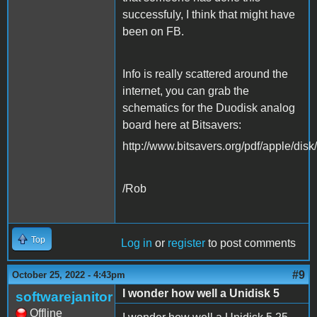
successfuly, I think that might have
been on FB.
Info is really scattered around the
internet, you can grab the
schematics for the Duodisk analog
board here at Bitsavers:
http://www.bitsavers.org/pdf/apple/disk
/Rob
Top
Log in
or
register
to post comments
#9
October 25, 2022 - 4:43pm
I wonder how well a Unidisk 5
softwarejanitor
Offline