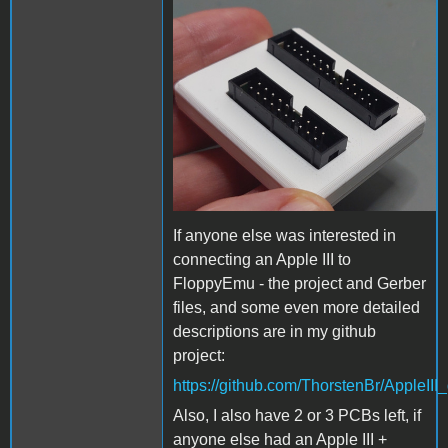
AppleIII_diskII_adapter_3Dp
If anyone else was interested in
connecting an Apple III to
FloppyEmu - the project and Gerber
files, and some even more detailed
descriptions are in my github
project:
https://github.com/ThorstenBr/AppleIII_
Also, I also have 2 or 3 PCBs left, if
anyone else had an Apple III +