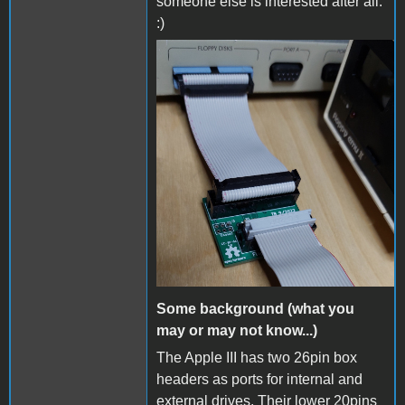
someone else is interested after all.
:)
AppleIII_floppy_emu.jpg
Some background (what you
may or may not know...)
The Apple III has two 26pin box
headers as ports for internal and
external drives. Their lower 20pins