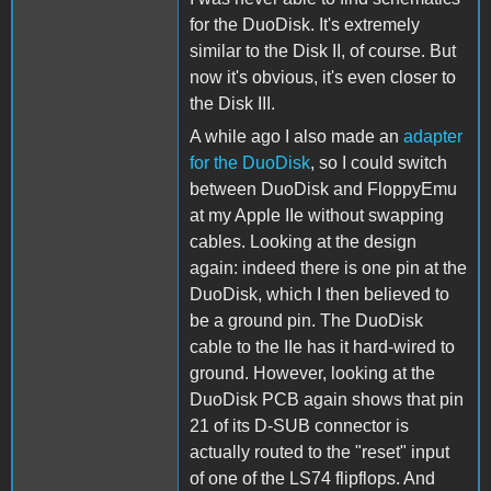
for the DuoDisk. It's extremely
similar to the Disk II, of course. But
now it's obvious, it's even closer to
the Disk III.
A while ago I also made an
adapter
for the DuoDisk
, so I could switch
between DuoDisk and FloppyEmu
at my Apple IIe without swapping
cables. Looking at the design
again: indeed there is one pin at the
DuoDisk, which I then believed to
be a ground pin. The DuoDisk
cable to the IIe has it hard-wired to
ground. However, looking at the
DuoDisk PCB again shows that pin
21 of its D-SUB connector is
actually routed to the "reset" input
of one of the LS74 flipflops. And