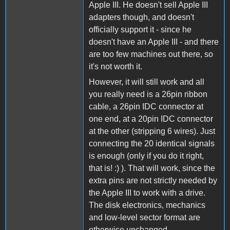
Apple III. He doesn't sell Apple III
adapters though, and doesn't
officially support it - since he
doesn't have an Apple III - and there
are too few machines out there, so
it's not worth it.
However, it will still work and all
you really need is a 26pin ribbon
cable, a 26pin IDC connector at
one end, at a 20pin IDC connector
at the other (stripping 6 wires). Just
connecting the 20 identical signals
is enough (only if you do it right,
that is! :) ). That will work, since the
extra pins are not strictly needed by
the Apple III to work with a drive.
The disk electronics, mechanics
and low-level sector format are
otherwise unchanged.