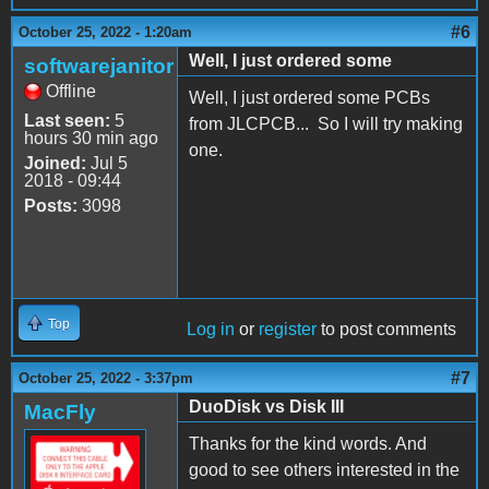
#6
October 25, 2022 - 1:20am
Well, I just ordered some
softwarejanitor
Offline
Well, I just ordered some PCBs
Last seen:
5
from JLCPCB... So I will try making
hours 30 min ago
one.
Joined:
Jul 5
2018 - 09:44
Posts:
3098
Top
Log in
or
register
to post comments
#7
October 25, 2022 - 3:37pm
DuoDisk vs Disk III
MacFly
Thanks for the kind words. And
good to see others interested in the