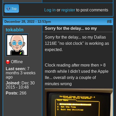
Top
Log in
or
register
to post comments
#8
December 28, 2022 - 12:53pm
Sorry for the delay... so my
tokabln
Sorry for the delay... so my Dallas
1216E "no slot clock" is working as
expected.
Offline
Clock reading after more then > 8
Last seen:
7
month while I didn't used the Apple
months 3 weeks
ago
IIe... overall only a couple of
Joined:
Dec 30
minutes wrong
2015 - 10:48
Posts:
266
IMG_20221228_140838.jpg