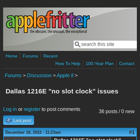
Skip to main content
Search
Search form
Home
Forums
Recent
How To Help
100-Year Plan
Contact
Forums
>
Discussion
>
Apple II
>
Dallas 1216E "no slot clock" issues
Log in
or
register
to post comments
36 posts / 0 new
Last post
#1
December 18, 2022 - 11:23am