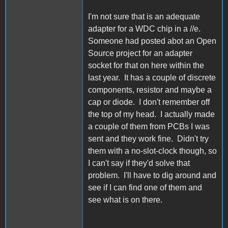
I'm not sure that is an adequate
adapter for a WDC chip in a //e.
Someone had posted abot an Open
Source project for an adapter
socket for that on here within the
last year. It has a couple of discrete
components, resistor and maybe a
cap or diode. I don't remember off
the top of my head. I actually made
a couple of them from PCBs I was
sent and they work fine. Didn't try
them with a no-slot-clock though, so
I can't say if they'd solve that
problem. I'll have to dig around and
see if I can find one of them and
see what is on there.