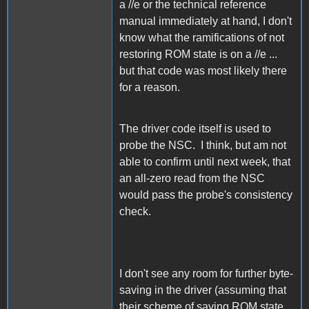
a //e or the technical reference
manual immediately at hand, I don't
know what the ramifications of not
restoring ROM state is on a //e ...
but that code was most likely there
for a reason.
The driver code itself is used to
probe the NSC. I think, but am not
able to confirm until next week, that
an all-zero read from the NSC
would pass the probe's consistency
check.
I don't see any room for further byte-
saving in the driver (assuming that
their scheme of saving ROM state