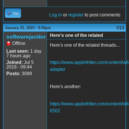
Top
Log in
or
register
to post comments
#13
January 21, 2023 - 9:35pm
Here's one of the related
softwarejanitor
Offline
Here's one of the related threads...
Last seen:
1 day
7 hours ago
Joined:
Jul 5
https://www.applefritter.com/content/w
2018 - 09:44
adapter
Posts:
3098
Here's another:
https://www.applefritter.com/content/w
6502