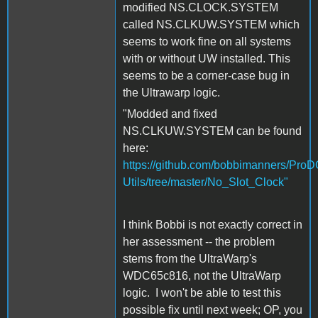
modified NS.CLOCK.SYSTEM
called NS.CLKUW.SYSTEM which
seems to work fine on all systems
with or without UW installed. This
seems to be a corner-case bug in
the Ultrawarp logic.
"Modded and fixed
NS.CLKUW.SYSTEM can be found
here:
https://github.com/bobbimanners/Pro
Utils/tree/master/No_Slot_Clock"
I think Bobbi is not exactly correct in
her assessment -- the problem
stems from the UltraWarp's
WDC65c816, not the UltraWarp
logic. I won't be able to test this
possible fix until next week; OP, you