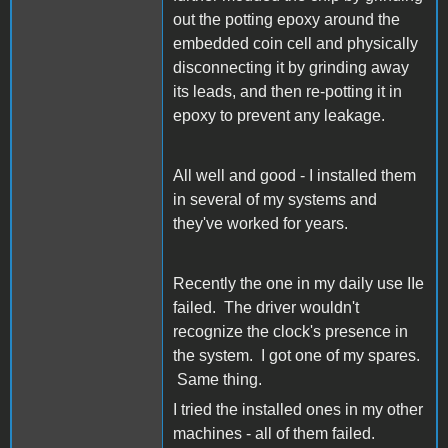
out the potting epoxy around the
embedded coin cell and physically
disconnecting it by grinding away
its leads, and then re-potting it in
epoxy to prevent any leakage.
All well and good - I installed them
in several of my systems and
they've worked for years.
Recently the one in my daily use IIe
failed. The driver wouldn't
recognize the clock's presence in
the system. I got one of my spares.
Same thing.
I tried the installed ones in my other
machines - all of them failed.