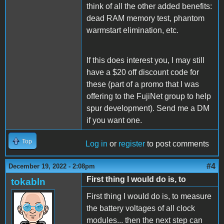
think of all the other added benefits:
dead RAM memory test, phantom
warmstart elimination, etc.
If this does interest you, I may still
have a $20 off discount code for
these (part of a promo that I was
offering to the FujiNet group to help
spur development). Send me a DM
if you want one.
Top
Log in
or
register
to post comments
#4
December 19, 2022 - 2:08pm
First thing I would do is, to
tokabln
First thing I would do is, to measure
the battery voltages of all clock
modules... then the next step can