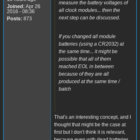
measure the battery voltages of
Joined:
Apr 26
all clock modules... then the
2016 - 08:36
next step can be discussed.
Posts:
873
If you changed all module
batteries (using a CR2032) at
the same time... it might be
possible that all of them
reached EOL in between
because of they are all
produced at the same time /
batch
That's an interesting concept, and I
thought that might be the case at
first but I don't think it is relevant,
because even with dead batteries