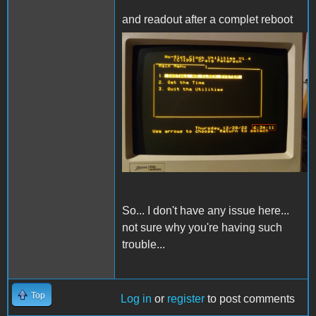
and readout after a complet reboot
IMG_20221228_183416.jpg
So... I don't have any issue here...
not sure why you're having such
trouble...
Top
Log in
or
register
to post comments