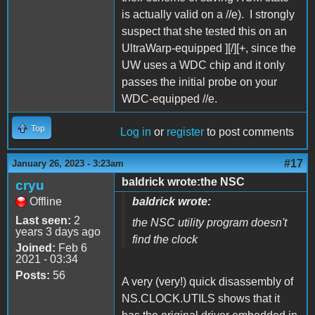
is actually valid on a //e). I strongly
suspect that she tested this on an
UltraWarp-equipped ][/][+, since the
UW uses a WDC chip and it only
passes the initial probe on your
WDC-equipped //e.
Top
Log in
or
register
to post comments
#17
January 26, 2023 - 3:23am
baldrick wrote:the NSC
cryu
Offline
baldrick wrote:
Last seen:
2
the NSC utility program doesn't
years 3 days ago
find the clock
Joined:
Feb 6
2021 - 03:34
Posts:
56
A very (very!) quick disassembly of
NS.CLOCK.UTILS shows that it