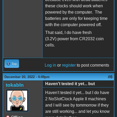
these clocks should work when
powered by the computer. The
batteries are only for keeping time
with the computer powered off.
That said, I do have fresh
(3.2V) power from CR2032 coin
cells.
Top
Log in
or
register
to post comments
#6
December 20, 2022 - 4:49pm
Haven't tested it yet... but
tokabln
Haven't tested it yet... but I do have
2 NoSlotClock Apple II machines
and I will see by tommorrow if they
are still working... and let you know