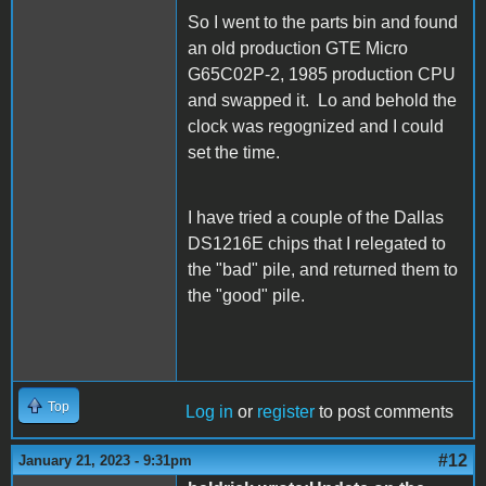
So I went to the parts bin and found
an old production GTE Micro
G65C02P-2, 1985 production CPU
and swapped it. Lo and behold the
clock was regognized and I could
set the time.
I have tried a couple of the Dallas
DS1216E chips that I relegated to
the "bad" pile, and returned them to
the "good" pile.
Top
Log in
or
register
to post comments
#12
January 21, 2023 - 9:31pm