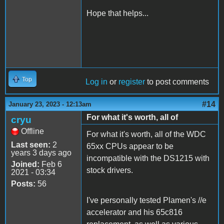
Hope that helps...
Top
Log in
or
register
to post comments
#14
January 23, 2023 - 12:13am
For what it's worth, all of
cryu
Offline
For what it's worth, all of the WDC
Last seen:
2
65xx CPUs appear to be
years 3 days ago
incompatible with the DS1215 with
Joined:
Feb 6
stock drivers.
2021 - 03:34
Posts:
56
I've personally tested Plamen's //e
accelerator and his 65c816