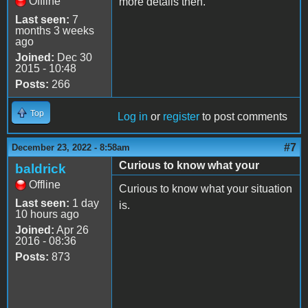
Offline
more details then.
Last seen:
7
months 3 weeks
ago
Joined:
Dec 30
2015 - 10:48
Posts:
266
Top
Log in
or
register
to post comments
#7
December 23, 2022 - 8:58am
Curious to know what your
baldrick
Offline
Curious to know what your situation
Last seen:
1 day
is.
10 hours ago
Joined:
Apr 26
2016 - 08:36
Posts:
873