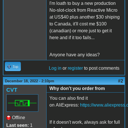
I'm loath to buy a new production
No-slot-clock from Reactive Micro
at US$40 plus another $30 shiping
to Canada, it'll cost me $100
(canadian) or more just to get it
here and if it too fails...
Anyone have any ideas?
Top
Log in
or
register
to post comments
#2
December 18, 2022 - 2:10pm
Why don't you order from
CVT
You can also find it
on AliExpress:
https://www.aliexpres
Offline
If it doesn't work, always ask for full
Last seen:
1