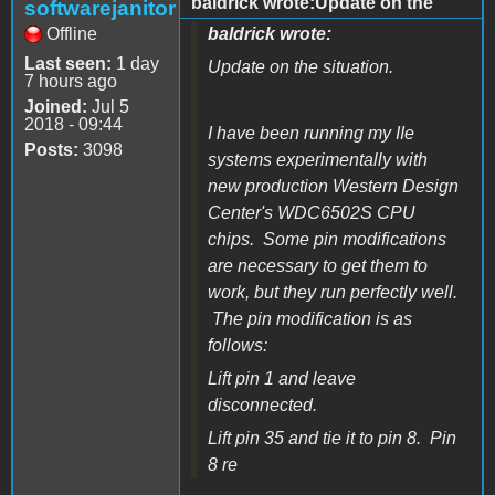
baldrick wrote:Update on the
softwarejanitor
Offline
baldrick wrote:
Last seen:
1 day
Update on the situation.
7 hours ago
Joined:
Jul 5
2018 - 09:44
I have been running my IIe
Posts:
3098
systems experimentally with
new production Western Design
Center's WDC6502S CPU
chips. Some pin modifications
are necessary to get them to
work, but they run perfectly well.
The pin modification is as
follows:
Lift pin 1 and leave
disconnected.
Lift pin 35 and tie it to pin 8. Pin
8 re