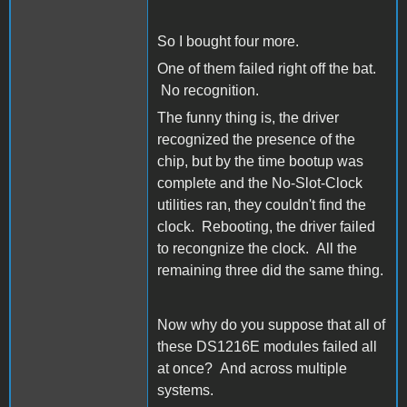
So I bought four more.
One of them failed right off the bat.
No recognition.
The funny thing is, the driver
recognized the presence of the
chip, but by the time bootup was
complete and the No-Slot-Clock
utilities ran, they couldn't find the
clock. Rebooting, the driver failed
to recongnize the clock. All the
remaining three did the same thing.
Now why do you suppose that all of
these DS1216E modules failed all
at once? And across multiple
systems.