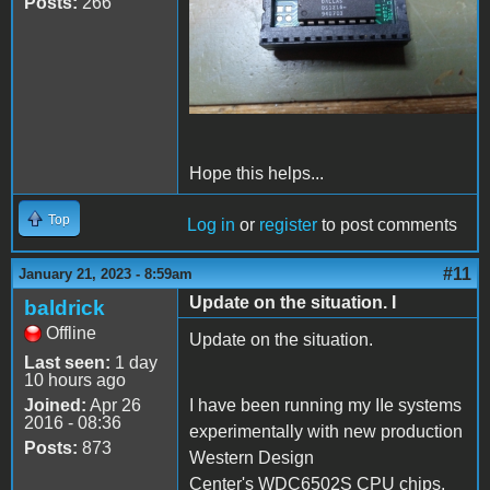
Posts:
266
Hope this helps...
Top
Log in
or
register
to post comments
#11
January 21, 2023 - 8:59am
Update on the situation. I
baldrick
Offline
Update on the situation.
Last seen:
1 day
10 hours ago
Joined:
Apr 26
I have been running my IIe systems
2016 - 08:36
experimentally with new production
Posts:
873
Western Design
Center's WDC6502S CPU chips.