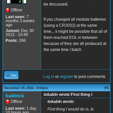
be discussed.
Offline
Last seen:
7
If you changed all module batteries
months 3 weeks
ago
(using a CR2032) at the same
Joined:
Dec 30
time... it might be possible that all of
2015 - 10:48
them reached EOL in between
Posts:
266
because of they are all produced at
the same time / batch
Top
Log in
or
register
to post comments
#5
December 19, 2022 - 8:03pm
tokabln wrote:First thing I
baldrick
Offline
tokabln wrote:
Last seen:
1 day
First thing I would do is, to
10 hours ago