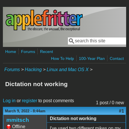
Skip to main content
Search
Search form
Home
Forums
Recent
How To Help
100-Year Plan
Contact
Forums
>
Hacking
>
Linux and Mac OS X
>
Dictation not working
Log in
or
register
to post comments
1 post / 0 new
#1
March 9, 2022 - 8:44am
Dictation not working
mmitsch
Offline
I've used two different mikes on my