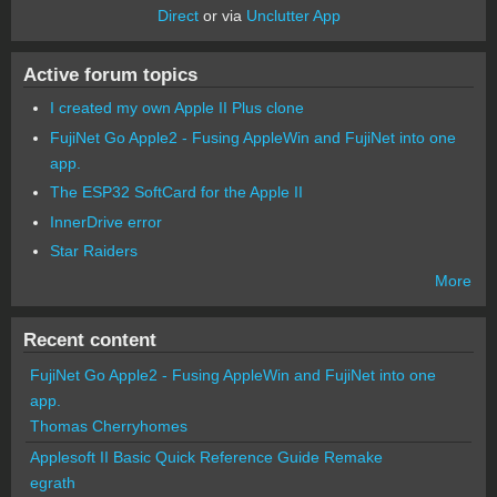
Direct
or via
Unclutter App
Active forum topics
I created my own Apple II Plus clone
FujiNet Go Apple2 - Fusing AppleWin and FujiNet into one
app.
The ESP32 SoftCard for the Apple II
InnerDrive error
Star Raiders
More
Recent content
FujiNet Go Apple2 - Fusing AppleWin and FujiNet into one
app.
Thomas Cherryhomes
Applesoft II Basic Quick Reference Guide Remake
egrath