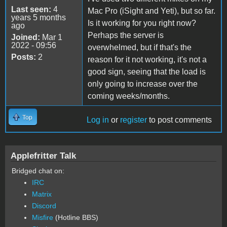
Last seen:
4
Mac Pro (iSight and Yeti), but so far.
years 5 months
Is it working for you right now?
ago
Perhaps the server is
Joined:
Mar 1
2022 - 09:56
overwhelmed, but if that's the
Posts:
2
reason for it not working, it's not a
good sign, seeing that the load is
only going to increase over the
coming weeks/months.
Top
Log in
or
register
to post comments
Applefritter Talk
Bridged chat on:
IRC
Matrix
Discord
Misfire
(Hotline BBS)