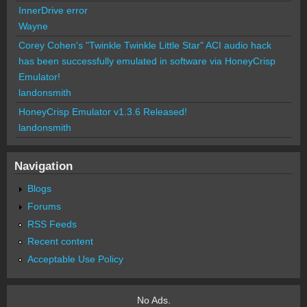
InnerDrive error
Wayne
Corey Cohen's "Twinkle Twinkle Little Star" ACI audio hack
has been successfully emulated in software via HoneyCrisp
Emulator!
landonsmith
HoneyCrisp Emulator v1.3.6 Released!
landonsmith
Navigation
Blogs
Forums
RSS Feeds
Recent content
Acceptable Use Policy
No Ads.