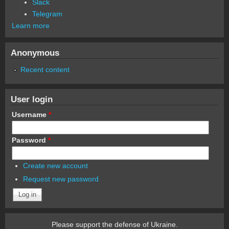
Slack
Telegram
Learn more
Anonymous
Recent content
User login
Username
*
Password
*
Create new account
Request new password
Please support the defense of Ukraine.