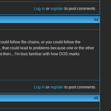
Log in
or
register
to post comments
#4
ould follow file chains, or you could follow the
th, that could lead to problems because one or the other
t then... I'm less familiar with how DOS marks
Log in
or
register
to post comments
#5