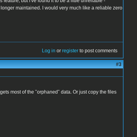
eature, but I've found it to be a little unreliable -
onger maintained. I would very much like a reliable zero
Log in
or
register
to post comments
#3
it gets most of the "orphaned" data. Or just copy the files