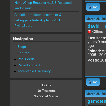
HoneyCrisp Emulator v1.3.6 Released!
Top
landonsmith
AppleII+ emulator, assembler &
March 28, 20
debugger - RetroAppleJS v1.3
david__
FlyingZebra
Offline
Last seen
Navigation
years 9 mo
ago
Blogs
Joined:
Ap
Forums
2006 - 20:
RSS Feeds
Posts:
10
Recent content
Acceptable Use Policy
Top
No Ads.
No Trackers.
March 28, 20
No Social Media.
gsmcte