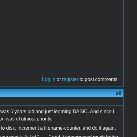
Log in
or
register
to post comments
#6
 I was 6 years old and just learning BASIC. And since I
 was of utmost priority.
to disk. Increment a filename-counter, and do it again.