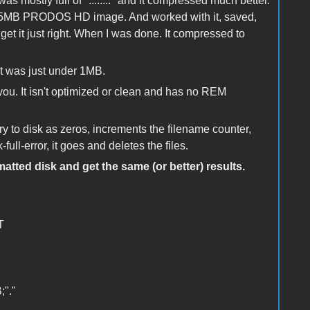
as mostly full of "........" and it compressed much better.
 a 5MB PRODOS HD image. And worked with it, saved,
et it just right. When I was done. It compressed to
 it was just under 1MB.
r you. It isn't optimized or clean and has no REM
y to disk as zeros, increments the filename counter,
ll-error, it goes and deletes the files.
atted disk and get the same (or better) results.
T
"."