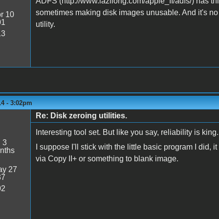
ADFS (http://www.lazilong.com/apple_II/adfs/) has this f
sometimes making disk images unusable. And it's no l
r 10
01
utility.
13
14 - 3:02pm
Re: Disk zeroing utilities.
Interesting tool set. But like you say, reliability is king.
:
3
I suppose I'll stick with the little basic program I did, 
nths
via Copy II+ or something to blank image.
y 27
37
02