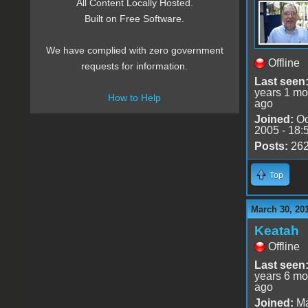
All Content Locally Hosted.
Built on Free Software.
We have complied with zero government
Offline
requests for information.
Last seen
years 1 mo
How to Help
ago
Joined:
Oc
2005 - 18:
Posts:
26
Top
March 30, 20
Keatah
Offline
Last seen
years 6 mo
ago
Joined:
Ma