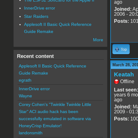
ago
InnerDrive error
Joined:
Ap
2006 - 20:
Star Raiders
Posts:
10
Applesoft II Basic Quick Reference
Guide Remake
More
Top
Recent content
March 28, 20
Applesoft II Basic Quick Reference
Guide Remake
Keatah
egrath
Offline
InnerDrive error
Last seen
years 6 mo
Wayne
ago
Corey Cohen's "Twinkle Twinkle Little
Joined:
Ma
2009 - 01:
Star" ACI audio hack has been
Posts:
10
successfully emulated in software via
HoneyCrisp Emulator!
landonsmith