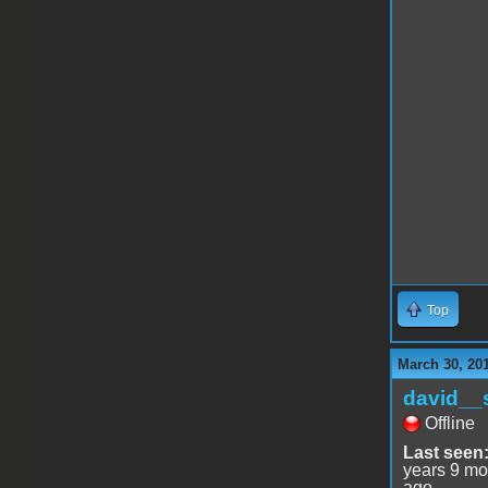
Top
March 30, 20
david__
Offline
Last seen
years 9 mo
ago