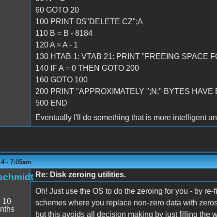
60 GOTO 20
100 PRINT D$"DELETE CZ";A
110 B = B - 8184
120 A = A - 1
130 HTAB 1: VTAB 21: PRINT "FREEING SPACE FO
140 IF A = 0 THEN GOTO 200
160 GOTO 100
200 PRINT "APPROXIMATELY ";N;" BYTES HAVE
500 END
Eventually I'll do something that is more intelligent a
14 - 7:05am
Re: Disk zeroing utilities.
schmidt
Oh! Just use the OS to do the zeroing for you - by re-f
:
10
schemes where you replace non-zero data with zeros
nths
but this avoids all decision making by just filling the