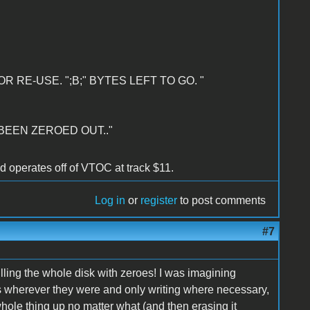
R RE-USE. ";B;" BYTES LEFT TO GO. "
 BEEN ZEROED OUT.."
nd operates off of VTOC at track $11.
Log in
or
register
to post comments
#7
illing the whole disk with zeroes! I was imagining
 wherever they were and only writing where necessary,
 whole thing up no matter what (and then erasing it