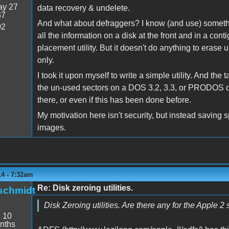
y 27
data recovery & undelete.
37
And what about defraggers? I know (and use) somethi
02
all the information on a disk at the front and in a con
placement utility. But it doesn't do anything to erase
only.
I took it upon myself to write a simple utility. And the 
the un-used sectors on a DOS 3.2, 3.3, or PRODOS disk.
there, or even if this has been done before.
My motivation here isn't security, but instead savin
images.
14 - 7:32am
Re: Disk zeroing utilities.
schmidt
Disk Zeroing utilities. Are there any for the Apple 2 
:
10
nths