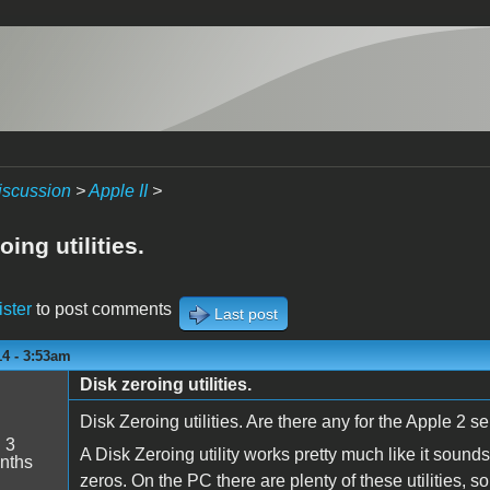
iscussion
>
Apple II
>
oing utilities.
ister
to post comments
Last post
14 - 3:53am
Disk zeroing utilities.
Disk Zeroing utilities. Are there any for the Apple 2 s
:
3
A Disk Zeroing utility works pretty much like it sound
nths
zeros. On the PC there are plenty of these utilities, 