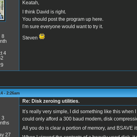
Keatah,
I think David is right.
You should post the program up here.
I'm sure everyone would want to try it.
:
8
Steven
nth
t 4
52
29
14 - 2:26am
Re: Disk zeroing utilities.
It's really very simple, I did something like this when
:
3
could only afford a 300 baud modem, disk compression
nths
All you do is clear a portion of memory, and BSAVE it 
y 27