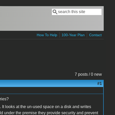
Search
Search form
How To Help
100-Year Plan
Contact
7 posts / 0 new
#1
eries?
s. It looks at the un-used space on a disk and writes
sold under the premise they provide security and prevent