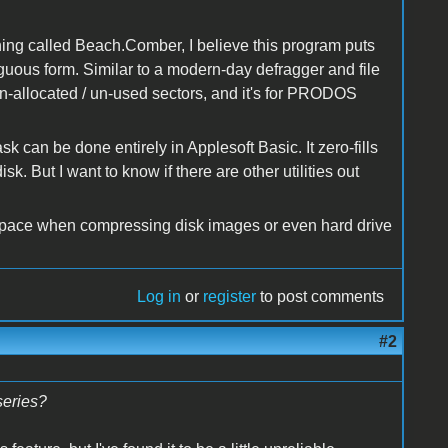
ng called Beach.Comber, I believe this program puts
tiguous form. Similar to a modern-day defragger and file
 un-allocated / un-used sectors, and it's for PRODOS
task can be done entirely in Applesoft Basic. It zero-fills
 But I want to know if there are other utilities out
g space when compressing disk images or even hard drive
Log in
or
register
to post comments
#2
series?