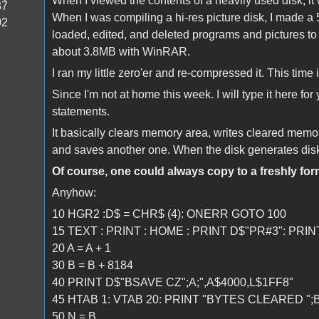
When I viewed the contents of a heavily used disk, it w
37
When I was compiling a hi-res picture disk, I made
02
loaded, edited, and deleted programs and pictures to g
about 3.8MB with WinRAR.
I ran my little zero'er and re-compressed it. This time
Since I'm not at home this week. I will type it here fo
statements.
It basically clears memory area, writes cleared memor
and saves another one. When the disk generates disk-fu
Of course, one could always copy to a freshly form
Anyhow:
10 HGR2 :D$ = CHR$ (4): ONERR GOTO 100
15 TEXT : PRINT : HOME : PRINT D$"PR#3": PRIN
20 A = A + 1
30 B = B + 8184
40 PRINT D$"BSAVE CZ";A;",A$4000,L$1FF8"
45 HTAB 1: VTAB 20: PRINT "BYTES CLEARED ";B;
50 N = B