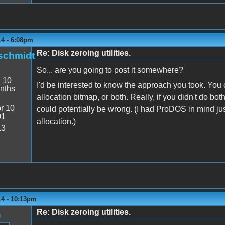
14 - 6:08pm
Re: Disk zeroing utilities.
schmidt
So... are you going to post it somewhere?
:
10
I'd be interested to know the approach you took. You c
nths
allocation bitmap, or both. Really, if you didn't do bo
r 10
could potentially be wrong. (I had ProDOS in mind jus
01
allocation.)
13
14 - 10:13pm
Re: Disk zeroing utilities.
n