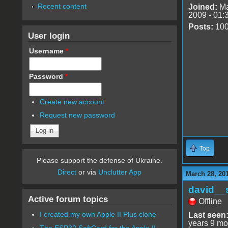
Recent content
Joined:
Ma
2009 - 01:
Posts:
10
User login
Username
*
Password
*
Create new account
Request new password
Top
Please support the defense of Ukraine.
Direct
or via
Unclutter App
March 28, 20
david__
Active forum topics
Offline
I created my own Apple II Plus clone
Last seen
years 9 mo
The ESP32 SoftCard for the Apple II