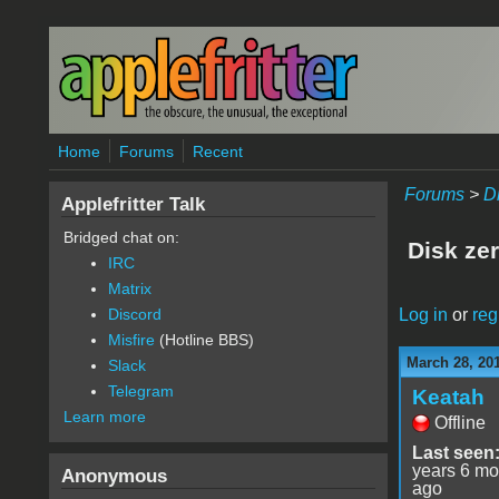
Skip to main content
Home
Forums
Recent
Forums
>
D
Applefritter Talk
Bridged chat on:
Disk zer
IRC
Matrix
Log in
or
reg
Discord
Misfire
(Hotline BBS)
March 28, 20
Slack
Telegram
Keatah
Learn more
Offline
Last seen
years 6 mo
Anonymous
ago