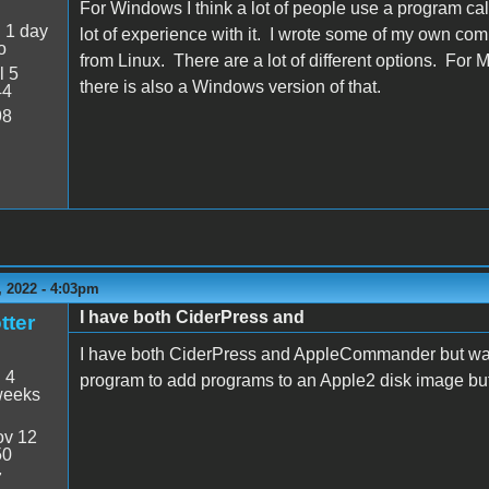
For Windows I think a lot of people use a program ca
:
1 day
lot of experience with it. I wrote some of my own co
o
from Linux. There are a lot of different options. For 
l 5
there is also a Windows version of that.
44
98
 2022 - 4:03pm
I have both CiderPress and
tter
I have both CiderPress and AppleCommander but wan
:
4
program to add programs to an Apple2 disk image but
weeks
v 12
50
7