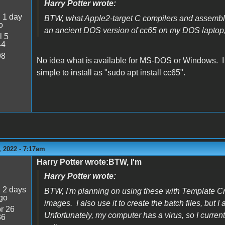
Harry Potter wrote:
:
1 day
BTW, what Apple2-target C compilers and assembl
o
an ancient DOS version of cc65 on my DOS laptop, b
l 5
44
98
No idea what is available for MS-DOS or Windows. I k
simple to install as "sudo apt install cc65".
 2022 - 7:17am
Harry Potter wrote:BTW, I'm
Harry Potter wrote:
:
2 days
BTW, I'm planning on using these with Template C
go
images. I also use it to create the batch files, but 
r 26
Unfortunately, my computer has a virus, so I curr
36