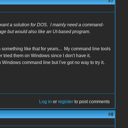
#7
ant a solution for DOS. I mainly need a command-
age but would also like an UI-based program.
 something like that for years... My command line tools
r tried them on Windows since I don't have it.
 Windows command line but I've got no way to try it.
Log in
or
register
to post comments
#8