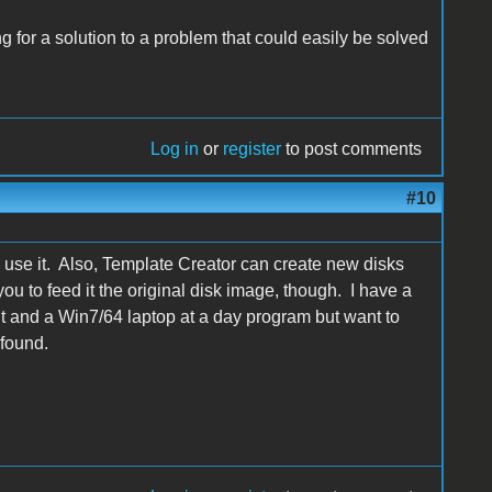
g for a solution to a problem that could easily be solved
Log in
or
register
to post comments
#10
 use it. Also, Template Creator can create new disks
ou to feed it the original disk image, though. I have a
 and a Win7/64 laptop at a day program but want to
 found.