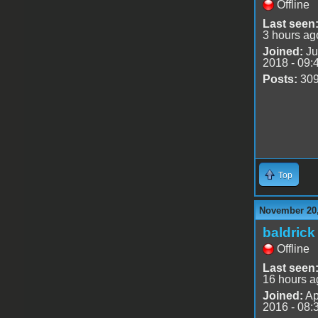
Offline
Last seen
3 hours ag
Joined:
Ju
2018 - 09:
Posts:
30
Top
November 20,
baldrick
Offline
Last seen
16 hours a
Joined:
Ap
2016 - 08: