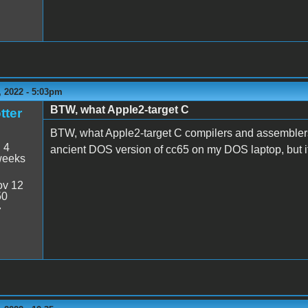
 2022 - 5:03pm
BTW, what Apple2-target C
tter
BTW, what Apple2-target C compilers and assembler
:
4
ancient DOS version of cc65 on my DOS laptop, but it
weeks
v 12
50
7