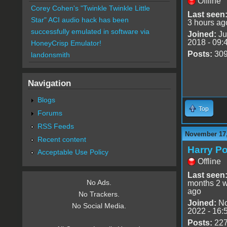
Offline
Corey Cohen's "Twinkle Twinkle Little
Last seen
Star" ACI audio hack has been
3 hours ag
successfully emulated in software via
Joined:
Ju
2018 - 09:
HoneyCrisp Emulator!
Posts:
30
landonsmith
Navigation
Blogs
Top
Forums
RSS Feeds
November 17,
Recent content
Harry Po
Acceptable Use Policy
Offline
Last seen
No Ads.
months 2 
ago
No Trackers.
Joined:
No
No Social Media.
2022 - 16:
Posts:
22