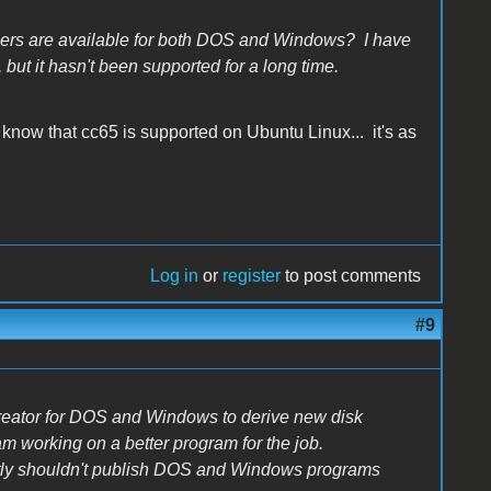
ers are available for both DOS and Windows? I have
ut it hasn't been supported for a long time.
now that cc65 is supported on Ubuntu Linux... it's as
Log in
or
register
to post comments
#9
reator for DOS and Windows to derive new disk
I am working on a better program for the job.
ently shouldn't publish DOS and Windows programs