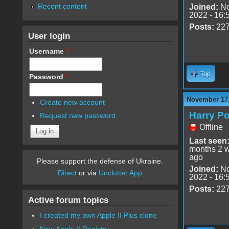
Recent content
Joined:
No
2022 - 16:
Posts:
22
User login
Username
*
Top
Password
*
November 17,
Create new account
Harry Po
Request new password
Offline
Last seen
months 2 
ago
Please support the defense of Ukraine.
Joined:
No
Direct
or via
Unclutter App
2022 - 16:
Posts:
22
Active forum topics
I created my own Apple II Plus clone
New Apple II Registry