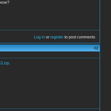
hoose?
Log in
or
register
to post comments
#2
3.zip
.