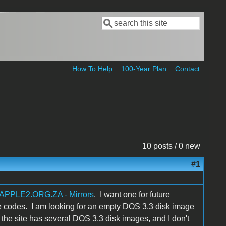
Search
Search form
How To Help
100-Year Plan
Contact
10 posts / 0 new
#1
APPLE2.ORG.ZA - Mirrors
. I want one for future
re codes. I am looking for an empty DOS 3.3 disk image
the site has several DOS 3.3 disk images, and I don't