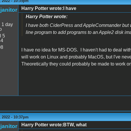
 2022 - 10:35pm
Harry Potter wrote:I have
janitor
Harry Potter wrote:
:
1 day
I have both CiderPress and AppleCommander but w
o
line program to add programs to an Apple2 disk im
l 5
44
98
I have no idea for MS-DOS. I haven't had to deal with
will work on Linux and probably MacOS, but I've neve
Theoretically they could probably be made to work on
 2022 - 10:37pm
Harry Potter wrote:BTW, what
janitor