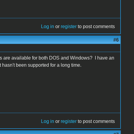
Log in
or
register
to post comments
#6
s are available for both DOS and Windows? I have an
 hasn't been supported for a long time.
Log in
or
register
to post comments