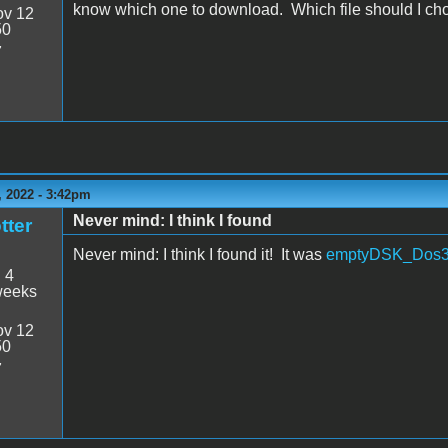
know which one to download. Which file should I c
v 12
50
7
 2022 - 3:42pm
Never mind: I think I found
tter
Never mind: I think I found it! It was
emptyDSK_Dos3
:
4
weeks
v 12
50
7