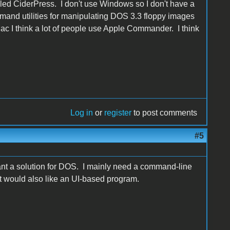
lled CiderPress. I don't use Windows so I don't have a
mmand utilities for manipulating DOS 3.3 floppy images
Mac I think a lot of people use Apple Commander. I think
Log in
or
register
to post comments
#5
t a solution for DOS. I mainly need a command-line
 would also like an UI-based program.