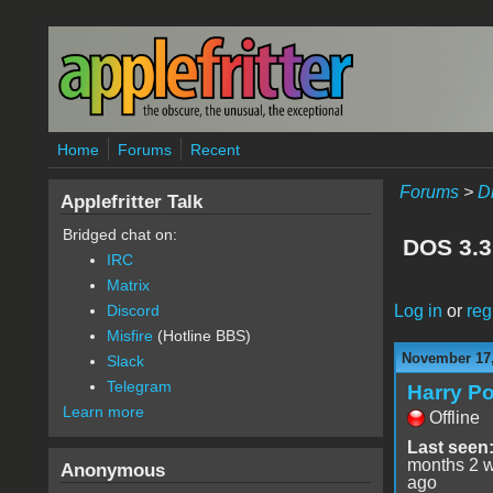
Skip to main content
Home
Forums
Recent
Forums
>
D
Applefritter Talk
Bridged chat on:
DOS 3.3
IRC
Matrix
Log in
or
reg
Discord
Misfire
(Hotline BBS)
November 17,
Slack
Telegram
Harry Po
Learn more
Offline
Last seen
months 2 
Anonymous
ago