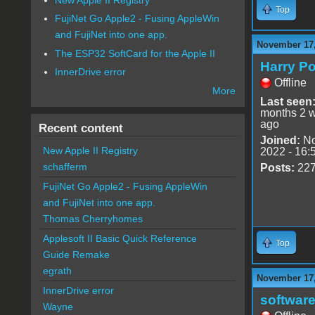
Top
FujiNet Go Apple2 - Fusing AppleWin
and FujiNet into one app.
November 17,
The ESP32 SoftCard for the Apple II
Harry Po
InnerDrive error
Offline
More
Last seen
months 2 
ago
Recent content
Joined:
No
New Apple II Registry
2022 - 16:
schafferm
Posts:
22
FujiNet Go Apple2 - Fusing AppleWin
and FujiNet into one app.
Thomas Cherryhomes
Applesoft II Basic Quick Reference
Top
Guide Remake
egrath
November 17,
InnerDrive error
software
Wayne