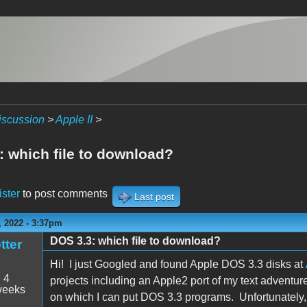
iscussion
>
Apple II
>
: which file to download?
ister
to post comments
Last post
 2022 - 3:37pm
DOS 3.3: which file to download?
tter
Hi! I just Googled and found Apple DOS 3.3 disks at
:
4
projects including an Apple2 port of my text adventu
weeks
on which I can put DOS 3.3 programs. Unfortunately, 