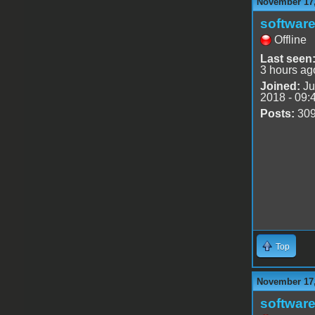
November 17,
software
Offline
Last seen
3 hours ag
Joined:
Ju
2018 - 09:
Posts:
30
Top
November 17,
software