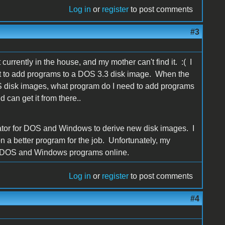
Log in
or
register
to post comments
#3
currently in the house, and my mother can't find it. :( I
on it to add programs to a DOS 3.3 disk image. When the
OS disk images, what program do I need to add programs
 can get it from there..
ator for DOS and Windows to derive new disk images. I
 on a better program for the job. Unfortunately, my
ish DOS and Windows programs online.
Log in
or
register
to post comments
#4