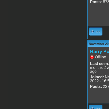
Posts:
87
Top
November 20,
Harry Po
Offline
Last seen
months 2 
ago
Joined:
No
2022 - 16:
Posts:
22
Top