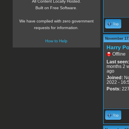
All Content Locally Hosted.
Built on Free Software.
We have complied with zero government
Top
requests for information.
November 17,
How to Help
Harry Po
Offline
Last seen
months 2 
ago
Joined:
No
2022 - 16:
Posts:
22
Top