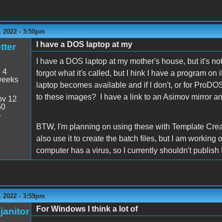
 2022 - 3:50pm
I have a DOS laptop at my
tter
I have a DOS laptop at my mother's house, but it's not 
:
4
forgot what it's called, but I hink I have a program 
weeks
laptop becomes available and if I don't, or for ProD
to these images? I have a link to an Asimov mirror and
v 12
50
7
BTW, I'm planning on using these with Template Cre
also use it to create the batch files, but I am working
computer has a virus, so I currently shouldn't publ
 2022 - 3:59pm
For Windows I think a lot of
janitor