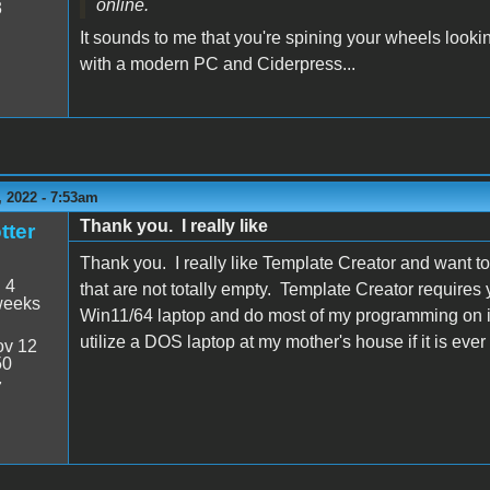
online.
3
It sounds to me that you're spining your wheels lookin
with a modern PC and Ciderpress...
 2022 - 7:53am
Thank you. I really like
tter
Thank you. I really like Template Creator and want to
:
4
that are not totally empty. Template Creator requires y
weeks
Win11/64 laptop and do most of my programming on it
utilize a DOS laptop at my mother's house if it is ever
v 12
50
7