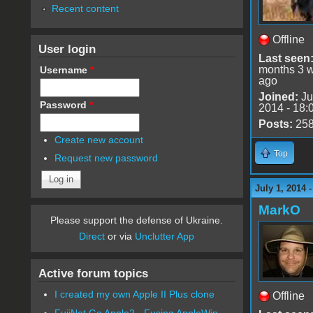
Recent content
Offline
User login
Last seen
months 3 
Username
*
ago
Joined:
Ju
Password
*
2014 - 18:
Posts:
25
Create new account
Top
Request new password
July 1, 2014 
MarkO
Please support the defense of Ukraine.
Direct
or via
Unclutter App
Active forum topics
I created my own Apple II Plus clone
Offline
FujiNet Go Apple2 - Fusing AppleWin