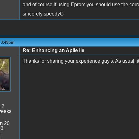
and of course if using Eprom you should use the corre
sincerely speedyG
- 3:49pm
Re: Enhancing an Aplle IIe
Thanks for sharing your experience guy's. As usual, i
:
2
weeks
n 20
03
8