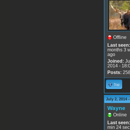
Offline
Last seen
months 3 
ago
Joined:
Ju
2014 - 18:
Posts:
25
Top
July 2, 2014 
Wayne
Online
Last seen
min 24 sec