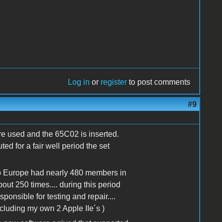
Log in
or
register
to post comments
#9
re used and the 65C02 is inserted.
d for a fair well period the set
op Europe had nearly 480 members in
t 250 times.... during this period
ponsible for testing and repair....
including my own 2 Apple IIe´s )