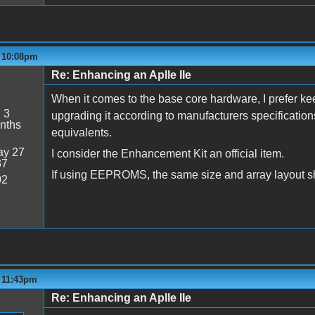
- 10:08pm
Re: Enhancing an Aplle IIe
When it comes to the base core hardware, I prefer kee
:
3
upgrading it according to manufacturers specificatio
nths
equivalents.
y 27
I consider the Enhancement Kit an official item.
37
If using EEPROMS, the same size and array layout s
02
- 11:43pm
Re: Enhancing an Aplle IIe