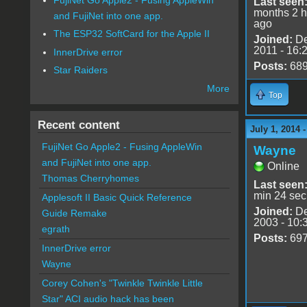
Last seen
months 2 h
and FujiNet into one app.
ago
The ESP32 SoftCard for the Apple II
Joined:
De
2011 - 16:
InnerDrive error
Posts:
68
Star Raiders
More
Top
Recent content
July 1, 2014 
FujiNet Go Apple2 - Fusing AppleWin
Wayne
and FujiNet into one app.
Online
Thomas Cherryhomes
Last seen
min 24 sec
Applesoft II Basic Quick Reference
Joined:
De
Guide Remake
2003 - 10:
egrath
Posts:
69
InnerDrive error
Wayne
Corey Cohen's "Twinkle Twinkle Little
Star" ACI audio hack has been