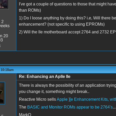
I've got a couple of questions to those that might 
than ROMs)
1) Do I loose anything by doing this? i.e, Will there b
:
2
enhancement? (not specific to using EPROMs)
weeks
2) Will the IIe motherboard accept 2764 and 2732 E
n 20
03
8
- 10:18am
Re: Enhancing an Aplle IIe
There is always the possibility of an application try
you change it, something might break..
Reactive Micro sells
Apple ][e Enhancement Kits, w
The
BASIC and Monitor ROMs appear to be 2764's
...
MarkO