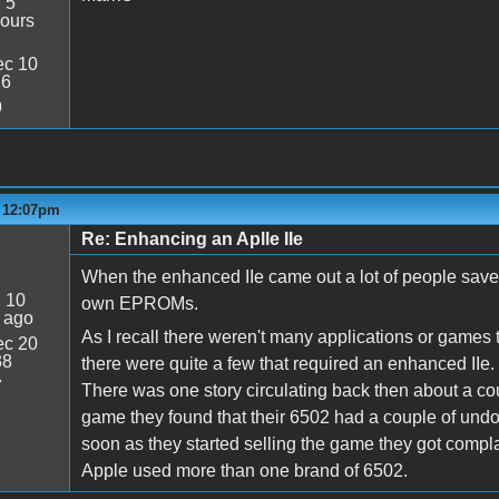
:
5
ours
c 10
26
9
- 12:07pm
Re: Enhancing an Aplle IIe
When the enhanced IIe came out a lot of people save
:
10
own EPROMs.
 ago
As I recall there weren't many applications or games 
c 20
38
there were quite a few that required an enhanced IIe.
7
There was one story circulating back then about a co
game they found that their 6502 had a couple of und
soon as they started selling the game they got complai
Apple used more than one brand of 6502.