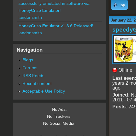
successfully emulated in software via
Top
HoneyCrisp Emulator!
landonsmith
January 22, 2
HoneyCrisp Emulator v1.3.6 Released!
speedy
landonsmith
Navigation
Blogs
Forums
Offline
RSS Feeds
Last seen
years 2 mo
Recent content
ago
Acceptable Use Policy
Joined:
No
2011 - 07:
Posts:
24
No Ads.
No Trackers.
No Social Media.