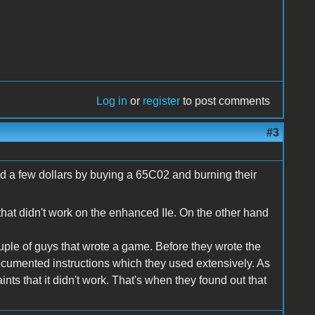
Log in
or
register
to post comments
#3
d a few dollars by buying a 65C02 and burning their
that didn't work on the enhanced IIe. On the other hand
uple of guys that wrote a game. Before they wrote the
ocumented instructions which they used extensively. As
nts that it didn't work. That's when they found out that