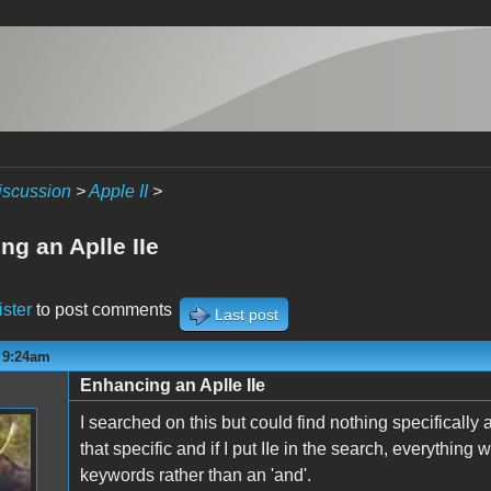
iscussion
>
Apple II
>
ng an Aplle IIe
ister
to post comments
Last post
- 9:24am
Enhancing an Aplle IIe
I searched on this but could find nothing specifically
that specific and if I put IIe in the search, everything 
keywords rather than an 'and'.