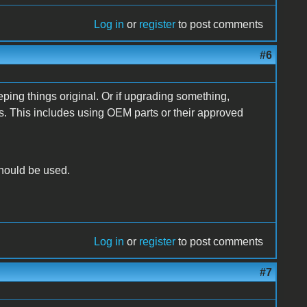
Log in
or
register
to post comments
#6
ping things original. Or if upgrading something,
ns. This includes using OEM parts or their approved
hould be used.
Log in
or
register
to post comments
#7