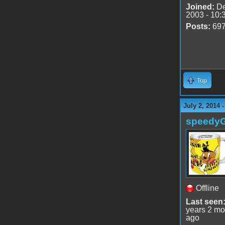
Joined:
De
2003 - 10:
Posts:
69
Top
July 2, 2014 
speedy
Offline
Last seen
years 2 mo
ago