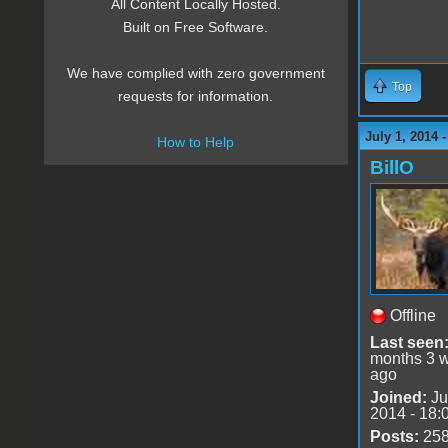
All Content Locally Hosted.
Built on Free Software.
We have complied with zero government
Top
requests for information.
July 1, 2014 
How to Help
BillO
Offline
Last seen
months 3 
ago
Joined:
Ju
2014 - 18:
Posts:
25