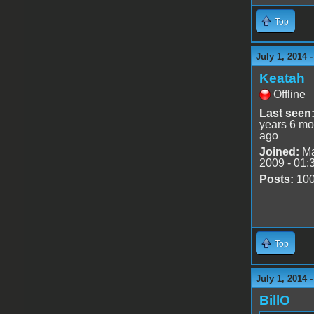
Top
July 1, 2014 
Keatah
Offline
Last seen
years 6 mo
ago
Joined:
Ma
2009 - 01:
Posts:
10
Top
July 1, 2014 
BillO