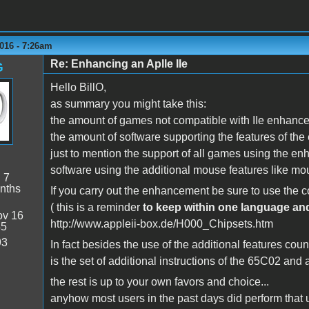
016 - 7:26am
Re: Enhancing an Aplle IIe
G
Hello BillO,
as summary you might take this:
the amount of games not compatible with IIe enhancem
the amount of software supporting the features of the 
just to mention the support of all games using the 
software using the additional mouse features like m
:
7
nths
If you carry out the enhancement be sure to use the c
( this is a reminder
to keep within one language an
v 16
http://www.appleii-box.de/H000_Chipsets.htm
45
93
In fact besides the use of the additional features count
is the set of additional instructions of the 65C02 and
the rest is up to your own favors and choice...
anyhow most users in the past days did perform that u