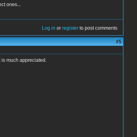
ct ones...
Log in
or
register
to post comments
#5
t is much appreciated.