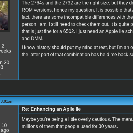
The 2764s and the 2732 are the right size, but they do
ROM versions, hence my question. It is possible that A
fact, there are some incompatible differences with th
person I am, I still need to check them out. It is qui
that is just fine for a 6502. I just need an Apple IIe s
and DMM.
:
2
I know history should put my mind at rest, but I'm an o
weeks
the latter part of that combination has held me back s
n 20
03
8
- 3:01am
Re: Enhancing an Aplle IIe
Maybe you’re being a little overly cautious. The ma
:
10
millions of them that people used for 30 years.
 ago