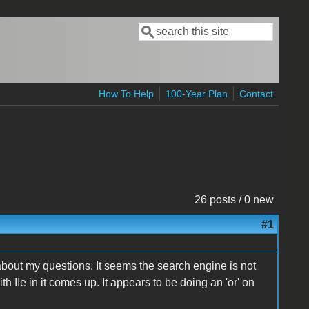
Search
Search form
How To Help
100-Year Plan
Contact
26 posts / 0 new
#1
 about my questions. It seems the search engine is not
with IIe in it comes up. It appears to be doing an 'or' on