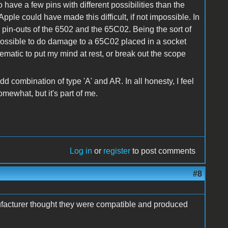
 have a few pins with different possibilities than the
pple could have made this difficult, if not impossible. In
e pin-outs of the 6502 and the 65C02. Being the sort of
te possible to do damage to a 65C02 placed in a socket
chematic to put my mind at rest, or break out the scope
dd combination of type 'A' and AR. In all honesty, I feel
omewhat, but it's part of me.
Log in
or
register
to post comments
#8
nufacturer thought they were compatible and produced