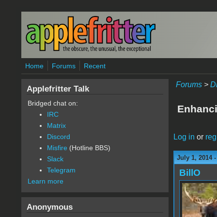
Skip to main content
Home
Forums
Recent
Forums
>
D
Applefritter Talk
Bridged chat on:
Enhanci
IRC
Matrix
Log in
or
reg
Discord
Misfire
(Hotline BBS)
July 1, 2014 
Slack
Telegram
BillO
Learn more
Anonymous