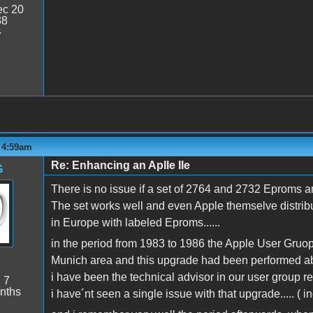
c 20
38
7
- 4:59am
Re: Enhancing an Aplle IIe
G
There is no issue if a set of 2764 and 2732 Eproms a
The set works well and even Apple themselve distribute
in Europe with labeled Eproms......
in the period from 1983 to 1986 the Apple User Gru
Munich area and this upgrade had been performed abou
i have been the technical advisor in our user group res
:
7
nths
i have´nt seen a single issue with that upgrade..... ( 