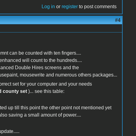
Log in
or
register
to post comments
#4
nt can be counted with ten fingers....
enhanced will count to the hundreds....
enhanced Double Hires screens and the
ousepaint, mousewrite and numerous others packages...
orrect set for your computer and your needs
d county set
)... see this table:
ed up till this point the other point not mentioned yet
 also saving a small amount of power....
pdate.....