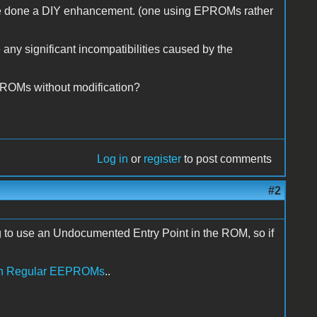
have done a DIY enhancement. (one using EPROMs rather
e any significant incompatibilities caused by the
PROMs without modification?
Log in
or
register
to post comments
#2
ing to use an Undocumented Entry Point in the ROM, so if
ith Regular EEPROMs
..