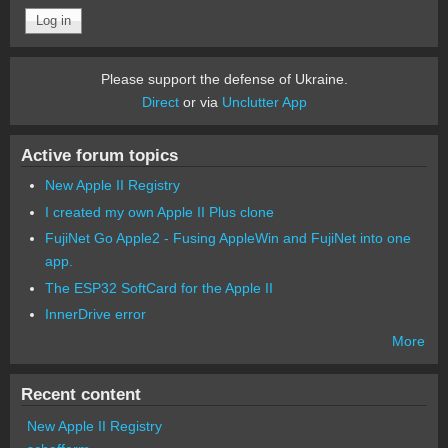
Please support the defense of Ukraine.
Direct
or via
Unclutter App
Active forum topics
New Apple II Registry
I created my own Apple II Plus clone
FujiNet Go Apple2 - Fusing AppleWin and FujiNet into one
app.
The ESP32 SoftCard for the Apple II
InnerDrive error
More
Recent content
New Apple II Registry