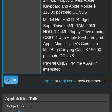
1.44Mb Floppy Drives, Apple
Keyboard and Apple Mouse $
115.00 postpaid CONUS
Model No. M5011 (Badged
SuperDrive), 4Mb RAM, 20Mb
HDD, 1.44Mb Floppy Drive running
OS6.0.4 with Apple Keyboard and
Apple Mouse, User's Guides in
MacBag Carrying Case $ 150.00
postpaid CONUS
PayPal ONLY. PM me ASAP if
interested.
Top
Log in
or
register
to post comments
Applefritter Talk
Bridged chat on:
IRC