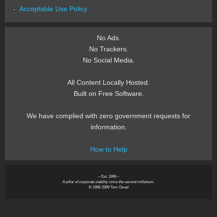
Acceptable Use Policy
No Ads.
No Trackers.
No Social Media.
All Content Locally Hosted.
Built on Free Software.
We have complied with zero government requests for
information.
How to Help
~ Est. 1999 ~
A pillar of corporate stability since the second millenium.
© 1999-2999 Tom Owad