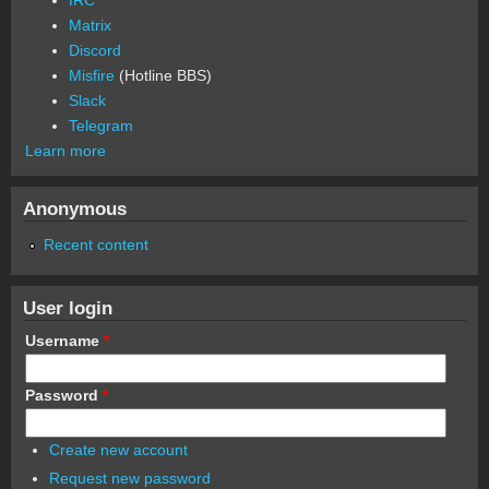
Matrix
Discord
Misfire
(Hotline BBS)
Slack
Telegram
Learn more
Anonymous
Recent content
User login
Username
*
Password
*
Create new account
Request new password