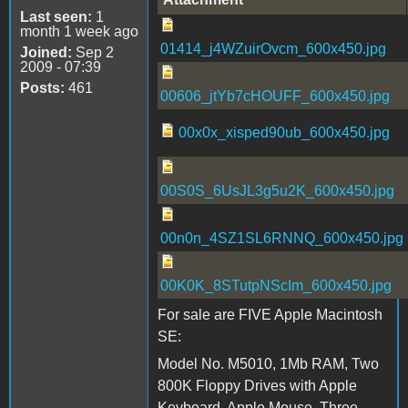
Last seen:
1
month 1 week ago
01414_j4WZuirOvcm_600x450.jpg
Joined:
Sep 2
2009 - 07:39
Posts:
461
00606_jtYb7cHOUFF_600x450.jpg
00x0x_xisped90ub_600x450.jpg
00S0S_6UsJL3g5u2K_600x450.jpg
00n0n_4SZ1SL6RNNQ_600x450.jpg
00K0K_8STutpNScIm_600x450.jpg
For sale are FIVE Apple Macintosh
SE:
Model No. M5010, 1Mb RAM, Two
800K Floppy Drives with Apple
Keyboard, Apple Mouse, Three