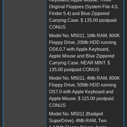
Original Floppies (System File 4.0,
Finder 5.4) and Blue Zippered
Carrying Case. $ 135.00 postpaid
CONUS
Model No. M5011, 1Mb RAM, 800K
Floppy Drive, 20Mb HDD running
OS6.0.7 with Apple Keyboard,
Apple Mouse and Blue Zippered
Carrying Case. NEAR MINT. $
135.00 postpaid CONUS
Model No. M5011, 4Mb RAM, 800K
Floppy Drive, 50Mb HDD running
OS7.0 with Apple Keyboard and
Apple Mouse. $ 115.00 postpaid
CONUS
Model No. M5011 (Badged
SuperDrive), 4Mb RAM, Two