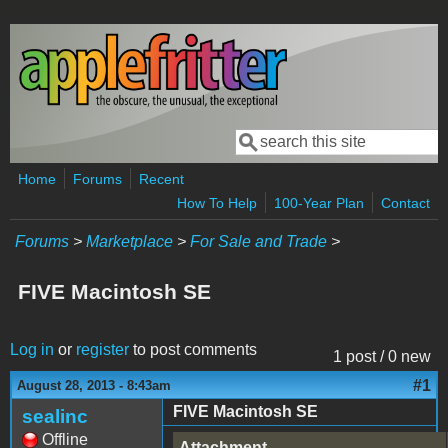
Skip to main content
Search
Search form
Home
Forums
Recent
How To Help
100-Year Plan
Contact
Forums
>
Marketplace
>
For Sale and Trade
>
FIVE Macintosh SE
Log in
or
register
to post comments
1 post / 0 new
#1
August 28, 2013 - 8:43am
FIVE Macintosh SE
sealinc
Offline
Attachment