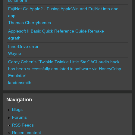
schafferm
FujiNet Go Apple2 - Fusing AppleWin and FujiNet into one
app.
Thomas Cherryhomes
Applesoft II Basic Quick Reference Guide Remake
egrath
InnerDrive error
Wayne
Corey Cohen's "Twinkle Twinkle Little Star" ACI audio hack
has been successfully emulated in software via HoneyCrisp
Emulator!
landonsmith
Navigation
Blogs
Forums
RSS Feeds
Recent content