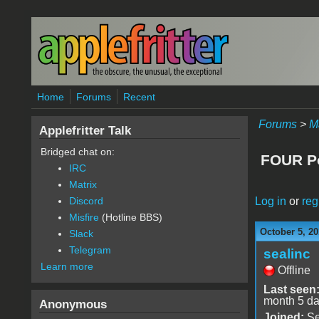
Skip to main content
Home
Forums
Recent
Forums
>
M
Applefritter Talk
Bridged chat on:
FOUR Po
IRC
Matrix
Log in
or
reg
Discord
Misfire
(Hotline BBS)
October 5, 20
Slack
Telegram
sealinc
Learn more
Offline
Last seen
month 5 d
Anonymous
Joined:
Se