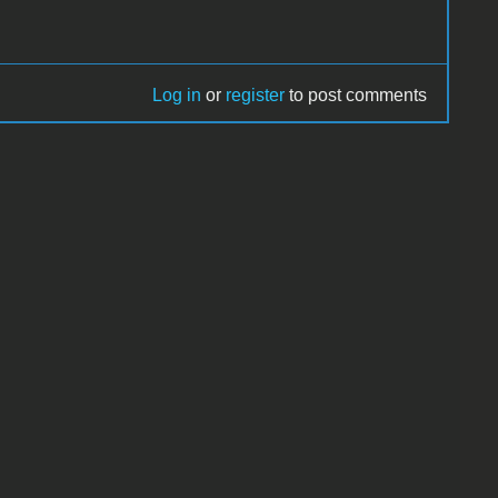
Log in
or
register
to post comments