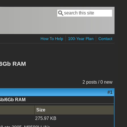
Search
Search form
How To Help
100-Year Plan
Contact
/6Gb RAM
2 posts / 0 new
#1
5Gb/6Gb RAM
Size
275.97 KB