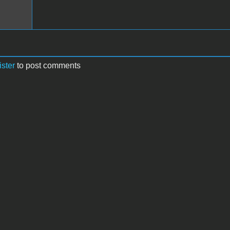
ister
to post comments