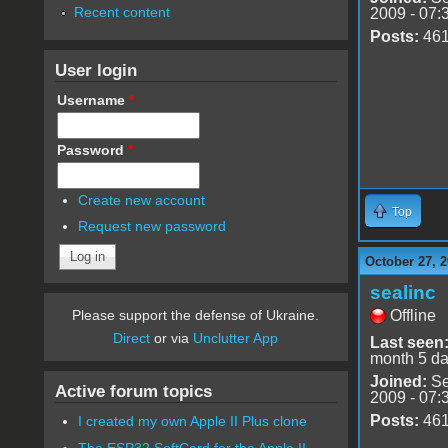
Recent content
2009 - 07:
Posts:
46
User login
Username
*
Password
*
Create new account
Top
Request new password
October 27, 2
sealinc
Offline
Please support the defense of Ukraine.
Direct
or via
Unclutter App
Last seen
month 5 d
Joined:
Se
Active forum topics
2009 - 07:
Posts:
46
I created my own Apple II Plus clone
The ESP32 SoftCard for the Apple II