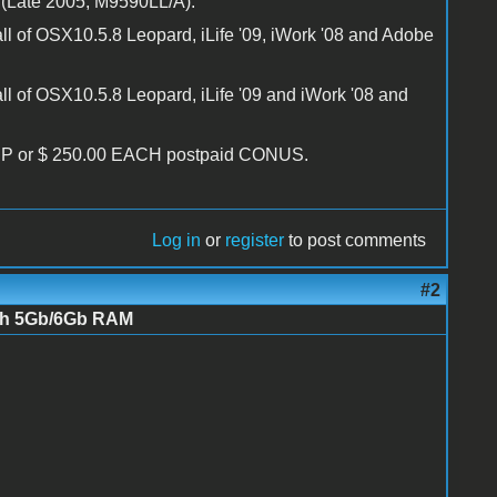
(Late 2005, M9590LL/A):
l of OSX10.5.8 Leopard, iLife '09, iWork '08 and Adobe
 of OSX10.5.8 Leopard, iLife '09 and iWork '08 and
UP or $ 250.00 EACH postpaid CONUS.
Log in
or
register
to post comments
#2
ith 5Gb/6Gb RAM