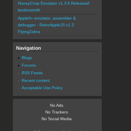
HoneyCrisp Emulator v1.3.6 Released!
landonsmith
AppleII+ emulator, assembler &
debugger - RetroAppleJS v1.3
FlyingZebra
Navigation
Blogs
Forums
RSS Feeds
Recent content
Acceptable Use Policy
No Ads.
No Trackers.
No Social Media.