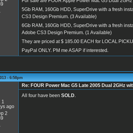
For sale are FOUR Apple Power Mac G5 Dual 2GHz 
39
5Gb RAM, 160Gb HDD, SuperDrive with a fresh instal
1
CS3 Design Premium. (3 Available)
6Gb RAM, 160Gb HDD, SuperDrive with a fresh install
Adobe CS3 Design Premium. (1 Available)
They are priced at $ 185.00 EACH for LOCAL PICK
PayPal ONLY. PM me ASAP if interested.
013 - 6:58pm
Re: FOUR Power Mac G5 Late 2005 Dual 2GHz w
All four have been
SOLD
.
:
1
ays ago
p 2
39
1