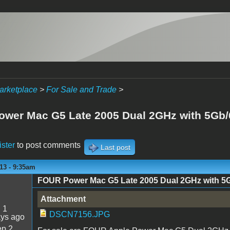
arketplace
>
For Sale and Trade
>
wer Mac G5 Late 2005 Dual 2GHz with 5Gb
ister
to post comments
Last post
13 - 9:35am
FOUR Power Mac G5 Late 2005 Dual 2GHz with 
Attachment
:
1
DSCN7156.JPG
ays ago
p 2