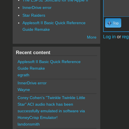
InnerDrive error
Star Raiders
Applesoft II Basic Quick Reference
Top
Guide Remake
Log in
or
reg
More
Recent content
Applesoft II Basic Quick Reference
Guide Remake
egrath
InnerDrive error
Wayne
Corey Cohen's "Twinkle Twinkle Little
Star" ACI audio hack has been
successfully emulated in software via
HoneyCrisp Emulator!
landonsmith