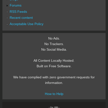
Forums
RSS Feeds
Recent content
Acceptable Use Policy
No Ads.
No Trackers.
No Social Media.
All Content Locally Hosted.
Built on Free Software.
We have complied with zero government requests for
information.
How to Help
~ Est. 1999 ~