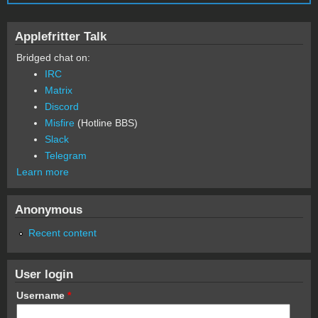
Applefritter Talk
Bridged chat on:
IRC
Matrix
Discord
Misfire
(Hotline BBS)
Slack
Telegram
Learn more
Anonymous
Recent content
User login
Username
*