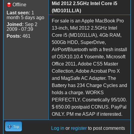
Mid 2012 2.5GHz Intel Core i5
Offline
(MD101LL/A)
Last seen:
1
month 5 days ago
For sale is an Apple MacBook Pro
Joined:
Sep 2
13-inch, Mid 2012 2.5GHz Intel
2009 - 07:39
Core i5 (MD101LL/A), 4Gb RAM,
Posts:
461
500Gb HDD, SuperDrive,
AirPort/Bluetooth with a fresh install
of OSX10.10.4 Yosemite, Microsoft
Office 2011, Adobe CS5 Master
Collection, Adobe Acrobat Pro X
and MagSafe AC Adapter. The
Battery has 234 Charge Cycles and
holds a charge. WORKS
PERFECTLY. Cosmetically 95/100.
$ 650.00 postpaid CONUS. PayPal
ONLY. PM me ASAP if interested.
Top
Log in
or
register
to post comments