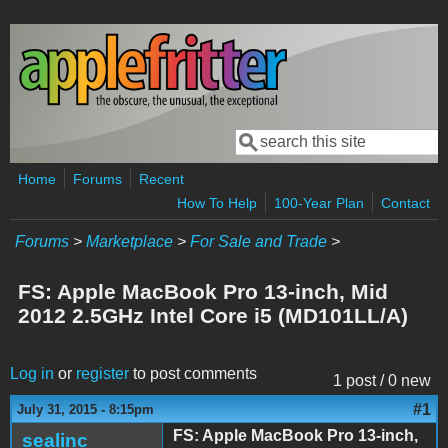
Skip to main content
Search
Search form
Home
Forums
Recent
How To Help
100-Year Plan
Contact
Forums
>
Marketplace
>
For Sale and Trade
>
FS: Apple MacBook Pro 13-inch, Mid
2012 2.5GHz Intel Core i5 (MD101LL/A)
Log in
or
register
to post comments
1 post / 0 new
#1
July 31, 2015 - 8:15pm
FS: Apple MacBook Pro 13-inch,
sealinc