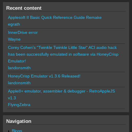
Recent content
Applesoft II Basic Quick Reference Guide Remake
egrath
InnerDrive error
Wayne
Corey Cohen's "Twinkle Twinkle Little Star" ACI audio hack
has been successfully emulated in software via HoneyCrisp
Emulator!
landonsmith
HoneyCrisp Emulator v1.3.6 Released!
landonsmith
AppleII+ emulator, assembler & debugger - RetroAppleJS
v1.3
FlyingZebra
Navigation
Blogs