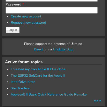
Password
*
Create new account
Request new password
Please support the defense of Ukraine.
Direct
or via
Unclutter App
Active forum topics
I created my own Apple II Plus clone
The ESP32 SoftCard for the Apple II
InnerDrive error
Star Raiders
Applesoft II Basic Quick Reference Guide Remake
More