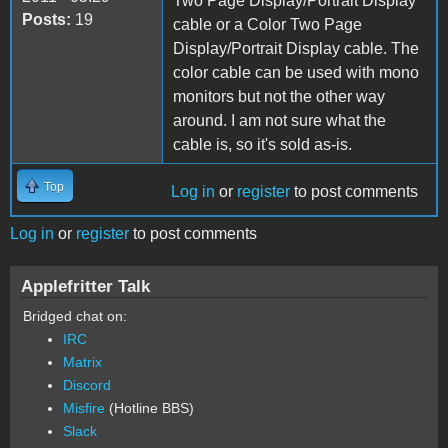
Two Page Display/Portrait Display
Posts:
19
cable or a Color Two Page
Display/Portrait Display cable. The
color cable can be used with mono
monitors but not the other way
around. I am not sure what the
cable is, so it's sold as-is.
Top
Log in
or
register
to post comments
Log in
or
register
to post comments
Applefritter Talk
Bridged chat on:
IRC
Matrix
Discord
Misfire
(Hotline BBS)
Slack