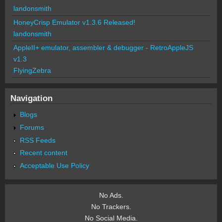
landonsmith
HoneyCrisp Emulator v1.3.6 Released!
landonsmith
AppleII+ emulator, assembler & debugger - RetroAppleJS
v1.3
FlyingZebra
Navigation
Blogs
Forums
RSS Feeds
Recent content
Acceptable Use Policy
No Ads.
No Trackers.
No Social Media.