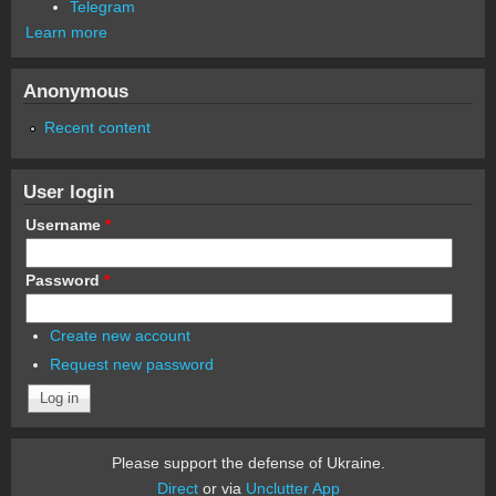
Telegram
Learn more
Anonymous
Recent content
User login
Username
*
Password
*
Create new account
Request new password
Please support the defense of Ukraine.
Direct
or via
Unclutter App