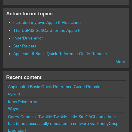
Active forum topics
I created my own Apple II Plus clone
The ESP32 SoftCard for the Apple II
InnerDrive error
Star Raiders
Applesoft II Basic Quick Reference Guide Remake
More
Recent content
Applesoft II Basic Quick Reference Guide Remake
egrath
InnerDrive error
Wayne
Corey Cohen's "Twinkle Twinkle Little Star" ACI audio hack
has been successfully emulated in software via HoneyCrisp
Emulator!