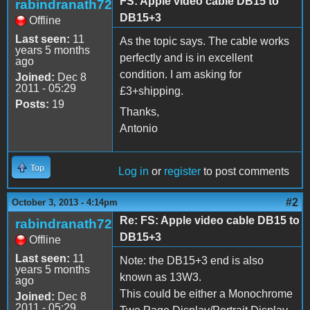
FS: Apple video cable DB15 to
rabindranath72
DB15+3
Offline
Last seen:
11
As the topic says. The cable works
years 5 months
perfectly and is in excellent
ago
condition. I am asking for
Joined:
Dec 8
2011 - 05:29
£3+shipping.
Posts:
19
Thanks,
Antonio
Top
Log in
or
register
to post comments
#2
October 3, 2013 - 4:14pm
Re: FS: Apple video cable DB15 to
rabindranath72
DB15+3
Offline
Last seen:
11
Note: the DB15+3 end is also
years 5 months
known as 13W3.
ago
This could be either a Monochrome
Joined:
Dec 8
2011 - 05:29