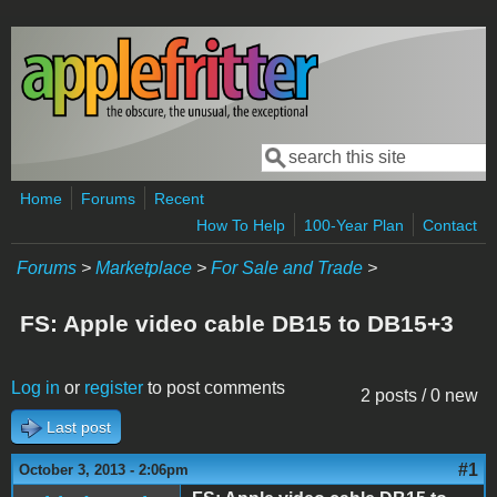
Skip to main content
Search
Search form
Home
Forums
Recent
How To Help
100-Year Plan
Contact
Forums
>
Marketplace
>
For Sale and Trade
>
FS: Apple video cable DB15 to DB15+3
Log in
or
register
to post comments
2 posts / 0 new
Last post
#1
October 3, 2013 - 2:06pm