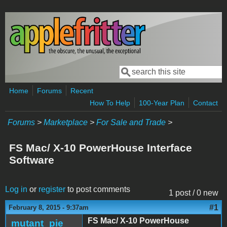
Skip to main content
Search
Search form
Home
Forums
Recent
How To Help
100-Year Plan
Contact
Forums
>
Marketplace
>
For Sale and Trade
>
FS Mac/ X-10 PowerHouse Interface
Software
Log in
or
register
to post comments
1 post / 0 new
#1
February 8, 2015 - 9:37am
FS Mac/ X-10 PowerHouse
mutant_pie