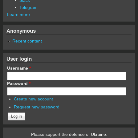
Slack
Telegram
Learn more
Anonymous
Recent content
User login
Username
*
Password
*
Create new account
Request new password
Please support the defense of Ukraine.