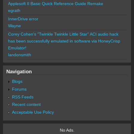
Applesoft II Basic Quick Reference Guide Remake
egrath
InnerDrive error
Wayne
Corey Cohen's "Twinkle Twinkle Little Star" ACI audio hack
has been successfully emulated in software via HoneyCrisp
Emulator!
landonsmith
Navigation
Blogs
Forums
RSS Feeds
Recent content
Acceptable Use Policy
No Ads.