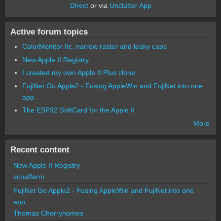
Direct
or via
Unclutter App
Active forum topics
ColorMonitor IIc, narrow raster and leaky caps
New Apple II Registry
I created my own Apple II Plus clone
FujiNet Go Apple2 - Fusing AppleWin and FujiNet into one
app.
The ESP32 SoftCard for the Apple II
More
Recent content
New Apple II Registry
schafferm
FujiNet Go Apple2 - Fusing AppleWin and FujiNet into one
app.
Thomas Cherryhomes