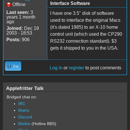
Interface Software
Offline
Last seen:
3
I have one 3.5" disk of software
years 1 month
used to interface the original Macs
ago
(it's dated 1985) to an X-10 home
Joined:
Dec 19
2003 - 18:53
control unit (which used the CP290
Posts:
906
RS232 connection standard). $3
gets it shipped to you in the USA.
Top
Log in
or
register
to post comments
Applefritter Talk
Bridged chat on:
IRC
Matrix
Discord
Misfire
(Hotline BBS)