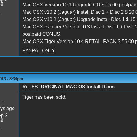
39
Mac OSX Version 10.1 Upgrade CD $ 15.00 postpa
1
Mac OSX v10.2 (Jaguar) Install Disc 1 + Disc 2 $ 20
Mac OSX v10.2 (Jaguar) Upgrade Install Disc 1 $ 1
Mac OSX Panther Version 10.3 Install Disc 1 + Disc 
postpaid CONUS
Mac OSX Tiger Version 10.4 RETAIL PACK $ 55.00
PAYPAL ONLY.
013 - 8:34pm
Re: FS: ORIGINAL MAC OS Install Discs
Tiger has been sold.
:
1
ays ago
p 2
39
1