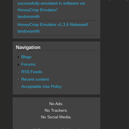
successfully emulated in software via
HoneyCrisp Emulator!
landonsmith
HoneyCrisp Emulator v1.3.6 Released!
landonsmith
Navigation
Blogs
Forums
RSS Feeds
Recent content
Acceptable Use Policy
No Ads.
No Trackers.
No Social Media.