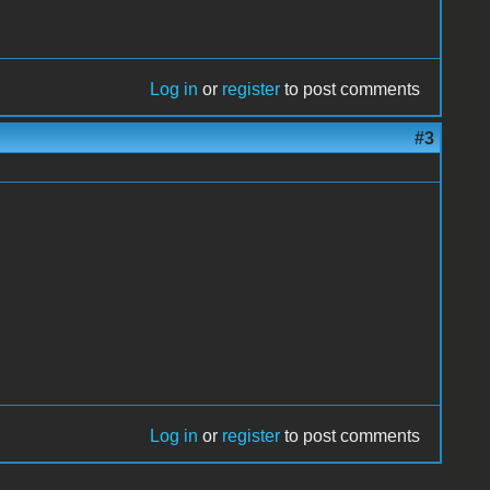
Log in
or
register
to post comments
#3
Log in
or
register
to post comments