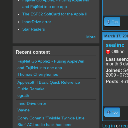
and FujiNet into one app.
The ESP32 SoftCard for the Apple II
InnerDrive error
Top
Star Raiders
March 17, 20
More
sealinc
Offline
Recent content
Last seen
FujiNet Go Apple2 - Fusing AppleWin
month 6 d
and FujiNet into one app.
Joined:
Se
Thomas Cherryhomes
2009 - 07:
Posts:
46
Applesoft II Basic Quick Reference
Guide Remake
egrath
InnerDrive error
Wayne
Top
Corey Cohen's "Twinkle Twinkle Little
Star" ACI audio hack has been
Log in
or
reg