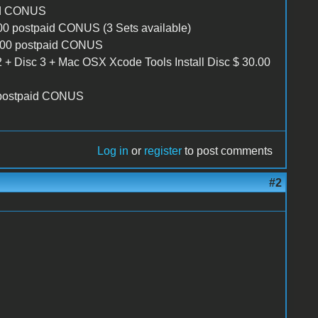
id CONUS
.00 postpaid CONUS (3 Sets available)
5.00 postpaid CONUS
2 + Disc 3 + Mac OSX Xcode Tools Install Disc $ 30.00
 postpaid CONUS
Log in
or
register
to post comments
#2