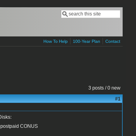
Search
Search form
How To Help
100-Year Plan
Contact
3 posts / 0 new
#1
Disks:
00 postpaid CONUS