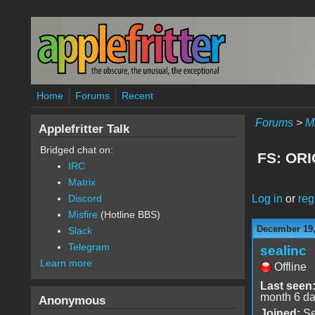
Skip to main content
Home
Forums
Recent
Forums
>
M
Applefritter Talk
Bridged chat on:
FS: ORI
IRC
Matrix
Log in
or
reg
Discord
Misfire
(Hotline BBS)
December 19,
Slack
Telegram
sealinc
Learn more
Offline
Last seen
month 6 d
Anonymous
Joined:
Se