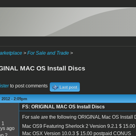
arketplace
>
For Sale and Trade
>
GINAL MAC OS Install Discs
ister
to post comments
Last post
 2012 - 2:09pm
FS: ORIGINAL MAC OS Install Discs
For sale are the following ORIGINAL Mac OS Install 
:
1
Mac OS9 Featuring Sherlock 2 Version 9.2.1 $ 15.
ays ago
Mac OSX Version 10.0.3 $ 15.00 postpaid CONUS
p 2