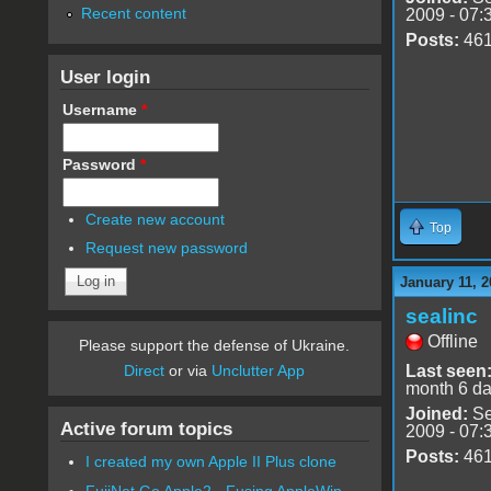
Recent content
2009 - 07:
Posts:
46
User login
Username
*
Password
*
Create new account
Top
Request new password
January 11, 2
sealinc
Offline
Please support the defense of Ukraine.
Last seen
Direct
or via
Unclutter App
month 6 d
Joined:
Se
Active forum topics
2009 - 07:
Posts:
46
I created my own Apple II Plus clone
FujiNet Go Apple2 - Fusing AppleWin