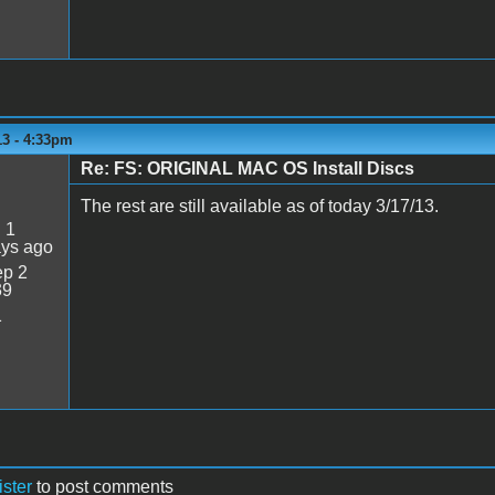
13 - 4:33pm
Re: FS: ORIGINAL MAC OS Install Discs
The rest are still available as of today 3/17/13.
:
1
ays ago
p 2
39
1
ister
to post comments