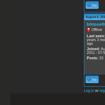
Top
August 6, 201
bhtooefr
Offline
Last seen
years 3 mo
ago
Joined:
Au
2011 - 07:
Posts:
33
Top
Log in
or
reg