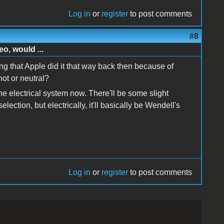
Log in
or
register
to post comments
#8
o, would ...
ng that Apple did it that way back then because of
ot or neutral?
 the electrical system now. There'll be some slight
lection, but electrically, it'll basically be Wendell's
Log in
or
register
to post comments