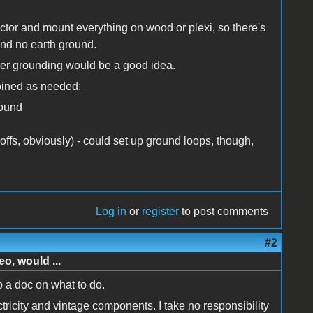
ctor and mount everything on wood or plexi, so there's
and no earth ground.
oper grounding would be a good idea.
mbined as needed:
round
ffs, obviously) - could set up ground loops, though,
Log in
or
register
to post comments
#2
o, would ...
p a doc on what to do.
tricity and vintage components. I take no responsibility