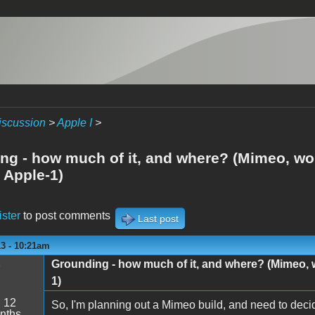
iscussion
>
Apple I
>
ng - how much of it, and where? (Mimeo, wou
 Apple-1)
ister
to post comments
Last post
13 - 10:21am
Grounding - how much of it, and where? (Mimeo, w
1)
:
12
So, I'm planning out a Mimeo build, and need to dec
nths