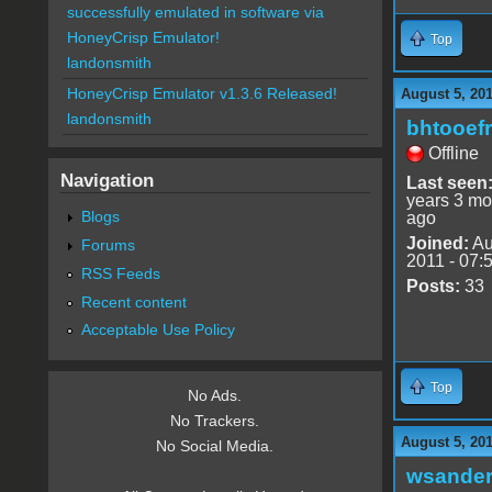
successfully emulated in software via
HoneyCrisp Emulator!
Top
landonsmith
HoneyCrisp Emulator v1.3.6 Released!
August 5, 20
landonsmith
bhtooefr
Offline
Navigation
Last seen
years 3 mo
Blogs
ago
Joined:
Au
Forums
2011 - 07:
RSS Feeds
Posts:
33
Recent content
Acceptable Use Policy
Top
No Ads.
No Trackers.
August 5, 20
No Social Media.
wsande