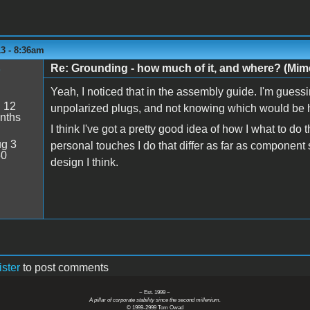
3 - 8:36am
Re: Grounding - how much of it, and where? (Mime
Yeah, I noticed that in the assembly guide. I'm guessi
:
12
unpolarized plugs, and not knowing which would be h
nths
I think I've got a pretty good idea of how I what to do
g 3
personal touches I do that differ as far as component se
50
design I think.
ister
to post comments
~ Est. 1999 ~
A pillar of corporate stability since the second millenium.
© 1999-2999 Tom Owad