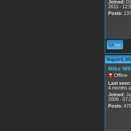
Joined:
Oc
2011 - 12:
Posts:
13
Top
August 6, 201
Mike WIl
Offline
Last seen
4 months 
Joined:
Ju
2008 - 07:
Posts:
47