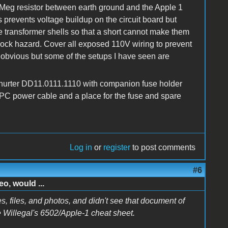
Meg resistor between earth ground and the Apple 1
s prevents voltage buildup on the circuit board but
e transformer shells so that a short cannot make them
hock hazard. Cover all exposed 110V wiring to prevent
 obvious but some of the setups I have seen are
hurter DD11.0111.1110 with companion fuse holder
 PC power cable and a place for the fuse and spare
Log in
or
register
to post comments
#6
o, would ...
s, files, and photos, and didn't see that document of
ke Willegal's 6502/Apple-1 cheat sheet.