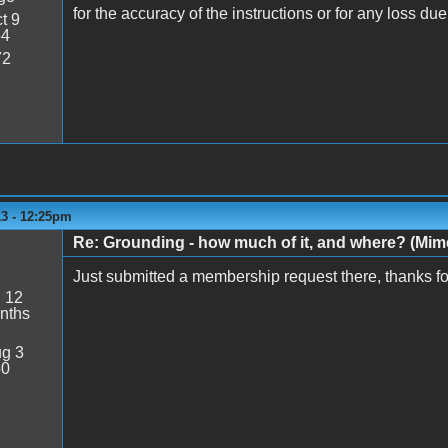
for the accuracy of the instructions or for any loss du
t 9
54
72
13 - 12:25pm
Re: Grounding - how much of it, and where? (Mime
Just submitted a membership request there, thanks for
:
12
nths
g 3
50