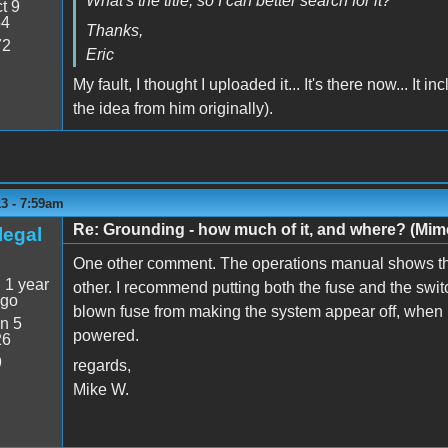
What's the title, so I can better search for it?
t 9
54
Thanks,
72
Eric
My fault, I thought I uploaded it... It's there now... It 
the idea from him originally).
3 - 7:59am
Re: Grounding - how much of it, and where? (Mime
legal
One other comment. The operations manual shows the
:
1 year
other. I recommend putting both the fuse and the switch
ago
blown fuse from making the system appear off, when in
n 5
powered.
26
9
regards,
Mike W.