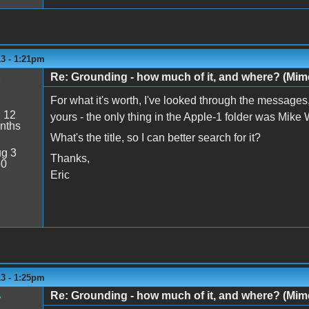
13 - 1:21pm
Re: Grounding - how much of it, and where? (Mime
For what it's worth, I've looked through the messages,
:
12
yours - the only thing in the Apple-1 folder was Mike
nths
What's the title, so I can better search for it?
g 3
Thanks,
50
Eric
13 - 1:25pm
Re: Grounding - how much of it, and where? (Mime
r