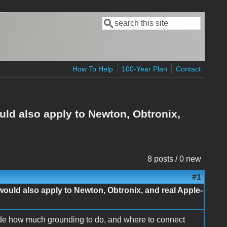
Search
Search form
How To Help
100-Year Plan
Contact
ld also apply to Newton, Obtronix,
8 posts / 0 new
#1
ould also apply to Newton, Obtronix, and real Apple-
ide how much grounding to do, and where to connect