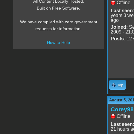
All Content Locally Hosted.
Offline
Built on Free Software.
Last seen
years 3 w
ago
We have complied with zero government
Joined:
Se
requests for information.
2009 - 21:
Posts:
12
How to Help
Top
August 5, 20
Corey98
Offline
Last seen
21 hours a