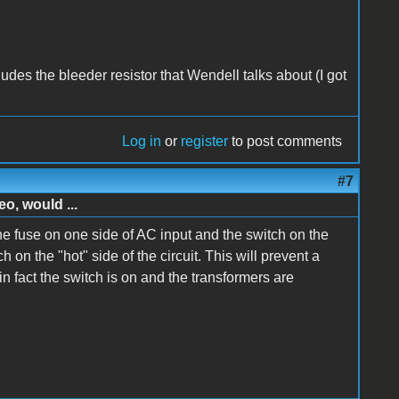
includes the bleeder resistor that Wendell talks about (I got
Log in
or
register
to post comments
#7
o, would ...
 fuse on one side of AC input and the switch on the
 on the "hot" side of the circuit. This will prevent a
 fact the switch is on and the transformers are