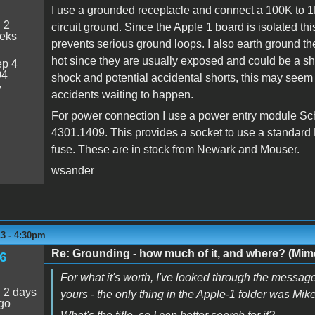
I use a grounded receptacle and connect a 100K to 1
:
2
circuit ground. Since the Apple 1 board is isolated thi
eeks
prevents serious ground loops. I also earth ground th
hot since they are usually exposed and could be a s
p 4
04
shock and potential accidental shorts, this may seem
7
accidents waiting to happen.
For power connection I use a power entry module Sc
4301.1409. This provides a socket to use a standard
fuse. These are in stock from Newark and Mouser.
wsander
13 - 4:30pm
Re: Grounding - how much of it, and where? (Mime
6
For what it's worth, I've looked through the message
:
2 days
yours - the only thing in the Apple-1 folder was Mi
go