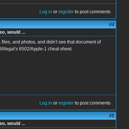
Log in
or
register
to post comments
#4
o, would ...
 files, and photos, and didn't see that document of
 Willegal's 6502/Apple-1 cheat sheet.
Log in
or
register
to post comments
#5
o, would ...