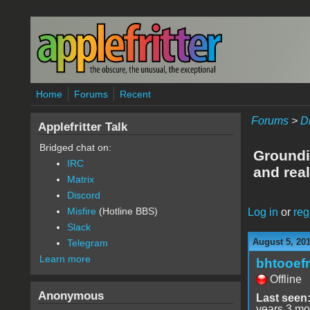
Skip to main content
Home
Forums
Recent
Forums
>
D
Applefritter Talk
Bridged chat on:
Groundi
IRC
and real
Matrix
Discord
Misfire
(Hotline BBS)
Log in
or
reg
Slack
August 5, 20
Telegram
Learn more
bhtooefr
Offline
Anonymous
Last seen
years 3 mo