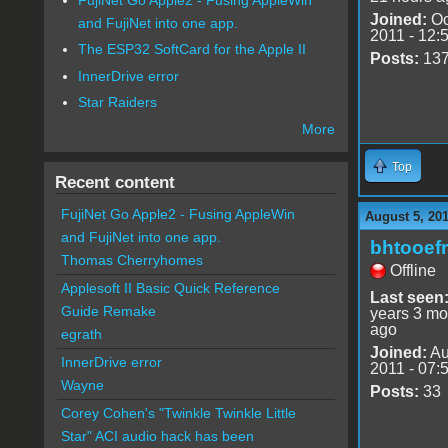
Joined:
Oc
and FujiNet into one app.
2011 - 12:
The ESP32 SoftCard for the Apple II
Posts:
13
InnerDrive error
Star Raiders
More
Top
Recent content
FujiNet Go Apple2 - Fusing AppleWin
August 5, 20
and FujiNet into one app.
bhtooefr
Thomas Cherryhomes
Offline
Applesoft II Basic Quick Reference
Last seen
Guide Remake
years 3 mo
ago
egrath
Joined:
Au
InnerDrive error
2011 - 07:
Wayne
Posts:
33
Corey Cohen's "Twinkle Twinkle Little
Star" ACI audio hack has been