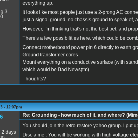
everything up.
g 3
It looks like most people just use a 2-prong AC conne
50
just a signal ground, no chassis ground to speak of, 
However, I'm thinking that's not the best bet, and pr
There's a few possibilities here, which could be co
Connect motherboard power pin 6 directly to earth g
Ground transformer cores
Mount everything on a conductive surface (with stando
which would be Bad News(tm)
Thoughts?
13 - 12:07pm
Re: Grounding - how much of it, and where? (Mime
6
You should join the retro-restore yahoo group. I put u
:
2 days
Disclaimer. You will be working with high voltage elec
go