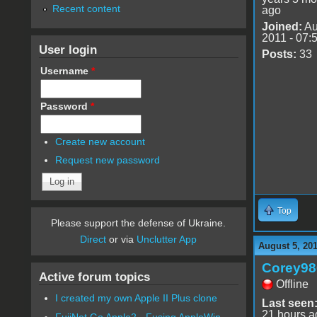
Recent content
ago
Joined:
Au
2011 - 07:
User login
Posts:
33
Username
*
Password
*
Create new account
Request new password
Top
Please support the defense of Ukraine.
Direct
or via
Unclutter App
August 5, 20
Corey98
Active forum topics
Offline
I created my own Apple II Plus clone
Last seen
21 hours a
FujiNet Go Apple2 - Fusing AppleWin