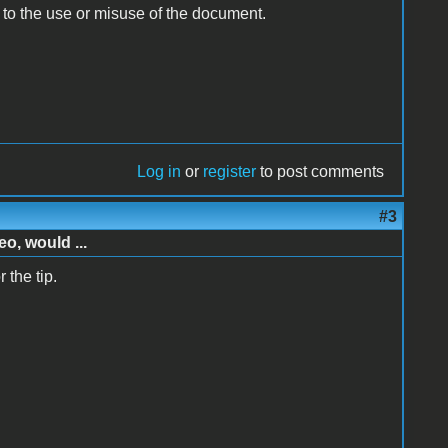
e to the use or misuse of the document.
Log in
or
register
to post comments
#3
o, would ...
 the tip.