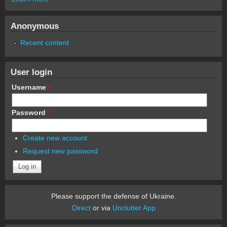
Anonymous
Recent content
User login
Username
*
Password
*
Create new account
Request new password
Please support the defense of Ukraine.
Direct
or via
Unclutter App