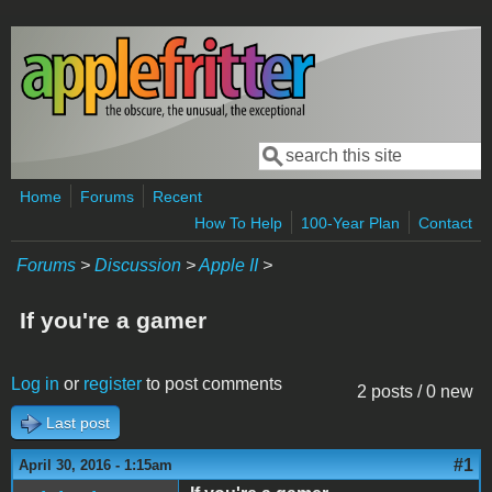
Skip to main content
Search
Search form
Home
Forums
Recent
How To Help
100-Year Plan
Contact
Forums
>
Discussion
>
Apple II
>
If you're a gamer
Log in
or
register
to post comments
2 posts / 0 new
Last post
#1
April 30, 2016 - 1:15am