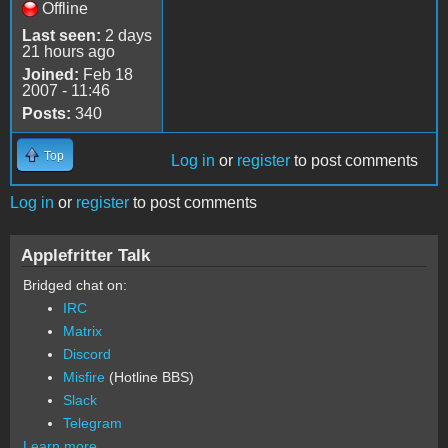
Offline
Last seen:
2 days
21 hours ago
Joined:
Feb 18
2007 - 11:46
Posts:
340
Top
Log in
or
register
to post comments
Log in
or
register
to post comments
Applefritter Talk
Bridged chat on:
IRC
Matrix
Discord
Misfire
(Hotline BBS)
Slack
Telegram
Learn more