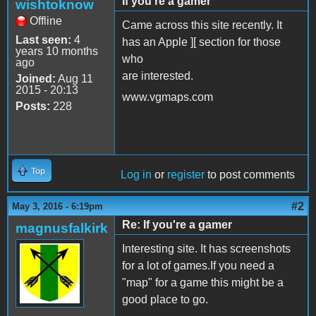
If you're a gamer
wishtoknow
Offline
Came across this site recently. It
Last seen:
4
has an Apple ][ section for those
years 10 months
who
ago
are interested.
Joined:
Aug 11
2015 - 20:13
www.vgmaps.com
Posts:
228
Top
Log in
or
register
to post comments
#2
May 3, 2016 - 6:19pm
Re: If you're a gamer
magnusfalkirk
Interesting site. It has screenshots
for a lot of games.If you need a
"map" for a game this might be a
good place to go.