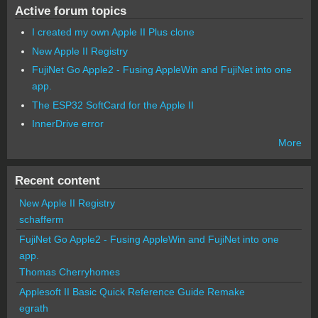
Active forum topics
I created my own Apple II Plus clone
New Apple II Registry
FujiNet Go Apple2 - Fusing AppleWin and FujiNet into one
app.
The ESP32 SoftCard for the Apple II
InnerDrive error
More
Recent content
New Apple II Registry
schafferm
FujiNet Go Apple2 - Fusing AppleWin and FujiNet into one
app.
Thomas Cherryhomes
Applesoft II Basic Quick Reference Guide Remake
egrath