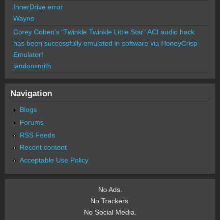
InnerDrive error
Wayne
Corey Cohen's "Twinkle Twinkle Little Star" ACI audio hack
has been successfully emulated in software via HoneyCrisp
Emulator!
landonsmith
Navigation
Blogs
Forums
RSS Feeds
Recent content
Acceptable Use Policy
No Ads.
No Trackers.
No Social Media.