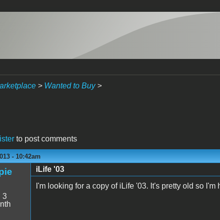
arketplace
>
Wanted to Buy
>
ister
to post comments
013 - 10:42am
iLife '03
pie
I'm looking for a copy of iLife '03. It's pretty old so 
:
3
nth