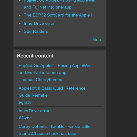
and FujiNet into one app.
The ESP32 SoftCard for the Apple II
InnerDrive error
Star Raiders
More
Recent content
FujiNet Go Apple2 - Fusing AppleWin
and FujiNet into one app.
Thomas Cherryhomes
Applesoft II Basic Quick Reference
Guide Remake
egrath
InnerDrive error
Wayne
Corey Cohen's "Twinkle Twinkle Little
Star" ACI audio hack has been