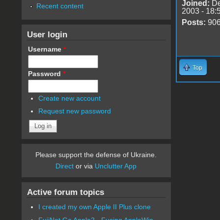
Joined:
De
Recent content
2003 - 18:
Posts:
90
User login
Username
*
Top
Password
*
Create new account
Request new password
Please support the defense of Ukraine.
Direct
or via
Unclutter App
Active forum topics
I created my own Apple II Plus clone
FujiNet Go Apple2 - Fusing AppleWin