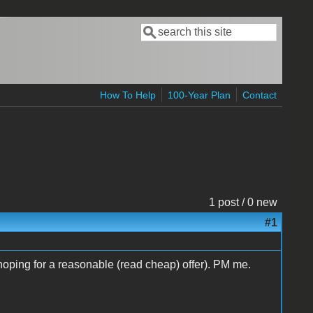
Search
Search form
How To Help
100-Year Plan
Contact
1 post / 0 new
#1
I'm hoping for a reasonable (read cheap) offer). PM me.