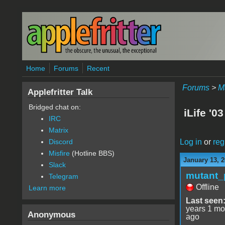
Skip to main content
Home
Forums
Recent
Forums
>
M
Applefritter Talk
Bridged chat on:
iLife '03
IRC
Matrix
Log in
or
reg
Discord
Misfire
(Hotline BBS)
January 13, 2
Slack
mutant_
Telegram
Offline
Learn more
Last seen
years 1 mo
Anonymous
ago