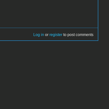
Log in
or
register
to post comments