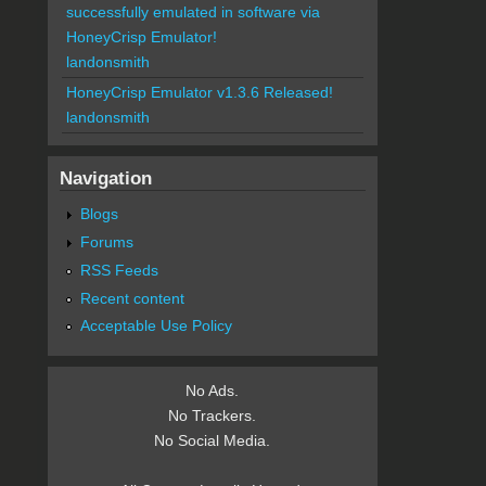
successfully emulated in software via
HoneyCrisp Emulator!
landonsmith
HoneyCrisp Emulator v1.3.6 Released!
landonsmith
Navigation
Blogs
Forums
RSS Feeds
Recent content
Acceptable Use Policy
No Ads.
No Trackers.
No Social Media.