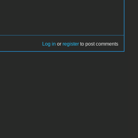
Log in
or
register
to post comments