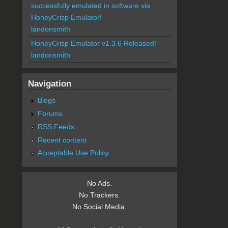
successfully emulated in software via
HoneyCrisp Emulator!
landonsmith
HoneyCrisp Emulator v1.3.6 Released!
landonsmith
Navigation
Blogs
Forums
RSS Feeds
Recent content
Acceptable Use Policy
No Ads.
No Trackers.
No Social Media.