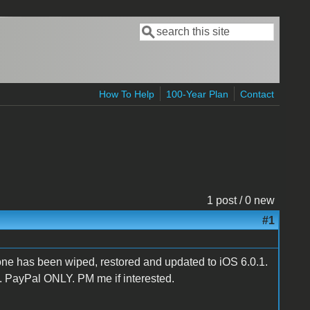
Search
Search form
How To Help
100-Year Plan
Contact
1 post / 0 new
#1
e has been wiped, restored and updated to iOS 6.0.1.
 PayPal ONLY. PM me if interested.