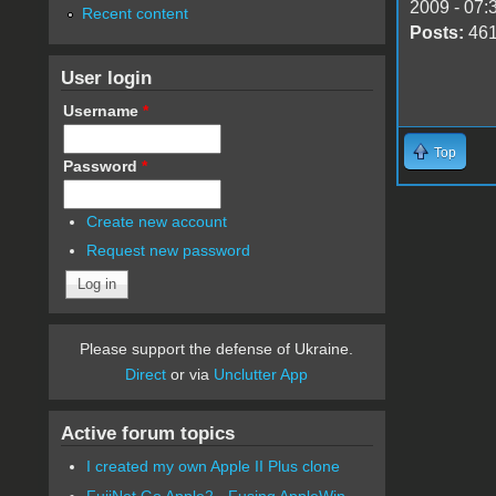
2009 - 07:
Recent content
Posts:
46
User login
Username
*
Top
Password
*
Create new account
Request new password
Please support the defense of Ukraine.
Direct
or via
Unclutter App
Active forum topics
I created my own Apple II Plus clone
FujiNet Go Apple2 - Fusing AppleWin