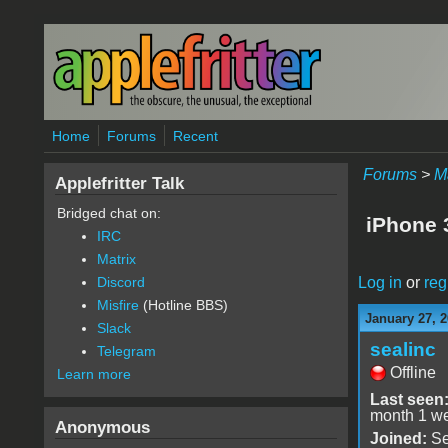
Skip to main content
Home
Forums
Recent
Forums
>
M
Applefritter Talk
Bridged chat on:
iPhone
IRC
Matrix
Log in
or
reg
Discord
Misfire
(Hotline BBS)
January 27, 
Slack
sealinc
Telegram
Offline
Learn more
Last seen
month 1 w
Anonymous
Joined:
Se