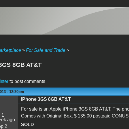
arketplace
>
For Sale and Trade
>
 3GS 8GB AT&T
ister
to post comments
2013 - 12:30pm
iPhone 3GS 8GB AT&T
For sale is an Apple iPhone 3GS 8GB AT&T. The phon
:
1
Comes with Original Box. $ 135.00 postpaid CONUS.
eek ago
SOLD
p 2