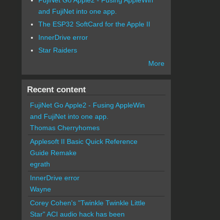
and FujiNet into one app.
The ESP32 SoftCard for the Apple II
InnerDrive error
Star Raiders
More
Recent content
FujiNet Go Apple2 - Fusing AppleWin
and FujiNet into one app.
Thomas Cherryhomes
Applesoft II Basic Quick Reference
Guide Remake
egrath
InnerDrive error
Wayne
Corey Cohen's "Twinkle Twinkle Little
Star" ACI audio hack has been