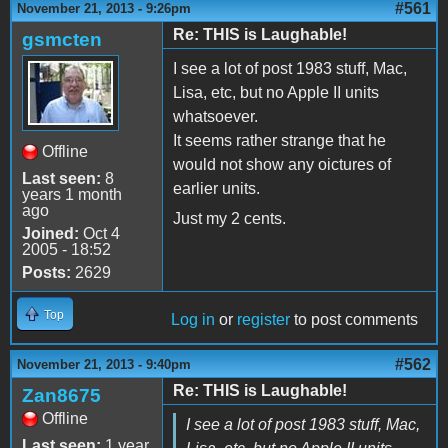
#561
November 21, 2013 - 9:26pm
Re: THIS is Laughable!
gsmcten
I see a lot of post 1983 stuff, Mac,
Lisa, etc, but no Apple II units
whatsoever.
It seems rather strange that he
Offline
would not show any oictures of
Last seen:
8
earlier units.
years 1 month
ago
Just my 2 cents.
Joined:
Oct 4
2005 - 18:52
Posts:
2629
Top
Log in
or
register
to post comments
#562
November 21, 2013 - 9:40pm
Re: THIS is Laughable!
Zan8675
Offline
I see a lot of post 1983 stuff, Mac,
Last seen:
1 year