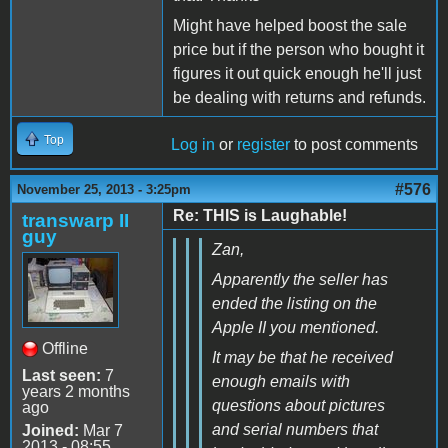
Might have helped boost the sale
price but if the person who bought it
figures it out quick enough he'll just
be dealing with returns and refunds.
Top
Log in
or
register
to post comments
#576
November 25, 2013 - 3:25pm
Re: THIS is Laughable!
transwarp II
guy
Zan,
Apparently the seller has
ended the listing on the
Apple II you mentioned.
Offline
It may be that he received
Last seen:
7
enough emails with
years 2 months
questions about pictures
ago
and serial numbers that
Joined:
Mar 7
2013 - 08:55