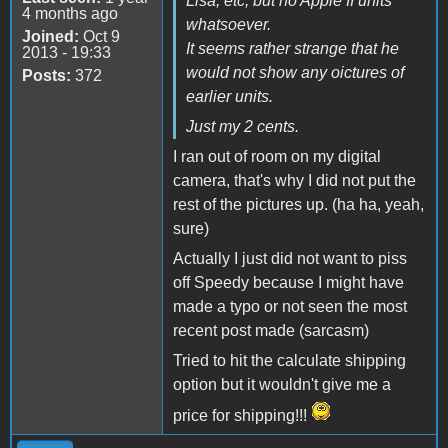
Lisa, etc, but no Apple II units
4 months ago
whatsoever.
Joined:
Oct 9
It seems rather strange that he
2013 - 19:33
would not show any oictures of
Posts:
372
earlier units.
Just my 2 cents.
I ran out of room on my digital
camera, that's why I did not put the
rest of the pictures up. (ha ha, yeah,
sure)
Actually I just did not want to piss
off Speedy because I might have
made a typo or not seen the most
recent post made (sarcasm)
Tried to hit the calculate shipping
option but it wouldn't give me a
price for shipping!!!