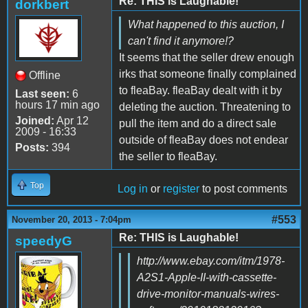
Re: THIS is Laughable!
dorkbert
What happened to this auction, I
can't find it anymore!?
It seems that the seller drew enough
irks that someone finally complained
Offline
to fleaBay. fleaBay dealt with it by
Last seen:
6
hours 17 min ago
deleting the auction. Threatening to
Joined:
Apr 12
pull the item and do a direct sale
2009 - 16:33
outside of fleaBay does not endear
Posts:
394
the seller to fleaBay.
Top
Log in
or
register
to post comments
#553
November 20, 2013 - 7:04pm
Re: THIS is Laughable!
speedyG
http://www.ebay.com/itm/1978-
A2S1-Apple-II-with-cassette-
drive-monitor-manuals-wires-