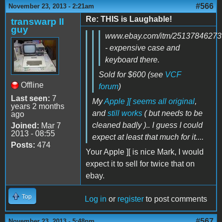
#566
November 23, 2013 - 2:21am
Re: THIS is Laughable!
transwarp II
guy
www.ebay.com/itm/25137846273
- expensive case and
keyboard there.
Sold for $600 (see
VCF
Offline
forum
)
Last seen:
7
My
Apple ][ seems all original
,
years 2 months
and
still works
( but needs to be
ago
cleaned badly ).. I guess I could
Joined:
Mar 7
2013 - 08:55
expect at least that much for it....
Posts:
474
Your Apple ][ is nice Mark, I would
expect it to sell for twice that on
ebay.
Top
Log in
or
register
to post comments
#567
November 23, 2013 - 5:48pm