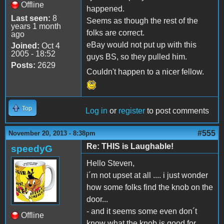
Offline
happened.
Last seen:
8
Seems as though the rest of the
years 1 month
folks are correct.
ago
eBay would not put up with this
Joined:
Oct 4
2005 - 18:52
guys BS, so they pulled him.
Posts:
2629
Couldn't happen to a nicer fellow.
Top
Log in
or
register
to post comments
#555
November 20, 2013 - 8:38pm
Re: THIS is Laughable!
speedyG
Hello Steven,
i´m not upset at all .... i just wonder
how some folks find the knob on the
door...
- and it seems some even don´t
Offline
know what the knob is good for....