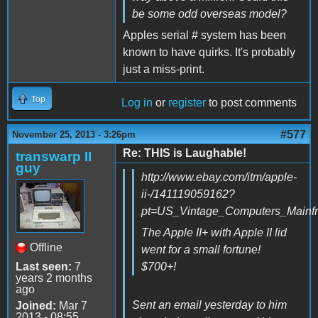
be some odd overseas model?
Apples serial # system has been
known to have quirks. It's probably
just a miss-print.
Top
Log in
or
register
to post comments
#577
November 25, 2013 - 3:26pm
Re: THIS is Laughable!
transwarp II
guy
http://www.ebay.com/itm/apple-
ii-/141119059162?
pt=US_Vintage_Computers_Mainf
The Apple II+ with Apple II lid
Offline
went for a small fortune!
Last seen:
7
$700+!
years 2 months
ago
Sent an email yesterday to him
Joined:
Mar 7
2013 - 08:55