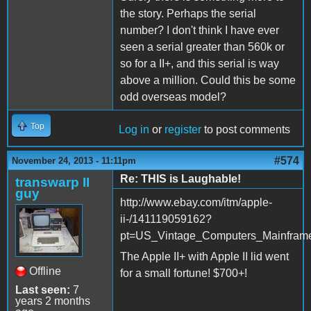
the story. Perhaps the serial
number? I don't think I have ever
seen a serial greater than 560k or
so for a II+, and this serial is way
above a million. Could this be some
odd overseas model?
Top
Log in
or
register
to post comments
#574
November 24, 2013 - 11:11pm
Re: THIS is Laughable!
transwarp II
guy
http://www.ebay.com/itm/apple-
ii-/141119059162?
pt=US_Vintage_Computers_Mainfram
The Apple II+ with Apple II lid went
Offline
for a small fortune! $700+!
Last seen:
7
years 2 months