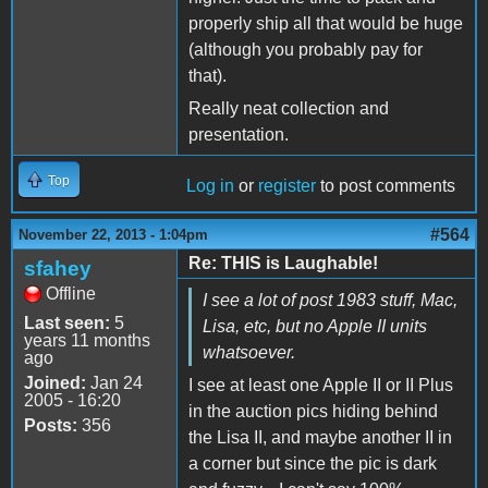
properly ship all that would be huge
(although you probably pay for
that).
Really neat collection and
presentation.
Top
Log in
or
register
to post comments
#564
November 22, 2013 - 1:04pm
Re: THIS is Laughable!
sfahey
Offline
I see a lot of post 1983 stuff, Mac,
Last seen:
5
Lisa, etc, but no Apple II units
years 11 months
whatsoever.
ago
Joined:
Jan 24
I see at least one Apple II or II Plus
2005 - 16:20
in the auction pics hiding behind
Posts:
356
the Lisa II, and maybe another II in
a corner but since the pic is dark