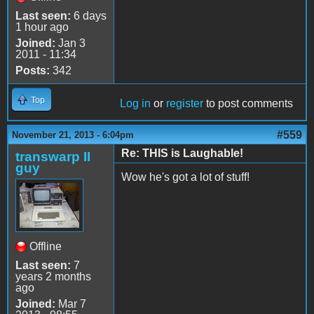
Last seen:
6 days
1 hour ago
Joined:
Jan 3
2011 - 11:34
Posts:
342
Top
Log in
or
register
to post comments
#559
November 21, 2013 - 6:04pm
Re: THIS is Laughable!
transwarp II
guy
Wow he's got a lot of stuff!
Offline
Last seen:
7
years 2 months
ago
Joined:
Mar 7