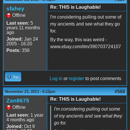
Re: THIS is Laughable!
sfahey
Offline
I'm considering pulling out some of
Last seen:
5
my ancients and see what they go
years 11 months
for.
ago
Joined:
Jan 24
By the way, this was weird -
2005 - 16:20
www.ebay.com/itm/390703724107
Posts:
356
Top
Log in
or
register
to post comments
#568
November 23, 2013 - 6:12pm
Re: THIS is Laughable!
Zan8675
Offline
I'm considering pulling out some
Last seen:
1 year
of my ancients and see what they
4 months ago
go for.
Joined:
Oct 9