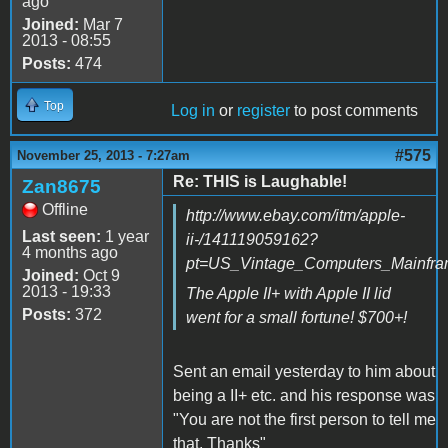
ago
Joined:
Mar 7
2013 - 08:55
Posts:
474
Top
Log in
or
register
to post comments
#575
November 25, 2013 - 7:27am
Re: THIS is Laughable!
Zan8675
Offline
http://www.ebay.com/itm/apple-
Last seen:
1 year
ii-/141119059162?
4 months ago
pt=US_Vintage_Computers_Mainfr
Joined:
Oct 9
2013 - 19:33
The Apple II+ with Apple II lid
Posts:
372
went for a small fortune! $700+!
Sent an email yesterday to him about
being a II+ etc. and his response was
"You are not the first person to tell me
that. Thanks"