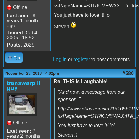
ssPageName=STRK:MEWAX:IT&_trksi
Offline
You just have to love it! lol
Last seen:
8
years 1 month
ago
Steven
Joined:
Oct 4
2005 - 18:52
Posts:
2629
Top
Log in
or
register
to post comments
#580
November 25, 2013 - 4:02pm
Re: THIS is Laughable!
transwarp II
guy
"And now, a message from our
sponsor..."
http://www.ebay.com/itm/131056110
ssPageName=STRK:MEWAX:IT&_trk
Offline
You just have to love it! lol
Last seen:
7
Steven :)
years 2 months