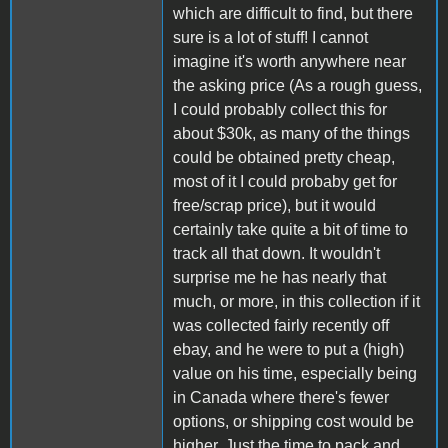
which are difficult to find, but there
sure is a lot of stuff! I cannot
imagine it's worth anywhere near
the asking price (As a rough guess,
I could probably collect this for
about $30k, as many of the things
could be obtained pretty cheap,
most of it I could probaby get for
free/scrap price), but it would
certainly take quite a bit of time to
track all that down. It wouldn't
surprise me he has nearly that
much, or more, in this collection if it
was collected fairly recently off
ebay, and he were to put a (high)
value on his time, especially being
in Canada where there's fewer
options, or shipping cost would be
higher. Just the time to pack and