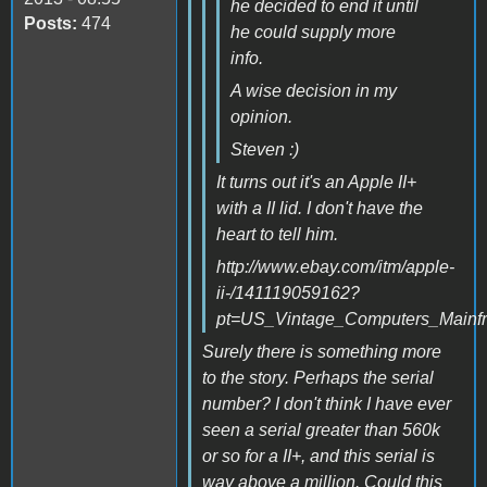
he decided to end it until
Posts:
474
he could supply more
info.
A wise decision in my
opinion.
Steven :)
It turns out it's an Apple II+
with a II lid. I don't have the
heart to tell him.
http://www.ebay.com/itm/apple-
ii-/141119059162?
pt=US_Vintage_Computers_Mainf
Surely there is something more
to the story. Perhaps the serial
number? I don't think I have ever
seen a serial greater than 560k
or so for a II+, and this serial is
way above a million. Could this