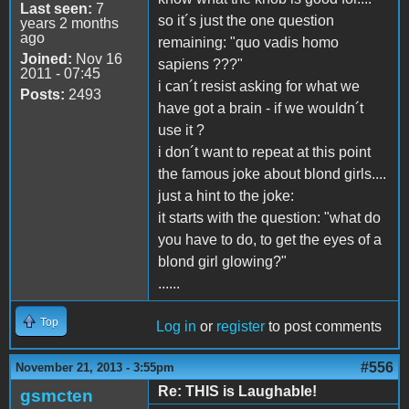
Last seen:
7
so it´s just the one question
years 2 months
ago
remaining: "quo vadis homo
Joined:
Nov 16
sapiens ???"
2011 - 07:45
i can´t resist asking for what we
Posts:
2493
have got a brain - if we wouldn´t
use it ?
i don´t want to repeat at this point
the famous joke about blond girls....
just a hint to the joke:
it starts with the question: "what do
you have to do, to get the eyes of a
blond girl glowing?"
......
Top
Log in
or
register
to post comments
#556
November 21, 2013 - 3:55pm
Re: THIS is Laughable!
gsmcten