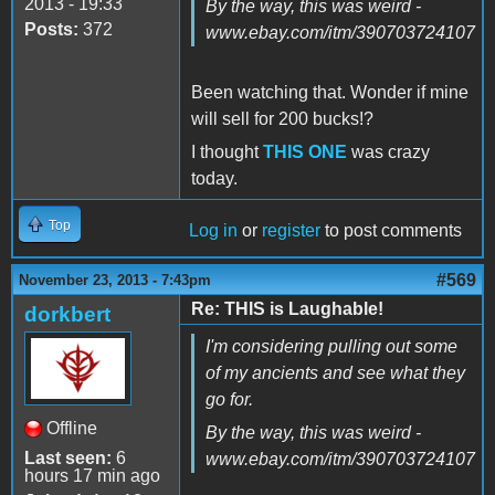
2013 - 19:33
By the way, this was weird -
Posts:
372
www.ebay.com/itm/390703724107
Been watching that. Wonder if mine
will sell for 200 bucks!?
I thought
THIS ONE
was crazy
today.
Top
Log in
or
register
to post comments
#569
November 23, 2013 - 7:43pm
Re: THIS is Laughable!
dorkbert
I'm considering pulling out some
of my ancients and see what they
go for.
Offline
By the way, this was weird -
Last seen:
6
www.ebay.com/itm/390703724107
hours 17 min ago