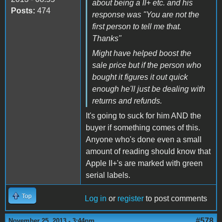
about being a II+ etc. and his
Posts:
474
response was "You are not the
first person to tell me that.
Thanks"
Might have helped boost the
sale price but if the person who
bought it figures it out quick
enough he'll just be dealing with
returns and refunds.
It's going to suck for him AND the
buyer if something comes of this.
Anyone who's done even a small
amount of reading should know that
Apple II+'s are marked with green
serial labels.
Top
Log in
or
register
to post comments
#578
November 25, 2013 - 3:44pm