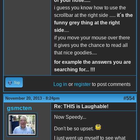
of your nose.....
i guess you know how to use the
scrollbar at the right side .....
it´s the
funny grey thing at the right
side
....
if you move your mouse over there
it gives you the chance to read all
that nice goodies....
for example the answers you are
searching for... !!!
Top
Log in
or
register
to post comments
#554
November 20, 2013 - 8:24pm
Re: THIS is Laughable!
gsmcten
Now Speedy...
Don't be so upset.
I just went up myself to see what