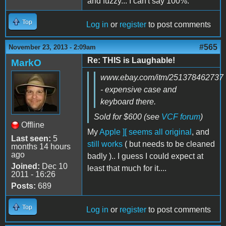
and fuzzy... I can't say 100%.
Top
Log in
or
register
to post comments
#565
November 23, 2013 - 2:09am
Re: THIS is Laughable!
MarkO
www.ebay.com/itm/251378462737
- expensive case and
keyboard there.
Sold for $600 (see
VCF forum
)
Offline
My
Apple ][ seems all original
, and
Last seen:
5
still works
( but needs to be cleaned
months 14 hours
ago
badly ).. I guess I could expect at
Joined:
Dec 10
least that much for it....
2011 - 16:26
Posts:
689
Top
Log in
or
register
to post comments