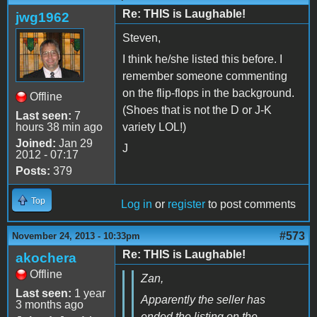
Re: THIS is Laughable!
jwg1962
Steven,
I think he/she listed this before. I
remember someone commenting
on the flip-flops in the background.
Offline
(Shoes that is not the D or J-K
Last seen:
7
hours 38 min ago
variety LOL!)
Joined:
Jan 29
J
2012 - 07:17
Posts:
379
Top
Log in
or
register
to post comments
#573
November 24, 2013 - 10:33pm
Re: THIS is Laughable!
akochera
Offline
Zan,
Last seen:
1 year
Apparently the seller has
3 months ago
ended the listing on the