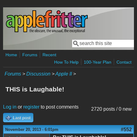
Skip to main content
Search
Search form
Home
Forums
Recent
How To Help
100-Year Plan
Contact
Forums
>
Discussion
>
Apple II
>
THIS is Laughable!
Log in
or
register
to post comments
2720 posts / 0 new
Last post
#552
November 20, 2013 - 6:01pm