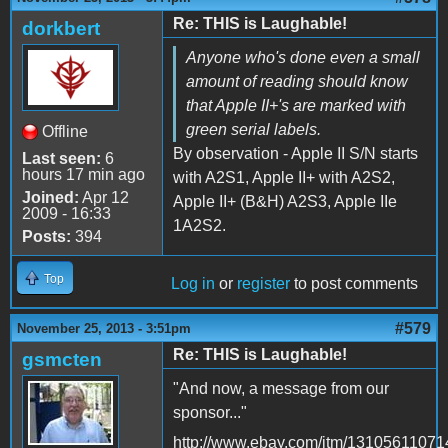
Re: THIS is Laughable!
dorkbert
Anyone who's done even a small
amount of reading should know
that Apple II+'s are marked with
green serial labels.
Offline
By observation - Apple II S/N starts
Last seen:
6
hours 17 min ago
with A2S1, Apple II+ with A2S2,
Joined:
Apr 12
Apple II+ (B&H) A2S3, Apple IIe
2009 - 16:33
1A2S2.
Posts:
394
Top
Log in
or
register
to post comments
#579
November 25, 2013 - 3:51pm
Re: THIS is Laughable!
gsmcten
"And now, a message from our
sponsor..."
http://www.ebay.com/itm/13105611071