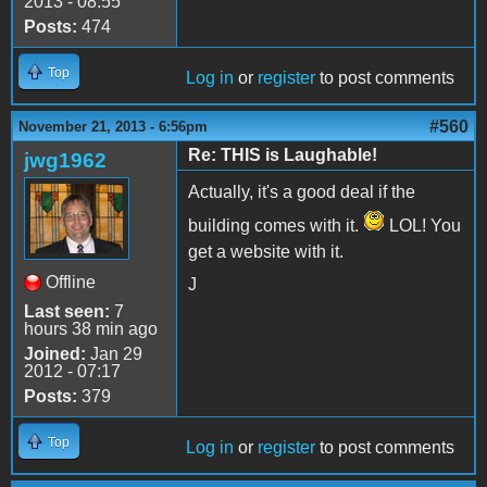
2013 - 08:55
Posts:
474
Top
Log in
or
register
to post comments
#560
November 21, 2013 - 6:56pm
Re: THIS is Laughable!
jwg1962
Actually, it's a good deal if the
building comes with it.
LOL! You
get a website with it.
Offline
J
Last seen:
7
hours 38 min ago
Joined:
Jan 29
2012 - 07:17
Posts:
379
Top
Log in
or
register
to post comments