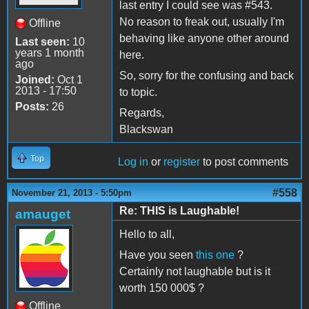
last entry I could see was #543.
No reason to freak out, usually I'm
Offline
behaving like anyone other around
Last seen:
10
years 1 month
here.
ago
So, sorry for the confusing and back
Joined:
Oct 1
2013 - 17:50
to topic.
Posts:
26
Regards,
Blackswan
Top
Log in
or
register
to post comments
#558
November 21, 2013 - 5:50pm
Re: THIS is Laughable!
amauget
Hello to all,
Have you seen
this one
?
Certainly not laughable but is it
worth 150 000$ ?
Offline