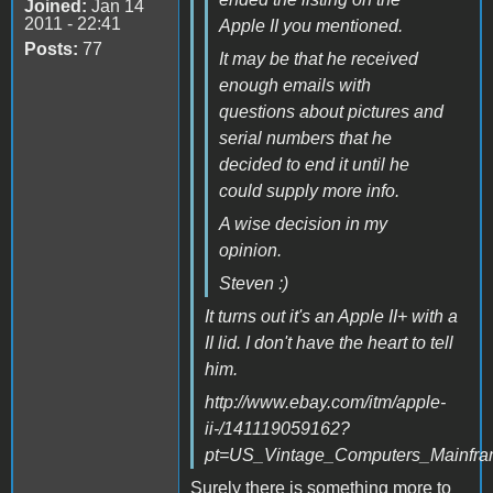
Joined:
Jan 14
2011 - 22:41
Apple II you mentioned.
Posts:
77
It may be that he received
enough emails with
questions about pictures and
serial numbers that he
decided to end it until he
could supply more info.
A wise decision in my
opinion.
Steven :)
It turns out it's an Apple II+ with a
II lid. I don't have the heart to tell
him.
http://www.ebay.com/itm/apple-
ii-/141119059162?
pt=US_Vintage_Computers_Mainfr
Surely there is something more to