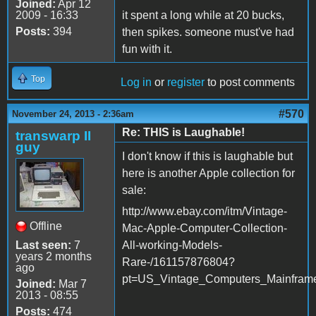
Joined:
Apr 12
2009 - 16:33
it spent a long while at 20 bucks,
Posts:
394
then spikes. someone must've had
fun with it.
Top
Log in
or
register
to post comments
#570
November 24, 2013 - 2:36am
Re: THIS is Laughable!
transwarp II
guy
I don't know if this is laughable but
here is another Apple collection for
sale:
http://www.ebay.com/itm/Vintage-
Offline
Mac-Apple-Computer-Collection-
Last seen:
7
All-working-Models-
years 2 months
Rare-/161157876804?
ago
pt=US_Vintage_Computers_Mainfram
Joined:
Mar 7
2013 - 08:55
Posts:
474