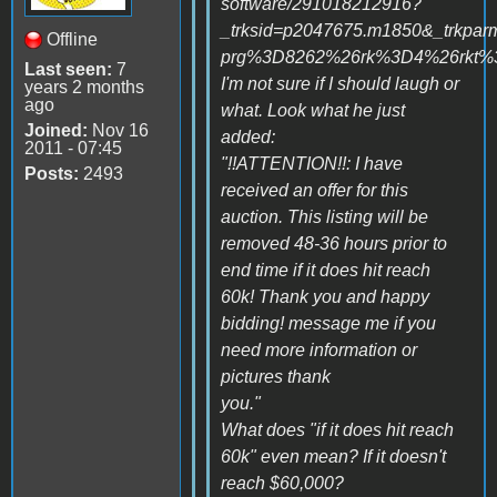
software/291018212916?
_trksid=p2047675.m1850&_tr
Offline
prg%3D8262%26rk%3D4%26rkt
Last seen:
7
I'm not sure if I should laugh or
years 2 months
ago
what. Look what he just
Joined:
Nov 16
added:
2011 - 07:45
"!!ATTENTION!!: I have
Posts:
2493
received an offer for this
auction. This listing will be
removed 48-36 hours prior to
end time if it does hit reach
60k! Thank you and happy
bidding! message me if you
need more information or
pictures thank
you."
What does "if it does hit reach
60k" even mean? If it doesn't
reach $60,000?