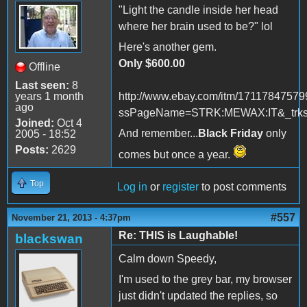
"Light the candle inside her head
where her brain used to be?" lol
Here's another gem.
Only $600.00
Offline
Last seen:
8
years 1 month
http://www.ebay.com/itm/17117847579
ago
ssPageName=STRK:MEWAX:IT&_trksi
Joined:
Oct 4
And remember...
Black Friday
only
2005 - 18:52
Posts:
2629
comes but once a year.
Top
Log in
or
register
to post comments
#557
November 21, 2013 - 4:37pm
Re: THIS is Laughable!
blackswan
Calm down Speedy,
I'm used to the grey bar, my browser
just didn't updated the replies, so