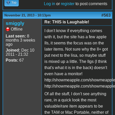
Top
Log in
or
register
to post comments
#563
November 21, 2013 - 10:13pm
Re: THIS is Laughable!
smiggly
Offline
I don't know if everything comes
Last seen:
8
with it, but the site has a few apple
months 3 weeks
IIs, it seems the focus was on the
ago
later items. Not sure why the II+ got
Joined:
Dec 10
2011 - 21:32
put next to the lisa, so maybe stuff
Posts:
67
is mixed up a little. The IIgs (I think
that's what it is in the back) doesn't
even have a monitor!
http://showmeapple.com/showmeappl
http://showmeapple.com/showmeappl
Of all the stuff, I don't see anything
rare, in a quick look the most
valuable/rare item appears to be
the TAM or Mac Portable, neither of