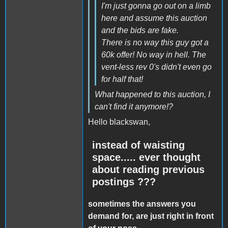
I'm just gonna go out on a limb
here and assume this auction
and the bids are fake.
There is no way this guy got a
60k offer! No way in hell. The
vent-less rev 0's didn't even go
for half that!
What happened to this auction, I
can't find it anymore!?
Hello blackswan,
instead of waisting
space..... ever thought
about reading previous
postings ???
sometimes the answers you
demand for, are just right in front