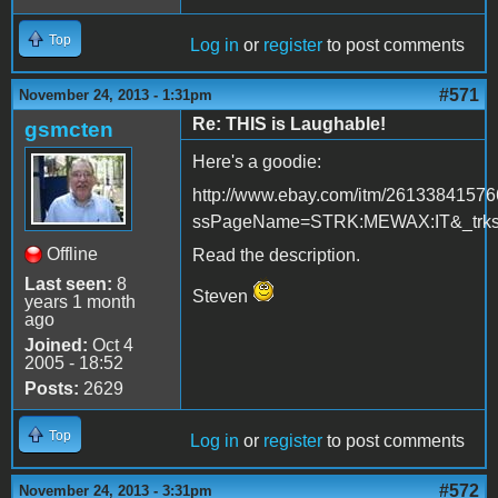
Top
Log in
or
register
to post comments
#571
November 24, 2013 - 1:31pm
Re: THIS is Laughable!
gsmcten
Here's a goodie:
http://www.ebay.com/itm/2613384157
ssPageName=STRK:MEWAX:IT&_trksi
Offline
Read the description.
Last seen:
8
Steven
years 1 month
ago
Joined:
Oct 4
2005 - 18:52
Posts:
2629
Top
Log in
or
register
to post comments
#572
November 24, 2013 - 3:31pm