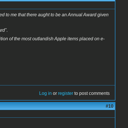
ured to me that there aught to be an Annual Award given
rd".
nition of the most outlandish Apple items placed on e-
Log in
or
register
to post comments
#10