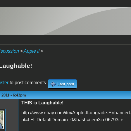
iscussion
>
Apple II
>
 Laughable!
ister
to post comments
Last post
 2011 - 6:43pm
THIS is Laughable!
n
http://www.ebay.com/itm/Apple-II-upgrade-Enhanc
pt=LH_DefaultDomain_0&hash=item3cc06793ce