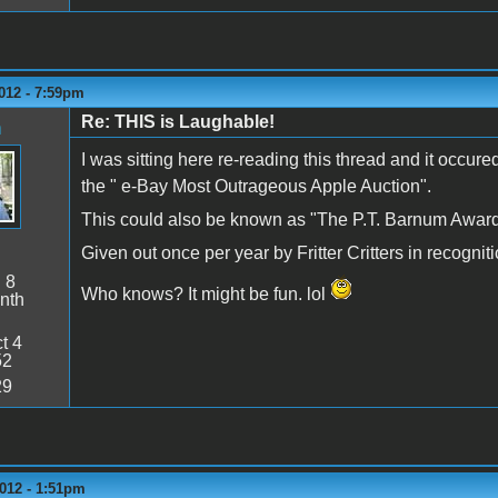
012 - 7:59pm
Re: THIS is Laughable!
n
I was sitting here re-reading this thread and it occur
the " e-Bay Most Outrageous Apple Auction".
This could also be known as "The P.T. Barnum Award
Given out once per year by Fritter Critters in recogni
:
8
Who knows? It might be fun. lol
nth
t 4
52
29
012 - 1:51pm