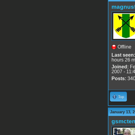
magnusf
Offline
Last seen
hours 26 m
Joined:
Fe
2007 - 11:
Posts:
34
Top
January 13, 2
gsmcte