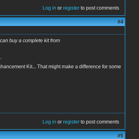
Log in
or
register
to post comments
#4
u can buy a complete kit from
.
Enhancement Kit... That might make a difference for some
Log in
or
register
to post comments
#5