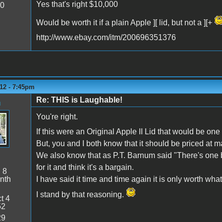
Yes that's right $10,000
20
Would be worth it if a plain Apple ][ lid, but not a ][+
http://www.ebay.com/itm/200696351376
12 - 7:45pm
Re: THIS is Laughable!
n
You're right.
If this were an Original Apple II Lid that would be one
But, you and I both know that it should be priced at m
We also know that as P.T. Barnum said "There's one b
for it and think it's a bargain.
:
8
nth
I have said it time and time again it is only worth what 
I stand by that reasoning.
t 4
52
29