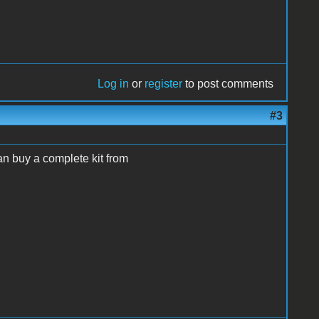
Log in
or
register
to post comments
#3
can buy a complete kit from