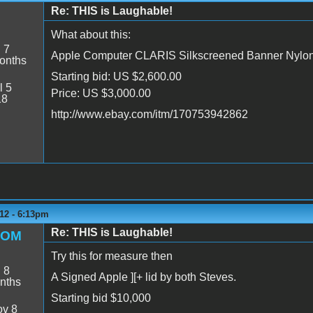
Re: THIS is Laughable!
8
What about this:
:
7
Apple Computer CLARIS Silkscreened Banner Nylo
onths
Starting bid: US $2,600.00
l 5
Price: US $3,000.00
18
http://www.ebay.com/itm/170753942862
12 - 6:13pm
Re: THIS is Laughable!
ROM
Try this for measure then
:
8
A Signed Apple ][+ lid by both Steves.
nths
Starting bid $10,000
v 8