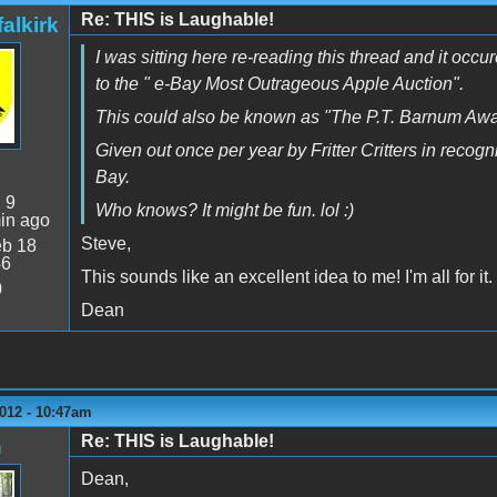
Re: THIS is Laughable!
alkirk
I was sitting here re-reading this thread and it occ
to the " e-Bay Most Outrageous Apple Auction".
This could also be known as "The P.T. Barnum Awa
Given out once per year by Fritter Critters in recog
Bay.
:
9
Who knows? It might be fun. lol :)
in ago
Steve,
b 18
46
This sounds like an excellent idea to me! I'm all for it.
0
Dean
012 - 10:47am
Re: THIS is Laughable!
n
Dean,