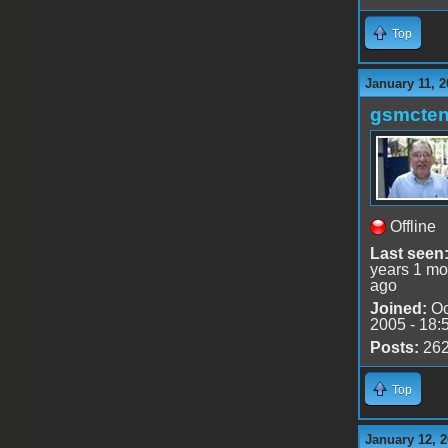
Top
January 11, 2
gsmcte
Offline
Last seen
years 1 mo
ago
Joined:
Oc
2005 - 18:
Posts:
26
Top
January 12, 2