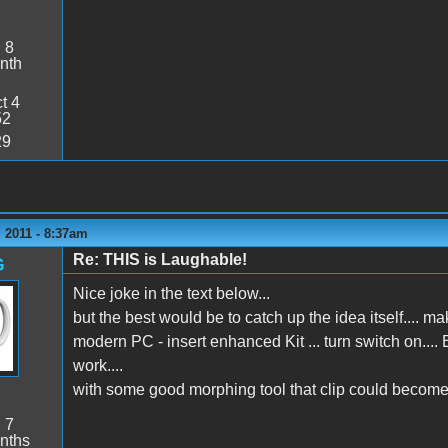
:
8
nth
t 4
52
29
 2011 - 8:37am
Re: THIS is Laughable!
G
Nice joke in the text below...
but the best would be to catch up the idea itself.... make
modern PC - insert enhanced Kit ... turn switch on..
work....
with some good morphing tool that clip could become 
:
7
nths