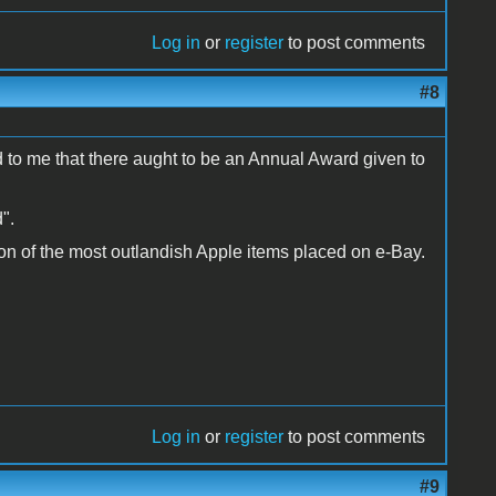
Log in
or
register
to post comments
#8
ed to me that there aught to be an Annual Award given to
".
tion of the most outlandish Apple items placed on e-Bay.
Log in
or
register
to post comments
#9