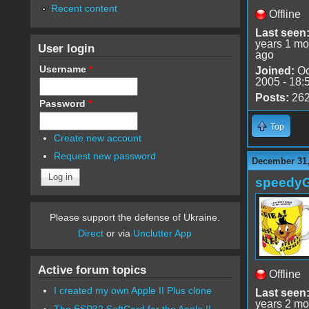
Recent content
Offline
Last seen
years 1 mo
User login
ago
Username
*
Joined:
Oc
2005 - 18:
Posts:
26
Password
*
Top
Create new account
Request new password
December 31,
speedy
Please support the defense of Ukraine.
Direct
or via
Unclutter App
Active forum topics
Offline
I created my own Apple II Plus clone
Last seen
years 2 mo
The ESP32 SoftCard for the Apple II