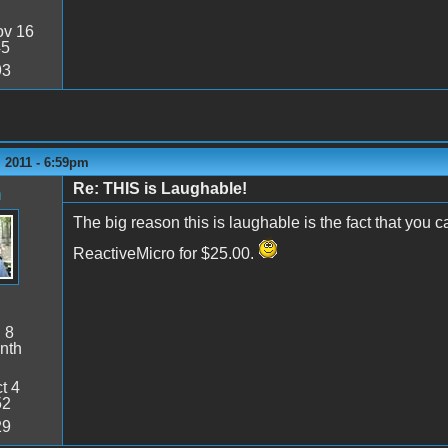
v 16
45
93
 2011 - 6:59pm
Re: THIS is Laughable!
n
The big reason this is laughable is the fact that you 
ReactiveMicro for $25.00.
:
8
nth
t 4
52
29