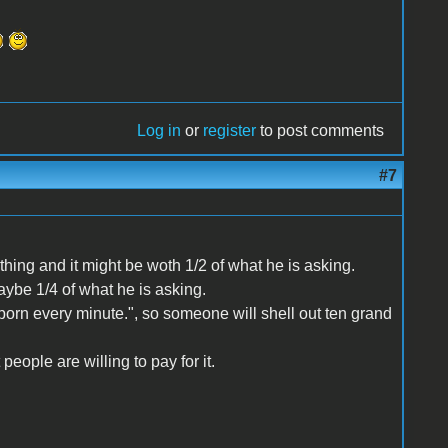
Log in
or
register
to post comments
#7
 thing and it might be woth 1/2 of what he is asking.
aybe 1/4 of what he is asking.
orn every minute.", so someone will shell out ten grand
people are willing to pay for it.