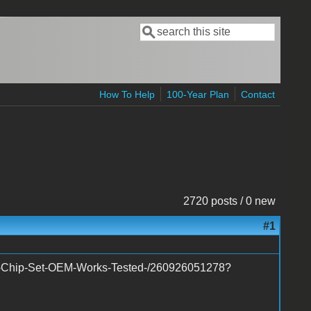
Search
Search form
How To Help
100-Year Plan
Contact
2720 posts / 0 new
#1
ed-Chip-Set-OEM-Works-Tested-/260926051278?