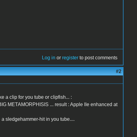
Log in
or
register
to post comments
#2
 a clip for you tube or clipfish... :
.. BIG METAMORPHISIS ... result : Apple IIe enhanced at
a sledgehammer-hit in you tube....