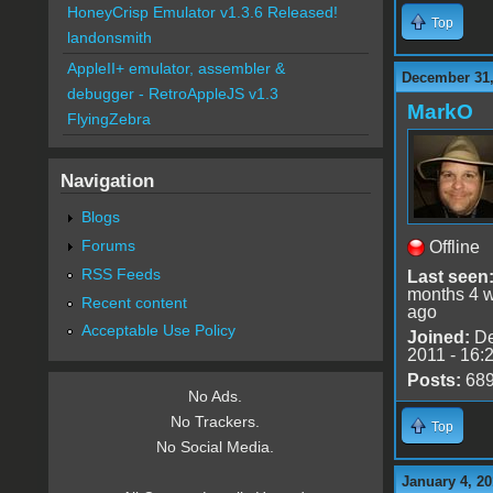
HoneyCrisp Emulator v1.3.6 Released!
Top
landonsmith
AppleII+ emulator, assembler &
December 31,
debugger - RetroAppleJS v1.3
MarkO
FlyingZebra
Navigation
Blogs
Forums
Offline
RSS Feeds
Last seen
months 4 
Recent content
ago
Acceptable Use Policy
Joined:
De
2011 - 16:
Posts:
68
No Ads.
No Trackers.
Top
No Social Media.
January 4, 20