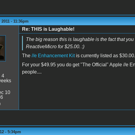
 2011 - 11:36pm
Re: THIS is Laughable!
The big reason this is laughable is the fact that yo
ReactiveMicro for $25.00. :)
The
//e Enhancement Kit
is currently listed as $30.00.
For your $49.95 you do get "The Official" Apple //e 
people....
:
4
weeks
c 10
26
9
12 - 5:34pm