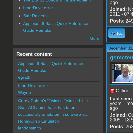
ago
InnerDrive error
Joined:
No
2011 - 07:
Star Raiders
Posts:
24
Applesoft II Basic Quick Reference
Guide Remake
Top
More
December 31,
Recent content
gsmcte
Applesoft II Basic Quick Reference
Guide Remake
egrath
InnerDrive error
Offline
Wayne
Last seen
Corey Cohen's "Twinkle Twinkle Little
years 1 mo
Star" ACI audio hack has been
ago
successfully emulated in software via
Joined:
Oc
2005 - 18:
HoneyCrisp Emulator!
Posts:
26
landonsmith