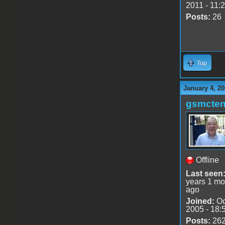
2011 - 11:
Posts:
26
Top
January 4, 20
gsmcte
Offline
Last seen
years 1 mo
ago
Joined:
Oc
2005 - 18:
Posts:
26