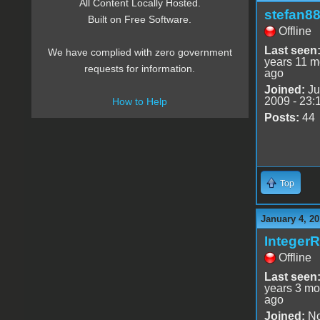
All Content Locally Hosted.
stefan8
Built on Free Software.
Offline
Last seen
We have complied with zero government
years 11 m
requests for information.
ago
Joined:
Ju
2009 - 23:
How to Help
Posts:
44
Top
January 4, 20
Integer
Offline
Last seen
years 3 mo
ago
Joined:
No