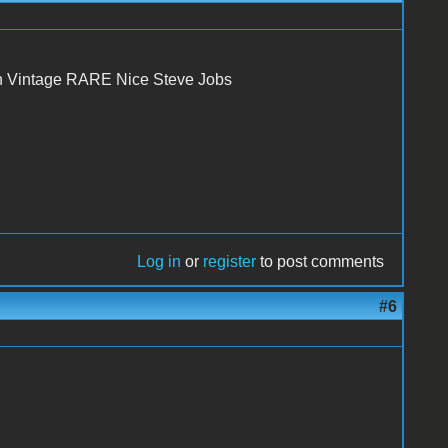
n Vintage RARE Nice Steve Jobs
Log in
or
register
to post comments
#6