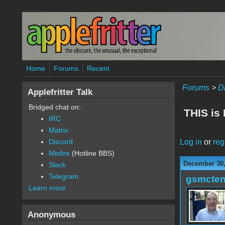
Skip to main content
Home
Forums
Recent
Forums
>
D
Applefritter Talk
Bridged chat on:
THIS is
IRC
Matrix
Log in
or
reg
Discord
Misfire
(Hotline BBS)
December 30,
Slack
Telegram
gsmcte
Learn more
Anonymous