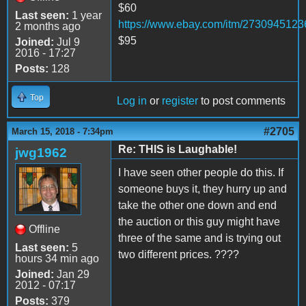
$60
Last seen:
1 year
https://www.ebay.com/itm/2730945123
2 months ago
$95
Joined:
Jul 9
2016 - 17:27
Posts:
128
Top
Log in
or
register
to post comments
#2705
March 15, 2018 - 7:34pm
Re: THIS is Laughable!
jwg1962
I have seen other people do this. If
someone buys it, they hurry up and
take the other one down and end
the auction or this guy might have
Offline
three of the same and is trying out
Last seen:
5
two different prices. ????
hours 34 min ago
Joined:
Jan 29
2012 - 07:17
Posts:
379