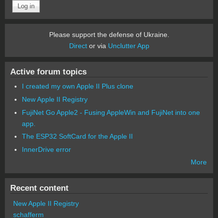
Please support the defense of Ukraine.
Direct
or via
Unclutter App
Active forum topics
I created my own Apple II Plus clone
New Apple II Registry
FujiNet Go Apple2 - Fusing AppleWin and FujiNet into one
app.
The ESP32 SoftCard for the Apple II
InnerDrive error
More
Recent content
New Apple II Registry
schafferm