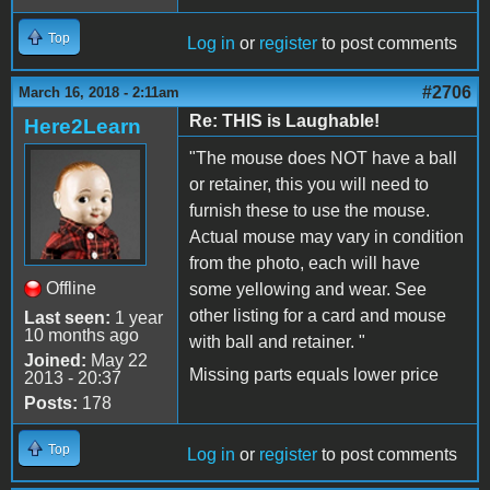
Top
Log in
or
register
to post comments
#2706
March 16, 2018 - 2:11am
Re: THIS is Laughable!
Here2Learn
"The mouse does NOT have a ball
or retainer, this you will need to
furnish these to use the mouse.
Actual mouse may vary in condition
from the photo, each will have
Offline
some yellowing and wear. See
other listing for a card and mouse
Last seen:
1 year
10 months ago
with ball and retainer. "
Joined:
May 22
Missing parts equals lower price
2013 - 20:37
Posts:
178
Top
Log in
or
register
to post comments