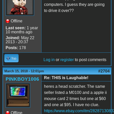
computers. I guess they are going
to drive it over??
Offline
Last seen:
1 year
10 months ago
Joined:
May 22
2013 - 20:37
Posts:
178
Top
Log in
or
register
to post comments
#2704
March 15, 2018 - 12:01pm
Re: THIS is Laughable!
PINKBOY1006
heres a head scratcher. The same
seller listed a M0100 and a apple ii
mouse card 2 times but one at $60
and one at $95. I have no clue.
https://www.ebay.com/itm/2828713083
Offline