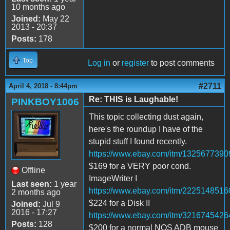
10 months ago
Joined:
May 22
2013 - 20:37
Posts:
178
Top
Log in
or
register
to post comments
#2711
April 4, 2018 - 8:44pm
Re: THIS is Laughable!
PINKBOY1006
This topic collecting dust again,
here's the roundup I have of the
stupid stuff I found recently.
https://www.ebay.com/itm/1325677390
$169 for a VERY poor cond.
Offline
ImageWriter I
Last seen:
1 year
https://www.ebay.com/itm/2225148516
2 months ago
$224 for a Disk II
Joined:
Jul 9
2016 - 17:27
https://www.ebay.com/itm/3216745426
Posts:
128
$200 for a normal NOS ADB mouse