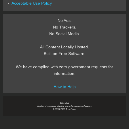
Acceptable Use Policy
No Ads.
No Trackers.
No Social Media.
All Content Locally Hosted.
Built on Free Software.
We have complied with zero government requests for
information.
How to Help
~ Est. 1999 ~
A pillar of corporate stability since the second millenium.
© 1999-2999 Tom Owad