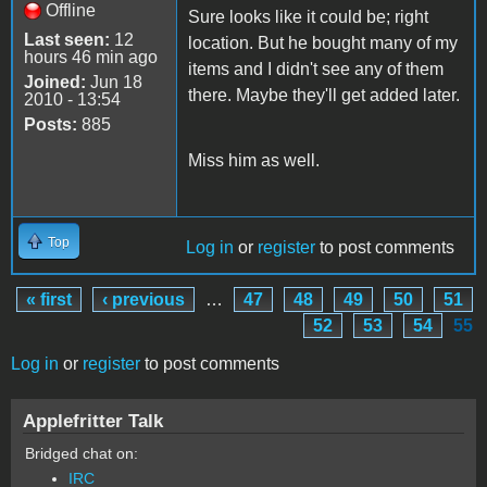
Offline
Sure looks like it could be; right
Last seen:
12
location. But he bought many of my
hours 46 min ago
items and I didn't see any of them
Joined:
Jun 18
there. Maybe they'll get added later.
2010 - 13:54
Posts:
885
Miss him as well.
Top
Log in
or
register
to post comments
« first
‹ previous
…
47
48
49
50
51
Pages
52
53
54
55
Log in
or
register
to post comments
Applefritter Talk
Bridged chat on:
IRC