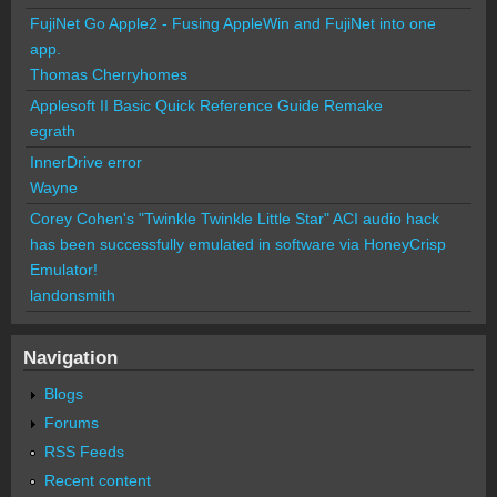
FujiNet Go Apple2 - Fusing AppleWin and FujiNet into one
app.
Thomas Cherryhomes
Applesoft II Basic Quick Reference Guide Remake
egrath
InnerDrive error
Wayne
Corey Cohen's "Twinkle Twinkle Little Star" ACI audio hack
has been successfully emulated in software via HoneyCrisp
Emulator!
landonsmith
Navigation
Blogs
Forums
RSS Feeds
Recent content