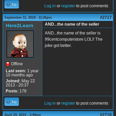
Top
Log in
or
register
to post comments
#2717
September 11, 2018 - 11:26pm
AND...the name of the seller
Here2Learn
AND...the name of the seller is
99centcomputerstore LOL!! The
joke got better.
Offline
Last seen:
1 year
10 months ago
Joined:
May 22
2013 - 20:37
Posts:
178
Top
Log in
or
register
to post comments
#2718
April 29, 2019 - 3:49pm