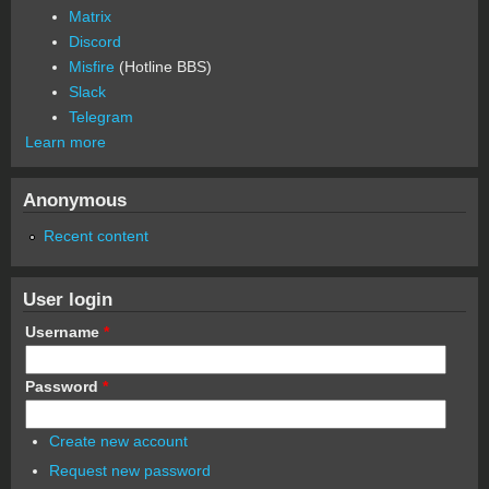
Matrix
Discord
Misfire
(Hotline BBS)
Slack
Telegram
Learn more
Anonymous
Recent content
User login
Username
*
Password
*
Create new account
Request new password