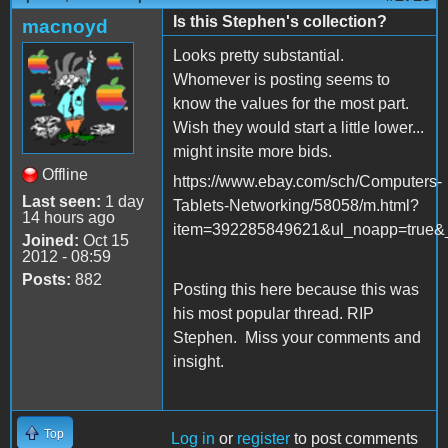
Is this Stephen's collection?
macnoyd
Looks pretty substantial.
Whomever is posting seems to
know the values for the most part.
Wish they would start a little lower...
might insite more bids.
Offline
https://www.ebay.com/sch/Computers-
Last seen:
1 day
Tablets-Networking/58058/m.html?
14 hours ago
item=392285849621&ul_noapp=true&_
Joined:
Oct 15
2012 - 08:59
Posts:
882
Posting this here because this was
his most popular thread. RIP
Stephen. Miss your comments and
insight.
Top
Log in
or
register
to post comments