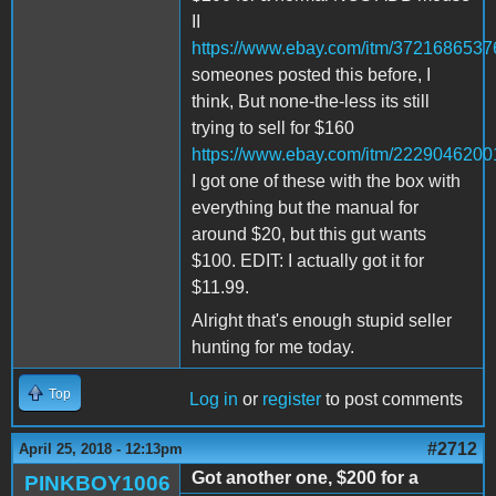
II
https://www.ebay.com/itm/3721686537
someones posted this before, I
think, But none-the-less its still
trying to sell for $160
https://www.ebay.com/itm/2229046200
I got one of these with the box with
everything but the manual for
around $20, but this gut wants
$100. EDIT: I actually got it for
$11.99.
Alright that's enough stupid seller
hunting for me today.
Top
Log in
or
register
to post comments
#2712
April 25, 2018 - 12:13pm
Got another one, $200 for a
PINKBOY1006