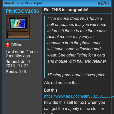
#2707
March 16, 2018 - 7:40pm
Re: THIS is Laughable!
PINKBOY1006
"The mouse does NOT have a
ball or retainer, this you will need
to furnish these to use the mouse.
Actual mouse may vary in
condition from the photo, each
Offline
will have some yellowing and
Last seen:
1 year
wear. See other listing for a card
2 months ago
and mouse with ball and retainer.
Joined:
Jul 9
2016 - 17:27
"
Posts:
128
Missing parts equals lower price
Ah, did not see that.
But this
https://www.ebay.com/itm/3325811356
how did this sell for $51 when you
can get the majority of the stuff for