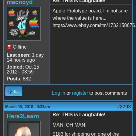
Re: THIS is Laughable!
macnoyd
Apple Prototype board. I'm not sure
where the value is here...
https://www.ebay.com/itm/1732158676
Offline
Last seen:
1 day
14 hours ago
Joined:
Oct 15
2012 - 08:59
Posts:
882
Top
Log in
or
register
to post comments
#2703
March 15, 2018 - 3:33am
Re: THIS is Laughable!
Here2Learn
MAN, OH MAN!
$183 for shipping on one of the