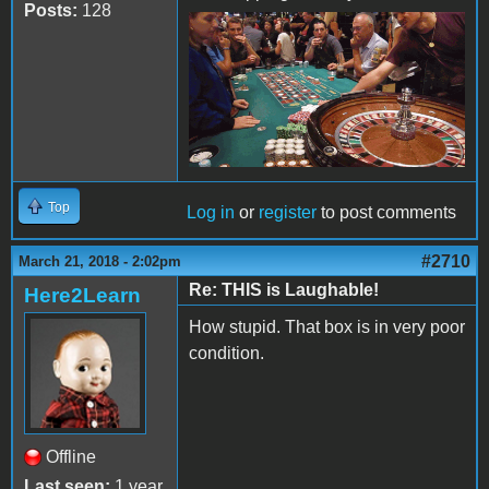
Posts:
128
Top
Log in
or
register
to post comments
#2710
March 21, 2018 - 2:02pm
Re: THIS is Laughable!
Here2Learn
How stupid. That box is in very poor
condition.
Offline
Last seen:
1 year