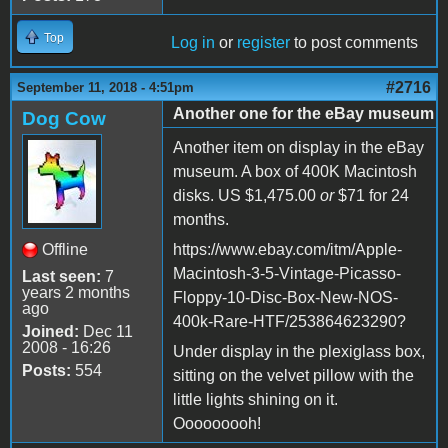
Top
Log in
or
register
to post comments
#2716
September 11, 2018 - 4:51pm
Another one for the eBay museum
Dog Cow
Another item on display in the eBay
museum. A box of 400K Macintosh
disks. US $1,475.00
or
$71 for 24
months.
Offline
https://www.ebay.com/itm/Apple-
Macintosh-3-5-Vintage-Picasso-
Last seen:
7
years 2 months
Floppy-10-Disc-Box-New-NOS-
ago
400k-Rare-HTF/253864623290?
Joined:
Dec 11
2008 - 16:26
Under display in the plexiglass box,
Posts:
554
sitting on the velvet pillow with the
little lights shining on it.
Ooooooooh!