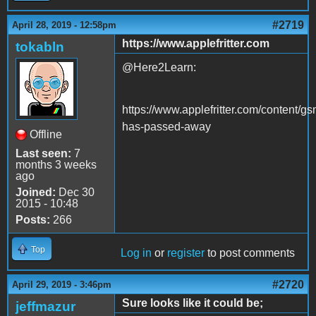
#2719
April 28, 2019 - 12:58pm
https://www.applefritter.com
tokabln
@Here2Learn:
https://www.applefritter.com/content/g
has-passed-away
Offline
Last seen:
7
months 3 weeks
ago
Joined:
Dec 30
2015 - 10:48
Posts:
266
Top
Log in
or
register
to post comments
#2720
April 29, 2019 - 3:46pm
Sure looks like it could be;
jeffmazur