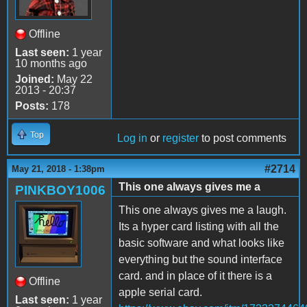
Offline
Last seen:
1 year
10 months ago
Joined:
May 22
2013 - 20:37
Posts:
178
Top
Log in
or
register
to post comments
#2714
May 21, 2018 - 1:38pm
This one always gives me a
PINKBOY1006
This one always gives me a laugh.
Its a hyper card listing with all the
basic software and what looks like
everything but the sound interface
card. and in place of it there is a
Offline
apple serial card.
Last seen:
1 year