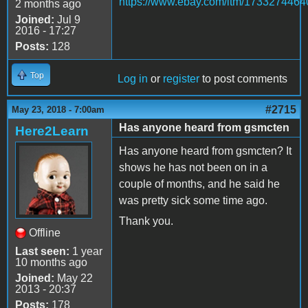
https://www.ebay.com/itm/1733274464
2 months ago
Joined:
Jul 9
2016 - 17:27
Posts:
128
Top
Log in
or
register
to post comments
#2715
May 23, 2018 - 7:00am
Has anyone heard from gsmcten
Here2Learn
Has anyone heard from gsmcten? It
shows he has not been on in a
couple of months, and he said he
was pretty sick some time ago.
Thank you.
Offline
Last seen:
1 year
10 months ago
Joined:
May 22
2013 - 20:37
Posts:
178