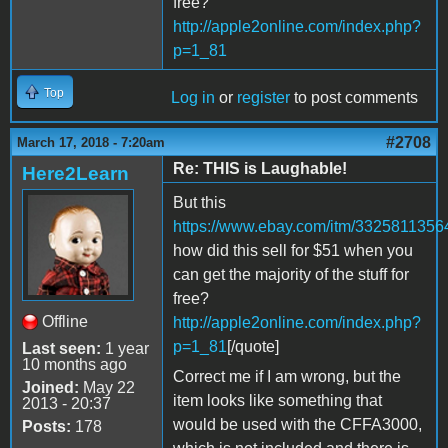
free?
http://apple2online.com/index.php?
p=1_81
Top
Log in
or
register
to post comments
#2708
March 17, 2018 - 7:20am
Re: THIS is Laughable!
Here2Learn
But this
https://www.ebay.com/itm/3325811356
how did this sell for $51 when you
can get the majority of the stuff for
free?
Offline
http://apple2online.com/index.php?
p=1_81
[/quote]
Last seen:
1 year
10 months ago
Correct me if I am wrong, but the
Joined:
May 22
item looks like something that
2013 - 20:37
would be used with the CFFA3000,
Posts:
178