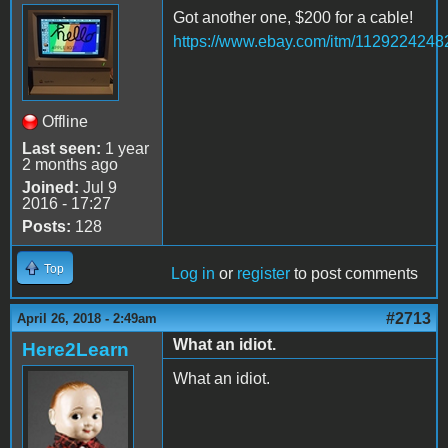
Got another one, $200 for a cable!
https://www.ebay.com/itm/1129224248
Offline
Last seen:
1 year
2 months ago
Joined:
Jul 9
2016 - 17:27
Posts:
128
Top
Log in
or
register
to post comments
#2713
April 26, 2018 - 2:49am
What an idiot.
Here2Learn
What an idiot.