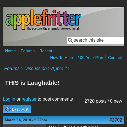
Skip to main content
Search
Search form
Home
Forums
Recent
How To Help
100-Year Plan
Contact
Forums
>
Discussion
>
Apple II
>
THIS is Laughable!
Log in
or
register
to post comments
2720 posts / 0 new
Last post
#2702
March 14, 2018 - 9:22pm