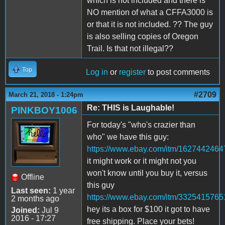
which is not included and there is
NO mention of what a CFFA3000 is
or that it is not included. ?? The guy
is also selling copies of Oregon
Trail. Is that not illegal??
Top
Log in
or
register
to post comments
#2709
March 21, 2018 - 1:24pm
Re: THIS is Laughable!
PINKBOY1006
For today's "who's crazier than
who" we have this guy:
https://www.ebay.com/itm/1627442464
it might work or it might not you
won't know until you buy it, versus
Offline
this guy
Last seen:
1 year
https://www.ebay.com/itm/3325415765
2 months ago
hey its a box for $100 it got to have
Joined:
Jul 9
2016 - 17:27
free shipping. Place your bets!