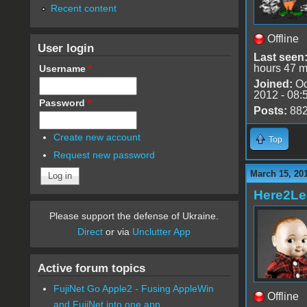
Recent content
Offline
User login
Last seen
hours 47 m
Username
*
Joined:
Oc
2012 - 08:
Password
*
Posts:
88
Create new account
Top
Request new password
March 15, 20
Here2Le
Please support the defense of Ukraine.
Direct
or via
Unclutter App
Active forum topics
FujiNet Go Apple2 - Fusing AppleWin
Offline
and FujiNet into one app.