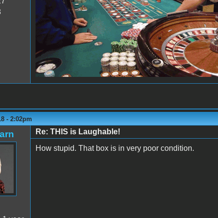
27
8
18 - 2:02pm
Re: THIS is Laughable!
arn
How stupid. That box is in very poor condition.