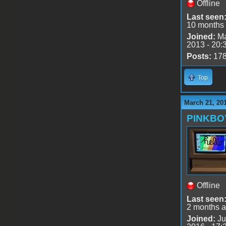
Offline
Last seen
10 months
Joined:
Ma
2013 - 20:
Posts:
17
Top
March 21, 20
PINKBO
Offline
Last seen
2 months 
Joined:
Ju