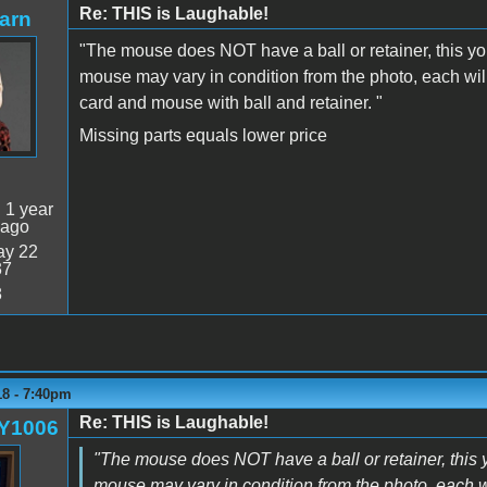
Re: THIS is Laughable!
arn
"The mouse does NOT have a ball or retainer, this you
mouse may vary in condition from the photo, each wil
card and mouse with ball and retainer. "
Missing parts equals lower price
:
1 year
 ago
y 22
37
8
18 - 7:40pm
Re: THIS is Laughable!
Y1006
"The mouse does NOT have a ball or retainer, this y
mouse may vary in condition from the photo, each w