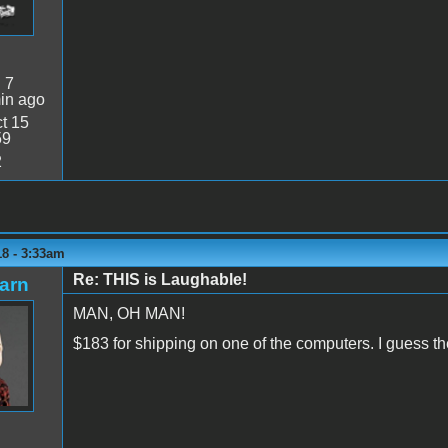
:
7
in ago
t 15
59
2
18 - 3:33am
Re: THIS is Laughable!
arn
MAN, OH MAN!
$183 for shipping on one of the computers. I guess the