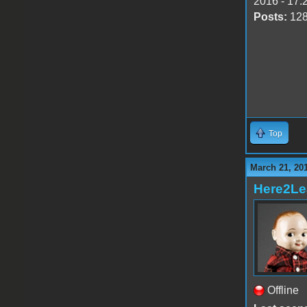
2016 - 17:
Posts:
12
Top
March 21, 20
Here2Le
Offline