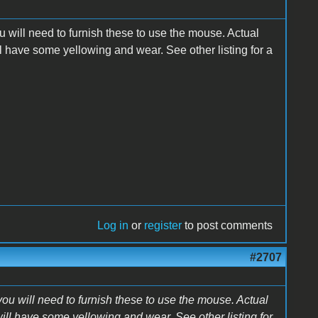
 will need to furnish these to use the mouse. Actual
l have some yellowing and wear. See other listing for a
Log in
or
register
to post comments
#2707
ou will need to furnish these to use the mouse. Actual
ill have some yellowing and wear. See other listing for