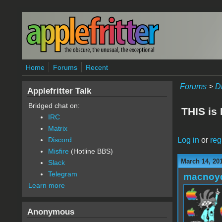
Skip to main content
Home
Forums
Recent
Forums
>
D
Applefritter Talk
Bridged chat on:
THIS is
IRC
Matrix
Log in
or
reg
Discord
Misfire
(Hotline BBS)
March 14, 20
Slack
Telegram
macnoy
Learn more
Anonymous