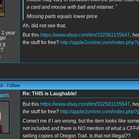
a card and mouse with ball and retainer. "
Missing parts equals lower price
Ah, did not see that.
:
1 year
But this
https://www.ebay.com/itm/332581135647
, ho
ago
the stuff for free?
http://apple2online.com/index.php
l 9
27
8
18 - 7:20am
Re: THIS is Laughable!
arn
But this
https://www.ebay.com/itm/332581135647
, ho
the stuff for free?
http://apple2online.com/index.php
Correct me if I am wrong, but the item looks like so
not included and there is NO mention of what a CFFA30
selling copies of Oregon Trail. Is that not illegal??