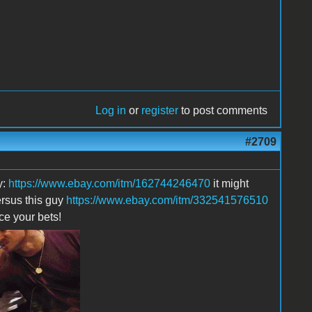
Log in
or
register
to post comments
#2709
y:
https://www.ebay.com/itm/162744246470
it might
ersus this guy
https://www.ebay.com/itm/332541576510
ace your bets!