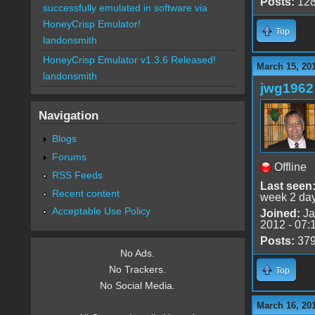
Posts:
12
successfully emulated in software via
HoneyCrisp Emulator!
Top
landonsmith
HoneyCrisp Emulator v1.3.6 Released!
March 15, 20
landonsmith
jwg1962
Navigation
Blogs
Forums
Offline
RSS Feeds
Last seen
Recent content
week 2 da
Acceptable Use Policy
Joined:
Ja
2012 - 07:
Posts:
37
No Ads.
No Trackers.
Top
No Social Media.
March 16, 201