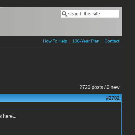
Search
Search form
How To Help
100-Year Plan
Contact
2720 posts / 0 new
#2702
 here...