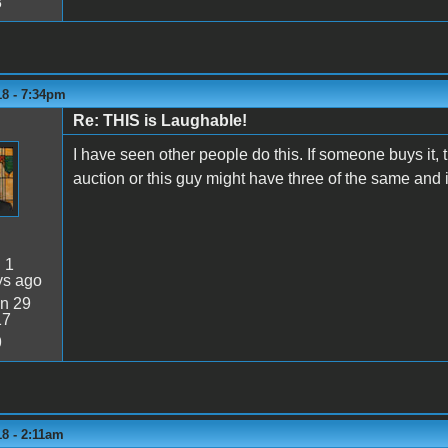
8
18 - 7:34pm
Re: THIS is Laughable!
I have seen other people do this. If someone buys it,
auction or this guy might have three of the same and is
:
1
ys ago
n 29
17
9
8 - 2:11am