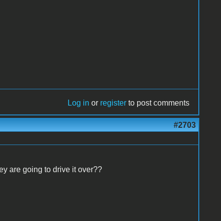
Log in
or
register
to post comments
#2703
y are going to drive it over??