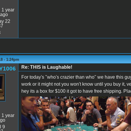
:
1 year
 ago
y 22
37
8
18 - 1:24pm
Re: THIS is Laughable!
Y1006
For today's "who's crazier than who" we have this gu
work or it might not you won't know until you buy it, v
hey its a box for $100 it got to have free shipping. Pl
:
1 year
ago
l 9