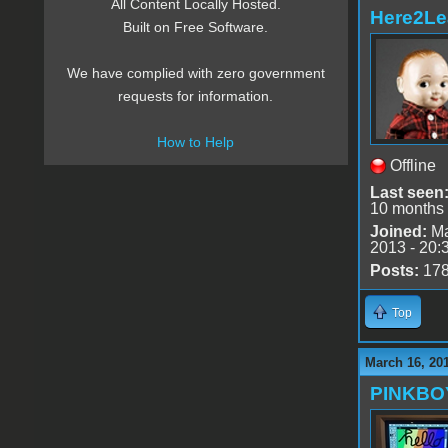
All Content Locally Hosted.
Here2Le
Built on Free Software.
We have complied with zero government
requests for information.
How to Help
Offline
Last seen
10 months
Joined:
Ma
2013 - 20:
Posts:
17
Top
March 16, 20
PINKBO