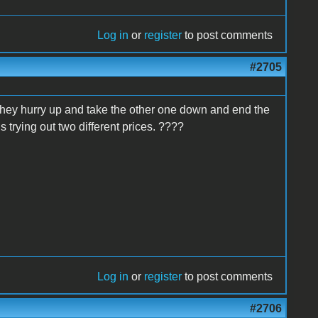
Log in
or
register
to post comments
#2705
 they hurry up and take the other one down and end the
 trying out two different prices. ????
Log in
or
register
to post comments
#2706