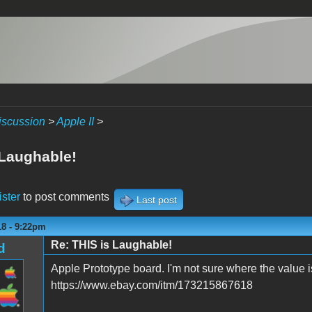
iscussion
>
Apple II
>
 Laughable!
ister
to post comments
Last post
18 - 9:22pm
Re: THIS is Laughable!
d
Apple Prototype board. I'm not sure where the value is
https://www.ebay.com/itm/173215867618