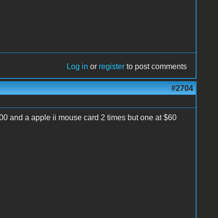
Log in
or
register
to post comments
#2704
00 and a apple ii mouse card 2 times but one at $60