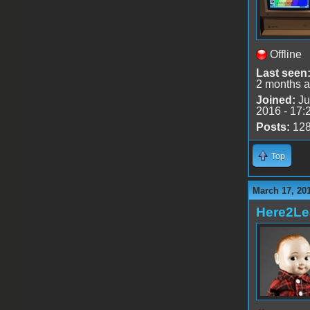
Offline
Last seen
2 months 
Joined:
Ju
2016 - 17:
Posts:
12
Top
March 17, 20
Here2Le