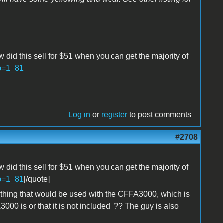
w did this sell for $51 when you can get the majority of
?p=1_81
Log in
or
register
to post comments
#2708
w did this sell for $51 when you can get the majority of
?p=1_81
[/quote]
mething that would be used with the CFFA3000, which is
00 is or that it is not included. ?? The guy is also