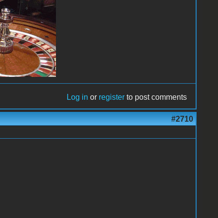
Log in
or
register
to post comments
#2710