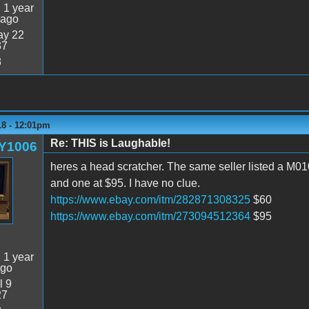
:
1 year
 ago
y 22
37
8
18 - 12:01pm
Re: THIS is Laughable!
Y1006
heres a head scratcher. The same seller listed a M01
and one at $95. I have no clue.
https://www.ebay.com/itm/282871308325
$60
https://www.ebay.com/itm/273094512364
$95
:
1 year
ago
l 9
27