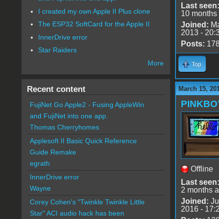
Last seen
I created my own Apple II Plus clone
10 months
The ESP32 SoftCard for the Apple II
Joined:
Ma
2013 - 20:
InnerDrive error
Posts:
17
Star Raiders
More
Top
Recent content
March 15, 20
PINKBO
FujiNet Go Apple2 - Fusing AppleWin
and FujiNet into one app.
Thomas Cherryhomes
Applesoft II Basic Quick Reference
Guide Remake
egrath
Offline
InnerDrive error
Last seen
Wayne
2 months 
Joined:
Ju
Corey Cohen's "Twinkle Twinkle Little
2016 - 17:
Star" ACI audio hack has been