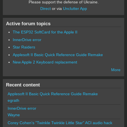
Please support the defense of Ukraine.
Direct
or via
Unclutter App
Active forum topics
The ESP32 SoftCard for the Apple II
InnerDrive error
Star Raiders
Applesoft II Basic Quick Reference Guide Remake
New Apple 2 Keyboard replacement
More
Recent content
Applesoft II Basic Quick Reference Guide Remake
egrath
InnerDrive error
Wayne
Corey Cohen's "Twinkle Twinkle Little Star" ACI audio hack