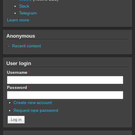
Slack
Telegram
Learn more
Anonymous
Recent content
User login
Username
*
Password
*
Create new account
Request new password