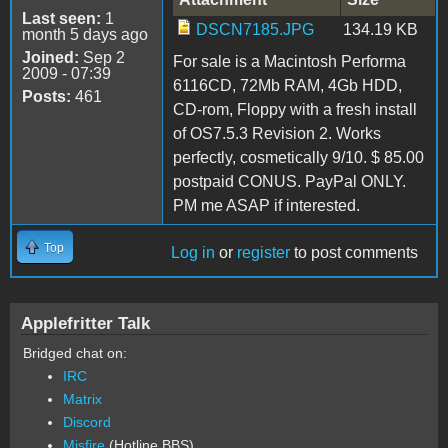
Last seen:
1
DSCN7185.JPG
134.19 KB
month 5 days ago
Joined:
Sep 2
For sale is a Macintosh Performa
2009 - 07:39
6116CD, 72Mb RAM, 4Gb HDD,
Posts:
461
CD-rom, Floppy with a fresh install
of OS7.5.3 Revision 2. Works
perfectly, cosmetically 9/10. $ 85.00
postpaid CONUS. PayPal ONLY.
PM me ASAP if interested.
Top
Log in
or
register
to post comments
Applefritter Talk
Bridged chat on:
IRC
Matrix
Discord
Misfire
(Hotline BBS)