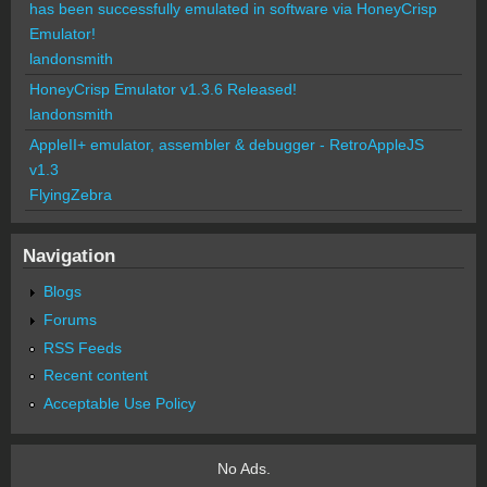
has been successfully emulated in software via HoneyCrisp
Emulator!
landonsmith
HoneyCrisp Emulator v1.3.6 Released!
landonsmith
AppleII+ emulator, assembler & debugger - RetroAppleJS
v1.3
FlyingZebra
Navigation
Blogs
Forums
RSS Feeds
Recent content
Acceptable Use Policy
No Ads.