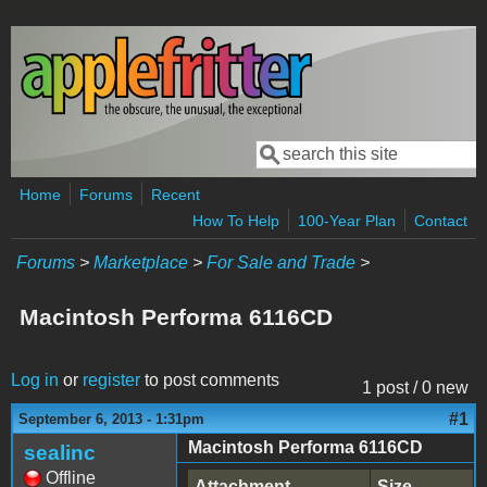
Skip to main content
Search
Search form
Home
Forums
Recent
How To Help
100-Year Plan
Contact
Forums
>
Marketplace
>
For Sale and Trade
>
Macintosh Performa 6116CD
Log in
or
register
to post comments
1 post / 0 new
#1
September 6, 2013 - 1:31pm
Macintosh Performa 6116CD
sealinc
Offline
Attachment
Size