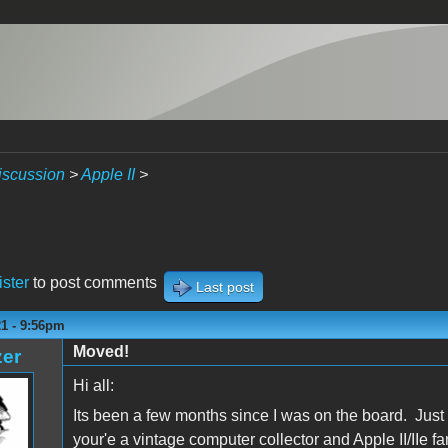
iscussion
>
Apple II
>
ister
to post comments
Last post
21 - 9:56pm
Moved!
zer
Hi all:
Its been a few months since I was on the board. Just 
your'e a vintage computer collector and Apple II/IIe fa