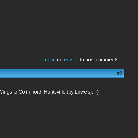
Log in
or
register
to post comments
#2
ings to Go in north Huntsville (by Lowe's). :-)