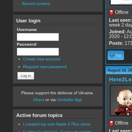
Recent content
Offline
User login
Last seen
week 2 da
Username
*
Joined:
Au
2020 - 12:
Posts:
17
Password
*
Top
Create new account
Request new password
August 10, 2
Here2Le
Please support the defense of Ukraine.
Direct
or via
Unclutter App
Active forum topics
Offline
I created my own Apple II Plus clone
Last seen
FujiNet Go Apple2 - Fusing AppleWin