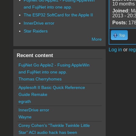
10 months
and FujiNet into one app.
Joined:
Ma
The ESP32 SoftCard for the Apple II
2013 - 20:
Posts:
17
InnerDrive error
Star Raiders
Top
More
Log in
or
reg
Recent content
FujiNet Go Apple2 - Fusing AppleWin
and FujiNet into one app.
Thomas Cherryhomes
Applesoft II Basic Quick Reference
Guide Remake
egrath
InnerDrive error
Wayne
Corey Cohen's "Twinkle Twinkle Little
Star" ACI audio hack has been