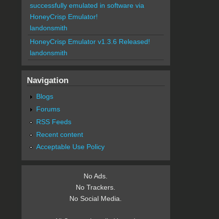
successfully emulated in software via
HoneyCrisp Emulator!
landonsmith
HoneyCrisp Emulator v1.3.6 Released!
landonsmith
Navigation
Blogs
Forums
RSS Feeds
Recent content
Acceptable Use Policy
No Ads.
No Trackers.
No Social Media.