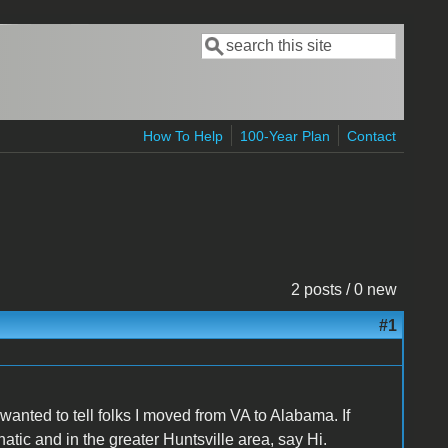
Search
Search form
How To Help
100-Year Plan
Contact
2 posts / 0 new
#1
wanted to tell folks I moved from VA to Alabama. If
natic and in the greater Huntsville area, say Hi.