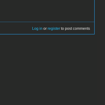
Log in
or
register
to post comments