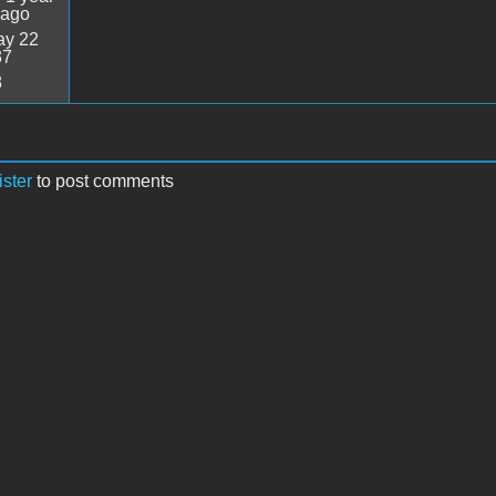
 ago
y 22
37
8
ister
to post comments