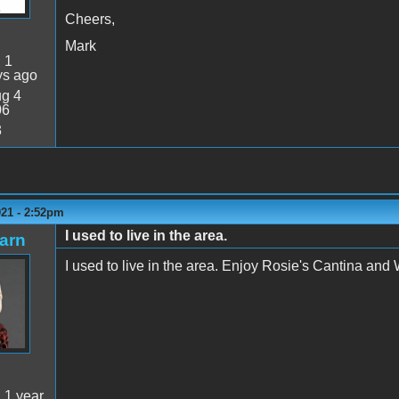
Cheers,
Mark
:
1
ys ago
g 4
06
3
021 - 2:52pm
I used to live in the area.
arn
I used to live in the area. Enjoy Rosie's Cantina and W
:
1 year