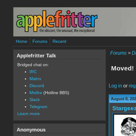
Skip to main content
Home
Forums
Recent
Forums
>
D
Applefritter Talk
Bridged chat on:
Moved!
IRC
Matrix
Log in
or
reg
Discord
Misfire
(Hotline BBS)
August 8, 20
Slack
Telegram
Stargee
Learn more
Anonymous