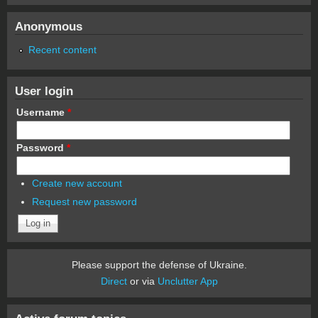
Anonymous
Recent content
User login
Username
*
Password
*
Create new account
Request new password
Please support the defense of Ukraine.
Direct
or via
Unclutter App