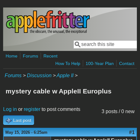
Skip to main content
Search
Search form
Home
Forums
Recent
How To Help
100-Year Plan
Contact
Forums
>
Discussion
>
Apple II
>
mystery cable w AppleII Europlus
Log in
or
register
to post comments
3 posts / 0 new
Last post
#1
May 15, 2026 - 6:25am