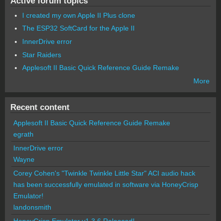
Active forum topics
I created my own Apple II Plus clone
The ESP32 SoftCard for the Apple II
InnerDrive error
Star Raiders
Applesoft II Basic Quick Reference Guide Remake
More
Recent content
Applesoft II Basic Quick Reference Guide Remake
egrath
InnerDrive error
Wayne
Corey Cohen's "Twinkle Twinkle Little Star" ACI audio hack
has been successfully emulated in software via HoneyCrisp
Emulator!
landonsmith
HoneyCrisp Emulator v1.3.6 Released!