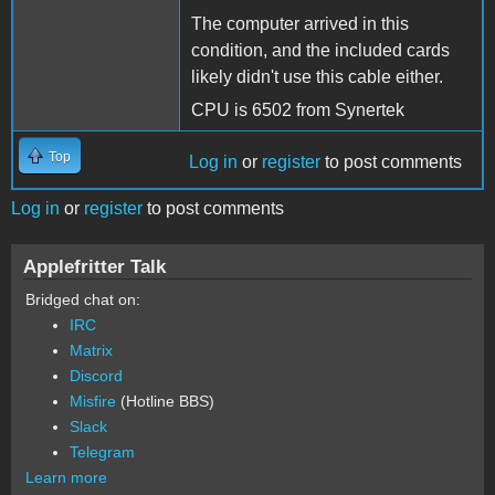
The computer arrived in this
condition, and the included cards
likely didn't use this cable either.
CPU is 6502 from Synertek
Top
Log in
or
register
to post comments
Log in
or
register
to post comments
Applefritter Talk
Bridged chat on:
IRC
Matrix
Discord
Misfire
(Hotline BBS)
Slack
Telegram
Learn more