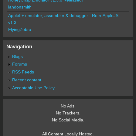
landonsmith
AppleII+ emulator, assembler & debugger - RetroAppleJS
v1.3
FlyingZebra
Navigation
Blogs
Forums
RSS Feeds
Recent content
Acceptable Use Policy
No Ads.
No Trackers.
No Social Media.
All Content Locally Hosted.