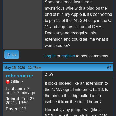
Someone once installed a
mysterious wire with a plug on the
end of it in my Apple II. It's connected
to pin 13 of the 74LS04 chip in the C-
11 and appears to control DMA.
Does anyone recognize this
extension and could tell me what it
was used for?
Top
Log in
or
register
to post comments
#2
May 15, 2026 - 12:47pm
Zip?
robespierre
Offline
It looks indeed like an extension to
Last seen:
7
the /DMA signal into pin C11-13. Is
hours 7 min ago
the pin on the chip pulled up to
Joined:
Feb 27
isolate it from the circuit board?
2021 - 18:59
Posts:
912
Normally, any peripheral (like a
SCSI card) that needs to use DMA