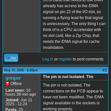
already has access to the /DMA
signal on pin 22 of the I/O slot, so
running a flying lead for that signal
is unnecessary. The only thing I can
think of is a CPU accelerator with
no slot card, like a Zip Chip, that
needs the /DMA signal for cache
invalidation.
Top
Log in
or
register
to post comments
#3
May 15, 2026 - 2:28pm
The pin is not isolated. The
gregor
Offline
The pin is not isolated. The
Last seen:
10
connections on the PCB appear to
hours 38 min ago
have not been modified. The /DMA
Joined:
Jun 11
signal available in the sockets is
2025 - 11:24
working properly.
Posts:
25