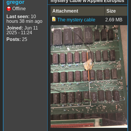
mystery cable w AppleII Europlus
gregor
Offline
Attachment
Size
Last seen:
10
The mystery cable
2.69 MB
hours 38 min ago
Joined:
Jun 11
2025 - 11:24
IMG_0027.jpg
Posts:
25