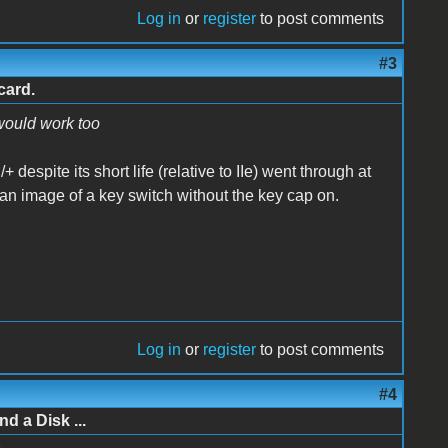
Log in
or
register
to post comments
#3
card.
 would work too
+ despite its short life (relative to IIe) went through at
t an image of a key switch without the key cap on.
Log in
or
register
to post comments
#4
d a Disk ...