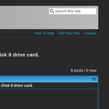
Search
Search form
How To Help
100-Year Plan
Contact
sk II drive card.
6 posts / 0 new
#1
Disk II drive card.