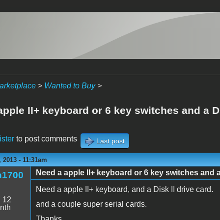
arketplace
>
Wanted to Buy
>
pple II+ keyboard or 6 key switches and a Di
ister
to post comments
Last post
 2013 - 11:31am
Need a apple II+ keyboard or 6 key switches and a 
n1700
Need a apple II+ keyboard, and a Disk II drive card.
:
12
and a couple super serial cards.
nth
Thanks