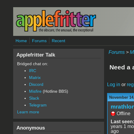
Skip to main content
Home
Forums
Recent
Forums
>
M
Applefritter Talk
Bridged chat on:
Need a a
IRC
Matrix
Log in
or
reg
Discord
Misfire
(Hotline BBS)
November 14,
Slack
Telegram
mrathlo
Learn more
Offline
Last seen
years 1 mo
Anonymous
ago