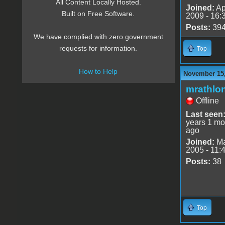
All Content Locally Hosted.
Joined:
Ap
Built on Free Software.
2009 - 16:
Posts:
39
We have complied with zero government
requests for information.
Top
How to Help
November 15,
mrathlo
Offline
Last seen
years 1 mo
ago
Joined:
Ma
2005 - 11:
Posts:
38
Top