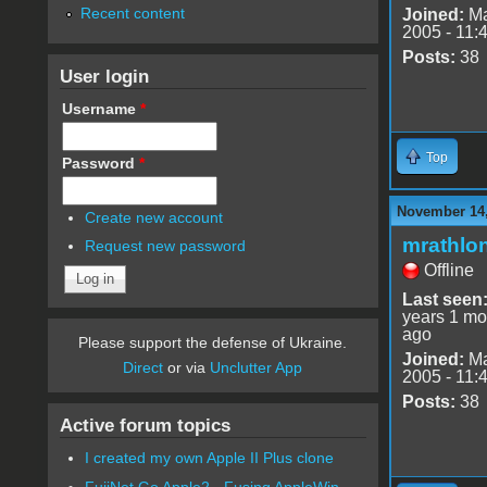
Recent content
Joined:
Ma
2005 - 11:
Posts:
38
User login
Username
*
Top
Password
*
November 14,
Create new account
mrathlo
Request new password
Offline
Last seen
years 1 mo
ago
Please support the defense of Ukraine.
Joined:
Ma
Direct
or via
Unclutter App
2005 - 11:
Posts:
38
Active forum topics
I created my own Apple II Plus clone
FujiNet Go Apple2 - Fusing AppleWin