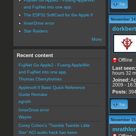
Top
and FujiNet into one app.
The ESP32 SoftCard for the Apple II
November 14,
InnerDrive error
dorkbert
Star Raiders
More
Recent content
Offline
FujiNet Go Apple2 - Fusing AppleWin
Last seen
and FujiNet into one app.
hours 32 m
Thomas Cherryhomes
Joined:
Ap
2009 - 16:
Applesoft II Basic Quick Reference
Posts:
39
Guide Remake
egrath
Top
InnerDrive error
Wayne
November 15,
Corey Cohen's "Twinkle Twinkle Little
mrathlo
Star" ACI audio hack has been