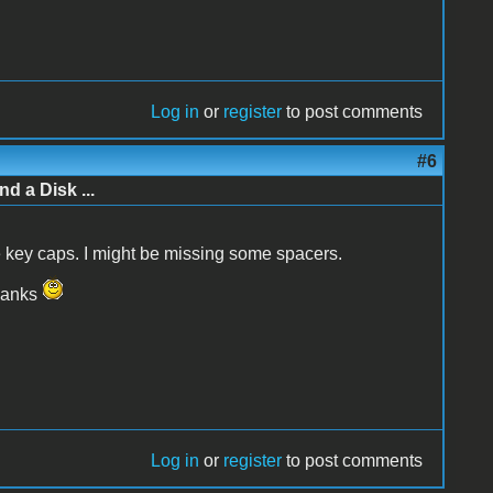
Log in
or
register
to post comments
#6
d a Disk ...
the key caps. I might be missing some spacers.
Thanks
Log in
or
register
to post comments