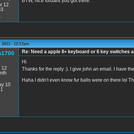
BTW, nice furballs you got there.
r 12
33
4
 2013 - 12:17pm
Re: Need a apple II+ keyboard or 6 key switches an
n1700
Hi
:
12
Thanks for the reply :). I give john an email. I have 
nth
Haha I didn't even know fur balls were on there lol 
y 10
41