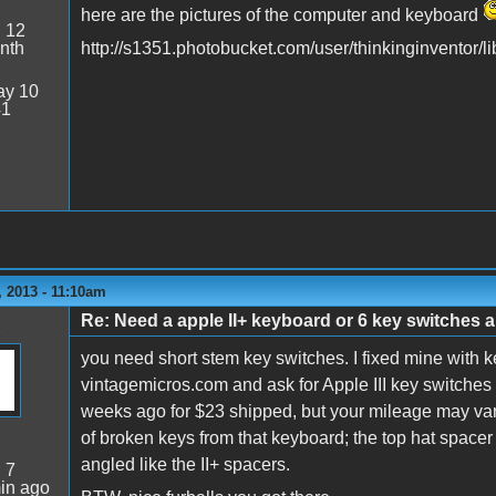
here are the pictures of the computer and keyboard
:
12
nth
http://s1351.photobucket.com/user/thinkinginventor/li
y 10
41
 2013 - 11:10am
Re: Need a apple II+ keyboard or 6 key switches an
you need short stem key switches. I fixed mine with 
vintagemicros.com and ask for Apple III key switches 
weeks ago for $23 shipped, but your mileage may vary.
of broken keys from that keyboard; the top hat spacer f
angled like the II+ spacers.
:
7
in ago