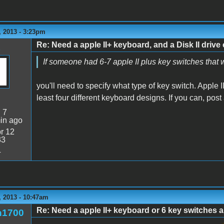
 2013 - 3:23pm
Re: Need a apple II+ keyboard, and a Disk II drive 
If someone had 6-7 apple II plus key switches that
you'll need to specify what type of key switch. Apple II/
least four different keyboard designs. If you can, pos
:
7
in ago
r 12
33
4
 2013 - 10:47am
Re: Need a apple II+ keyboard or 6 key switches an
n1700