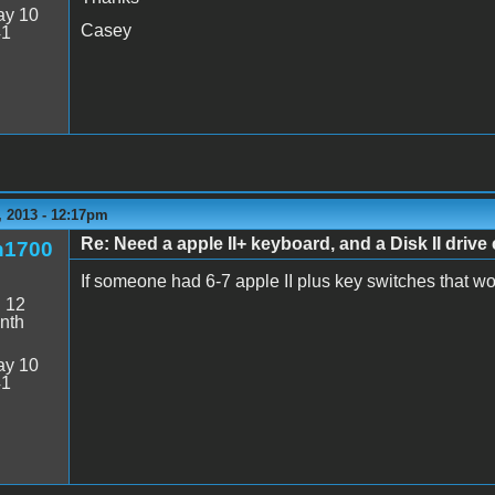
y 10
Casey
41
 2013 - 12:17pm
Re: Need a apple II+ keyboard, and a Disk II drive 
n1700
If someone had 6-7 apple II plus key switches that w
:
12
nth
y 10
41