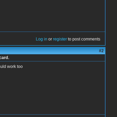
Log in
or
register
to post comments
#2
card.
ould work too