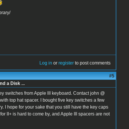
brary/
Log in
or
register
to post comments
#5
d a Disk ...
key switches from Apple III keyboard. Contact john @
with top hat spacer. I bought five key switches a few
 I hope for your sake that you still have the key caps
or II+ is hard to come by, and Apple III spacers are not