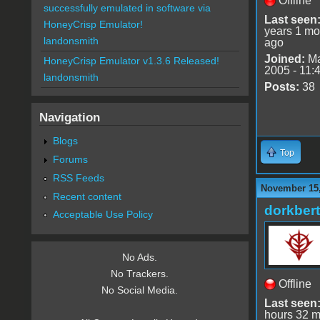
Offline
successfully emulated in software via
Last seen
HoneyCrisp Emulator!
years 1 mo
landonsmith
ago
Joined:
Ma
HoneyCrisp Emulator v1.3.6 Released!
2005 - 11:
landonsmith
Posts:
38
Navigation
Blogs
Top
Forums
RSS Feeds
November 15,
Recent content
dorkbert
Acceptable Use Policy
No Ads.
No Trackers.
Offline
No Social Media.
Last seen
hours 32 m