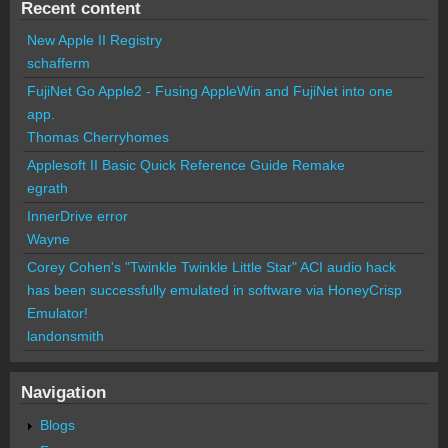
Recent content
New Apple II Registry
schafferm
FujiNet Go Apple2 - Fusing AppleWin and FujiNet into one
app.
Thomas Cherryhomes
Applesoft II Basic Quick Reference Guide Remake
egrath
InnerDrive error
Wayne
Corey Cohen's "Twinkle Twinkle Little Star" ACI audio hack
has been successfully emulated in software via HoneyCrisp
Emulator!
landonsmith
Navigation
Blogs