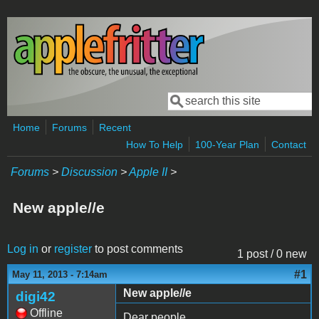
Skip to main content
Search
Search form
Home
Forums
Recent
How To Help
100-Year Plan
Contact
Forums
>
Discussion
>
Apple II
>
New apple//e
Log in
or
register
to post comments
1 post / 0 new
#1
May 11, 2013 - 7:14am
New apple//e
digi42
Offline
Dear people,