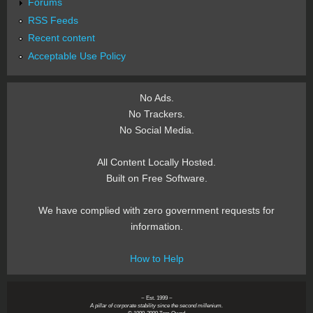
Forums
RSS Feeds
Recent content
Acceptable Use Policy
No Ads.
No Trackers.
No Social Media.
All Content Locally Hosted.
Built on Free Software.
We have complied with zero government requests for
information.
How to Help
~ Est. 1999 ~
A pillar of corporate stability since the second millenium.