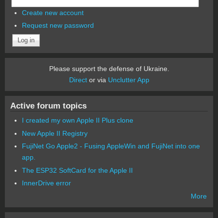
Create new account
Request new password
Please support the defense of Ukraine.
Direct
or via
Unclutter App
Active forum topics
I created my own Apple II Plus clone
New Apple II Registry
FujiNet Go Apple2 - Fusing AppleWin and FujiNet into one
app.
The ESP32 SoftCard for the Apple II
InnerDrive error
More