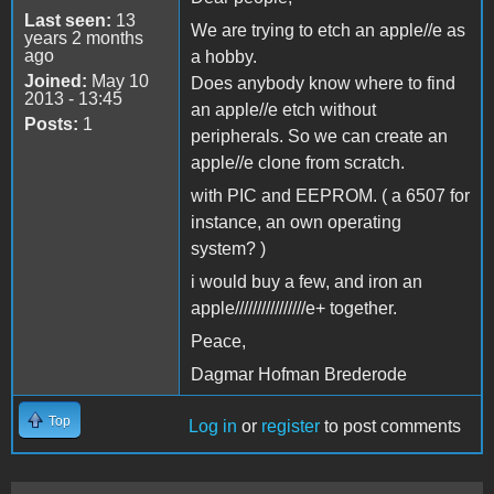
Last seen:
13
We are trying to etch an apple//e as
years 2 months
ago
a hobby.
Joined:
May 10
Does anybody know where to find
2013 - 13:45
an apple//e etch without
Posts:
1
peripherals. So we can create an
apple//e clone from scratch.
with PIC and EEPROM. ( a 6507 for
instance, an own operating
system? )
i would buy a few, and iron an
apple////////////////e+ together.
Peace,
Dagmar Hofman Brederode
Top
Log in
or
register
to post comments