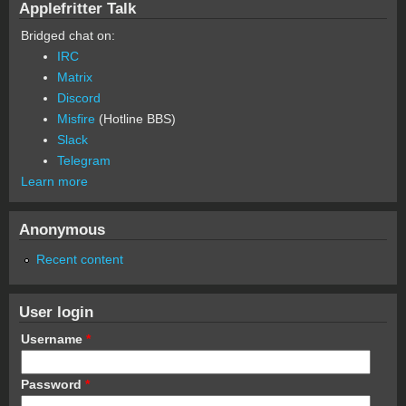
Applefritter Talk
Bridged chat on:
IRC
Matrix
Discord
Misfire
(Hotline BBS)
Slack
Telegram
Learn more
Anonymous
Recent content
User login
Username
*
Password
*