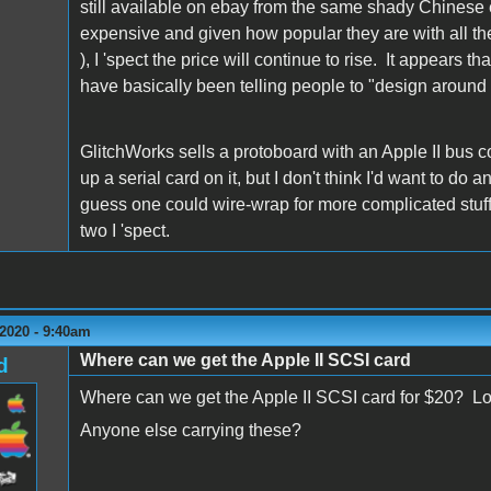
still available on ebay from the same shady Chinese el
expensive and given how popular they are with all the 
), I 'spect the price will continue to rise. It appears 
have basically been telling people to "design around i
GlitchWorks sells a protoboard with an Apple II bus co
up a serial card on it, but I don't think I'd want to d
guess one could wire-wrap for more complicated stuff, 
two I 'spect.
2020 - 9:40am
Where can we get the Apple II SCSI card
d
Where can we get the Apple II SCSI card for $20? Loo
Anyone else carrying these?