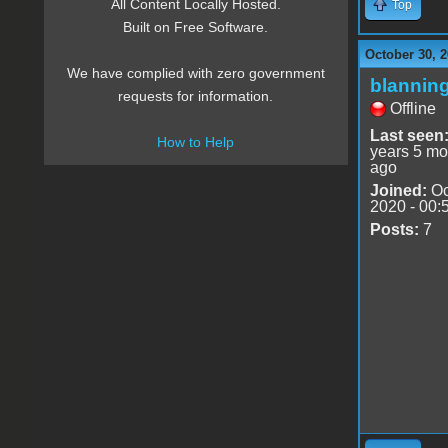
All Content Locally Hosted.
Top
Built on Free Software.
October 30, 2
We have complied with zero government
blannin
requests for information.
Offline
Last seen
How to Help
years 5 mo
ago
Joined:
Oc
2020 - 00:
Posts:
7