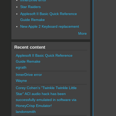
Star Raiders
Applesoft II Basic Quick Reference
Guide Remake
New Apple 2 Keyboard replacement
More
Recent content
Applesoft II Basic Quick Reference
Guide Remake
egrath
InnerDrive error
Wayne
Corey Cohen's "Twinkle Twinkle Little
Star" ACI audio hack has been
successfully emulated in software via
HoneyCrisp Emulator!
landonsmith