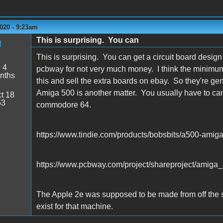
020 - 9:23am
This is surprising. You can
g
This is surprising. You can get a circuit board desi
:
4
pcbway for not very much money. I think the minimum 
nths
this and sell the extra boards on ebay. So they're ge
Amiga 500 is another matter. You usually have to can
t 18
53
commodore 64.
https://www.tindie.com/products/bobsbits/a500-amiga
https://www.pcbway.com/project/shareproject/amiga
The Apple 2e was supposed to be made from off the sh
exist for that machine.