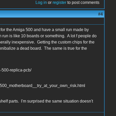
Log in
or
register
to post comments
#4
gn for the Amiga 500 and have a small run made by
run is like 10 boards or something. A lot f people do
nerally inexpensive. Getting the custom chips for the
nibalize a dead board. The same is true for the
-500-replica-pcb/
_500_motherboard__try_at_your_own_risk.html
elf parts. I'm surprised the same situation doesn't