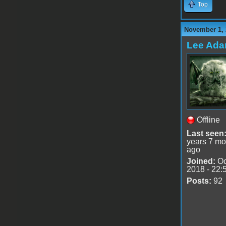
Top
November 1, 
Lee Ad
Offline
Last seen
years 7 mo
ago
Joined:
Oc
2018 - 22:
Posts:
92