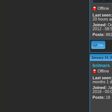
Offline
Last seen
20 hours a
Joined:
Oc
2012 - 08:
Posts:
88
Top
January 14, 2
brimars
Offline
Last seen
months 1 
Joined:
Ja
2018 - 00:
Posts:
18