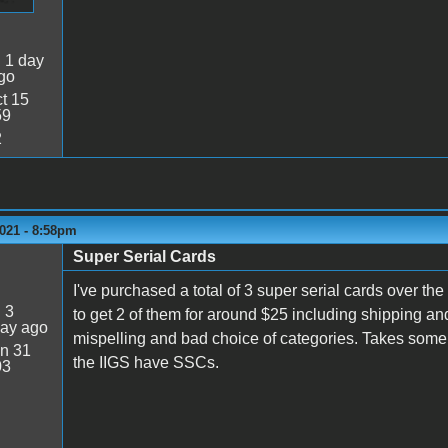
:
1 day
go
t 15
59
2
021 - 8:58pm
Super Serial Cards
I've purchased a total of 3 super serial cards over the
:
3
to get 2 of them for around $25 including shipping an
day ago
mispelling and bad choice of categories. Takes some ti
n 31
the IIGS have SSCs.
03