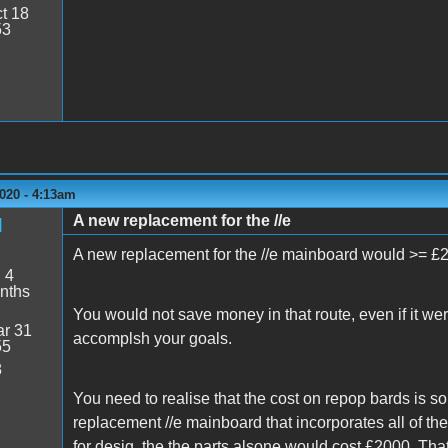
t 18
53
020 - 4:13am
A new replacement for the //e
d
A new replacement for the //e mainboard would >= £
:
4
nths
You would not save money in that route, even if it we
r 31
accomplsh your goals.
55
8
You need to realise that the cost on repop bards is s
replacement //e mainboard that incorporates all of th
for desig, the the parts alsone would cost £2000. Th