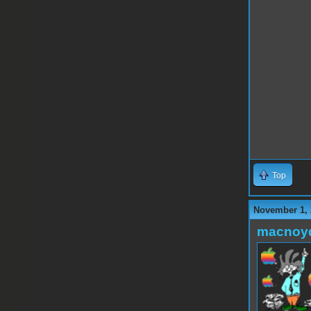
Top
November 1, 
macnoy