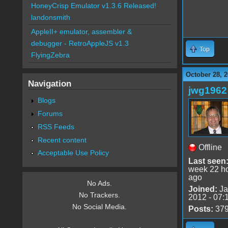
HoneyCrisp Emulator v1.3.6 Released!
landonsmith
AppleII+ emulator, assembler &
debugger - RetroAppleJS v1.3
Top
FlyingZebra
October 28, 2
Navigation
jwg1962
Blogs
Forums
RSS Feeds
Recent content
Offline
Acceptable Use Policy
Last seen
week 22 h
ago
No Ads.
Joined:
Ja
No Trackers.
2012 - 07:
No Social Media.
Posts:
37