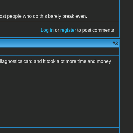
Most people who do this barely break even.
Log in
or
register
to post comments
#3
 diagnostics card and it took alot more time and money