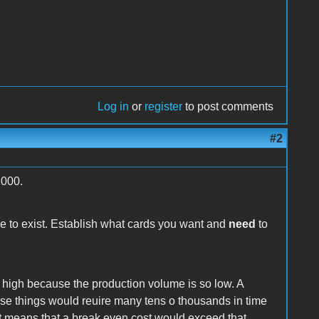
Log in
or
register
to post comments
#2
2000.
re to exist. Establish what cards you want and
need
to
o high because the production volume is so low. A
ese things would reuire many tens o thousands in time
at means that a break even cost would exceed that.