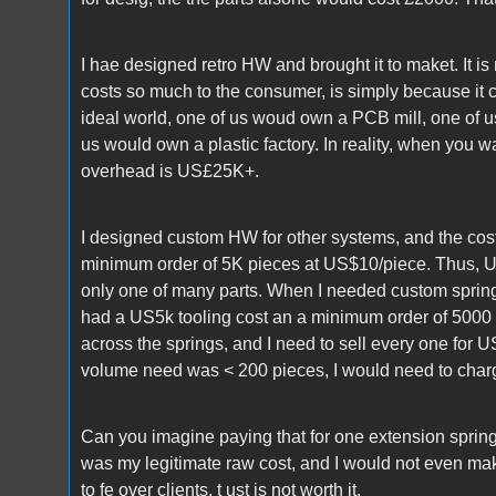
I hae designed retro HW and brought it to maket. It is
costs so much to the consumer, is simply because it 
ideal world, one of us woud own a PCB mill, one of us
us would own a plastic factory. In reality, when you
overhead is US£25K+.
I designed custom HW for other systems, and the cost
minimum order of 5K pieces at US$10/piece. Thus, 
only one of many parts. When I needed custom springs
had a US5k tooling cost an a minimum order of 5000 
across the springs, and I need to sell every one for 
volume need was < 200 pieces, I would need to ch
Can you imagine paying that for one extension sprin
was my legitimate raw cost, and I would not even make
to fe over clients. t ust is not worth it.