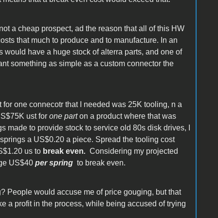
 not a cheap prospect, ad the reason that all of this HW
costs that much to produce and to manufacture. In an
 would have a huge stock of alterra parts, and one of
 want something as simple as a custom connector the
 for one connecotr that I needed was 25K tooling, n a
US$75K ust for
one part
on a product where that was
 made to provide stock to service old 80s disk drives, I
springs a US$0.20 a piece. Spread the tooling cost
US$1.20 us to
break even
.
Considering my projected
arge US$40
per spring
to break even.
g? People would accuse me of price gouging, but that
 a profit in the process, while being accused of trying