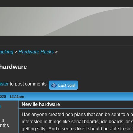
acking
>
Hardware Hacks
>
 hardware
ister
to post comments
Last post
020 - 12:11am
New iie hardware
g
Has anyone created pcb plans that can be sent to a 
:
4
interested in things like serial boards, ide boards, or
nths
getting silly. And it seems like I should be able to s