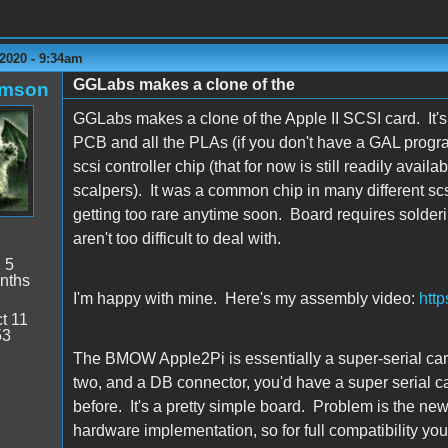
2020 - 9:34am
GGLabs makes a clone of the
amson
GGLabs makes a clone of the Apple II SCSI card. It's 
PCB and all the PLAs (if you don't have a GAL progr
scsi controller chip (that for now is still readily ava
scalpers). It was a common chip in many different scsi 
getting too rare anytime soon. Board requires solder
aren't too difficult to deal with.
:
5
nths
I'm happy with mine. Here's my assembly video:
htt
t 11
53
The BMOW Apple2Pi is essentially a super-serial c
two, and a DB connector, you'd have a super serial car
before. It's a pretty simple board. Problem is the ne
hardware implementation, so for full compatibility yo