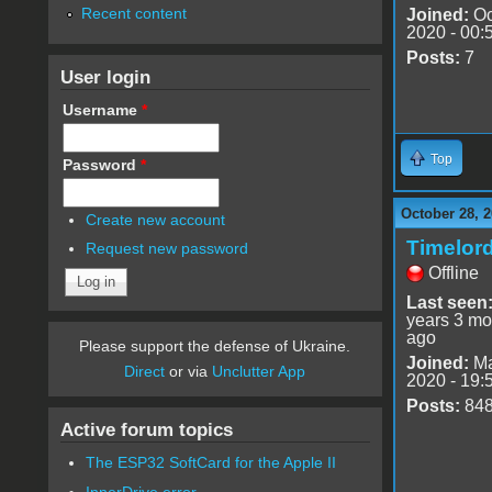
Recent content
Joined:
Oc
2020 - 00:
Posts:
7
User login
Username
*
Top
Password
*
October 28, 2
Create new account
Timelor
Request new password
Offline
Last seen
years 3 mo
ago
Please support the defense of Ukraine.
Joined:
Ma
Direct
or via
Unclutter App
2020 - 19:
Posts:
84
Active forum topics
The ESP32 SoftCard for the Apple II
InnerDrive error