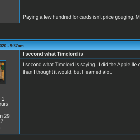
Paying a few hundred for cards isn't price gouging. 
020 - 9:37am
I second what Timelord is
I second what Timelord is saying. I did the Apple IIe
than I thought it would, but I learned alot.
:
1
ours
n 29
17
9