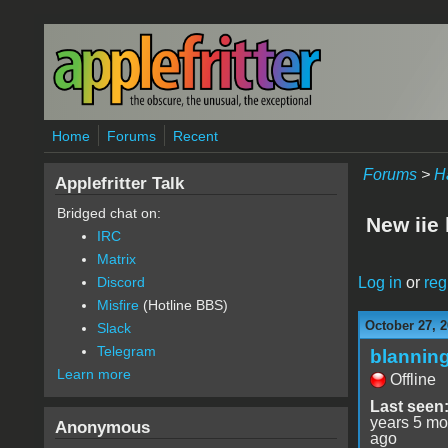
Skip to main content
Home
Forums
Recent
Forums
>
H
Applefritter Talk
Bridged chat on:
New iie
IRC
Matrix
Log in
or
reg
Discord
Misfire
(Hotline BBS)
October 27, 2
Slack
Telegram
blannin
Learn more
Offline
Last seen
years 5 mo
Anonymous
ago