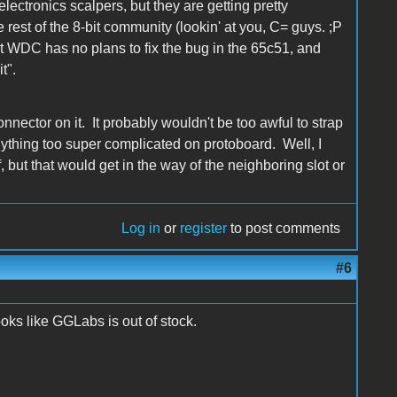
ectronics scalpers, but they are getting pretty
rest of the 8-bit community (lookin' at you, C= guys. ;P
that WDC has no plans to fix the bug in the 65c51, and
t".
nnector on it. It probably wouldn't be too awful to strap
o anything too super complicated on protoboard. Well, I
but that would get in the way of the neighboring slot or
Log in
or
register
to post comments
#6
ks like GGLabs is out of stock.