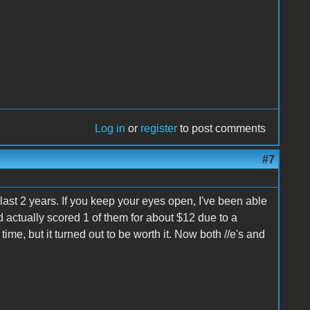
Log in
or
register
to post comments
#7
 last 2 years. If you keep your eyes open, I've been able
d actually scored 1 of them for about $12 due to a
me, but it turned out to be worth it. Now both //e's and