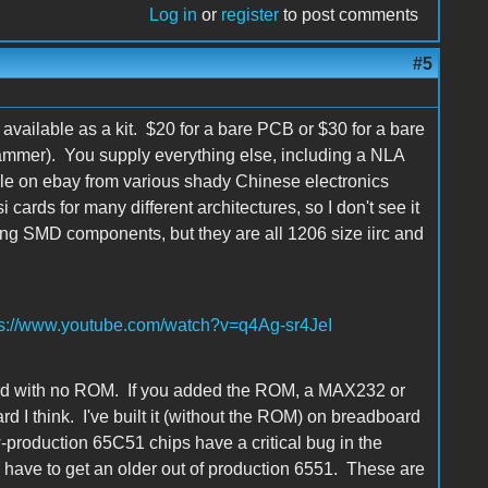
Log in
or
register
to post comments
#5
available as a kit. $20 for a bare PCB or $30 for a bare
ammer). You supply everything else, including a NLA
ilable on ebay from various shady Chinese electronics
cards for many different architectures, so I don't see it
ing SMD components, but they are all 1206 size iirc and
ps://www.youtube.com/watch?v=q4Ag-sr4JeI
ard with no ROM. If you added the ROM, a MAX232 or
d I think. I've built it (without the ROM) on breadboard
w-production 65C51 chips have a critical bug in the
u have to get an older out of production 6551. These are