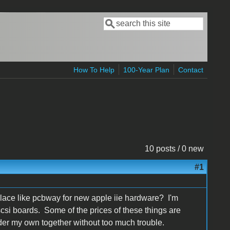
Search
Search form
How To Help
100-Year Plan
Contact
10 posts / 0 new
#1
place like pcbway for new apple iie hardware? I'm
 scsi boards. Some of the prices of these things are
older my own together without too much trouble.