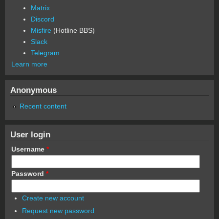
Matrix
Discord
Misfire
(Hotline BBS)
Slack
Telegram
Learn more
Anonymous
Recent content
User login
Username
*
Password
*
Create new account
Request new password