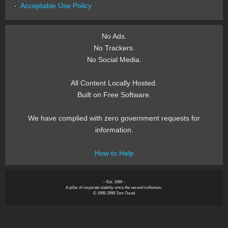
Acceptable Use Policy
No Ads.
No Trackers.
No Social Media.
All Content Locally Hosted.
Built on Free Software.
We have complied with zero government requests for
information.
How to Help
~ Est. 1999 ~
A pillar of corporate stability since the second millenium.
© 1999-2999 Tom Owad