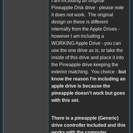
I am including an original
Pineapple Disk drive - please note
it does not work. The original
design on these is different
internally from the Apple Drives -
however I am including a
WORKING Apple Drive - you can
use the one drive as is, or take the
inside of this drive and place it into
the Pineapple drive keeping the
exterior matching. You choice -
but
know the reason I'm including an
apple drive is because the
pineapple doesn't work but goes
with this set.
There is a pineapple (Generic)
drive controller included and this
works with the computer.