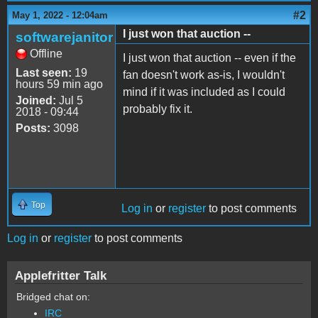
#2
May 1, 2022 - 12:04am
I just won that auction --
softwarejanitor
Offline
I just won that auction -- even if the
Last seen:
19
fan doesn't work as-is, I wouldn't
hours 59 min ago
mind if it was included as I could
Joined:
Jul 5
probably fix it.
2018 - 09:44
Posts:
3098
Top
Log in
or
register
to post comments
Log in
or
register
to post comments
Applefritter Talk
Bridged chat on:
IRC