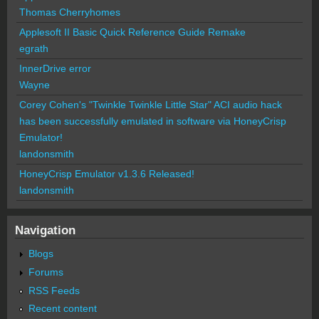
Thomas Cherryhomes
Applesoft II Basic Quick Reference Guide Remake
egrath
InnerDrive error
Wayne
Corey Cohen's "Twinkle Twinkle Little Star" ACI audio hack
has been successfully emulated in software via HoneyCrisp
Emulator!
landonsmith
HoneyCrisp Emulator v1.3.6 Released!
landonsmith
Navigation
Blogs
Forums
RSS Feeds
Recent content