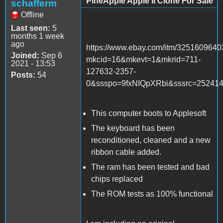
PineApple Apple II Clone For Sale
schafferm
Offline
Last seen:
5
months 1 week
ago
https://www.ebay.com/itm/325160964
Joined:
Sep 6
mkcid=16&mkevt=1&mkrid=711-
2021 - 13:53
127632-2357-
Posts:
54
0&ssspo=9fxNIQpXRbi&sssrc=25241
This computer boots to Applesoft
The keyboard has been
reconditioned, cleaned and a new
ribbon cable added.
The ram has been tested and bad
chips replaced
The ROM tests as 100% functional