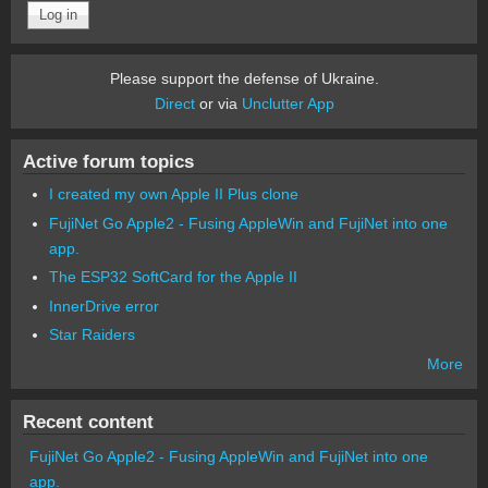
Please support the defense of Ukraine.
Direct
or via
Unclutter App
Active forum topics
I created my own Apple II Plus clone
FujiNet Go Apple2 - Fusing AppleWin and FujiNet into one
app.
The ESP32 SoftCard for the Apple II
InnerDrive error
Star Raiders
More
Recent content
FujiNet Go Apple2 - Fusing AppleWin and FujiNet into one
app.