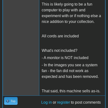
This is likely going to be a fun
computer to play with and
experiment with or if nothing else a
nice addition to your collection.
All cords are included
What's not included?
- A monitor is NOT included
- In the images you see a system
fan - the fan did not work as
expected and has been removed.
That said, this machine sells as-is.
Top
Log in
or
register
to post comments