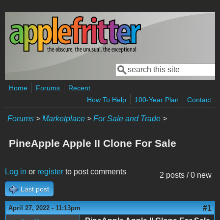
Skip to main content
Search
Search form
Home
Forums
Recent
How To Help
100-Year Plan
Contact
Forums
>
Marketplace
>
For Sale and Trade
>
PineApple Apple II Clone For Sale
Log in
or
register
to post comments
2 posts / 0 new
Last post
#1
April 27, 2022 - 11:13pm