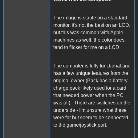
The image is stable on a standard
monitor, it's not the best on an LCD,
but this was common with Apple
machines as well, the color does
tend to flicker for me on a LCD
The computer is fully functional and
has a few unique features from the
original owner (Back has a battery
charge pack likely used for a card
that needed power when the PC
was off), There are switches on the
underside - I'm unsure what these
were for but seem to be connected
to the game/joystick port.