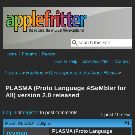
Skip to main content
Search
Search form
Home
Forums
Recent
How To Help
100-Year Plan
Contact
Forums
>
Hacking
>
Development & Software Hacks
>
PLASMA (Proto Language ASeMbler for
All) version 2.0 released
Log in
or
register
to post comments
1 post / 0 new
#1
March 24, 2023 - 3:32pm
PLASMA (Proto Language
resman