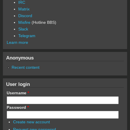
IRC
Matrix
Discord
Misfire
(Hotline BBS)
Slack
Telegram
Learn more
Anonymous
Recent content
User login
Username
*
Password
*
Create new account
Request new password