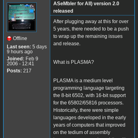
ASeMbler for All) version 2.0
released
After plugging away at this for over
5 years, there needed to be a push
to wrap up the remaining issues
Offline
and release.
Last seen:
5 days
9 hours ago
Joined:
Feb 9
What is PLASMA?
2006 - 12:41
Posts:
217
PLASMA is a medium level
programming language targeting
the 8-bit 6502, with 16-bit support
for the 65802/65816 processors.
Historically, there were simple
languages developed in the early
years of computers that improved
on the tedium of assembly