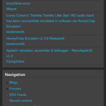
InnerDrive error
Wayne
Corey Cohen's "Twinkle Twinkle Little Star" ACI audio hack
has been successfully emulated in software via HoneyCrisp
Emulator!
landonsmith
HoneyCrisp Emulator v1.3.6 Released!
landonsmith
AppleII+ emulator, assembler & debugger - RetroAppleJS
v1.3
FlyingZebra
Navigation
Blogs
Forums
RSS Feeds
Recent content