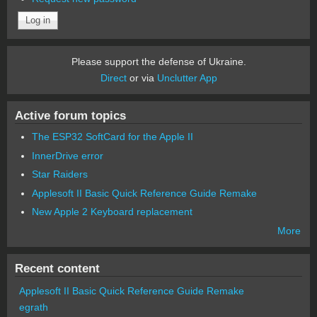
Please support the defense of Ukraine.
Direct
or via
Unclutter App
Active forum topics
The ESP32 SoftCard for the Apple II
InnerDrive error
Star Raiders
Applesoft II Basic Quick Reference Guide Remake
New Apple 2 Keyboard replacement
More
Recent content
Applesoft II Basic Quick Reference Guide Remake
egrath