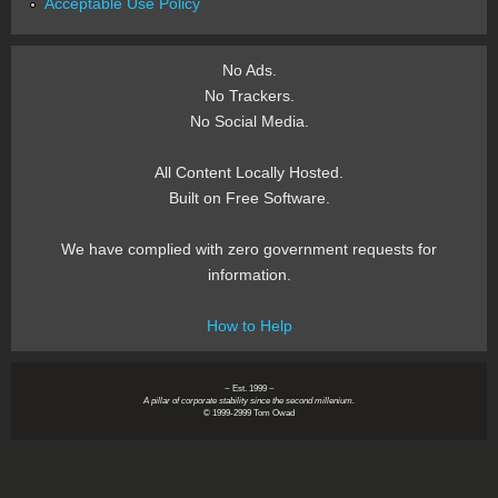
Acceptable Use Policy
No Ads.
No Trackers.
No Social Media.
All Content Locally Hosted.
Built on Free Software.
We have complied with zero government requests for
information.
How to Help
~ Est. 1999 ~
A pillar of corporate stability since the second millenium.
© 1999-2999 Tom Owad