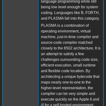
language programming while still
being low level enough for system
coding. Languages like B, FORTH,
and PLASMA fall into this category.
PLASMA is a combination of
operating environment, virtual
machine, just-in-time compiler and
source-code compiler matched
closely to the 6502 architecture. It is
an attempt to satisfy a few
challenges surrounding code size,
efficient execution, small runtime
and flexible code location. By
architecting a unique bytecode that
maps nearly one-to-one to the
higher-level representation, the
compiler can be very simple and
execute quickly on the Apple II and
/// for a self-hosted environment.