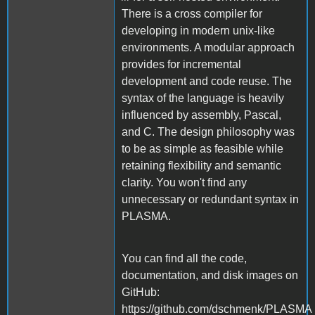
There is a cross compiler for
developing in modern unix-like
environments. A modular approach
provides for incremental
development and code reuse. The
syntax of the language is heavily
influenced by assembly, Pascal,
and C. The design philosophy was
to be as simple as feasible while
retaining flexibility and semantic
clarity. You won't find any
unnecessary or redundant syntax in
PLASMA.
You can find all the code,
documentation, and disk images on
GitHub:
https://github.com/dschmenk/PLASMA