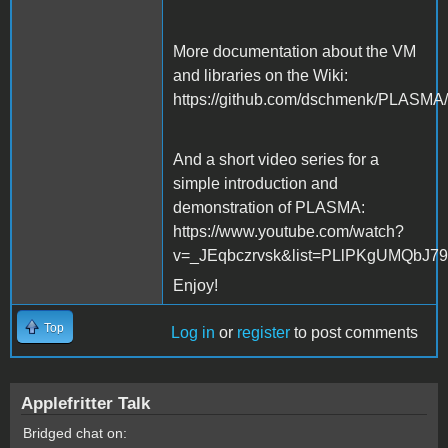
More documentation about the VM
and libraries on the Wiki:
https://github.com/dschmenk/PLASMA/
And a short video series for a
simple introduction and
demonstration of PLASMA:
https://www.youtube.com/watch?
v=_JEqbczrvsk&list=PLlPKgUMQbJ
Enjoy!
Top
Log in
or
register
to post comments
Applefritter Talk
Bridged chat on: