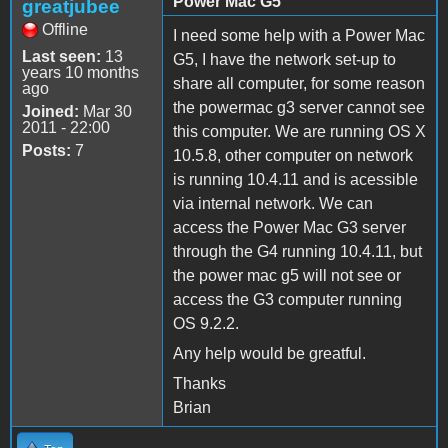
Power Mac G5
greatjubee
Offline
I need some help with a Power Mac
Last seen:
13
G5, I have the network set-up to
years 10 months
share all computer, for some reason
ago
the powermac g3 server cannot see
Joined:
Mar 30
2011 - 22:00
this computer. We are running OS X
Posts:
7
10.5.8, other computer on network
is running 10.4.11 and is acessible
via internal network. We can
access the Power Mac G3 server
through the G4 running 10.4.11, but
the power mac g5 will not see or
access the G3 computer running
OS 9.2.2.
Any help would be greatful.
Thanks
Brian