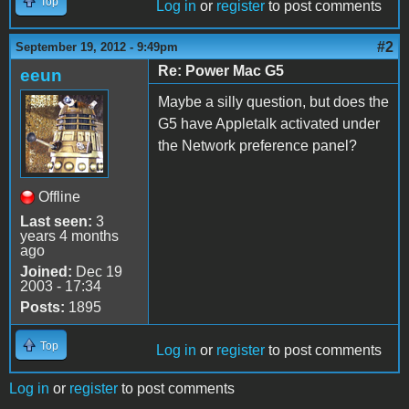
Top
Log in
or
register
to post comments
#2
September 19, 2012 - 9:49pm
Re: Power Mac G5
eeun
Maybe a silly question, but does the
G5 have Appletalk activated under
the Network preference panel?
Offline
Last seen:
3
years 4 months
ago
Joined:
Dec 19
2003 - 17:34
Posts:
1895
Top
Log in
or
register
to post comments
Log in
or
register
to post comments