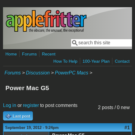
Skip to main content
Search
Search form
Home
Forums
Recent
How To Help
100-Year Plan
Contact
Forums
>
Discussion
>
PowerPC Macs
>
Power Mac G5
Log in
or
register
to post comments
2 posts / 0 new
Last post
#1
September 19, 2012 - 9:24pm