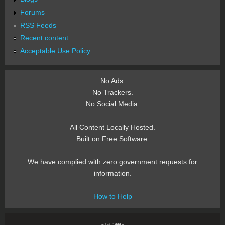
Forums
RSS Feeds
Recent content
Acceptable Use Policy
No Ads.
No Trackers.
No Social Media.
All Content Locally Hosted.
Built on Free Software.
We have complied with zero government requests for
information.
How to Help
~ Est. 1999 ~