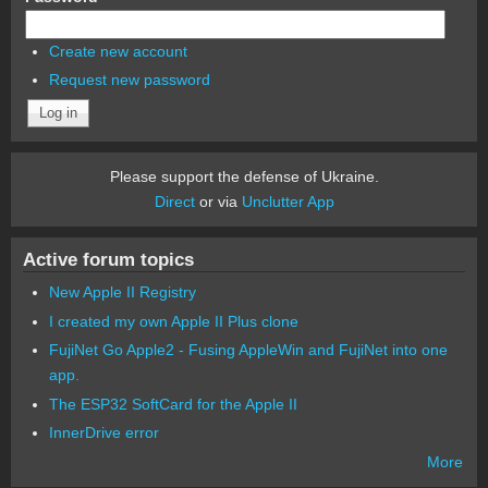
Create new account
Request new password
Please support the defense of Ukraine.
Direct
or via
Unclutter App
Active forum topics
New Apple II Registry
I created my own Apple II Plus clone
FujiNet Go Apple2 - Fusing AppleWin and FujiNet into one
app.
The ESP32 SoftCard for the Apple II
InnerDrive error
More