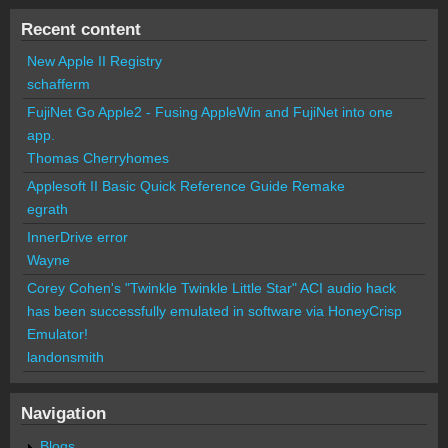
Recent content
New Apple II Registry
schafferm
FujiNet Go Apple2 - Fusing AppleWin and FujiNet into one
app.
Thomas Cherryhomes
Applesoft II Basic Quick Reference Guide Remake
egrath
InnerDrive error
Wayne
Corey Cohen's "Twinkle Twinkle Little Star" ACI audio hack
has been successfully emulated in software via HoneyCrisp
Emulator!
landonsmith
Navigation
Blogs