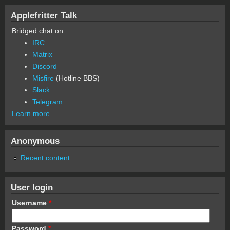
Applefritter Talk
Bridged chat on:
IRC
Matrix
Discord
Misfire
(Hotline BBS)
Slack
Telegram
Learn more
Anonymous
Recent content
User login
Username
*
Password
*