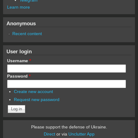
Learn more
Anonymous
Recent content
User login
Username
*
Password
*
Create new account
Request new password
Please support the defense of Ukraine.
Direct
or via
Unclutter App