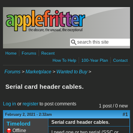
Skip to main content
Search
Search form
Home
Forums
Recent
How To Help
100-Year Plan
Contact
Forums
>
Marketplace
>
Wanted to Buy
>
Serial card header cables.
Log in
or
register
to post comments
1 post / 0 new
#1
February 2, 2021 - 2:32am
Serial card header cables.
Timelord
Offline
I need one or two serial (SSC or