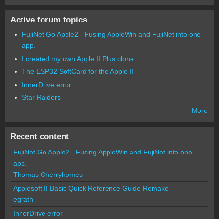
Active forum topics
FujiNet Go Apple2 - Fusing AppleWin and FujiNet into one
app.
I created my own Apple II Plus clone
The ESP32 SoftCard for the Apple II
InnerDrive error
Star Raiders
More
Recent content
FujiNet Go Apple2 - Fusing AppleWin and FujiNet into one
app.
Thomas Cherryhomes
Applesoft II Basic Quick Reference Guide Remake
egrath
InnerDrive error