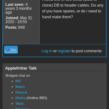
Last seen:
4
clone) DB to header cables. Do any
years 3 months
of you have spares, or do i need to
ago
hand make them?
Joined:
Mar 31
2020 - 19:55
Posts:
848
Top
Log in
or
register
to post comments
Applefritter Talk
Bridged chat on:
IRC
Matrix
Discord
Misfire
(Hotline BBS)
Slack
Telegram