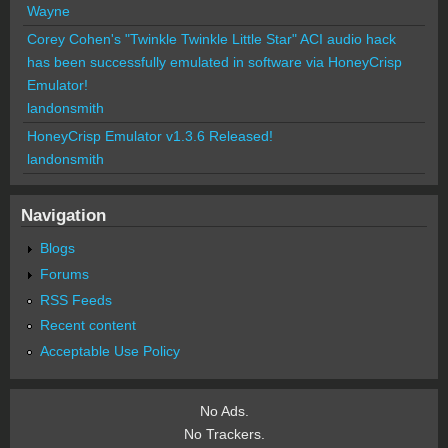
Wayne
Corey Cohen's "Twinkle Twinkle Little Star" ACI audio hack
has been successfully emulated in software via HoneyCrisp
Emulator!
landonsmith
HoneyCrisp Emulator v1.3.6 Released!
landonsmith
Navigation
Blogs
Forums
RSS Feeds
Recent content
Acceptable Use Policy
No Ads.
No Trackers.