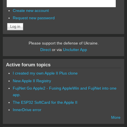
Create new account
Request new password
Please support the defense of Ukraine.
Direct
or via
Unclutter App
Active forum topics
I created my own Apple II Plus clone
New Apple II Registry
FujiNet Go Apple2 - Fusing AppleWin and FujiNet into one
app.
The ESP32 SoftCard for the Apple II
InnerDrive error
More