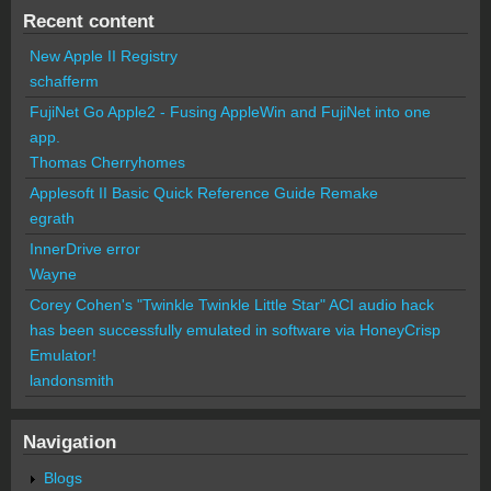
Recent content
New Apple II Registry
schafferm
FujiNet Go Apple2 - Fusing AppleWin and FujiNet into one
app.
Thomas Cherryhomes
Applesoft II Basic Quick Reference Guide Remake
egrath
InnerDrive error
Wayne
Corey Cohen's "Twinkle Twinkle Little Star" ACI audio hack
has been successfully emulated in software via HoneyCrisp
Emulator!
landonsmith
Navigation
Blogs