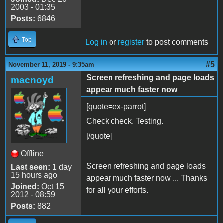
2003 - 01:35
Posts:
6846
Top
Log in
or
register
to post comments
#5
November 11, 2019 - 9:35am
Screen refreshing and page loads
macnoyd
appear much faster now
[quote=ex-parrot]
Check check. Testing.
[/quote]
Offline
Screen refreshing and page loads
Last seen:
1 day
15 hours ago
appear much faster now ... Thanks
Joined:
Oct 15
for all your efforts.
2012 - 08:59
Posts:
882