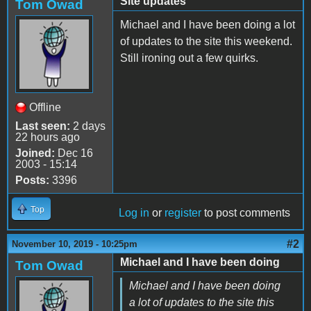
Site updates
Tom Owad
Michael and I have been doing a lot
of updates to the site this weekend.
Still ironing out a few quirks.
Offline
Last seen:
2 days
22 hours ago
Joined:
Dec 16
2003 - 15:14
Posts:
3396
Top
Log in
or
register
to post comments
#2
November 10, 2019 - 10:25pm
Michael and I have been doing
Tom Owad
Michael and I have been doing
a lot of updates to the site this