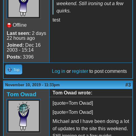
weekend. Still ironing out a few
quirks.
test
Offline
Last seen:
2 days
22 hours ago
Joined:
Dec 16
2003 - 15:14
Posts:
3396
Top
Log in
or
register
to post comments
#3
November 10, 2019 - 11:33pm
Tom Owad wrote:
Tom Owad
[quote=Tom Owad]
[quote=Tom Owad]
Michael and I have been doing a lot
of updates to the site this weekend.
Still ironing out a few quirks.