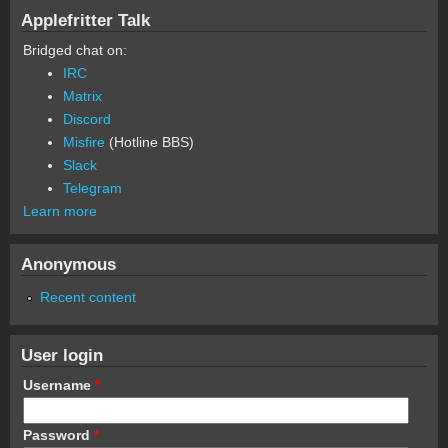
Applefritter Talk
Bridged chat on:
IRC
Matrix
Discord
Misfire
(Hotline BBS)
Slack
Telegram
Learn more
Anonymous
Recent content
User login
Username
*
Password
*