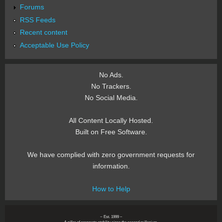
Forums
RSS Feeds
Recent content
Acceptable Use Policy
No Ads.
No Trackers.
No Social Media.
All Content Locally Hosted.
Built on Free Software.
We have complied with zero government requests for
information.
How to Help
~ Est. 1999 ~