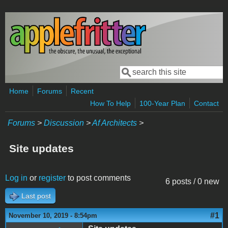
Skip to main content
Search
Search form
Home
Forums
Recent
How To Help
100-Year Plan
Contact
Forums
>
Discussion
>
Af Architects
>
Site updates
Log in
or
register
to post comments
6 posts / 0 new
Last post
#1
November 10, 2019 - 8:54pm