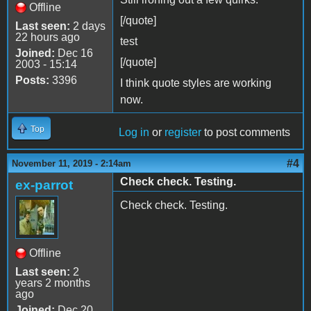
Offline
[/quote]
Last seen:
2 days
22 hours ago
test
Joined:
Dec 16
[/quote]
2003 - 15:14
Posts:
3396
I think quote styles are working
now.
Top
Log in
or
register
to post comments
#4
November 11, 2019 - 2:14am
Check check. Testing.
ex-parrot
Check check. Testing.
Offline
Last seen:
2
years 2 months
ago
Joined:
Dec 20