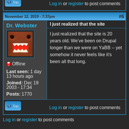
Top
Log in
or
register
to post comments
#6
November 12, 2019 - 7:37pm
I just realized that the site
Dr. Webster
I just realized that the site is 20
years old. We've been on Drupal
longer than we were on YaBB -- yet
somehow it never feels like it's
been all that long.
Offline
Last seen:
1 day
13 hours ago
Joined:
Dec 19
2003 - 17:34
Posts:
1770
Top
Log in
or
register
to post comments
Log in
or
register
to post comments