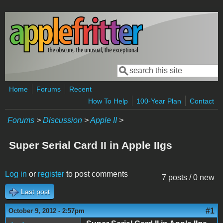
Skip to main content
Search
Search form
Home
Forums
Recent
How To Help
100-Year Plan
Contact
Forums
>
Discussion
>
Apple II
>
Super Serial Card II in Apple IIgs
Log in
or
register
to post comments
7 posts / 0 new
Last post
#1
October 9, 2012 - 2:57pm