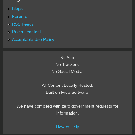
Blogs
Forums
RSS Feeds
Recent content
Acceptable Use Policy
No Ads.
No Trackers.
No Social Media.
All Content Locally Hosted.
Built on Free Software.
We have complied with zero government requests for
information.
How to Help