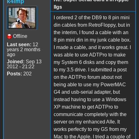
k4lmp
IIgs
I ordered 2 of the DB9 to 8 pin mini
din cables from RetroFloppy, but in
the interim, I found a cable with an
Offline
8 pin mini din in my junk cable box.
Last seen:
12
I made a cable, and it works great. I
years 2 months
ago
was able to use ADTPro to make
Joined:
Sep 13
my System 6 disks and copy them
2012 - 21:22
to my 3.5 drive. I submitted a post
Posts:
202
on the ADTPro forum about not
being able to use my PowerMAC
G4 and usb-serial adapter, but
instead having to use a Windows
XP machine to get ADTPro to
communicate completely with the
server on my enhanced AIIe. It
works perfectly to my GS from my
Mac to the Apple. I tried a couple of