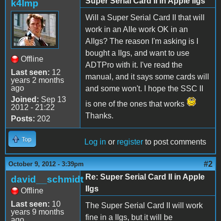
Super Serial Card II in Apple IIgs
k4lmp
Will a Super Serial Card II that will
work in an AIIe work OK in an
AIIgs? The reason I'm asking is I
bought a IIgs, and want to use
Offline
ADTPro with it. I've read the
Last seen:
12
manual, and it says some cards will
years 2 months
ago
and some won't. I hope the SSC II
Joined:
Sep 13
is one of the ones that works
2012 - 21:22
Thanks.
Posts:
202
Top
Log in
or
register
to post comments
#2
October 9, 2012 - 3:39pm
Re: Super Serial Card II in Apple
david__schmidt
IIgs
Offline
Last seen:
10
The Super Serial Card II will work
years 9 months
fine in a IIgs, but it will be
ago