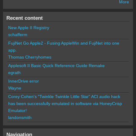
More
Recent content
New Apple II Registry
schafferm
FujiNet Go Apple2 - Fusing AppleWin and FujiNet into one
app.
Thomas Cherryhomes
Applesoft II Basic Quick Reference Guide Remake
egrath
InnerDrive error
Wayne
Corey Cohen's "Twinkle Twinkle Little Star" ACI audio hack
has been successfully emulated in software via HoneyCrisp
Emulator!
landonsmith
Navigation