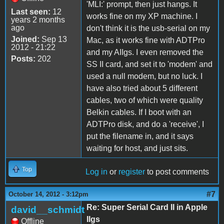
'MLI:' prompt, then just hangs. It
Last seen:
12
works fine on my XP machine. I
years 2 months
ago
don't think it is the usb-serial on my
Joined:
Sep 13
Mac, as it works fine with ADTPro
2012 - 21:22
and my AIIgs. I even removed the
Posts:
202
SS II card, and set it to 'modem' and
used a null modem, but no luck. I
have also tried about 5 different
cables, two of which were quality
Belkin cables. If I boot with an
ADTPro disk, and do a 'receive', I
put the filename in, and it says
waiting for host, and just sits.
Top
Log in
or
register
to post comments
#7
October 14, 2012 - 3:12pm
Re: Super Serial Card II in Apple
david__schmidt
IIgs
Offline