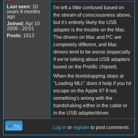
Last seen:
10
I'm left a little confused based on
years 9 months
the stream of consciousness above,
ago
but it's entirely likely the USB
Joined:
Apr 10
2006 - 20:01
adapter is the trouble on the Mac.
Posts:
1013
The drivers on Mac and PC are
completely different, and Mac
drivers tend to be worse (especially
if we're talking about USB adapters
based on the Prolific chipset).
When the bootstrapping stops at
"Loading MLI:" does it help if you hit
escape on the Apple II? If not,
something's wrong with the
handshaking either in the cable or
in the USB adapter/driver.
Top
Log in
or
register
to post comments