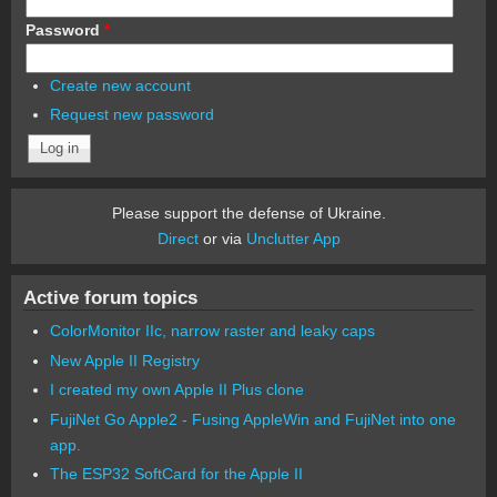
Password
*
Create new account
Request new password
Please support the defense of Ukraine.
Direct
or via
Unclutter App
Active forum topics
ColorMonitor IIc, narrow raster and leaky caps
New Apple II Registry
I created my own Apple II Plus clone
FujiNet Go Apple2 - Fusing AppleWin and FujiNet into one
app.
The ESP32 SoftCard for the Apple II