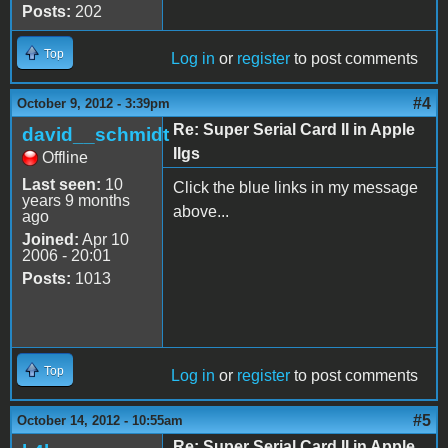
Posts:
202
Top
Log in
or
register
to post comments
#4
October 9, 2012 - 3:39pm
Re: Super Serial Card II in Apple
david__schmidt
IIgs
Offline
Last seen:
10
Click the blue links in my message
years 9 months
above...
ago
Joined:
Apr 10
2006 - 20:01
Posts:
1013
Top
Log in
or
register
to post comments
#5
October 14, 2012 - 10:55am
Re: Super Serial Card II in Apple