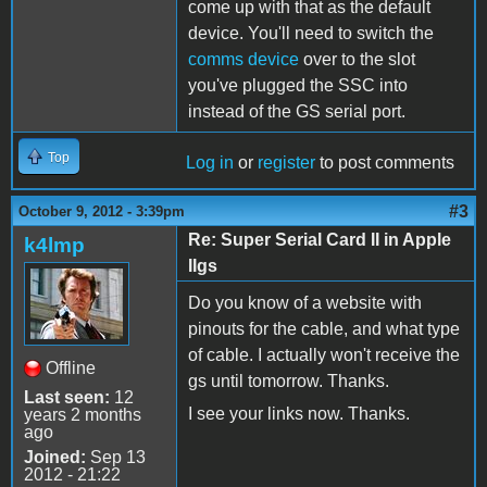
come up with that as the default
device. You'll need to switch the
comms device
over to the slot
you've plugged the SSC into
instead of the GS serial port.
Top
Log in
or
register
to post comments
#3
October 9, 2012 - 3:39pm
Re: Super Serial Card II in Apple
k4lmp
IIgs
Do you know of a website with
pinouts for the cable, and what type
of cable. I actually won't receive the
Offline
gs until tomorrow. Thanks.
Last seen:
12
I see your links now. Thanks.
years 2 months
ago
Joined:
Sep 13
2012 - 21:22