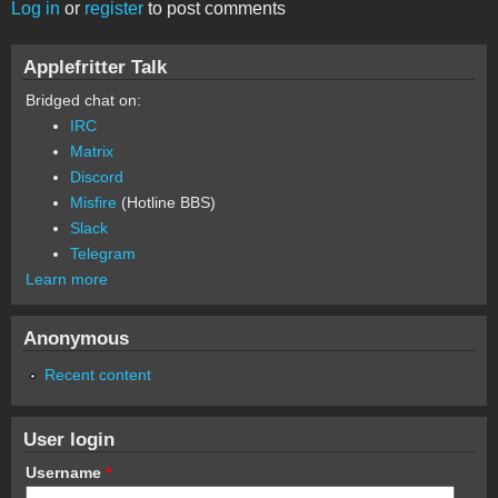
Log in
or
register
to post comments
Applefritter Talk
Bridged chat on:
IRC
Matrix
Discord
Misfire
(Hotline BBS)
Slack
Telegram
Learn more
Anonymous
Recent content
User login
Username
*