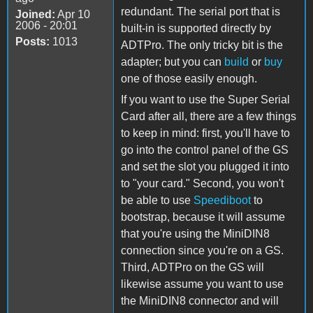
redundant. The serial port that is
Joined:
Apr 10
2006 - 20:01
built-in is supported directly by
Posts:
1013
ADTPro. The only tricky bit is the
adapter; but you can
build
or
buy
one of those easily enough.
If you want to use the Super Serial
Card after all, there are a few things
to keep in mind: first, you'll have to
go into the control panel of the GS
and set the slot you plugged it into
to "your card." Second, you won't
be able to use
Speediboot
to
bootstrap, because it will assume
that you're using the MiniDIN8
connection since you're on a GS.
Third, ADTPro on the GS will
likewise assume you want to use
the MiniDIN8 connector and will