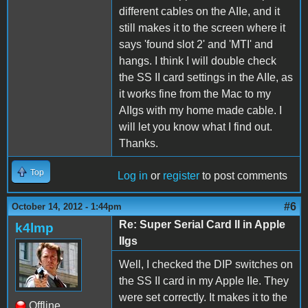
different cables on the AIIe, and it
still makes it to the screen where it
says 'found slot 2' and 'MTI' and
hangs. I think I will double check
the SS II card settings in the AIIe, as
it works fine from the Mac to my
AIIgs with my home made cable. I
will let you know what I find out.
Thanks.
Top
Log in
or
register
to post comments
#6
October 14, 2012 - 1:44pm
Re: Super Serial Card II in Apple
k4lmp
IIgs
Well, I checked the DIP switches on
the SS II card in my Apple IIe. They
were set correctly. It makes it to the
Offline