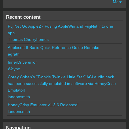
More
Recent content
FujiNet Go Apple2 - Fusing AppleWin and FujiNet into one
app.
Thomas Cherryhomes
Applesoft II Basic Quick Reference Guide Remake
egrath
InnerDrive error
Wayne
Corey Cohen's "Twinkle Twinkle Little Star" ACI audio hack
has been successfully emulated in software via HoneyCrisp
Emulator!
landonsmith
HoneyCrisp Emulator v1.3.6 Released!
landonsmith
Navigation