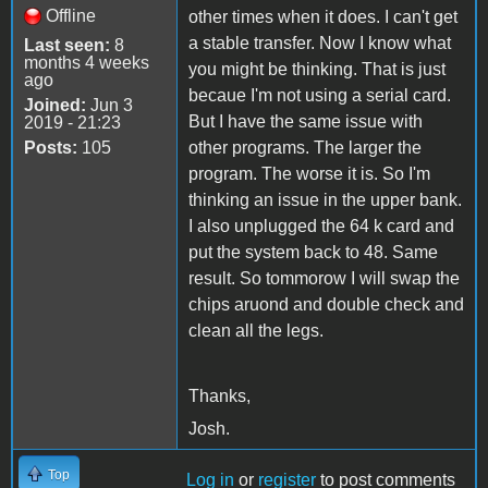
Offline
other times when it does. I can't get
a stable transfer. Now I know what
Last seen:
8
months 4 weeks
you might be thinking. That is just
ago
becaue I'm not using a serial card.
Joined:
Jun 3
But I have the same issue with
2019 - 21:23
Posts:
105
other programs. The larger the
program. The worse it is. So I'm
thinking an issue in the upper bank.
I also unplugged the 64 k card and
put the system back to 48. Same
result. So tommorow I will swap the
chips aruond and double check and
clean all the legs.
Thanks,
Josh.
Top
Log in
or
register
to post comments