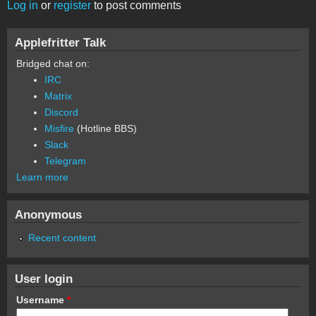
Log in
or
register
to post comments
Applefritter Talk
Bridged chat on:
IRC
Matrix
Discord
Misfire
(Hotline BBS)
Slack
Telegram
Learn more
Anonymous
Recent content
User login
Username
*