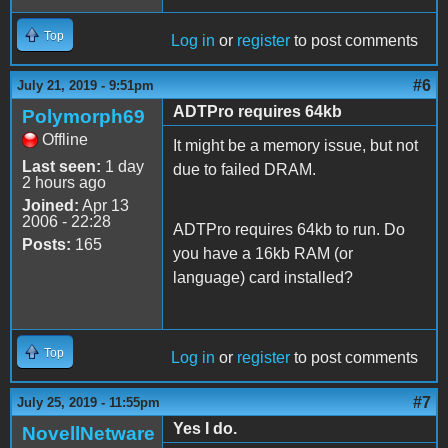
Top
Log in
or
register
to post comments
#6
July 21, 2019 - 9:51pm
ADTPro requires 64kb
Polymorph69
Offline
It might be a memory issue, but not
Last seen:
1 day
due to failed DRAM.
2 hours ago
Joined:
Apr 13
2006 - 22:28
ADTPro requires 64kb to run. Do
Posts:
165
you have a 16kb RAM (or
language) card installed?
Top
Log in
or
register
to post comments
#7
July 25, 2019 - 11:55pm
Yes I do.
NovellNetware