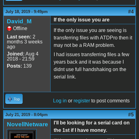
#4
July 18, 2019 - 9:49pm
If the only issue you are
David_M
Offline
If the only issue you are seeing is
Last seen:
2
transferring files with ATDPro then it
months 3 weeks
may not be a RAM problem.
ago
Joined:
Aug 4
I had issues transferring files a few
2018 - 21:59
years back and it was because I
Posts:
139
didnt use full handshaking on the
serial link.
Top
Log in
or
register
to post comments
#5
July 21, 2019 - 8:04pm
I'll be looking for a serial card on
NovellNetware
the 1st if I have money.