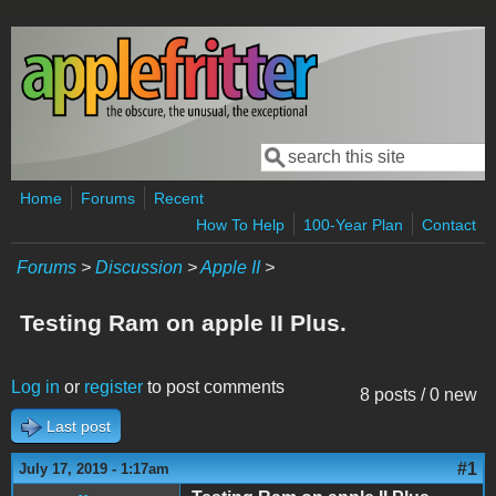
Skip to main content
Search
Search form
Home
Forums
Recent
How To Help
100-Year Plan
Contact
Forums
>
Discussion
>
Apple II
>
Testing Ram on apple II Plus.
Log in
or
register
to post comments
8 posts / 0 new
Last post
#1
July 17, 2019 - 1:17am