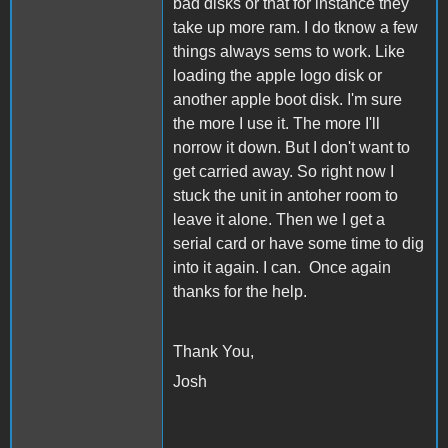
bad disks or that for instance they
take up more ram. I do tknow a few
things always sems to work. Like
loading the apple logo disk or
another apple boot disk. I'm sure
the more I use it. The more I'll
norrow it down. But I don't want to
get carried away. So right now I
stuck the unit in antoher room to
leave it alone. Then we I get a
serial card or have some time to dig
into it again. I can. Once again
thanks for the help.
Thank You,
Josh