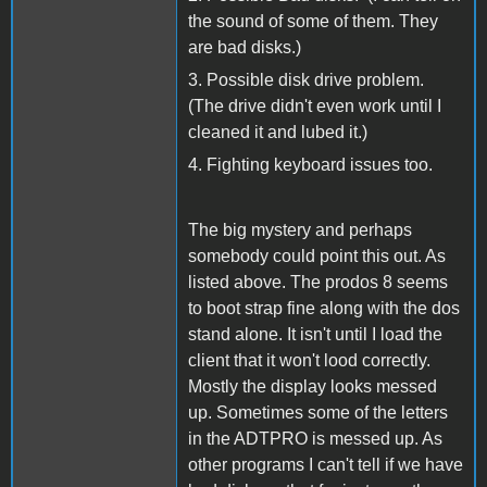
the sound of some of them. They
are bad disks.)
3. Possible disk drive problem.
(The drive didn't even work until I
cleaned it and lubed it.)
4. Fighting keyboard issues too.
The big mystery and perhaps
somebody could point this out. As
listed above. The prodos 8 seems
to boot strap fine along with the dos
stand alone. It isn't until I load the
client that it won't lood correctly.
Mostly the display looks messed
up. Sometimes some of the letters
in the ADTPRO is messed up. As
other programs I can't tell if we have