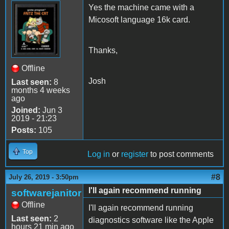
Yes the machine came with a
Micosoft language 16k card.
Thanks,
Offline
Josh
Last seen:
8
months 4 weeks
ago
Joined:
Jun 3
2019 - 21:23
Posts:
105
Top
Log in
or
register
to post comments
#8
July 26, 2019 - 3:50pm
I'll again recommend running
softwarejanitor
Offline
I'll again recommend running
Last seen:
2
diagnostics software like the Apple
hours 21 min ago