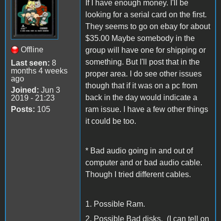
If I have enough money. I'll be
looking for a serial card on the first.
They seems to go on ebay for about
$35.00 Maybe somebody in the
Offline
group will have one for shipping or
something. But I'll post that in the
Last seen:
8
months 4 weeks
proper area. I do see other issues
ago
though that if it was on a pc from
Joined:
Jun 3
back in the day would indicate a
2019 - 21:23
Posts:
105
ram issue. I have a few other things
it could be too.
* Bad audio going in and out of
computer and or bad audio cable.
Though I tried different cables.
1. Possible Ram.
2. Possible Bad disks. (I can tell on