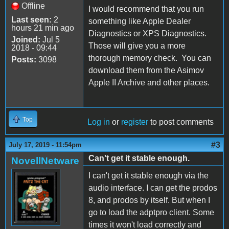
Offline
I would recommend that you run
Last seen:
2
something like Apple Dealer
hours 21 min ago
Diagnostics or XPS Diagnostics.
Joined:
Jul 5
Those will give you a more
2018 - 09:44
thorough memory check. You can
Posts:
3098
download them from the Asimov
Apple II Archive and other places.
Top
Log in
or
register
to post comments
#3
July 17, 2019 - 11:54pm
Can't get it stable enough.
NovellNetware
I can't get it stable enough via the
audio interface. I can get the prodos
8, and prodos by itself. But when I
go to load the adptpro client. Some
times it won't load correctly and