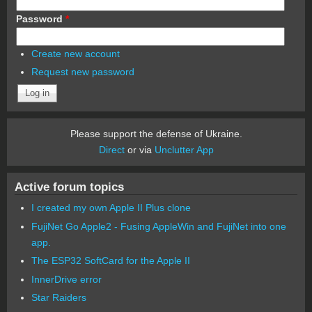
Password
*
Create new account
Request new password
Please support the defense of Ukraine.
Direct
or via
Unclutter App
Active forum topics
I created my own Apple II Plus clone
FujiNet Go Apple2 - Fusing AppleWin and FujiNet into one
app.
The ESP32 SoftCard for the Apple II
InnerDrive error
Star Raiders