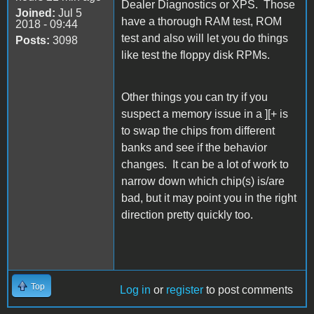
Dealer Diagnostics or XPS. Those
Joined:
Jul 5
have a thorough RAM test, ROM
2018 - 09:44
test and also will let you do things
Posts:
3098
like test the floppy disk RPMs.
Other things you can try if you
suspect a memory issue in a ][+ is
to swap the chips from different
banks and see if the behavior
changes. It can be a lot of work to
narrow down which chip(s) is/are
bad, but it may point you in the right
direction pretty quickly too.
Top
Log in
or
register
to post comments