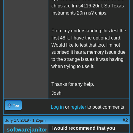
chips are tm-s4116-20nl. So Texas
instruments 20n ns? chips.
From my understanding this test the
first 48 k. I have the optional card.
Would like to test that too. I'm not
suprised it has a memory issue due
to the strange issues it was having
when trying to use it.
Thanks for any help,
Josh
Top
Log in
or
register
to post comments
#2
July 17, 2019 - 1:25pm
I would recommend that you
softwarejanitor