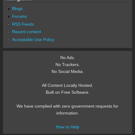
Blogs
Forums
RSS Feeds
Recent content
Acceptable Use Policy
No Ads.
No Trackers.
No Social Media.
All Content Locally Hosted.
Built on Free Software.
We have complied with zero government requests for
information.
How to Help