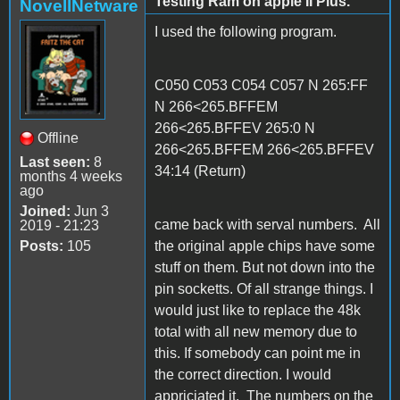
Testing Ram on apple II Plus.
NovellNetware
I used the following program.
C050 C053 C054 C057 N 265:FF
N 266<265.BFFEM
266<265.BFFEV 265:0 N
Offline
266<265.BFFEM 266<265.BFFEV
Last seen:
8
34:14 (Return)
months 4 weeks
ago
Joined:
Jun 3
came back with serval numbers. All
2019 - 21:23
Posts:
105
the original apple chips have some
stuff on them. But not down into the
pin socketts. Of all strange things. I
would just like to replace the 48k
total with all new memory due to
this. If somebody can point me in
the correct direction. I would
appriciated it. The numbers on the