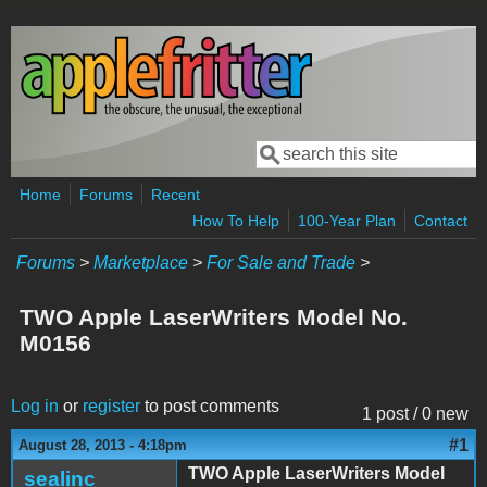
Skip to main content
Search
Search form
Home
Forums
Recent
How To Help
100-Year Plan
Contact
Forums
>
Marketplace
>
For Sale and Trade
>
TWO Apple LaserWriters Model No.
M0156
Log in
or
register
to post comments
1 post / 0 new
#1
August 28, 2013 - 4:18pm
TWO Apple LaserWriters Model
sealinc