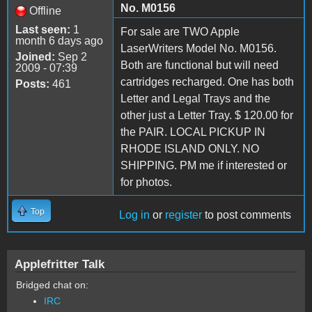
No. M0156
Offline
Last seen:
1
For sale are TWO Apple
month 6 days ago
LaserWriters Model No. M0156.
Joined:
Sep 2
Both are functional but will need
2009 - 07:39
cartridges recharged. One has both
Posts:
461
Letter and Legal Trays and the
other just a Letter Tray. $ 120.00 for
the PAIR. LOCAL PICKUP IN
RHODE ISLAND ONLY. NO
SHIPPING. PM me if interested or
for photos.
Top
Log in
or
register
to post comments
Applefritter Talk
Bridged chat on:
IRC