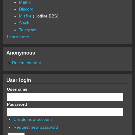
Matrix
Discord
Misfire
(Hotline BBS)
Slack
Telegram
Learn more
Anonymous
Recent content
User login
Username
*
Password
*
Create new account
Request new password