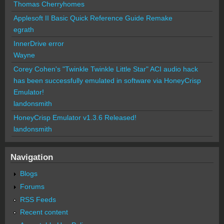
Thomas Cherryhomes
Applesoft II Basic Quick Reference Guide Remake
egrath
InnerDrive error
Wayne
Corey Cohen's "Twinkle Twinkle Little Star" ACI audio hack
has been successfully emulated in software via HoneyCrisp
Emulator!
landonsmith
HoneyCrisp Emulator v1.3.6 Released!
landonsmith
Navigation
Blogs
Forums
RSS Feeds
Recent content