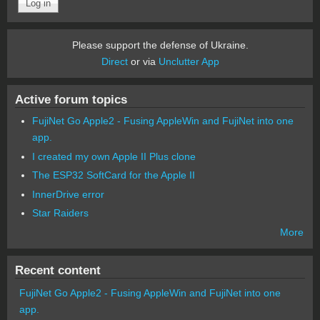
Please support the defense of Ukraine.
Direct
or via
Unclutter App
Active forum topics
FujiNet Go Apple2 - Fusing AppleWin and FujiNet into one
app.
I created my own Apple II Plus clone
The ESP32 SoftCard for the Apple II
InnerDrive error
Star Raiders
More
Recent content
FujiNet Go Apple2 - Fusing AppleWin and FujiNet into one
app.