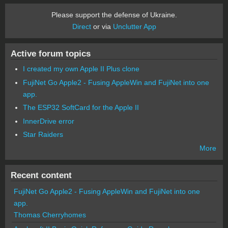
Please support the defense of Ukraine.
Direct
or via
Unclutter App
Active forum topics
I created my own Apple II Plus clone
FujiNet Go Apple2 - Fusing AppleWin and FujiNet into one
app.
The ESP32 SoftCard for the Apple II
InnerDrive error
Star Raiders
More
Recent content
FujiNet Go Apple2 - Fusing AppleWin and FujiNet into one
app.
Thomas Cherryhomes