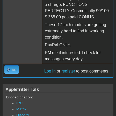
a charge. FUNCTIONS
PERFECTLY. Cosmetically 90/100.
$ 365.00 postpaid CONUS.
These 17-inch models are getting
extremely hard to find in working
condition.
PayPal ONLY.
PM me if interested. I check for
messages every day.
Top
Log in
or
register
to post comments
Applefritter Talk
Bridged chat on:
IRC
Matrix
Discord