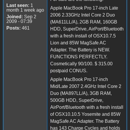
Last seen:
1
Apple MacBook Pro 17-inch Late
month 1 week ago
2006 2.33GHz Intel Core 2 Duo
Joined:
Sep 2
2009 - 07:39
(MA611LL/A), 2GB RAM, 160GB
Posts:
461
HDD, SuperDrive, AirPort/Bluetooth
with a fresh install of OSX10.7.5
Lion and 85W MagSafe AC
Adapter. The Battery is NEW.
FUNCTIONS PERFECTLY.
Cosmetically 90/100. $ 315.00
postpaid CONUS.
Apple MacBook Pro 17-inch
Mid/Late 2007 2.4GHz Intel Core 2
Duo (MA897LL/A), 3GB RAM,
500GB HDD, SuperDrive,
AirPort/Bluetooth with a fresh install
of OSX10.10.5 Yosemite and 85W
MagSafe AC Adapter. The Battery
has 143 Charge Cycles and holds