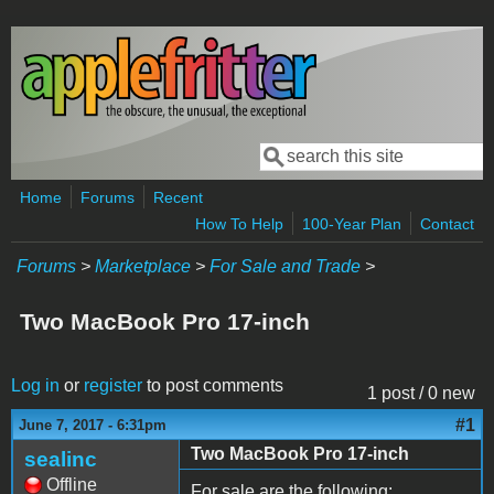
Skip to main content
Search
Search form
Home
Forums
Recent
How To Help
100-Year Plan
Contact
Forums
>
Marketplace
>
For Sale and Trade
>
Two MacBook Pro 17-inch
Log in
or
register
to post comments
1 post / 0 new
#1
June 7, 2017 - 6:31pm
Two MacBook Pro 17-inch
sealinc
Offline
For sale are the following: