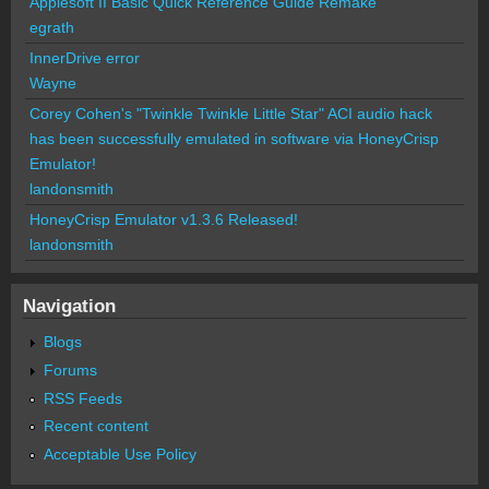
Applesoft II Basic Quick Reference Guide Remake
egrath
InnerDrive error
Wayne
Corey Cohen's "Twinkle Twinkle Little Star" ACI audio hack
has been successfully emulated in software via HoneyCrisp
Emulator!
landonsmith
HoneyCrisp Emulator v1.3.6 Released!
landonsmith
Navigation
Blogs
Forums
RSS Feeds
Recent content
Acceptable Use Policy