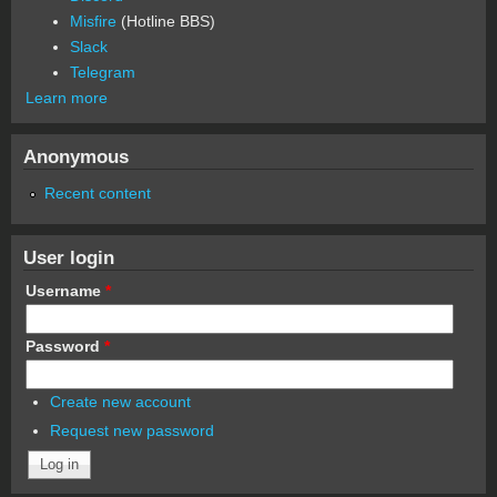
Misfire
(Hotline BBS)
Slack
Telegram
Learn more
Anonymous
Recent content
User login
Username
*
Password
*
Create new account
Request new password