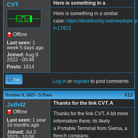
Here is something in a
CVT
Here is something in a similar
case:
https://deskthority.net/viewtopic.
t=17972
Offline
Last seen:
1
week 5 days ago
Joined:
Aug 9
2022 - 00:48
Posts:
1614
Top
Log in
or
register
to post comments
#13
October 8, 2023 - 5:35am
Thanks for the link CVT. A
Jsth42
Offline
Thanks for the link CVT. A bit more
Last seen:
1 year
information there; its likely
10 months ago
a Portable Terminal from Siema, a
Joined:
Jul 2
french company.
2023 - 10:08