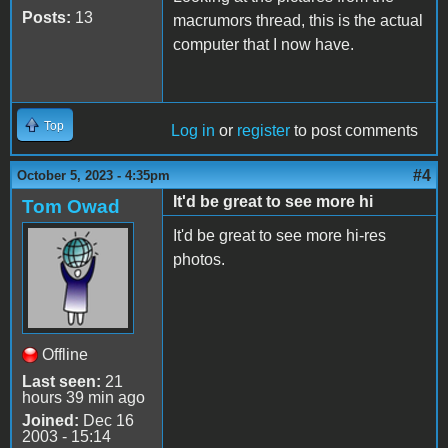
Posts:
13
macrumors thread, this is the actual
computer that I now have.
Top
Log in
or
register
to post comments
#4
October 5, 2023 - 4:35pm
It'd be great to see more hi
Tom Owad
It'd be great to see more hi-res
photos.
Offline
Last seen:
21
hours 39 min ago
Joined:
Dec 16
2003 - 15:14