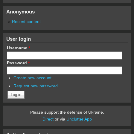
Anonymous
Recent content
User login
Username
*
Password
*
Create new account
Request new password
Please support the defense of Ukraine.
Direct
or via
Unclutter App