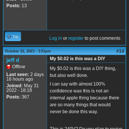
Posts:
13
Top
Log in
or
register
to post comments
#14
October 22, 2023 - 3:51pm
My $0.02 is this was a DIY
jeff d
Offline
My $0.02 is this was a DIY thing,
Last seen:
2 days
but also well done.
16 hours ago
I can say with almost 100%
Joined:
May 31
2022 - 18:18
confidence was this is not an
Posts:
367
internal apple thing because there
are so many things that would
never be done this way.
This is 240V? Do you plan to revive