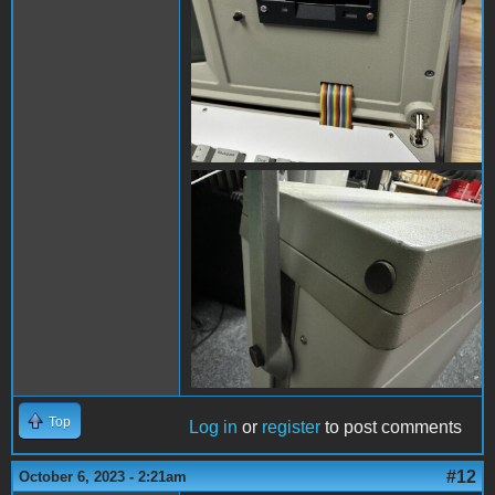
s-l1600 (8).jpg
Top
Log in
or
register
to post comments
#12
October 6, 2023 - 2:21am