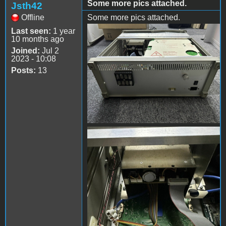
Some more pics attached.
Jsth42
Offline
Some more pics attached.
Last seen:
1 year
s-l1600 (10).jpg
10 months ago
Joined:
Jul 2
2023 - 10:08
Posts:
13
s-l1600 (11).jpg