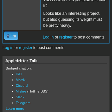
it?
Looks like an interesting project,
but also guessing its weight must
be pretty heavy.
Top
Log in
or
register
to post comments
Log in
or
register
to post comments
Applefritter Talk
Bridged chat on:
IRC
Matrix
Discord
Misfire
(Hotline BBS)
Slack
Telegram
Learn more