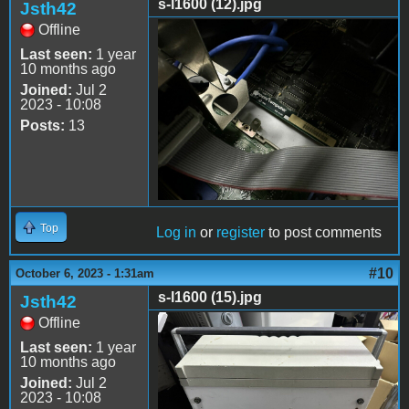
s-l1600 (12).jpg
Jsth42
Offline
s-l1600 (12).jpg
Last seen:
1 year
10 months ago
Joined:
Jul 2
2023 - 10:08
Posts:
13
Top
Log in
or
register
to post comments
#10
October 6, 2023 - 1:31am
s-l1600 (15).jpg
Jsth42
Offline
s-l1600 (15).jpg
Last seen:
1 year
10 months ago
Joined:
Jul 2
2023 - 10:08