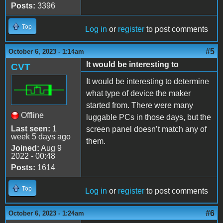
Posts:
3396
Top
Log in
or
register
to post comments
#5
October 6, 2023 - 1:14am
It would be interesting to
CVT
It would be interesting to determine
what type of device the maker
started from. There were many
Offline
luggable PCs in those days, but the
Last seen:
1
screen panel doesn’t match any of
week 5 days ago
them.
Joined:
Aug 9
2022 - 00:48
Posts:
1614
Top
Log in
or
register
to post comments
#6
October 6, 2023 - 1:24am