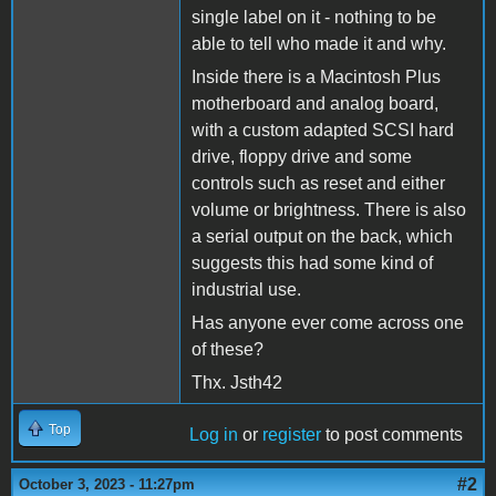
single label on it - nothing to be
able to tell who made it and why.
Inside there is a Macintosh Plus
motherboard and analog board,
with a custom adapted SCSI hard
drive, floppy drive and some
controls such as reset and either
volume or brightness. There is also
a serial output on the back, which
suggests this had some kind of
industrial use.
Has anyone ever come across one
of these?
Thx. Jsth42
Top
Log in
or
register
to post comments
#2
October 3, 2023 - 11:27pm