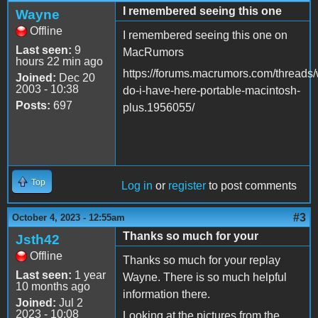
I remembered seeing this one
Wayne
Offline
I remembered seeing this one on
Last seen:
9
MacRumors
hours 22 min ago
https://forums.macrumors.com/threads/
Joined:
Dec 20
2003 - 10:38
do-i-have-here-portable-macintosh-
Posts:
697
plus.1956055/
Top
Log in
or
register
to post comments
#3
October 4, 2023 - 12:55am
Thanks so much for your
Jsth42
Offline
Thanks so much for your replay
Last seen:
1 year
Wayne. There is so much helpful
10 months ago
information there.
Joined:
Jul 2
2023 - 10:08
Looking at the pictures from the