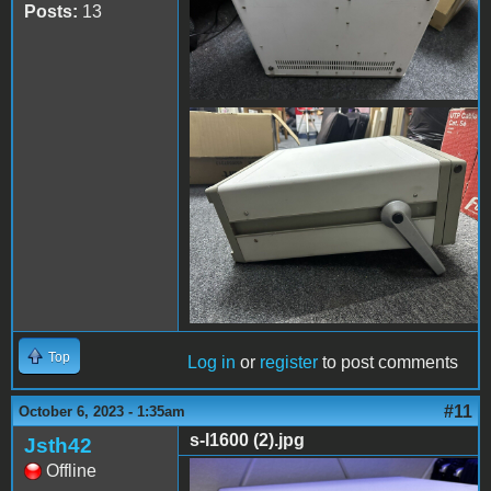
Posts:
13
s-l1600 (16).jpg
Top
Log in
or
register
to post comments
#11
October 6, 2023 - 1:35am
s-l1600 (2).jpg
Jsth42
Offline