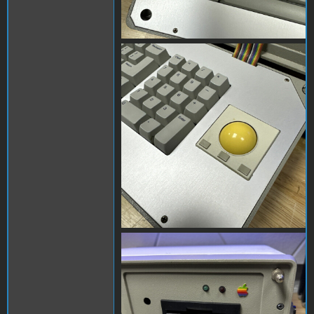
s-l1600 (4).jpg
s-l1600.jpg