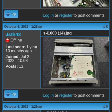
Top
Log in
or
register
to post comments
#8
October 6, 2023 - 1:26am
s-l1600 (14).jpg
Jsth42
Offline
s-l1600 (14).jpg
Last seen:
1 year
10 months ago
Joined:
Jul 2
2023 - 10:08
Posts:
13
Top
Log in
or
register
to post comments
#9
October 6, 2023 - 1:29am