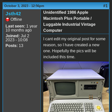
#1
October 3, 2023 - 12:56pm
Unidentified 1986 Apple
Jsth42
Macintosh Plus Portable /
Offline
Luggable Industrial Vintage
Last seen:
1 year
10 months ago
Computer
Joined:
Jul 2
I cant edit my original post for some
2023 - 10:08
reason, so I have created a new
Posts:
13
one. Hopefully the pics will be
included this time.
s-l1600 (1).jpg