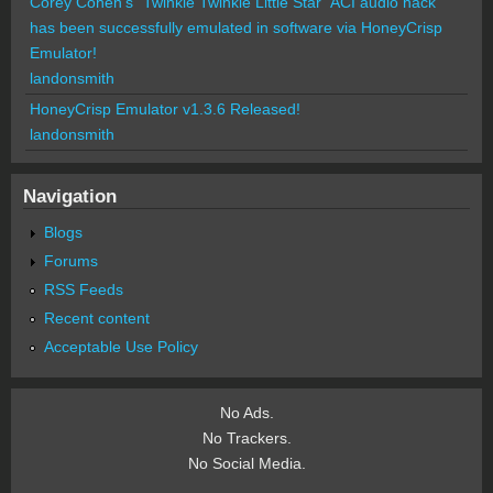
Corey Cohen's "Twinkle Twinkle Little Star" ACI audio hack
has been successfully emulated in software via HoneyCrisp
Emulator!
landonsmith
HoneyCrisp Emulator v1.3.6 Released!
landonsmith
Navigation
Blogs
Forums
RSS Feeds
Recent content
Acceptable Use Policy
No Ads.
No Trackers.
No Social Media.