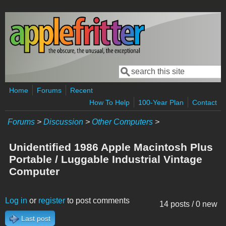
Skip to main content
Search
Search form
Home
Forums
Recent
How To Help
100-Year Plan
Contact
Forums
>
Discussion
>
Other Computers
>
Unidentified 1986 Apple Macintosh Plus
Portable / Luggable Industrial Vintage
Computer
Log in
or
register
to post comments
14 posts / 0 new
Last post