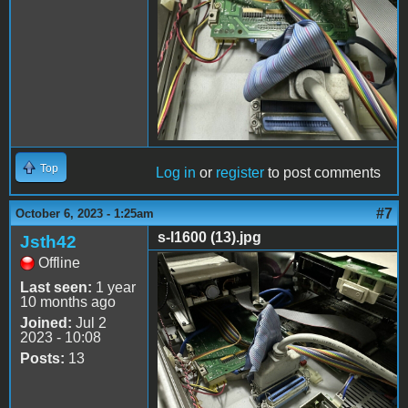
Top
Log in
or
register
to post comments
#7
October 6, 2023 - 1:25am
s-l1600 (13).jpg
Jsth42
Offline
s-l1600 (13).jpg
Last seen:
1 year
10 months ago
Joined:
Jul 2
2023 - 10:08
Posts:
13