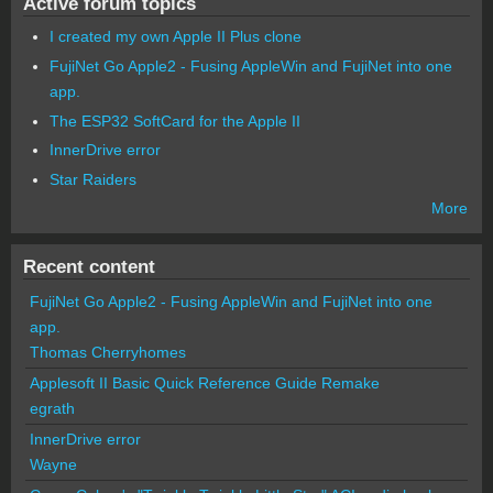
Active forum topics
I created my own Apple II Plus clone
FujiNet Go Apple2 - Fusing AppleWin and FujiNet into one
app.
The ESP32 SoftCard for the Apple II
InnerDrive error
Star Raiders
More
Recent content
FujiNet Go Apple2 - Fusing AppleWin and FujiNet into one
app.
Thomas Cherryhomes
Applesoft II Basic Quick Reference Guide Remake
egrath
InnerDrive error
Wayne