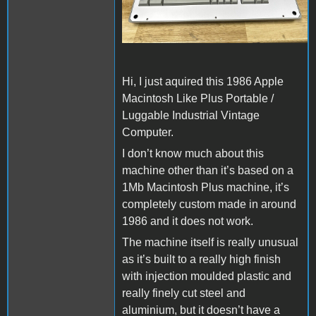
Hi, I just aquired this 1986 Apple
Macintosh Like Plus Portable /
Luggable Industrial Vintage
Computer.
I don’t know much about this
machine other than it’s based on a
1Mb Macintosh Plus machine, it’s
completely custom made in around
1986 and it does not work.
The machine itself is really unusual
as it’s built to a really high finish
with injection moulded plastic and
really finely cut steel and
aluminium, but it doesn’t have a