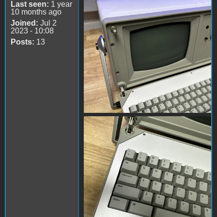
s-l1600 (2).jpg
Last seen:
1 year
10 months ago
Joined:
Jul 2
2023 - 10:08
Posts:
13
s-l1600 (3).jpg