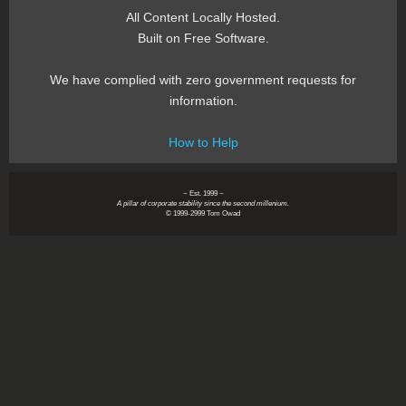
All Content Locally Hosted.
Built on Free Software.
We have complied with zero government requests for
information.
How to Help
~ Est. 1999 ~
A pillar of corporate stability since the second millenium.
© 1999-2999 Tom Owad