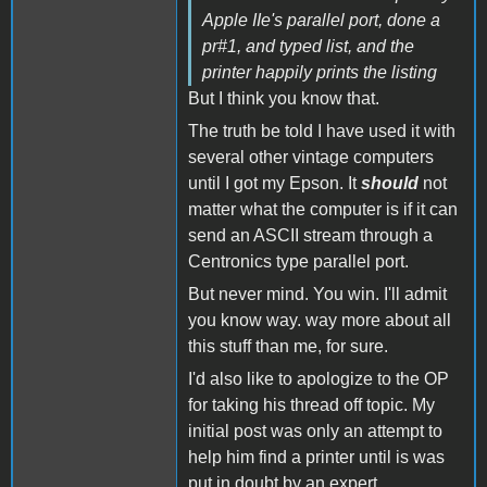
Apple IIe's parallel port, done a
pr#1, and typed list, and the
printer happily prints the listing
But I think you know that.
The truth be told I have used it with
several other vintage computers
until I got my Epson. It
should
not
matter what the computer is if it can
send an ASCII stream through a
Centronics type parallel port.
But never mind. You win. I'll admit
you know way. way more about all
this stuff than me, for sure.
I'd also like to apologize to the OP
for taking his thread off topic. My
initial post was only an attempt to
help him find a printer until is was
put in doubt by an expert.