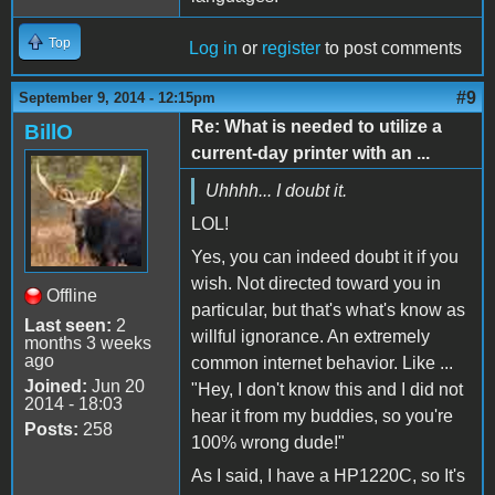
Top
Log in
or
register
to post comments
#9
September 9, 2014 - 12:15pm
Re: What is needed to utilize a
BillO
current-day printer with an ...
Uhhhh... I doubt it.
LOL!
Yes, you can indeed doubt it if you
wish. Not directed toward you in
Offline
particular, but that's what's know as
Last seen:
2
willful ignorance. An extremely
months 3 weeks
ago
common internet behavior. Like ...
Joined:
Jun 20
"Hey, I don't know this and I did not
2014 - 18:03
hear it from my buddies, so you're
Posts:
258
100% wrong dude!"
As I said, I have a HP1220C, so It's