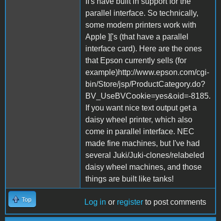
II's have built in support for the
parallel interface. So technically,
some modern printers work with
Apple ]['s (that have a parallel
interface card). Here are the ones
that Epson currently sells (for
example)http://www.epson.com/cgi-
bin/Store/jsp/ProductCategory.do?
BV_UseBVCookie=yes&oid=-8185.
If you want nice text output get a
daisy wheel printer, which also
come in parallel interface. NEC
made fine machines, but I've had
several Juki/Juki-clones/relabeled
daisy wheel machines, and those
things are built like tanks!
Top
Log in
or
register
to post comments