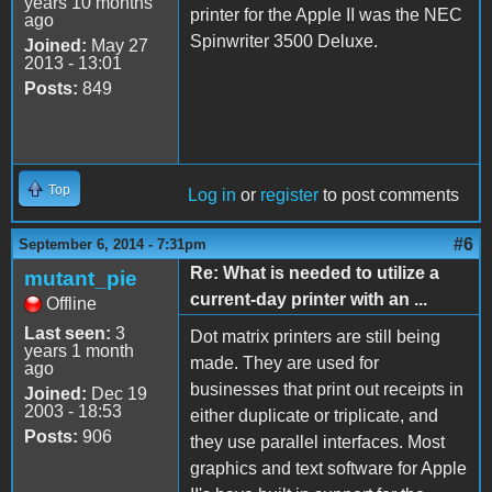
years 10 months
printer for the Apple II was the NEC
ago
Spinwriter 3500 Deluxe.
Joined:
May 27
2013 - 13:01
Posts:
849
Top
Log in
or
register
to post comments
#6
September 6, 2014 - 7:31pm
Re: What is needed to utilize a
mutant_pie
current-day printer with an ...
Offline
Last seen:
3
Dot matrix printers are still being
years 1 month
made. They are used for
ago
businesses that print out receipts in
Joined:
Dec 19
2003 - 18:53
either duplicate or triplicate, and
Posts:
906
they use parallel interfaces. Most
graphics and text software for Apple