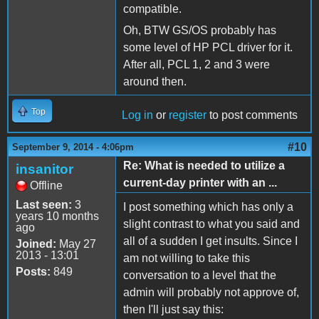
compatible.
Oh, BTW GS/OS probably has
some level of HP PCL driver for it.
After all, PCL 1, 2 and 3 were
around then.
Top
Log in
or
register
to post comments
#10
September 9, 2014 - 4:06pm
Re: What is needed to utilize a
insanitor
current-day printer with an ...
Offline
Last seen:
3
I post something which has only a
years 10 months
slight contrast to what you said and
ago
all of a sudden I get insults. Since I
Joined:
May 27
2013 - 13:01
am not willing to take this
Posts:
849
conversation to a level that the
admin will probably not approve of,
then I'll just say this: