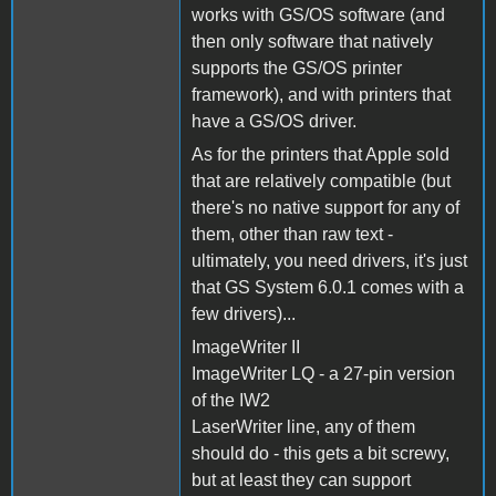
works with GS/OS software (and
then only software that natively
supports the GS/OS printer
framework), and with printers that
have a GS/OS driver.
As for the printers that Apple sold
that are relatively compatible (but
there's no native support for any of
them, other than raw text -
ultimately, you need drivers, it's just
that GS System 6.0.1 comes with a
few drivers)...
ImageWriter II
ImageWriter LQ - a 27-pin version
of the IW2
LaserWriter line, any of them
should do - this gets a bit screwy,
but at least they can support