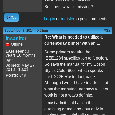
But I beg, what is missing?
Top
Log in
or
register
to post comments
#12
September 9, 2014 - 5:31pm
Re: What is needed to utilize a
insanitor
current-day printer with an ...
Offline
Last seen:
3
Some printers require the
years 10 months
IEEE1284 specification to function.
ago
So says the manual for my Epson
Joined:
May 27
2013 - 13:01
Stylus Color 860 - which speaks
Posts:
849
the ESC/P Raster language.
Although I would have to admit that
what the manufacturer says will not
work is not always definite.
I must admit that I am in the
guessing game also - but only in