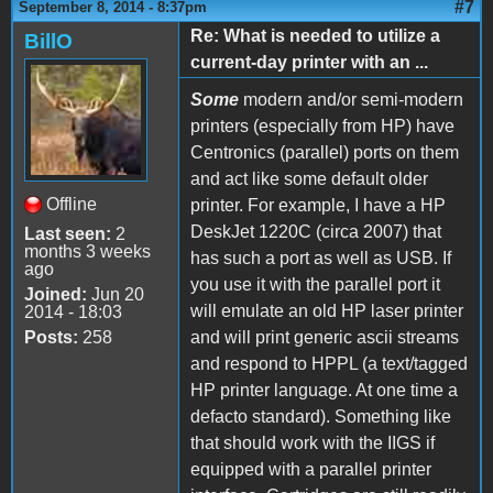
#7
September 8, 2014 - 8:37pm
Re: What is needed to utilize a
BillO
current-day printer with an ...
Some
modern and/or semi-modern
printers (especially from HP) have
Centronics (parallel) ports on them
and act like some default older
Offline
printer. For example, I have a HP
DeskJet 1220C (circa 2007) that
Last seen:
2
months 3 weeks
has such a port as well as USB. If
ago
you use it with the parallel port it
Joined:
Jun 20
will emulate an old HP laser printer
2014 - 18:03
Posts:
258
and will print generic ascii streams
and respond to HPPL (a text/tagged
HP printer language. At one time a
defacto standard). Something like
that should work with the IIGS if
equipped with a parallel printer