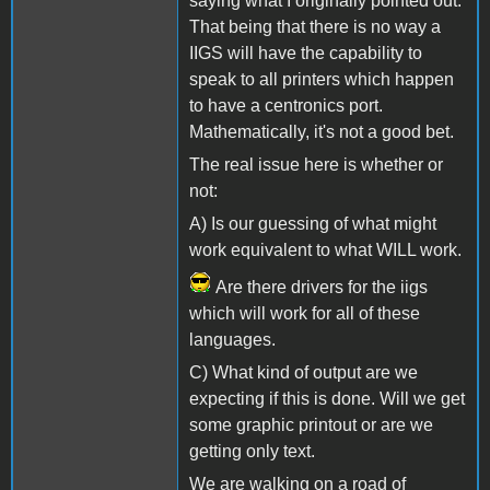
saying what I originally pointed out.
That being that there is no way a
IIGS will have the capability to
speak to all printers which happen
to have a centronics port.
Mathematically, it's not a good bet.
The real issue here is whether or
not:
A) Is our guessing of what might
work equivalent to what WILL work.
Are there drivers for the iigs
which will work for all of these
languages.
C) What kind of output are we
expecting if this is done. Will we get
some graphic printout or are we
getting only text.
We are walking on a road of