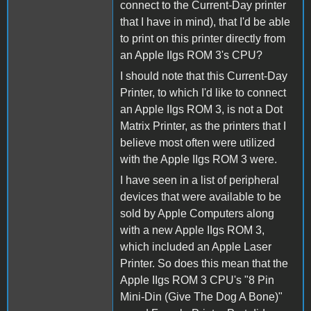
connect to the Current-Day printer
that I have in mind), that I'd be able
to print on this printer directly from
an Apple IIgs ROM 3's CPU?
I should note that this Current-Day
Printer, to which I'd like to connect
an Apple IIgs ROM 3, is not a Dot
Matrix Printer, as the printers that I
believe most often were utilized
with the Apple IIgs ROM 3 were.
I have seen in a list of peripheral
devices that were available to be
sold by Apple Computers along
with a new Apple IIgs ROM 3,
which included an Apple Laser
Printer. So does this mean that the
Apple IIgs ROM 3 CPU's "8 Pin
Mini-Din (Give The Dog A Bone)"