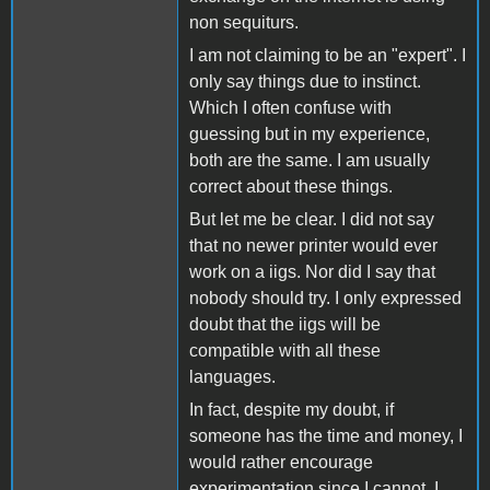
non sequiturs.
I am not claiming to be an "expert". I
only say things due to instinct.
Which I often confuse with
guessing but in my experience,
both are the same. I am usually
correct about these things.
But let me be clear. I did not say
that no newer printer would ever
work on a iigs. Nor did I say that
nobody should try. I only expressed
doubt that the iigs will be
compatible with all these
languages.
In fact, despite my doubt, if
someone has the time and money, I
would rather encourage
experimentation since I cannot. I