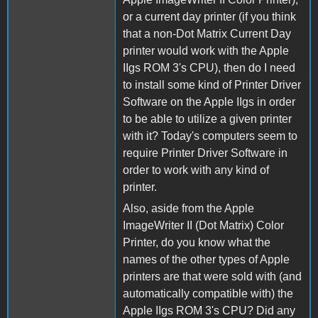
or a current day printer (if you think
that a non-Dot Matrix Current Day
printer would work with the Apple
IIgs ROM 3's CPU), then do I need
to install some kind of Printer Driver
Software on the Apple IIgs in order
to be able to utilize a given printer
with it? Today's computers seem to
require Printer Driver Software in
order to work with any kind of
printer.
Also, aside from the Apple
ImageWriter II (Dot Matrix) Color
Printer, do you know what the
names of the other types of Apple
printers are that were sold with (and
automatically compatible with) the
Apple IIgs ROM 3's CPU? Did any