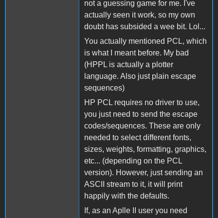
not a guessing game for me. I've
actually seen it work, so my own
doubt has subsided a wee bit. Lol...
You actually mentioned PCL, which
is what I meant before. My bad
(HPPL is actually a plotter
language. Also just plain escape
sequences)
HP PCL requires no driver to use,
you just need to send the escape
codes/sequences. These are only
needed to select different fonts,
sizes, weights, formatting, graphics,
etc... (depending on the PCL
version). However, just sending an
ASCII stream to it, it will print
happily with the defaults.
If, as an Aplle II user you need