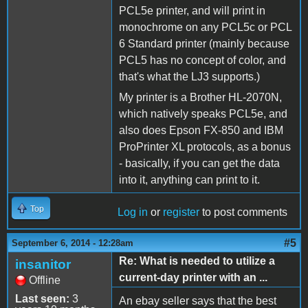
PCL5e printer, and will print in
monochrome on any PCL5c or PCL
6 Standard printer (mainly because
PCL5 has no concept of color, and
that's what the LJ3 supports.)
My printer is a Brother HL-2070N,
which natively speaks PCL5e, and
also does Epson FX-850 and IBM
ProPrinter XL protocols, as a bonus
- basically, if you can get the data
into it, anything can print to it.
Top
Log in
or
register
to post comments
#5
September 6, 2014 - 12:28am
Re: What is needed to utilize a
insanitor
current-day printer with an ...
Offline
Last seen:
3
An ebay seller says that the best