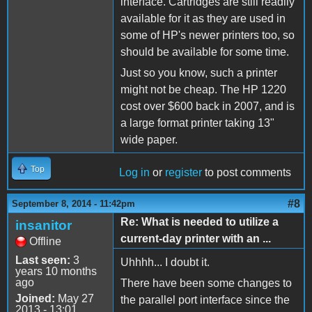
interface. Cartridges are still readily
available for it as they are used in
some of HP's newer printers too, so
should be available for some time.
Just so you know, such a printer
might not be cheap. The HP 1220
cost over $600 back in 2007, and is
a large format printer taking 13"
wide paper.
Top
Log in
or
register
to post comments
#8
September 8, 2014 - 11:42pm
Re: What is needed to utilize a
insanitor
current-day printer with an ...
Offline
Last seen:
3
Uhhhh... I doubt it.
years 10 months
ago
There have been some changes to
Joined:
May 27
the parallel port interface since the
2013 - 13:01