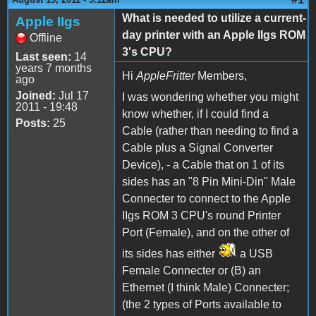
What is needed to utilize a current-
Apple IIgs
day printer with an Apple IIgs ROM
Offline
3's CPU?
Last seen:
14
years 7 months
Hi
AppleFritter
Members,
ago
Joined:
Jul 17
I was wondering whether you might
2011 - 19:48
know whether, if I could find a
Posts:
25
Cable (rather than needing to find a
Cable plus a Signal Converter
Device), - a Cable that on 1 of its
sides has an "8 Pin Mini-Din" Male
Connecter to connect to the Apple
IIgs ROM 3 CPU's round Printer
Port (Female), and on the other of
its sides has either
a USB
Female Connecter or (B) an
Ethernet (I think Male) Connecter;
(the 2 types of Ports available to