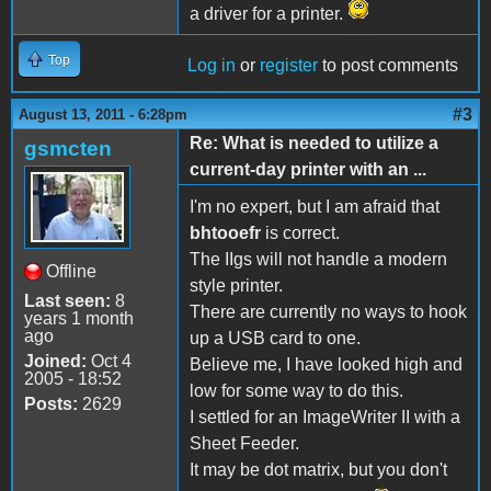
a driver for a printer.
Top
Log in
or
register
to post comments
#3
August 13, 2011 - 6:28pm
Re: What is needed to utilize a
gsmcten
current-day printer with an ...
I'm no expert, but I am afraid that
bhtooefr
is correct.
The IIgs will not handle a modern
Offline
style printer.
Last seen:
8
There are currently no ways to hook
years 1 month
ago
up a USB card to one.
Joined:
Oct 4
Believe me, I have looked high and
2005 - 18:52
low for some way to do this.
Posts:
2629
I settled for an ImageWriter II with a
Sheet Feeder.
It may be dot matrix, but you don't