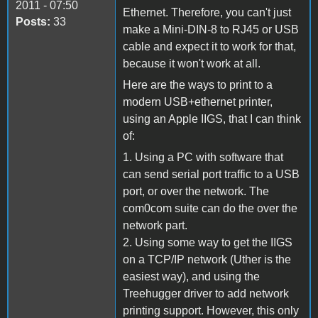
2011 - 07:50
Ethernet. Therefore, you can't just
Posts:
33
make a Mini-DIN-8 to RJ45 or USB
cable and expect it to work for that,
because it won't work at all.
Here are the ways to print to a
modern USB+ethernet printer,
using an Apple IIGS, that I can think
of:
1. Using a PC with software that
can send serial port traffic to a USB
port, or over the network. The
com0com suite can do the over the
network part.
2. Using some way to get the IIGS
on a TCP/IP network (Uther is the
easiest way), and using the
Treehugger driver to add network
printing support. However, this only