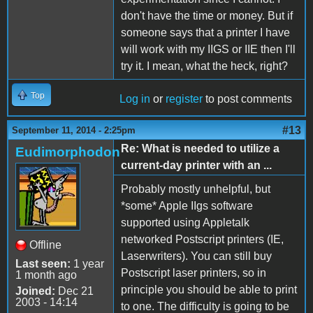
don't have the time or money. But if
someone says that a printer I have
will work with my IIGS or IIE then I'll
try it. I mean, what the heck, right?
Top
Log in
or
register
to post comments
#13
September 11, 2014 - 2:25pm
Re: What is needed to utilize a
Eudimorphodon
current-day printer with an ...
Probably mostly unhelpful, but
*some* Apple IIgs software
supported using Appletalk
networked Postscript printers (IE,
Offline
Laserwriters). You can still buy
Last seen:
1 year
Postscript laser printers, so in
1 month ago
principle you should be able to print
Joined:
Dec 21
2003 - 14:14
to one. The difficulty is going to be