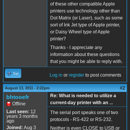
of these other compatible Apple
printers use technology other than
Dot Matrix (or Laser), such as some
sort of Ink Jet type of Apple printer,
or Daisy Wheel type of Apple
printer?
Thanks - I appreciate any
information about these questions
that you might be able to reply with.
Top
Log in
or
register
to post comments
#2
August 13, 2011 - 2:22pm
Re: What is needed to utilize a
bhtooefr
current-day printer with an ...
Offline
Last seen:
12
The serial port speaks one of two
years 3 months
protocols - RS-422 or RS-232.
ago
Joined:
Aug 3
Neither is even CLOSE to USB or