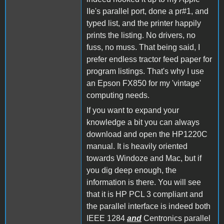
IIe's parallel port, done a pr#1, and
typed list, and the printer happily
prints the listing. No drivers, no
fuss, no muss. That being said, I
prefer endless tractor feed paper for
program listings. That's why I use
an Epson FX850 for my 'vintage'
computing needs.
If you want to expand your
knowledge a bit you can always
download and open the HP1220C
manual. It is heavily oriented
towards Windoze and Mac, but if
you dig deep enough, the
information is there. You will see
that it is HP PCL 3 compliant and
the parallel interface is indeed both
IEEE 1284
and
Centronics parallel