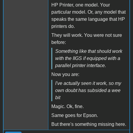
HP Printer, one model. Your
particular model. Or, any model that
speaks the same language that HP
printers do.
They will work. You were not sure
before:
Something like that should work
with the IIGS if equipped with a
parallel printer interface.
Now you are:
I've actually seen it work, so my
own doubt has subsided a wee
bit
Magic. Ok, fine.
Same goes for Epson.
But there's something missing here.