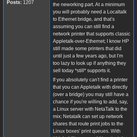
Posts:
1207
the neworking part. At a minimum
you will probably need a Localtalk
to Ethernet bridge, and that's
assuming you can still find a
network printer that supports classic
Appletalk-over-Ethernet; I know HP
still made some printers that did
until just a few years ago, but I'm
too lazy to look up if anything they
sell today *still* supports it.
If you absolutely can't find a printer
that you can Appletalk with directly
(over a bridge) you may still have a
chance if you're willing to add, say,
a Linux server with NetaTalk to the
mix; Netatalk can set up network
shares that route print jobs to the
Linux boxes' print queues. With