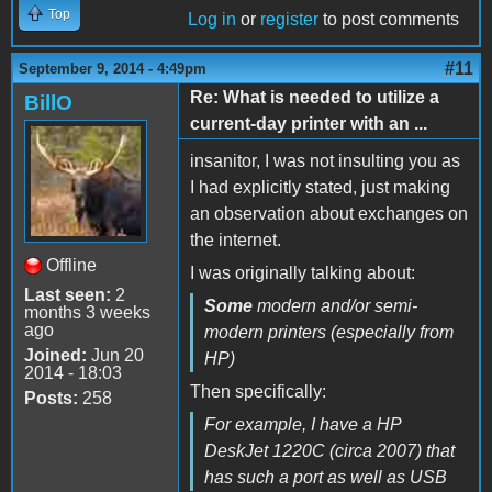
Top
Log in
or
register
to post comments
#11
September 9, 2014 - 4:49pm
Re: What is needed to utilize a
BillO
current-day printer with an ...
insanitor, I was not insulting you as
I had explicitly stated, just making
an observation about exchanges on
the internet.
Offline
I was originally talking about:
Last seen:
2
Some
modern and/or semi-
months 3 weeks
ago
modern printers (especially from
Joined:
Jun 20
HP)
2014 - 18:03
Then specifically:
Posts:
258
For example, I have a HP
DeskJet 1220C (circa 2007) that
has such a port as well as USB