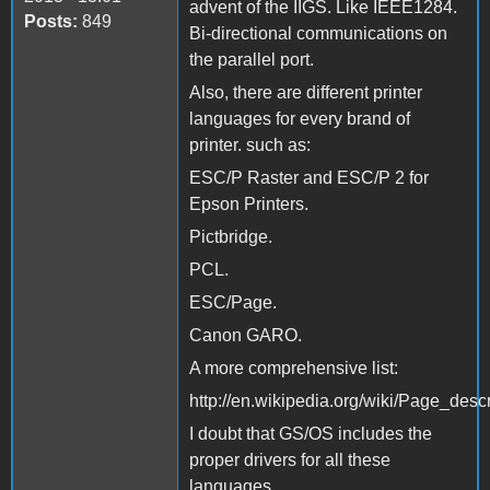
advent of the IIGS. Like IEEE1284.
Posts:
849
Bi-directional communications on
the parallel port.
Also, there are different printer
languages for every brand of
printer. such as:
ESC/P Raster and ESC/P 2 for
Epson Printers.
Pictbridge.
PCL.
ESC/Page.
Canon GARO.
A more comprehensive list:
http://en.wikipedia.org/wiki/Page_des
I doubt that GS/OS includes the
proper drivers for all these
languages.