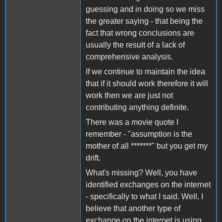
guessing and in doing so we miss
the greater saying - that being the
fact that wrong conclusions are
usually the result of a lack of
comprehensive analysis.
If we continue to maintain the idea
that if it should work therefore it will
work then we are just not
contributing anything definite.
There was a movie quote I
remember - "assumption is the
mother of all *******" but you get my
drift.
What's missing? Well, you have
identified exchanges on the internet
- specifically to what I said. Well, I
believe that another type of
exchange on the internet is using