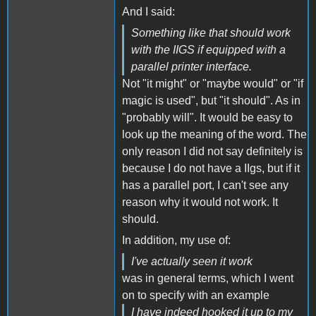
And I said:
Something like that should work
with the IIGS if equipped with a
parallel printer interface.
Not "it might" or "maybe would" or "if
magic is used", but "it should". As in
"probably will". It would be easy to
look up the meaning of the word. The
only reason I did not say definitely is
because I do not have a IIgs, but if it
has a parallel port, I can't see any
reason why it would not work. It
should.
In addition, my use of:
I've actually seen it work
was in general terms, which I went
on to specify with an example
I have indeed hooked it up to my