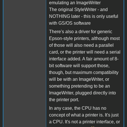
emulating an ImageWriter
The original StyleWriter - and
NOTHING later - this is only useful
with GS/OS software
There's also a driver for generic
Epson-style printers, although most
of those will also need a parallel
card, or the printer will need a serial
interface added. A fair amount of 8-
bit software will support those,
though, but maximum compatibility
will be with an ImageWriter, or
something pretending to be an
ImageWriter, plugged directly into
the printer port.
In any case, the CPU has no
concept of what a printer is. It's just
a CPU. It's not a printer interface, or