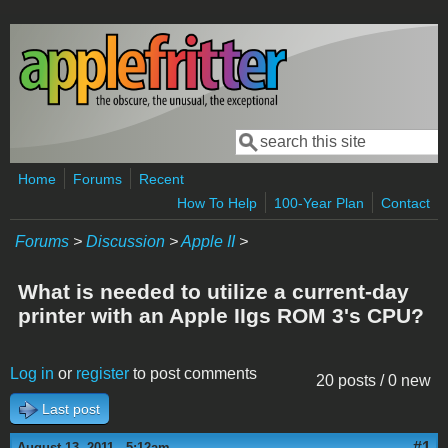
Skip to main content
Search
Search form
Home
Forums
Recent
How To Help
100-Year Plan
Contact
Forums
>
Discussion
>
Apple II
>
What is needed to utilize a current-day
printer with an Apple IIgs ROM 3's CPU?
Log in
or
register
to post comments
20 posts / 0 new
Last post
#1
August 13, 2011 - 5:12am