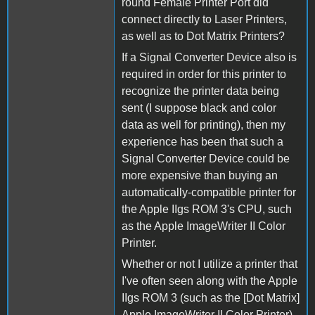
round Female Printer Port did
connect directly to Laser Printers,
as well as to Dot Matrix Printers?
If a Signal Converter Device also is
required in order for this printer to
recognize the printer data being
sent (I suppose black and color
data as well for printing), then my
experience has been that such a
Signal Converter Device could be
more expensive than buying an
automatically-compatible printer for
the Apple IIgs ROM 3's CPU, such
as the Apple ImageWriter II Color
Printer.
Whether or not I utilize a printer that
I've often seen along with the Apple
IIgs ROM 3 (such as the [Dot Matrix]
Apple ImageWriter II Color Printer),