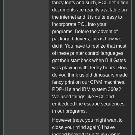
fancy fonts and such, PCL definition
documents are readily available on
the internet and it is quite easy to
incorporate PCL into your
programs. Before the advent of
packaged drivers, this is how we
did it. You have to realize that most
of these printer control languages
got their start back when Bill Gates
was playing with Teddy bears. How
do you think us old dinosaurs made
fancy print on our CP/M machines,
PDP-11s and IBM system 360s?
We used things like PCL and
embedded the escape sequences
in our programs.
However (now, you might want to
close your mind again) I have
indeed hooked it up to my Apple