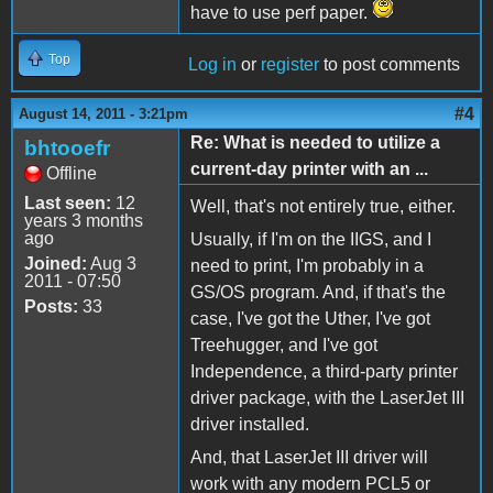
have to use perf paper.
Top
Log in
or
register
to post comments
#4
August 14, 2011 - 3:21pm
Re: What is needed to utilize a
bhtooefr
current-day printer with an ...
Offline
Last seen:
12
Well, that's not entirely true, either.
years 3 months
ago
Usually, if I'm on the IIGS, and I
Joined:
Aug 3
need to print, I'm probably in a
2011 - 07:50
GS/OS program. And, if that's the
Posts:
33
case, I've got the Uther, I've got
Treehugger, and I've got
Independence, a third-party printer
driver package, with the LaserJet III
driver installed.
And, that LaserJet III driver will
work with any modern PCL5 or