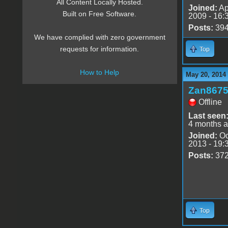
All Content Locally Hosted.
Joined:
Ap
Built on Free Software.
2009 - 16:
Posts:
39
We have complied with zero government
requests for information.
Top
How to Help
May 20, 2014
Zan867
Offline
Last seen
4 months 
Joined:
Oc
2013 - 19:
Posts:
37
Top