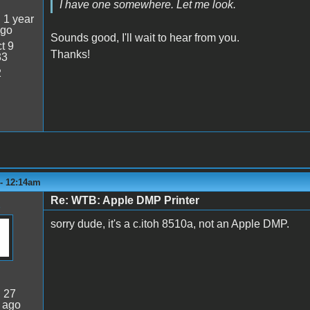
I have one somewhere. Let me look.
:
1 year
ago
Sounds good, I'll wait to hear from you.
t 9
Thanks!
33
2
 - 12:14am
Re: WTB: Apple DMP Printer
sorry dude, it's a c.itoh 8510a, not an Apple DMP.
:
27
 ago