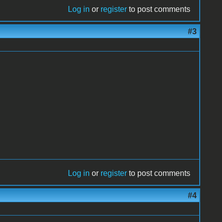
Log in
or
register
to post comments
#3
Log in
or
register
to post comments
#4