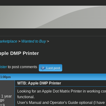
arketplace
>
Wanted to Buy
>
ple DMP Printer
ister
to post comments
Last post
- 1:00pm
WTB: Apple DMP Printer
5
Looking for an Apple Dot Matrix Printer in working con
:
1 year
functional.
ago
User's Manual and Operator's Guide optional (I have
t 9