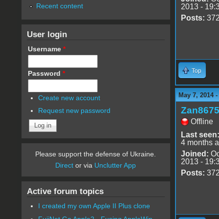
Recent content
2013 - 19:
Posts:
37
User login
Username
*
Top
Password
*
May 7, 2014 
Create new account
Zan867
Request new password
Offline
Last seen
4 months 
Joined:
Oc
Please support the defense of Ukraine.
2013 - 19:
Direct
or via
Unclutter App
Posts:
37
Active forum topics
I created my own Apple II Plus clone
FujiNet Go Apple2 - Fusing AppleWin