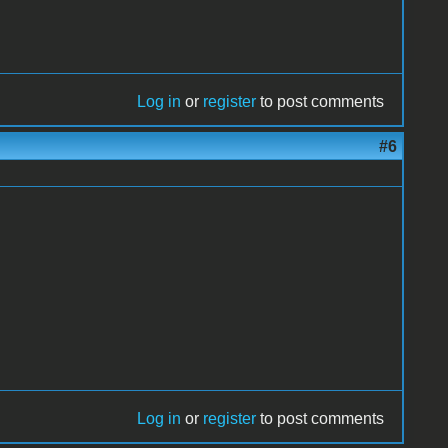
Log in
or
register
to post comments
#6
Log in
or
register
to post comments