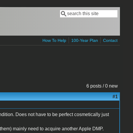
Search
Search form
How To Help
100-Year Plan
Contact
6 posts / 0 new
#1
dition. Does not have to be perfect cosmetically just
 them) mainly need to acquire another Apple DMP.