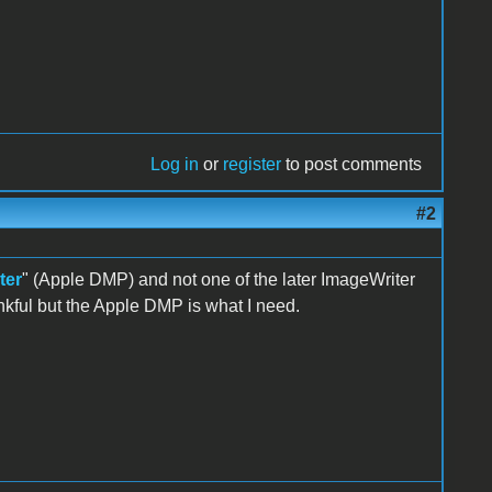
Log in
or
register
to post comments
#2
ter
" (Apple DMP) and not one of the later ImageWriter
nkful but the Apple DMP is what I need.