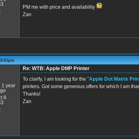
33
PM me with price and availability
2
Zan
- 8:01pm
Re: WTB: Apple DMP Printer
5
To clarify, I am looking for the "
Apple Dot Matrix Prin
:
1 year
printers. Got some generous offers for which I am tha
ago
Thanks!
t 9
Zan
33
2