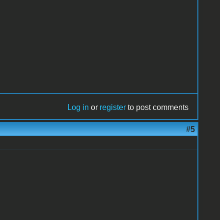
Log in
or
register
to post comments
#5