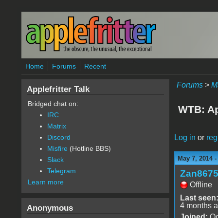
Skip to main content
Home
Forums
Recent
Forums
>
M
Applefritter Talk
Bridged chat on:
WTB: Ap
IRC
Matrix
Log in
or
reg
Discord
Misfire
(Hotline BBS)
May 7, 2014 
Slack
Telegram
Zan867
Learn more
Offline
Last seen
4 months 
Anonymous
Joined:
Oc