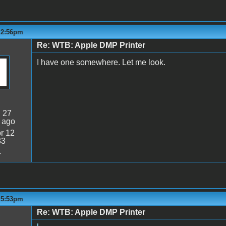
- 2:56pm
Re: WTB: Apple DMP Printer
I have one somewhere. Let me look.
:
27
 ago
r 12
33
4
- 5:53pm
Re: WTB: Apple DMP Printer
5