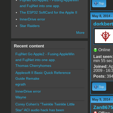
Top
and FujiNet into one app.
The ESP32 SoftCard for the Apple II
May 8, 2014 
InnerDrive error
dorkbert
Star Raiders
More
Recent content
Online
FujiNet Go Apple2 - Fusing AppleWin
Last seen
and FujiNet into one app.
min 55 sec
Thomas Cherryhomes
Joined:
Ap
2009 - 16:
Applesoft II Basic Quick Reference
Posts:
39
Guide Remake
egrath
Top
InnerDrive error
Wayne
May 9, 2014 
Corey Cohen's "Twinkle Twinkle Little
Zan867
Star" ACI audio hack has been