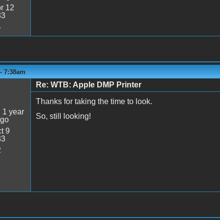
r 12
33
4
 - 7:38am
Re: WTB: Apple DMP Printer
5
Thanks for taking the time to look.
:
1 year
So, still looking!
ago
t 9
33
2