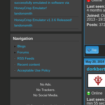
Offline
successfully emulated in software via
Last seen
HoneyCrisp Emulator!
4 months 
landonsmith
Joined:
Oc
2013 - 19:
HoneyCrisp Emulator v1.3.6 Released!
Posts:
37
landonsmith
Navigation
Blogs
Top
Forums
RSS Feeds
May 20, 2014
Recent content
dorkbert
Acceptable Use Policy
No Ads.
No Trackers.
Online
No Social Media.
Last seen
min 55 sec