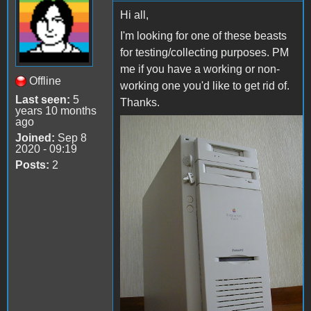
Hi all,
I'm looking for one of these beasts
for testing/collecting purposes. PM
me if you have a working or non-
Offline
working one you'd like to get rid of.
Last seen:
5
Thanks.
years 10 months
ago
WGS9150
Joined:
Sep 8
2020 - 09:19
(wiki.preterhuman.net)
Posts:
2