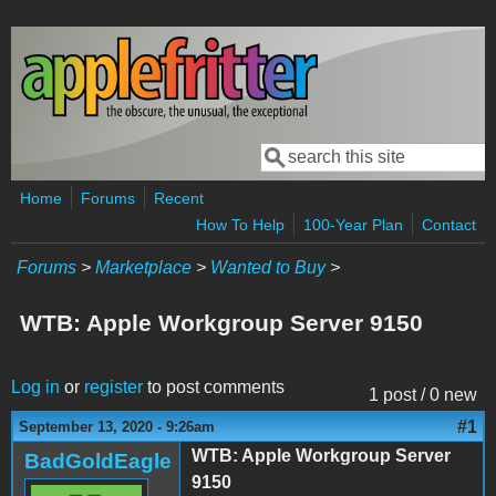
Skip to main content
Search
Search form
Home
Forums
Recent
How To Help
100-Year Plan
Contact
Forums
>
Marketplace
>
Wanted to Buy
>
WTB: Apple Workgroup Server 9150
Log in
or
register
to post comments
1 post / 0 new
#1
September 13, 2020 - 9:26am
WTB: Apple Workgroup Server
BadGoldEagle
9150