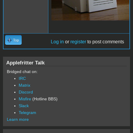
Top
Log in
or
register
to post comments
Applefritter Talk
Bridged chat on:
IRC
Matrix
Discord
Misfire
(Hotline BBS)
Slack
Telegram
Learn more