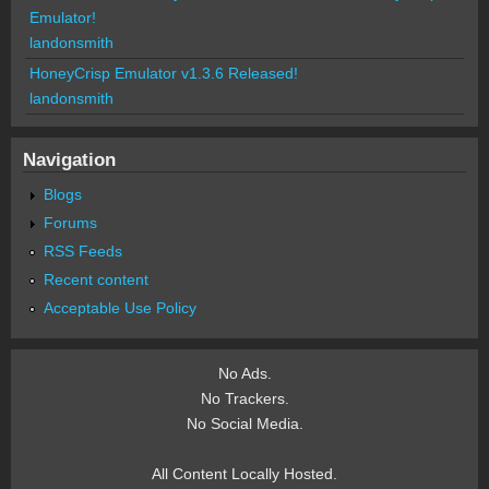
Emulator!
landonsmith
HoneyCrisp Emulator v1.3.6 Released!
landonsmith
Navigation
Blogs
Forums
RSS Feeds
Recent content
Acceptable Use Policy
No Ads.
No Trackers.
No Social Media.
All Content Locally Hosted.