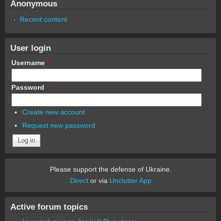
Anonymous
Recent content
User login
Username
*
Password
*
Create new account
Request new password
Please support the defense of Ukraine.
Direct
or via
Unclutter App
Active forum topics