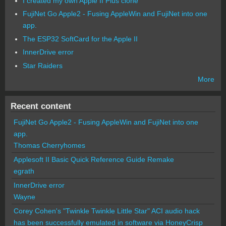
I created my own Apple II Plus clone
FujiNet Go Apple2 - Fusing AppleWin and FujiNet into one
app.
The ESP32 SoftCard for the Apple II
InnerDrive error
Star Raiders
More
Recent content
FujiNet Go Apple2 - Fusing AppleWin and FujiNet into one
app.
Thomas Cherryhomes
Applesoft II Basic Quick Reference Guide Remake
egrath
InnerDrive error
Wayne
Corey Cohen's "Twinkle Twinkle Little Star" ACI audio hack
has been successfully emulated in software via HoneyCrisp