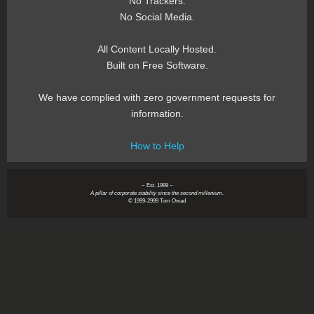
No Trackers.
No Social Media.
All Content Locally Hosted.
Built on Free Software.
We have complied with zero government requests for
information.
How to Help
~ Est. 1999 ~
A pillar of corporate stability since the second millenium.
© 1999-2999 Tom Owad