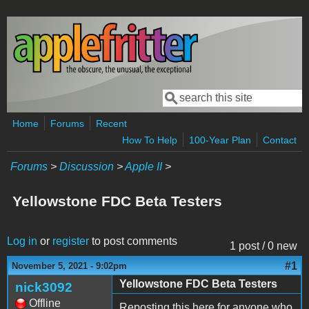
Skip to main content
Search
Search form
Home
Forums
Recent
How To Help
100-Year Plan
Contact
Forums
>
Discussion
>
Apple II
>
Yellowstone FDC Beta Testers
Log in
or
register
to post comments
1 post / 0 new
#1
November 5, 2021 - 9:02pm
Yellowstone FDC Beta Testers
nick3092
Offline
Reposting this here for anyone who