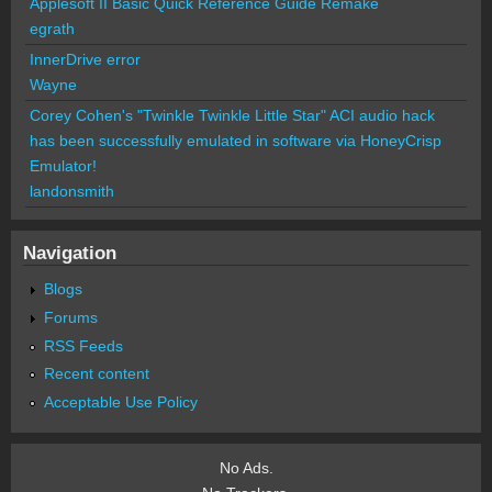
Applesoft II Basic Quick Reference Guide Remake
egrath
InnerDrive error
Wayne
Corey Cohen's "Twinkle Twinkle Little Star" ACI audio hack
has been successfully emulated in software via HoneyCrisp
Emulator!
landonsmith
Navigation
Blogs
Forums
RSS Feeds
Recent content
Acceptable Use Policy
No Ads.