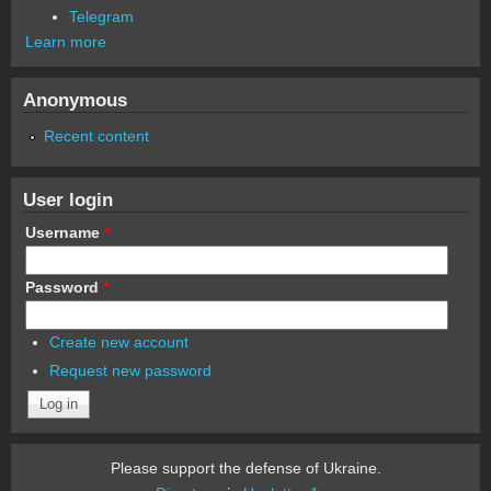
Telegram
Learn more
Anonymous
Recent content
User login
Username
*
Password
*
Create new account
Request new password
Please support the defense of Ukraine.