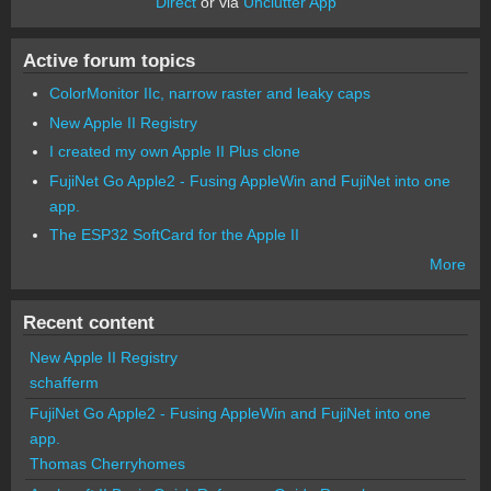
Direct
or via
Unclutter App
Active forum topics
ColorMonitor IIc, narrow raster and leaky caps
New Apple II Registry
I created my own Apple II Plus clone
FujiNet Go Apple2 - Fusing AppleWin and FujiNet into one
app.
The ESP32 SoftCard for the Apple II
More
Recent content
New Apple II Registry
schafferm
FujiNet Go Apple2 - Fusing AppleWin and FujiNet into one
app.
Thomas Cherryhomes