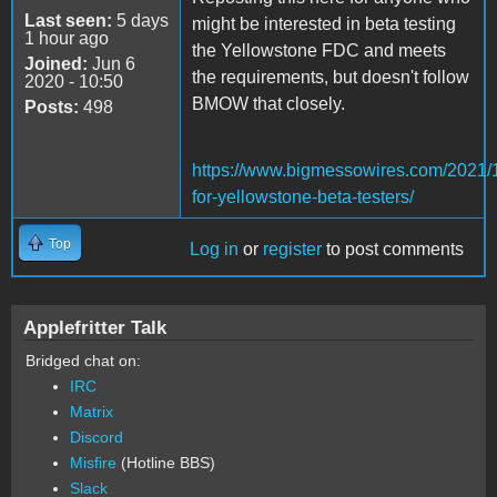
Last seen:
5 days
might be interested in beta testing
1 hour ago
the Yellowstone FDC and meets
Joined:
Jun 6
the requirements, but doesn't follow
2020 - 10:50
BMOW that closely.
Posts:
498
https://www.bigmessowires.com/2021/1
for-yellowstone-beta-testers/
Top
Log in
or
register
to post comments
Applefritter Talk
Bridged chat on:
IRC
Matrix
Discord
Misfire
(Hotline BBS)
Slack