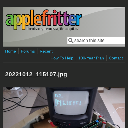
Skip to main content
Search
Search form
Home
Forums
Recent
How To Help
100-Year Plan
Contact
20221012_115107.jpg