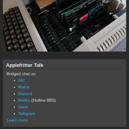
Applefritter Talk
Bridged chat on:
IRC
Matrix
Discord
Misfire
(Hotline BBS)
Slack
Telegram
Learn more