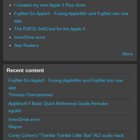
I created my own Apple II Plus clone
FujiNet Go Apple2 - Fusing AppleWin and FujiNet into one
app.
The ESP32 SoftCard for the Apple II
InnerDrive error
Star Raiders
More
Recent content
FujiNet Go Apple2 - Fusing AppleWin and FujiNet into one
app.
Thomas Cherryhomes
Applesoft II Basic Quick Reference Guide Remake
egrath
InnerDrive error
Wayne
Corey Cohen's "Twinkle Twinkle Little Star" ACI audio hack