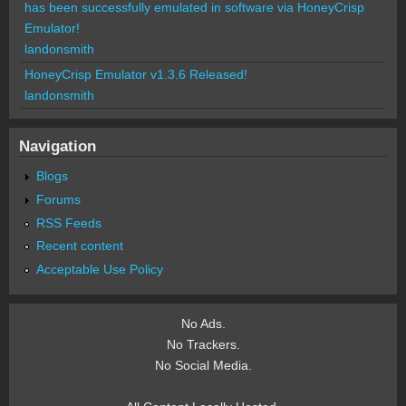
has been successfully emulated in software via HoneyCrisp
Emulator!
landonsmith
HoneyCrisp Emulator v1.3.6 Released!
landonsmith
Navigation
Blogs
Forums
RSS Feeds
Recent content
Acceptable Use Policy
No Ads.
No Trackers.
No Social Media.