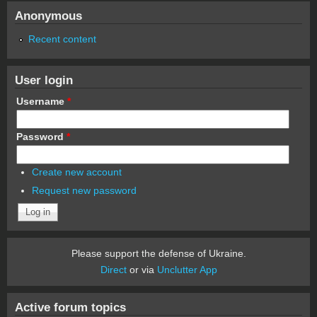
Anonymous
Recent content
User login
Username
*
Password
*
Create new account
Request new password
Please support the defense of Ukraine.
Direct
or via
Unclutter App
Active forum topics