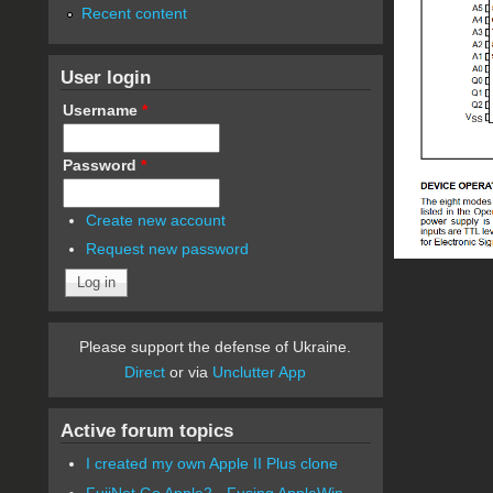
Recent content
User login
Username
*
Password
*
Create new account
Request new password
Please support the defense of Ukraine.
Direct
or via
Unclutter App
Active forum topics
I created my own Apple II Plus clone
FujiNet Go Apple2 - Fusing AppleWin