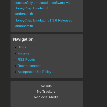
successfully emulated in software via
HoneyCrisp Emulator!
landonsmith
HoneyCrisp Emulator v1.3.6 Released!
landonsmith
Navigation
Blogs
Forums
RSS Feeds
Recent content
Acceptable Use Policy
No Ads.
No Trackers.
No Social Media.