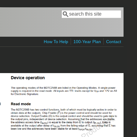
Search
Search form
How To Help
100-Year Plan
Contact