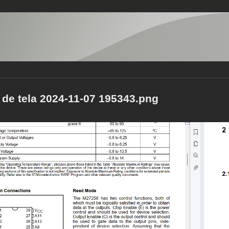
 de tela 2024-11-07 195343.png