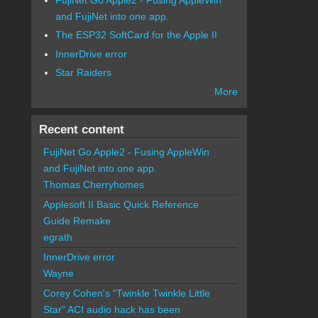
and FujiNet into one app.
The ESP32 SoftCard for the Apple II
InnerDrive error
Star Raiders
More
Recent content
FujiNet Go Apple2 - Fusing AppleWin
and FujiNet into one app.
Thomas Cherryhomes
Applesoft II Basic Quick Reference
Guide Remake
egrath
InnerDrive error
Wayne
Corey Cohen's "Twinkle Twinkle Little
Star" ACI audio hack has been