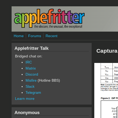
Skip to main content
Home
Forums
Recent
Applefritter Talk
Captura
Bridged chat on:
IRC
Matrix
Discord
Misfire
(Hotline BBS)
Slack
Telegram
Learn more
Anonymous