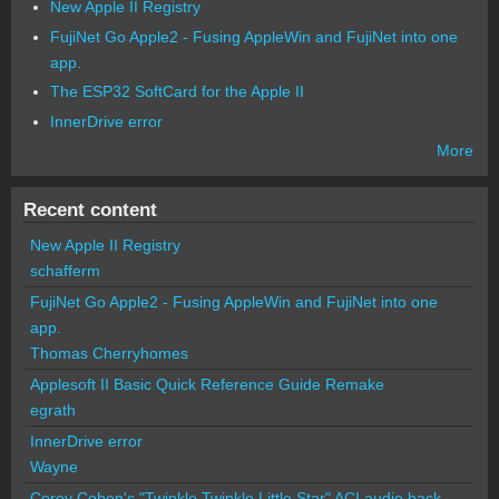
New Apple II Registry
FujiNet Go Apple2 - Fusing AppleWin and FujiNet into one
app.
The ESP32 SoftCard for the Apple II
InnerDrive error
More
Recent content
New Apple II Registry
schafferm
FujiNet Go Apple2 - Fusing AppleWin and FujiNet into one
app.
Thomas Cherryhomes
Applesoft II Basic Quick Reference Guide Remake
egrath
InnerDrive error
Wayne
Corey Cohen's "Twinkle Twinkle Little Star" ACI audio hack