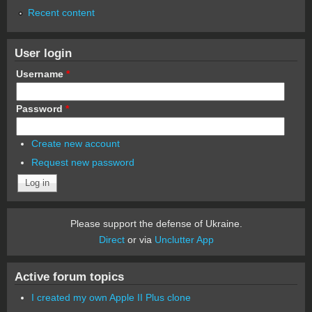
Recent content
User login
Username
*
Password
*
Create new account
Request new password
Please support the defense of Ukraine.
Direct
or via
Unclutter App
Active forum topics
I created my own Apple II Plus clone