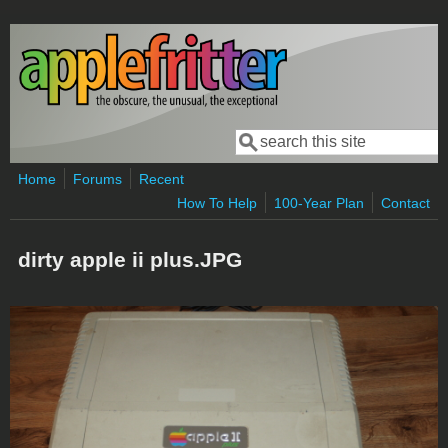
Skip to main content
Search
Search form
Home
Forums
Recent
How To Help
100-Year Plan
Contact
dirty apple ii plus.JPG