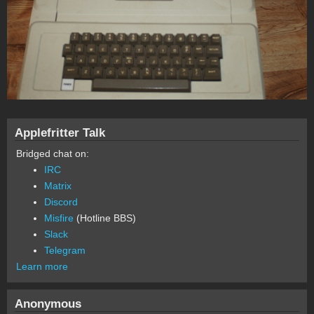
Applefritter Talk
Bridged chat on:
IRC
Matrix
Discord
Misfire
(Hotline BBS)
Slack
Telegram
Learn more
Anonymous