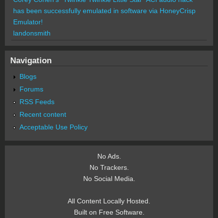
has been successfully emulated in software via HoneyCrisp
Emulator!
landonsmith
Navigation
Blogs
Forums
RSS Feeds
Recent content
Acceptable Use Policy
No Ads.
No Trackers.
No Social Media.
All Content Locally Hosted.
Built on Free Software.