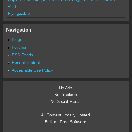
v1.3
FlyingZebra
Navigation
Blogs
Forums
RSS Feeds
Recent content
Acceptable Use Policy
No Ads.
No Trackers.
No Social Media.
All Content Locally Hosted.
Built on Free Software.