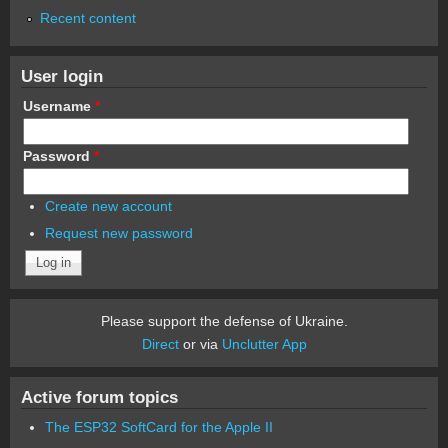
Recent content
User login
Username
*
Password
*
Create new account
Request new password
Please support the defense of Ukraine.
Direct
or via
Unclutter App
Active forum topics
The ESP32 SoftCard for the Apple II