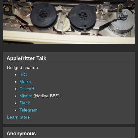
Applefritter Talk
Bridged chat on:
IRC
Matrix
Discord
Misfire
(Hotline BBS)
Slack
Telegram
Learn more
Anonymous