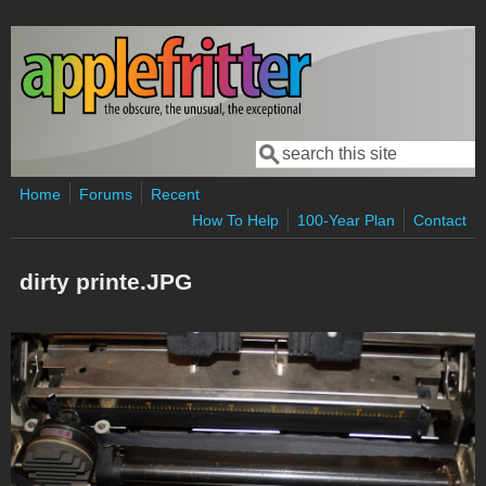
Skip to main content
Search
Search form
Home
Forums
Recent
How To Help
100-Year Plan
Contact
dirty printe.JPG