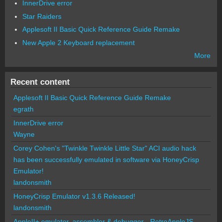
InnerDrive error
Star Raiders
Applesoft II Basic Quick Reference Guide Remake
New Apple 2 Keyboard replacement
More
Recent content
Applesoft II Basic Quick Reference Guide Remake
egrath
InnerDrive error
Wayne
Corey Cohen's "Twinkle Twinkle Little Star" ACI audio hack
has been successfully emulated in software via HoneyCrisp
Emulator!
landonsmith
HoneyCrisp Emulator v1.3.6 Released!
landonsmith
AppleII+ emulator, assembler & debugger - RetroAppleJS