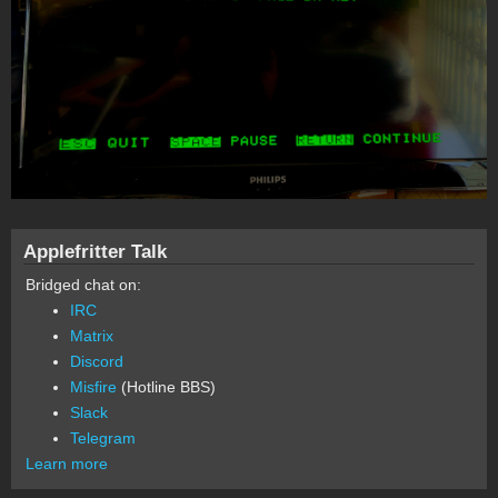
Applefritter Talk
Bridged chat on:
IRC
Matrix
Discord
Misfire
(Hotline BBS)
Slack
Telegram
Learn more