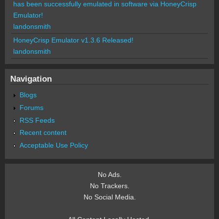
has been successfully emulated in software via HoneyCrisp
Emulator!
landonsmith
HoneyCrisp Emulator v1.3.6 Released!
landonsmith
Navigation
Blogs
Forums
RSS Feeds
Recent content
Acceptable Use Policy
No Ads.
No Trackers.
No Social Media.