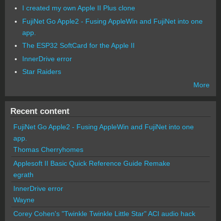
I created my own Apple II Plus clone
FujiNet Go Apple2 - Fusing AppleWin and FujiNet into one
app.
The ESP32 SoftCard for the Apple II
InnerDrive error
Star Raiders
More
Recent content
FujiNet Go Apple2 - Fusing AppleWin and FujiNet into one
app.
Thomas Cherryhomes
Applesoft II Basic Quick Reference Guide Remake
egrath
InnerDrive error
Wayne
Corey Cohen's "Twinkle Twinkle Little Star" ACI audio hack