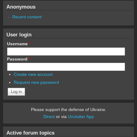
Anonymous
Recent content
User login
Username
*
Password
*
Create new account
Request new password
Please support the defense of Ukraine.
Direct
or via
Unclutter App
Active forum topics