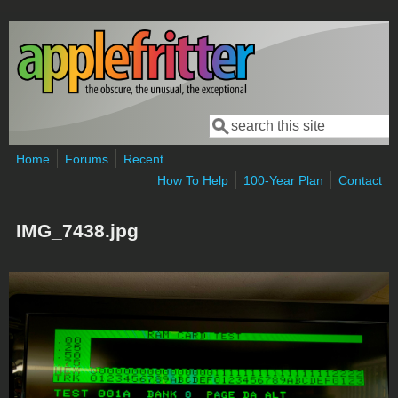
Skip to main content
Search
Search form
Home
Forums
Recent
How To Help
100-Year Plan
Contact
IMG_7438.jpg