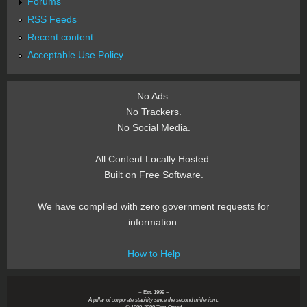
Forums
RSS Feeds
Recent content
Acceptable Use Policy
No Ads.
No Trackers.
No Social Media.
All Content Locally Hosted.
Built on Free Software.
We have complied with zero government requests for
information.
How to Help
~ Est. 1999 ~
A pillar of corporate stability since the second millenium.