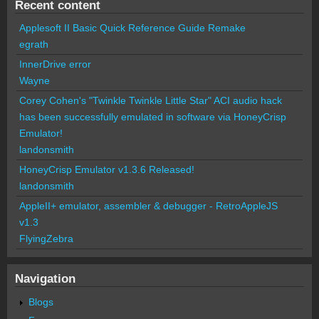
Recent content
Applesoft II Basic Quick Reference Guide Remake
egrath
InnerDrive error
Wayne
Corey Cohen's "Twinkle Twinkle Little Star" ACI audio hack
has been successfully emulated in software via HoneyCrisp
Emulator!
landonsmith
HoneyCrisp Emulator v1.3.6 Released!
landonsmith
AppleII+ emulator, assembler & debugger - RetroAppleJS
v1.3
FlyingZebra
Navigation
Blogs