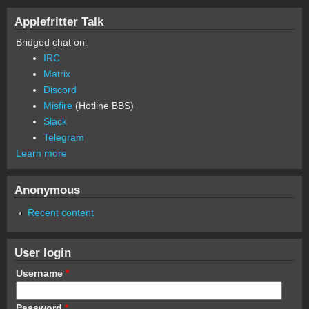
Applefritter Talk
Bridged chat on:
IRC
Matrix
Discord
Misfire
(Hotline BBS)
Slack
Telegram
Learn more
Anonymous
Recent content
User login
Username
*
Password
*