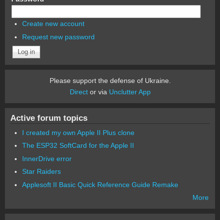
Create new account
Request new password
Please support the defense of Ukraine.
Direct
or via
Unclutter App
Active forum topics
I created my own Apple II Plus clone
The ESP32 SoftCard for the Apple II
InnerDrive error
Star Raiders
Applesoft II Basic Quick Reference Guide Remake
More