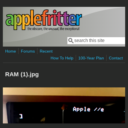
Skip to main content
Search
Search form
Home
Forums
Recent
How To Help
100-Year Plan
Contact
RAM (1).jpg