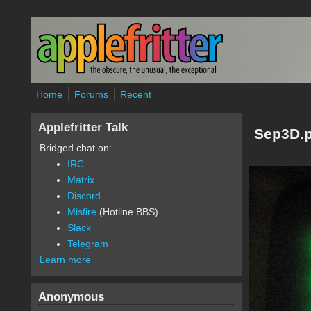
Skip to main content
Home
Forums
Recent
Applefritter Talk
Sep3D.
Bridged chat on:
IRC
Matrix
Discord
Misfire
(Hotline BBS)
Slack
Telegram
Learn more
Anonymous