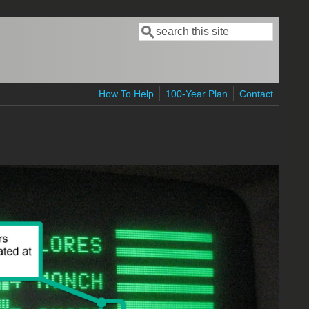
Search
Search form
How To Help
100-Year Plan
Contact