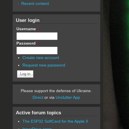
Recent content
User login
Username
*
Password
*
Create new account
Request new password
Please support the defense of Ukraine.
Direct
or via
Unclutter App
Active forum topics
The ESP32 SoftCard for the Apple II
InnerDrive error