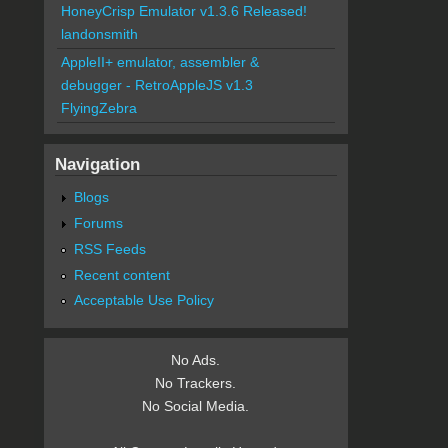
HoneyCrisp Emulator v1.3.6 Released!
landonsmith
AppleII+ emulator, assembler &
debugger - RetroAppleJS v1.3
FlyingZebra
Navigation
Blogs
Forums
RSS Feeds
Recent content
Acceptable Use Policy
No Ads.
No Trackers.
No Social Media.