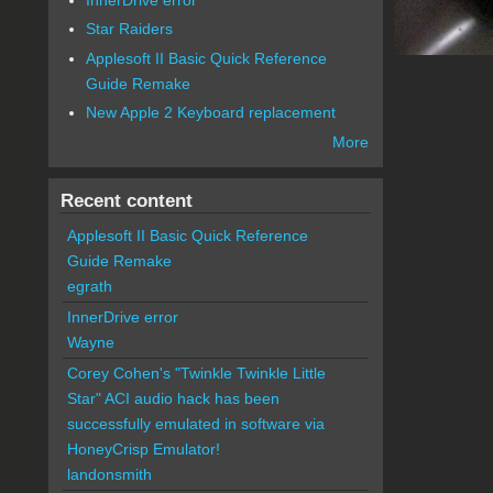
Star Raiders
Applesoft II Basic Quick Reference
Guide Remake
New Apple 2 Keyboard replacement
More
Recent content
Applesoft II Basic Quick Reference
Guide Remake
egrath
InnerDrive error
Wayne
Corey Cohen's "Twinkle Twinkle Little
Star" ACI audio hack has been
successfully emulated in software via
HoneyCrisp Emulator!
landonsmith