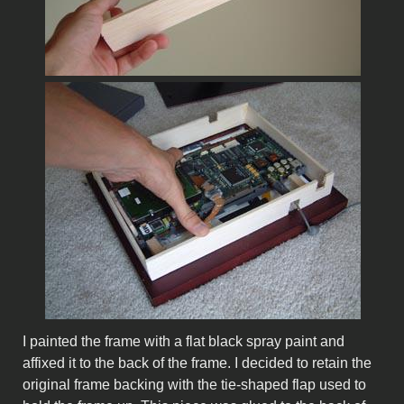
I painted the frame with a flat black spray paint and
affixed it to the back of the frame. I decided to retain the
original frame backing with the tie-shaped flap used to