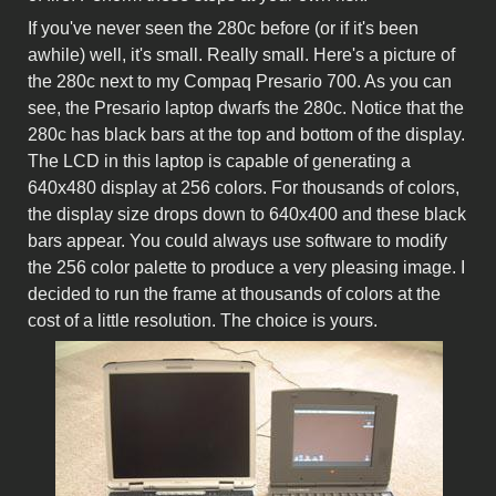
If you've never seen the 280c before (or if it's been
awhile) well, it's small. Really small. Here's a picture of
the 280c next to my Compaq Presario 700. As you can
see, the Presario laptop dwarfs the 280c. Notice that the
280c has black bars at the top and bottom of the display.
The LCD in this laptop is capable of generating a
640x480 display at 256 colors. For thousands of colors,
the display size drops down to 640x400 and these black
bars appear. You could always use software to modify
the 256 color palette to produce a very pleasing image. I
decided to run the frame at thousands of colors at the
cost of a little resolution. The choice is yours.