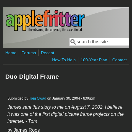
Skip to main content
Search
Search form
Home
Forums
Recent
How To Help
100-Year Plan
Contact
Duo Digital Frame
Submitted by
Tom Owad
on January 30, 2004 - 8:06pm
James sent this story to me on August 7, 2002. I believe
it was one of the first digital picture frame projects on the
internet. - Tom
by James Roos