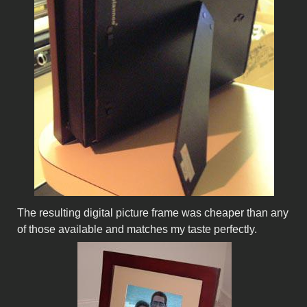
The resulting digital picture frame was cheaper than any
of those available and matches my taste perfectly.