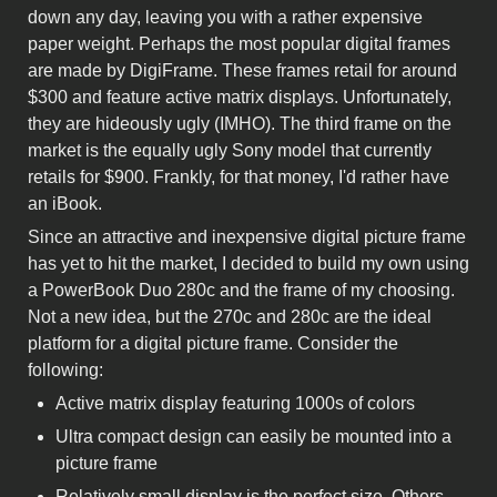
down any day, leaving you with a rather expensive
paper weight. Perhaps the most popular digital frames
are made by DigiFrame. These frames retail for around
$300 and feature active matrix displays. Unfortunately,
they are hideously ugly (IMHO). The third frame on the
market is the equally ugly Sony model that currently
retails for $900. Frankly, for that money, I'd rather have
an iBook.
Since an attractive and inexpensive digital picture frame
has yet to hit the market, I decided to build my own using
a PowerBook Duo 280c and the frame of my choosing.
Not a new idea, but the 270c and 280c are the ideal
platform for a digital picture frame. Consider the
following:
Active matrix display featuring 1000s of colors
Ultra compact design can easily be mounted into a
picture frame
Relatively small display is the perfect size. Others