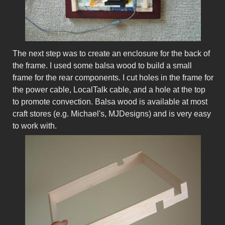
The next step was to create an enclosure for the back of
the frame. I used some balsa wood to build a small
frame for the rear components. I cut holes in the frame for
the power cable, LocalTalk cable, and a hole at the top
to promote convection. Balsa wood is available at most
craft stores (e.g. Michael's, MJDesigns) and is very easy
to work with.