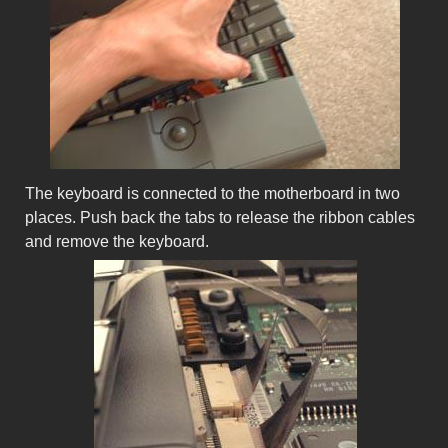
The keyboard is connected to the motherboard in two
places. Push back the tabs to release the ribbon cables
and remove the keyboard.