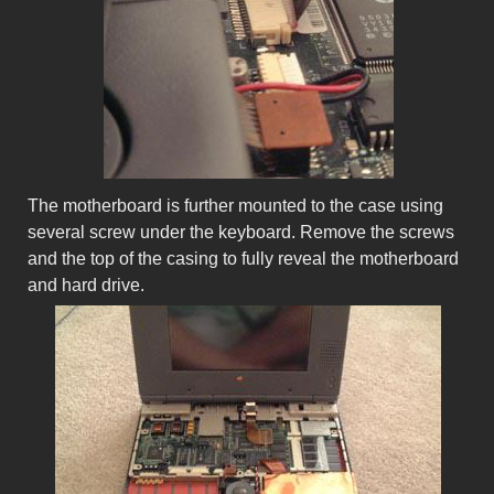
The motherboard is further mounted to the case using
several screw under the keyboard. Remove the screws
and the top of the casing to fully reveal the motherboard
and hard drive.