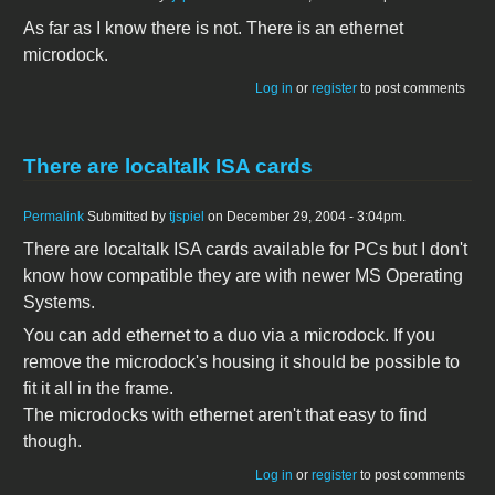
As far as I know there is not. There is an ethernet
microdock.
Log in
or
register
to post comments
There are localtalk ISA cards
Permalink
Submitted by
tjspiel
on December 29, 2004 - 3:04pm.
There are localtalk ISA cards available for PCs but I don't
know how compatible they are with newer MS Operating
Systems.
You can add ethernet to a duo via a microdock. If you
remove the microdock's housing it should be possible to
fit it all in the frame.
The microdocks with ethernet aren't that easy to find
though.
Log in
or
register
to post comments