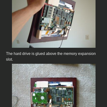
The hard drive is glued above the memory expansion
slot.