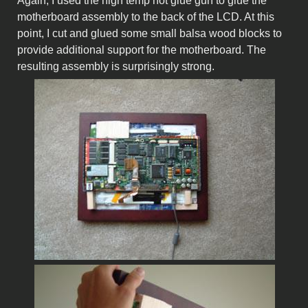
Again, I used the high temp hot glue gun to glue the
motherboard assembly to the back of the LCD. At this
point, I cut and glued some small balsa wood blocks to
provide additional support for the motherboard. The
resulting assembly is surprisingly strong.