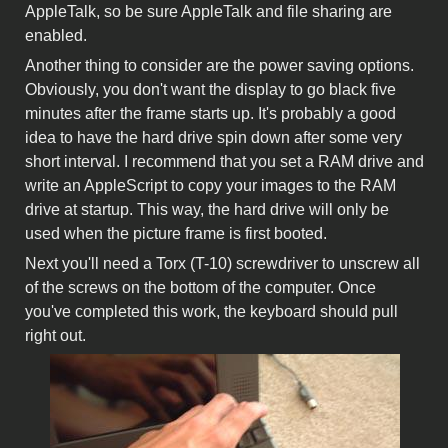
AppleTalk, so be sure AppleTalk and file sharing are
enabled.
Another thing to consider are the power saving options.
Obviously, you don't want the display to go black five
minutes after the frame starts up. It's probably a good
idea to have the hard drive spin down after some very
short interval. I recommend that you set a RAM drive and
write an AppleScript to copy your images to the RAM
drive at startup. This way, the hard drive will only be
used when the picture frame is first booted.
Next you'll need a Torx (T-10) screwdriver to unscrew all
of the screws on the bottom of the computer. Once
you've completed this work, the keyboard should pull
right out.