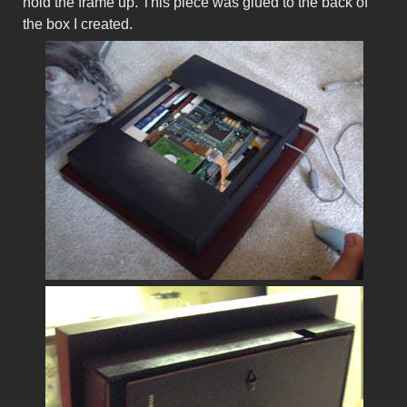
hold the frame up. This piece was glued to the back of
the box I created.