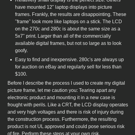
have mounted 12" laptop displays into picture
frames. Frankly, the results are disappointing. These
"frame" look more like laptops on a stick. The LCD
on the 270c and 280c is about the same size as a
5x7" print. Larger than all of the commercially
available digital frames, but not so large as to look
goofy.
Easy to find and inexpensive. 280c's are always up
for auction on eBay and regularly sell for less than
$100.
Before I describe the process I used to create my digital
picture frame, let me caution you: Tearing apart any
electronic product and mounting it in a new case is
frought with perils. Like a CRT, the LCD display operates
and very high voltages and there is risk of injury during
the construction process. Furthermore, the resulting
product is not UL approved and could pose serious risk
of fire. Perform these steps at your own risk.