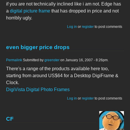
if you are not technically inclined like i am not. Edge has
a
digital picture frame
that has dropped in price and not
horribly ugly.
Log in
or
register
to post comments
even bigger price drops
Permalink
Submitted by
greenster
on January 16, 2007 - 8:26pm.
There's a range of the products available here too,
starting from around US$64 for a Desktop DigiFrame &
Clock.
DigiVista Digital Photo Frames
Log in
or
register
to post comments
CF