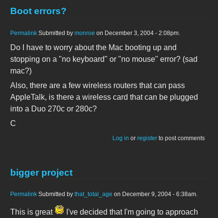
Boot errors?
Permalink
Submitted by
monroe
on December 3, 2004 - 2:08pm.
Do I have to worry about the Mac booting up and
stopping on a "no keyboard" or "no mouse" error? (sad
mac?)
Also, there are a few wireless routers that can pass
AppleTalk, is there a wireless card that can be plugged
into a Duo 270c or 280c?
C
Log in
or
register
to post comments
bigger project
Permalink
Submitted by
that_total_age
on December 9, 2004 - 6:38am.
This is great
I've decided that I'm going to approach