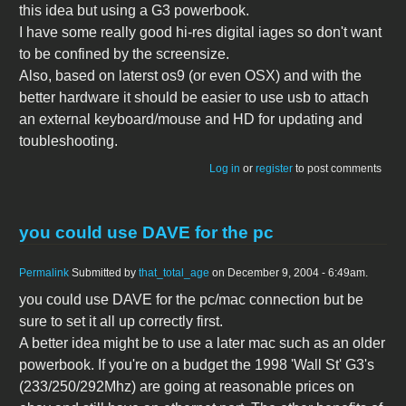
this idea but using a G3 powerbook.
I have some really good hi-res digital iages so don't want
to be confined by the screensize.
Also, based on laterst os9 (or even OSX) and with the
better hardware it should be easier to use usb to attach
an external keyboard/mouse and HD for updating and
toubleshooting.
Log in
or
register
to post comments
you could use DAVE for the pc
Permalink
Submitted by
that_total_age
on December 9, 2004 - 6:49am.
you could use DAVE for the pc/mac connection but be
sure to set it all up correctly first.
A better idea might be to use a later mac such as an older
powerbook. If you're on a budget the 1998 'Wall St' G3's
(233/250/292Mhz) are going at reasonable prices on