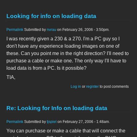
Looking for info on loading data
Permalink
Submitted by
nvrau
on February 26, 2006 - 3:50pm.
I was recently given a 230 & a 270. I'm a PC guy so I
don't have any experience loading images on one of
these. Can you point me in the right direction? I'll need to
purchase a cable or make one. The only way I'll have to
load data is from a PC. Is it possible?
TIA,
Log in
or
register
to post comments
Re: Looking for Info on loading data
Permalink
Submitted by
tjspiel
on February 27, 2006 - 1:48am.
You can purchase or make a cable that will connect the