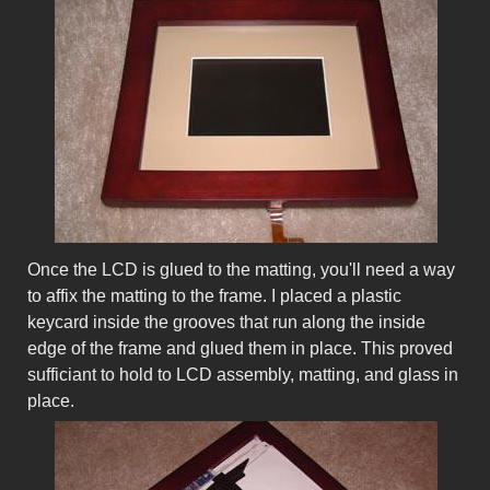
Once the LCD is glued to the matting, you'll need a way
to affix the matting to the frame. I placed a plastic
keycard inside the grooves that run along the inside
edge of the frame and glued them in place. This proved
sufficiant to hold to LCD assembly, matting, and glass in
place.