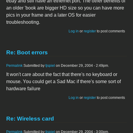
ebay and still have an ethernet port. The other benefits of
an older 'book are bigger HD size so you can have more
pics in your frame and a later OS for easier
troubleshooting.
Log in
or
register
to post comments
Re: Boot errors
Permalink
Submitted by
tjspiel
on December 29, 2004 - 2:49pm.
It won't care about the fact that there's no keyboard or
mouse. You could get a Sad Mac if there's some sort of
hardware failure
Log in
or
register
to post comments
Re: Wireless card
Permalink
Submitted by
tjspiel
on December 29, 2004 - 3:00pm.