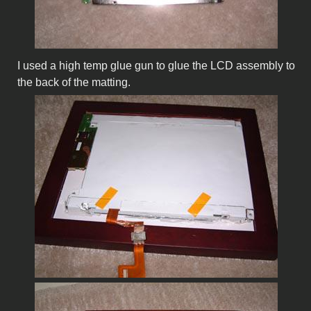
I used a high temp glue gun to glue the LCD assembly to
the back of the matting.