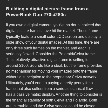
Building a digital picture frame from a
PowerBook Duo 270c/280c
If you own a digital camera, you've no doubt noticed that
digital picture frames have hit the market. These frame
typically feature a small color LCD screen and display a
slide show of your digital images. At this time, there are
only three such frames on the market, and each is
seriously flawed. Consider the Poloroid/Ceiva frame.
This relatively attractive digital frame is selling for
around $100. Sounds like a steal, but the frame provides
no mechanism for moving your images onto the frame
without a subcription to the proprietary Ceiva network.
Ultimately, you'd end up paying a pretty penny for a
frame that also suffers from a serious technical flaw, it
has a passive matrix display. Another thing to consider is
the financial stability of both Ceiva and Polaroid. Both
are in trouble, and the Ceiva service could be closed