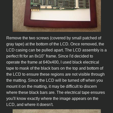
Remove the two screws (covered by small patched of
gray tape) at the bottom of the LCD. Once removed, the
LCD casing can be pulled apart. The LCD assembly is a
perfect fit for an 8x10" frame. Since I'd decided to
operate the frame at 640x400, I used black electrical
tape to mask of the black bars on the top and bottom of
the LCD to ensure these regions are not visible through
the matting. Since the LCD will be turned off when you
mount it on the matting, it may be difficult to discern
where these black bars are. The electrical tape ensures
you'll know exactly where the image appears on the
LCD, and where it doesn't.