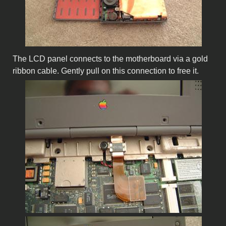
The LCD panel connects to the motherboard via a gold
ribbon cable. Gently pull on this connection to free it.