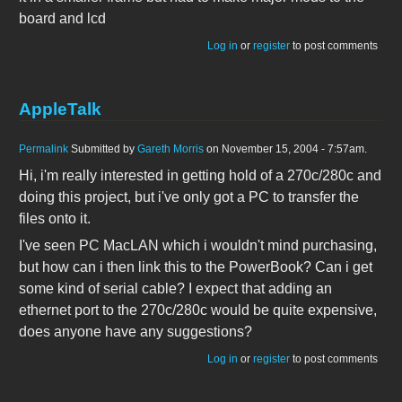
board and lcd
Log in
or
register
to post comments
AppleTalk
Permalink
Submitted by
Gareth Morris
on November 15, 2004 - 7:57am.
Hi, i'm really interested in getting hold of a 270c/280c and
doing this project, but i've only got a PC to transfer the
files onto it.
I've seen PC MacLAN which i wouldn't mind purchasing,
but how can i then link this to the PowerBook? Can i get
some kind of serial cable? I expect that adding an
ethernet port to the 270c/280c would be quite expensive,
does anyone have any suggestions?
Log in
or
register
to post comments