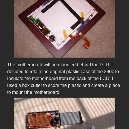
The motherboard will be mounted behind the LCD. I
decided to retain the original plastic case of the 280c to
insulate the motherboard from the back of the LCD. I
used a box cutter to score the plastic and create a place
to mount the motherboard.