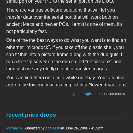
serial port on your PC to the serial port on the DUO.
There are various software solutions that will let you
transfer data over the serial port that will work both on
ancient Macs and newer PCs. Kermit is one of them. It's
not particularly fast.
One of the the best ways to do what you want is to find an
ethernet "microdock". If you take off the plastic shell, you
can fit this into a picture frame along with the duo guts. I
run a free ftp server on the duo called "netpresenz" and
then just use any old ftp client to transfer images.
You can find them once in a while on ebay. You can also
ask on the lowend mac mailing list http://lowendmac.com/
Log in
or
register
to post comments
recent price drops
Permalink
Submitted by
dchidest
on June 26, 2006 - 4:19pm.