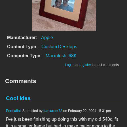
Manufacturer:
Apple
Content Type:
Custom Desktops
Computer Type:
Macintosh, 68K
Log in
or
register
to post comments
Comments
Cool Idea
Permalink
Submitted by
danturner78
on February 22, 2004 - 5:31pm.
I've just been finishing up doing this with my old 540c, fit
it in a smaller frame but had to make major mods to the