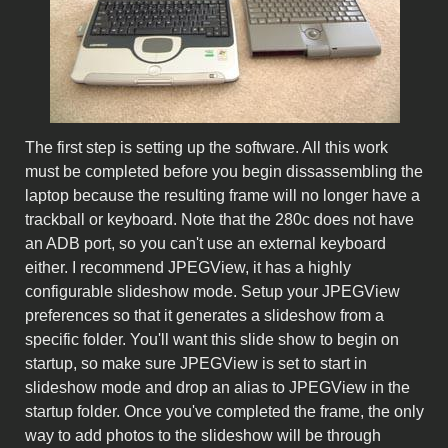
The first step is setting up the software. All this work
must be completed before you begin dissassembling the
laptop because the resulting frame will no longer have a
trackball or keyboard. Note that the 280c does not have
an ADB port, so you can't use an external keyboard
either. I recommend JPEGView, it has a highly
configurable slideshow mode. Setup your JPEGView
preferences so that it generates a slideshow from a
specific folder. You'll want this slide show to begin on
startup, so make sure JPEGView is set to start in
slideshow mode and drop an alias to JPEGView in the
startup folder. Once you've completed the frame, the only
way to add photos to the slideshow will be through