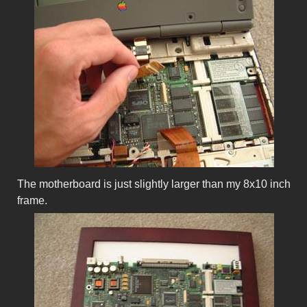
The motherboard is just slightly larger than my 8x10 inch
frame.