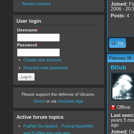
Recent content
Joined:
Fe
2006 - 20:
Posts:
4
User login
Username
*
Top
Password
*
February 18, 
Create new account
BDub
Request new password
Please support the defense of Ukraine.
Direct
or via
Unclutter App
Offline
Last seen
Active forum topics
years 5 mo
ago
FujiNet Go Apple2 - Fusing AppleWin
Joined:
De
and FujiNet into one app.