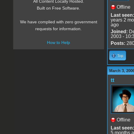
All Content Locally Hosted.
Offline
Built on Free Software.
Last seen
years 2 mo
We have complied with zero government
ago
requests for information.
Joined:
De
2003 - 10:
How to Help
Posts:
28
Top
March 3, 200
tt
Offline
Last seen
5 months 