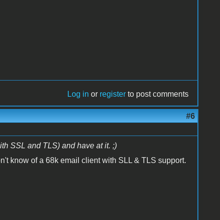
Log in
or
register
to post comments
#6
ith SSL and TLS) and have at it. ;)
on't know of a 68k email client with SLL & TLS support.