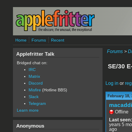
Skip to main content
Home
Forums
Recent
Forums
>
D
Applefritter Talk
Bridged chat on:
SE/30 E
IRC
Matrix
Log in
or
reg
Discord
Misfire
(Hotline BBS)
February 18, 
Slack
Telegram
macaddi
Learn more
Offline
Last seen
years 5 mo
Anonymous
ago