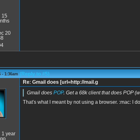
:
15
nths
c 20
38
04
(Reply to #5)
6 - 1:36am
Re: Gmail does [url=http://mail.g
Gmail does
POP
. Get a 68k client that does POP (w
That's what I meant by not using a browser. :mac: I d
:
1 year
ago