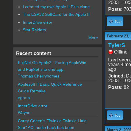
2003 - 10:
I created my own Apple II Plus clone
Posts:
70
The ESP32 SoftCard for the Apple II
Top
InnerDrive error
Star Raiders
February 23, 
More
TylerS
Offline
Recent content
Last seen
FujiNet Go Apple2 - Fusing AppleWin
years 4 mo
ago
and FujiNet into one app.
Joined:
De
Thomas Cherryhomes
2003 - 10:
Applesoft II Basic Quick Reference
Posts:
82
Guide Remake
egrath
InnerDrive error
Wayne
Top
Corey Cohen's "Twinkle Twinkle Little
Star" ACI audio hack has been
March 2, 200