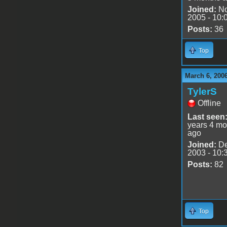
Joined:
No
2005 - 10:
Posts:
36
Top
March 6, 200
TylerS
Offline
Last seen
years 4 mo
ago
Joined:
De
2003 - 10:
Posts:
82
Top