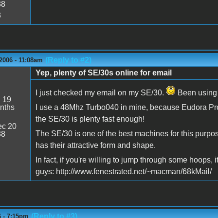
38
3
(Reply to #2)
2006 - 11:08am
Yep, plenty of SE/30s online for email
I just checked my email on my SE/30.
Been using i
:
19
nths
I use a 48Mhz Turbo040 in mine, because Eudora Pro 4
the SE/30 is plenty fast enough!
c 20
The SE/30 is one of the best machines for this purpose
38
has their attractive form and shape.
In fact, if you're willing to jump through some hoops, 
guys: http://www.fenestrated.net/~macman/68kMail/
(Reply to #3)
6 - 7:15pm