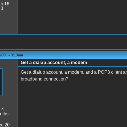
b 16
33
2006 - 3:13am
Get a dialup account, a modem
Get a dialup account, a modem, and a POP3 client and 
broadband connection?
:
4
nths
c 20