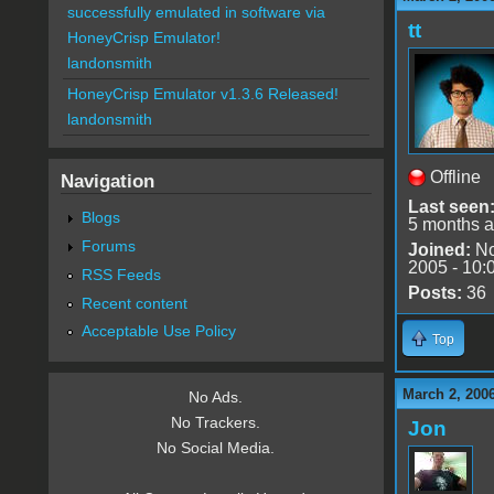
successfully emulated in software via
tt
HoneyCrisp Emulator!
landonsmith
HoneyCrisp Emulator v1.3.6 Released!
landonsmith
Offline
Navigation
Last seen
Blogs
5 months 
Forums
Joined:
No
2005 - 10:
RSS Feeds
Posts:
36
Recent content
Acceptable Use Policy
Top
March 2, 200
No Ads.
No Trackers.
Jon
No Social Media.