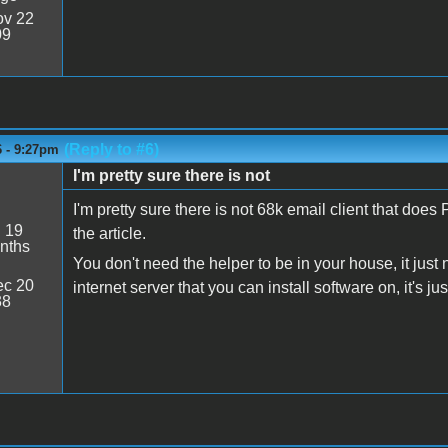
v 22
09
(Reply to #6)
6 - 9:27pm
I'm pretty sure there is not
I'm pretty sure there is not 68k email client that d
:
19
the article.
nths
You don't need the helper to be in your house, it jus
c 20
internet server that you can install software on, it's ju
38