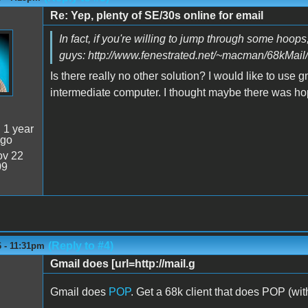
Re: Yep, plenty of SE/30s online for email
In fact, if you're willing to jump through some hoops
guys: http://www.fenestrated.net/~macman/68kMail/
Is there really no other solution? I would like to use
intermediate computer. I thought maybe there was hope
:
1 year
ago
v 22
09
(Reply to #4)
6 - 11:31pm
Gmail does [url=http://mail.g
Gmail does
POP
. Get a 68k client that does POP (wi