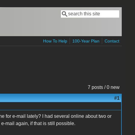
Search
Search form
How To Help
100-Year Plan
Contact
7 posts / 0 new
#1
 for e-mail lately? I had several online about two or
e-mail again, if that is still possible.