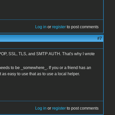
Log in
or
register
to post comments
#7
oes POP, SSL, TLS, and SMTP AUTH. That's why I wrote
t needs to be _somewhere_. If you or a friend has an
st as easy to use that as to use a local helper.
Log in
or
register
to post comments