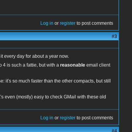
Log in
or
register
to post comments
#3
t every day for about a year now.
 is such a fattie, but with a
reasonable
email client
: it's so much faster than the other compacts, but still
it's even (mostly) easy to check GMail with these old
Log in
or
register
to post comments
#4