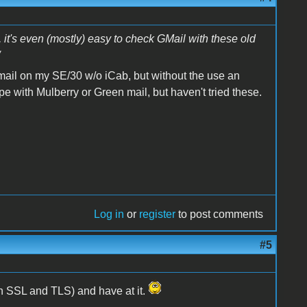
, it's even (mostly) easy to check GMail with these old
 gmail on my SE/30 w/o iCab, but without the use an
 with Mulberry or Green mail, but haven't tried these.
Log in
or
register
to post comments
#5
th SSL and TLS) and have at it.