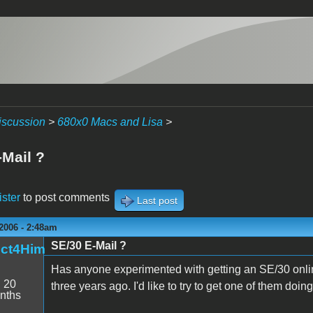
iscussion
>
680x0 Macs and Lisa
>
-Mail ?
ister
to post comments
Last post
2006 - 2:48am
SE/30 E-Mail ?
ct4Him
Has anyone experimented with getting an SE/30 online
:
20
three years ago. I'd like to try to get one of them doing 
nths