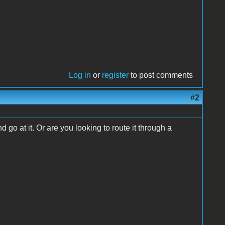
Log in
or
register
to post comments
#2
go at it. Or are you looking to route it through a